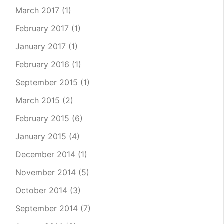
March 2017
(1)
February 2017
(1)
January 2017
(1)
February 2016
(1)
September 2015
(1)
March 2015
(2)
February 2015
(6)
January 2015
(4)
December 2014
(1)
November 2014
(5)
October 2014
(3)
September 2014
(7)