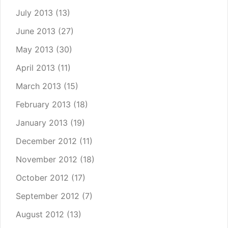
July 2013
(13)
June 2013
(27)
May 2013
(30)
April 2013
(11)
March 2013
(15)
February 2013
(18)
January 2013
(19)
December 2012
(11)
November 2012
(18)
October 2012
(17)
September 2012
(7)
August 2012
(13)