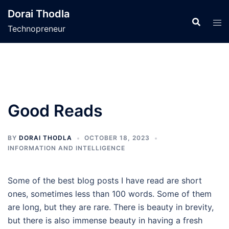
Skip
Dorai Thodla
to
Technopreneur
content
Good Reads
BY
DORAI THODLA
OCTOBER 18, 2023
INFORMATION AND INTELLIGENCE
Some of the best blog posts I have read are short
ones, sometimes less than 100 words. Some of them
are long, but they are rare. There is beauty in brevity,
but there is also immense beauty in having a fresh