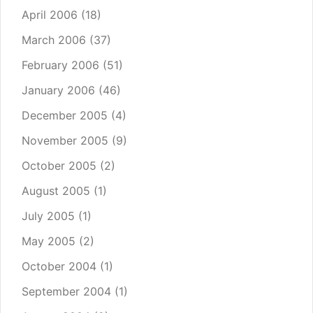
April 2006
(18)
March 2006
(37)
February 2006
(51)
January 2006
(46)
December 2005
(4)
November 2005
(9)
October 2005
(2)
August 2005
(1)
July 2005
(1)
May 2005
(2)
October 2004
(1)
September 2004
(1)