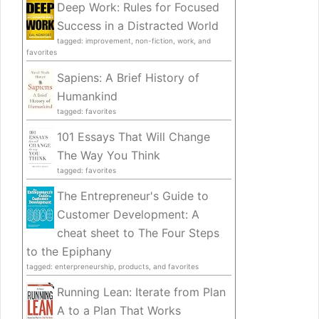
Deep Work: Rules for Focused
Success in a Distracted World
tagged: improvement, non-fiction, work, and
favorites
Sapiens: A Brief History of
Humankind
tagged: favorites
101 Essays That Will Change
The Way You Think
tagged: favorites
The Entrepreneur's Guide to
Customer Development: A
cheat sheet to The Four Steps
to the Epiphany
tagged: enterpreneurship, products, and favorites
Running Lean: Iterate from Plan
A to a Plan That Works