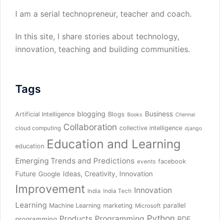
I am a serial technopreneur, teacher and coach.
In this site, I share stories about technology,
innovation, teaching and building communities.
Tags
blogging
Business
Artificial Intelligence
Blogs
Books
Chennai
Collaboration
collective intelligence
cloud computing
django
Education and Learning
education
Emerging Trends and Predictions
facebook
events
Future
Ideas, Creativity, Innovation
Google
Improvement
Innovation
India
India Tech
Learning
parallel
Machine Learning
marketing
Microsoft
Python
Products
Programming
RDF
programming