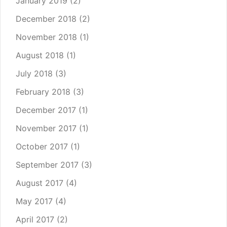
January 2019
(2)
December 2018
(2)
November 2018
(1)
August 2018
(1)
July 2018
(3)
February 2018
(3)
December 2017
(1)
November 2017
(1)
October 2017
(1)
September 2017
(3)
August 2017
(4)
May 2017
(4)
April 2017
(2)