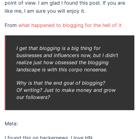
point of view. I am glad I found this post. If you are
like me, I am sure you will enjoy it.
From
what happened to blogging for the hell of it
I get that blogging is a big thing for
businesses and influencers now, but I didn’t
realize just
how
obsessed the blogging
landscape is with this corpo nonsense.
Why is that the end goal of blogging?
Of
writing?
Just to make money and grow
our followers?
Meta:
I found this on hackernews. I love HN.