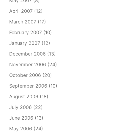
May 2007
(8)
April 2007
(12)
March 2007
(17)
February 2007
(10)
January 2007
(12)
December 2006
(13)
November 2006
(24)
October 2006
(20)
September 2006
(10)
August 2006
(18)
July 2006
(22)
June 2006
(13)
May 2006
(24)