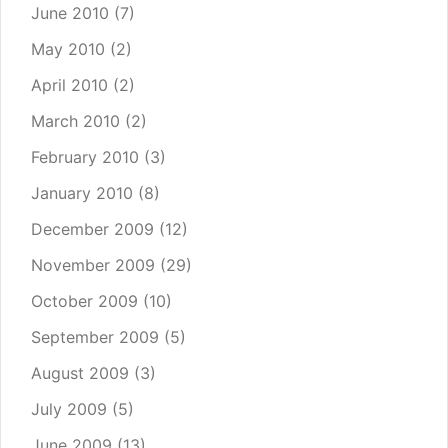
June 2010
(7)
May 2010
(2)
April 2010
(2)
March 2010
(2)
February 2010
(3)
January 2010
(8)
December 2009
(12)
November 2009
(29)
October 2009
(10)
September 2009
(5)
August 2009
(3)
July 2009
(5)
June 2009
(13)