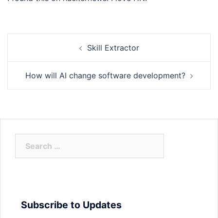
Post
Skill Extractor
navigation
How will AI change software development?
Search
for:
Subscribe to Updates