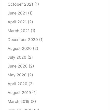
October 2021
(1)
June 2021
(1)
April 2021
(2)
March 2021
(1)
December 2020
(1)
August 2020
(2)
July 2020
(2)
June 2020
(2)
May 2020
(2)
April 2020
(2)
August 2019
(1)
March 2019
(8)