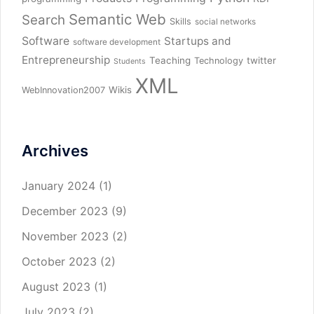
Semantic Web
Search
Skills
social networks
Software
Startups and
software development
Entrepreneurship
Teaching
twitter
Technology
Students
XML
Wikis
WebInnovation2007
Archives
January 2024
(1)
December 2023
(9)
November 2023
(2)
October 2023
(2)
August 2023
(1)
July 2023
(2)