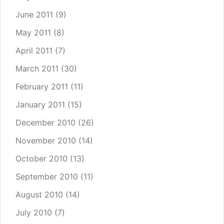
June 2011
(9)
May 2011
(8)
April 2011
(7)
March 2011
(30)
February 2011
(11)
January 2011
(15)
December 2010
(26)
November 2010
(14)
October 2010
(13)
September 2010
(11)
August 2010
(14)
July 2010
(7)