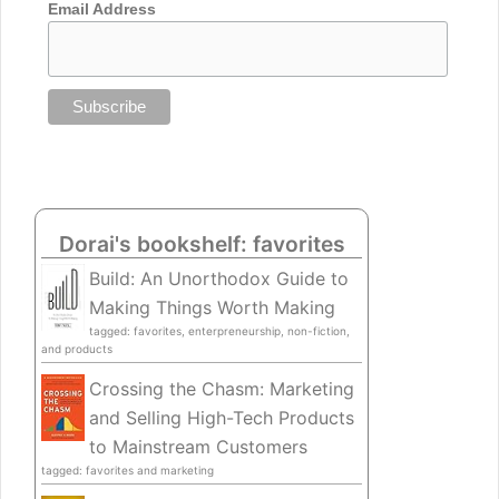
Email Address
Dorai's bookshelf: favorites
Build: An Unorthodox Guide to
Making Things Worth Making
tagged: favorites, enterpreneurship, non-fiction,
and products
Crossing the Chasm: Marketing
and Selling High-Tech Products
to Mainstream Customers
tagged: favorites and marketing