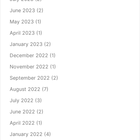
June 2023
(2)
May 2023
(1)
April 2023
(1)
January 2023
(2)
December 2022
(1)
November 2022
(1)
September 2022
(2)
August 2022
(7)
July 2022
(3)
June 2022
(2)
April 2022
(1)
January 2022
(4)