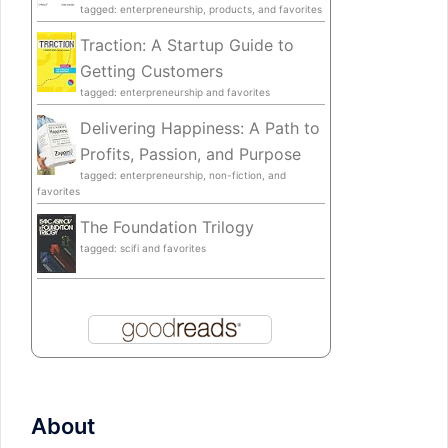
tagged: enterpreneurship, products, and favorites
Traction: A Startup Guide to
Getting Customers
tagged: enterpreneurship and favorites
Delivering Happiness: A Path to
Profits, Passion, and Purpose
tagged: enterpreneurship, non-fiction, and
favorites
The Foundation Trilogy
tagged: scifi and favorites
About