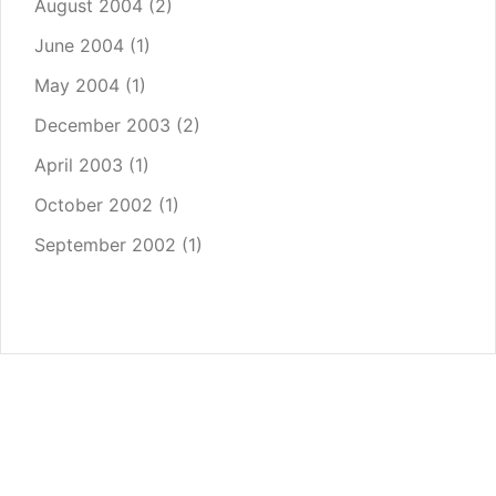
August 2004
(2)
June 2004
(1)
May 2004
(1)
December 2003
(2)
April 2003
(1)
October 2002
(1)
September 2002
(1)