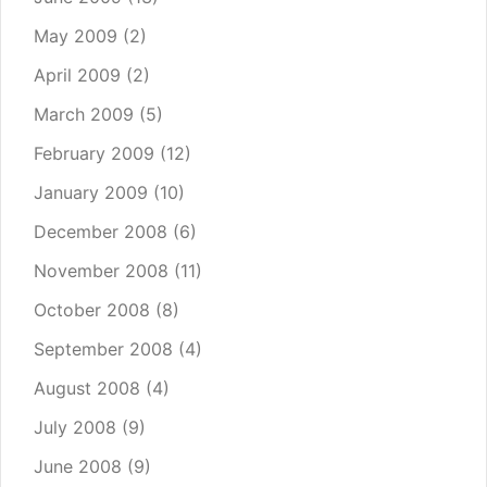
May 2009
(2)
April 2009
(2)
March 2009
(5)
February 2009
(12)
January 2009
(10)
December 2008
(6)
November 2008
(11)
October 2008
(8)
September 2008
(4)
August 2008
(4)
July 2008
(9)
June 2008
(9)