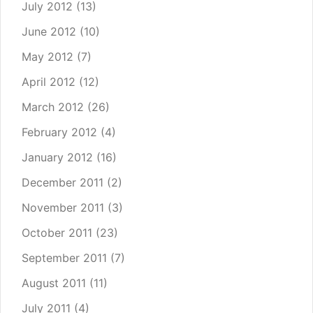
July 2012
(13)
June 2012
(10)
May 2012
(7)
April 2012
(12)
March 2012
(26)
February 2012
(4)
January 2012
(16)
December 2011
(2)
November 2011
(3)
October 2011
(23)
September 2011
(7)
August 2011
(11)
July 2011
(4)