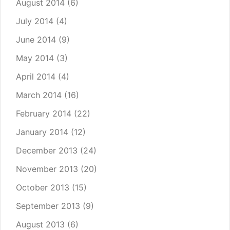
August 2014
(6)
July 2014
(4)
June 2014
(9)
May 2014
(3)
April 2014
(4)
March 2014
(16)
February 2014
(22)
January 2014
(12)
December 2013
(24)
November 2013
(20)
October 2013
(15)
September 2013
(9)
August 2013
(6)