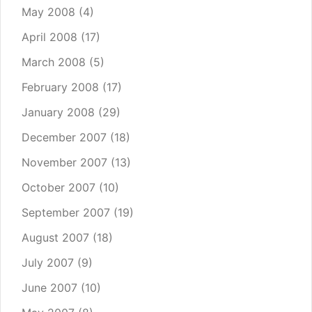
May 2008
(4)
April 2008
(17)
March 2008
(5)
February 2008
(17)
January 2008
(29)
December 2007
(18)
November 2007
(13)
October 2007
(10)
September 2007
(19)
August 2007
(18)
July 2007
(9)
June 2007
(10)