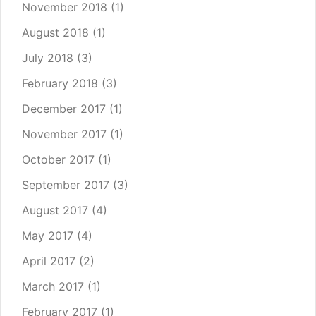
November 2018
(1)
August 2018
(1)
July 2018
(3)
February 2018
(3)
December 2017
(1)
November 2017
(1)
October 2017
(1)
September 2017
(3)
August 2017
(4)
May 2017
(4)
April 2017
(2)
March 2017
(1)
February 2017
(1)