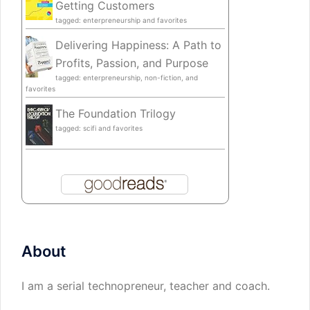
Getting Customers
tagged: enterpreneurship and favorites
Delivering Happiness: A Path to
Profits, Passion, and Purpose
tagged: enterpreneurship, non-fiction, and
favorites
The Foundation Trilogy
tagged: scifi and favorites
About
I am a serial technopreneur, teacher and coach.