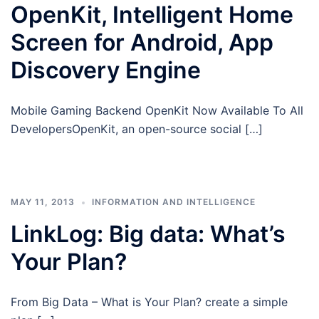
OpenKit, Intelligent Home
Screen for Android, App
Discovery Engine
Mobile Gaming Backend OpenKit Now Available To All
DevelopersOpenKit, an open-source social […]
MAY 11, 2013
INFORMATION AND INTELLIGENCE
LinkLog: Big data: What’s
Your Plan?
From Big Data – What is Your Plan? create a simple