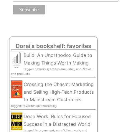
Dorai's bookshelf: favorites
Build: An Unorthodox Guide to
Making Things Worth Making
tagged: favorites, enterpreneurship, non-fiction,
and products
Crossing the Chasm: Marketing
and Selling High-Tech Products
to Mainstream Customers
tagged: favorites and marketing
Deep Work: Rules for Focused
Success in a Distracted World
tagged: improvement, non-fiction, work, and