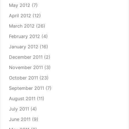
May 2012
(7)
April 2012
(12)
March 2012
(26)
February 2012
(4)
January 2012
(16)
December 2011
(2)
November 2011
(3)
October 2011
(23)
September 2011
(7)
August 2011
(11)
July 2011
(4)
June 2011
(9)