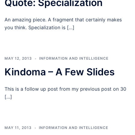
Quote: Specialization
An amazing piece. A fragment that certainly makes
you think. Specialization is […]
MAY 12, 2013
INFORMATION AND INTELLIGENCE
Kindoma – A Few Slides
This is a follow up post from my previous post on 30
[…]
MAY 11, 2013
INFORMATION AND INTELLIGENCE