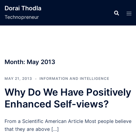
Skip
Dorai Thodla
to
Technopreneur
content
Month:
May 2013
MAY 21, 2013
INFORMATION AND INTELLIGENCE
Why Do We Have Positively
Enhanced Self-views?
From a Scientific American Article Most people believe
that they are above […]