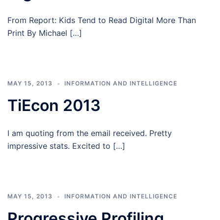
From Report: Kids Tend to Read Digital More Than
Print By Michael […]
MAY 15, 2013
INFORMATION AND INTELLIGENCE
TiEcon 2013
I am quoting from the email received. Pretty
impressive stats. Excited to […]
MAY 15, 2013
INFORMATION AND INTELLIGENCE
Progressive Profiling