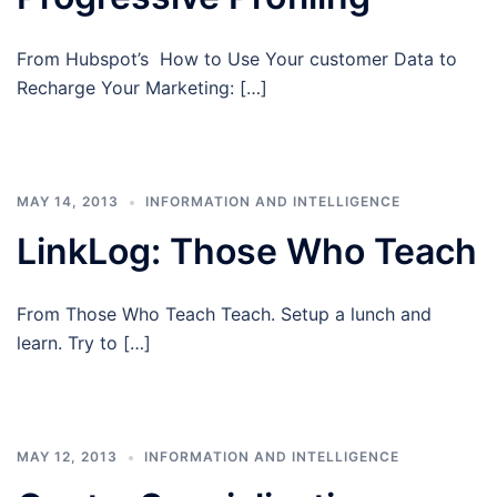
From Hubspot’s How to Use Your customer Data to
Recharge Your Marketing: […]
MAY 14, 2013
INFORMATION AND INTELLIGENCE
LinkLog: Those Who Teach
From Those Who Teach Teach. Setup a lunch and
learn. Try to […]
MAY 12, 2013
INFORMATION AND INTELLIGENCE