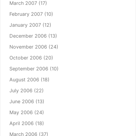
March 2007
(17)
February 2007
(10)
January 2007
(12)
December 2006
(13)
November 2006
(24)
October 2006
(20)
September 2006
(10)
August 2006
(18)
July 2006
(22)
June 2006
(13)
May 2006
(24)
April 2006
(18)
March 2006
(37)