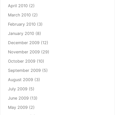
April 2010
(2)
March 2010
(2)
February 2010
(3)
January 2010
(8)
December 2009
(12)
November 2009
(29)
October 2009
(10)
September 2009
(5)
August 2009
(3)
July 2009
(5)
June 2009
(13)
May 2009
(2)