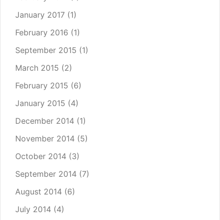
January 2017
(1)
February 2016
(1)
September 2015
(1)
March 2015
(2)
February 2015
(6)
January 2015
(4)
December 2014
(1)
November 2014
(5)
October 2014
(3)
September 2014
(7)
August 2014
(6)
July 2014
(4)