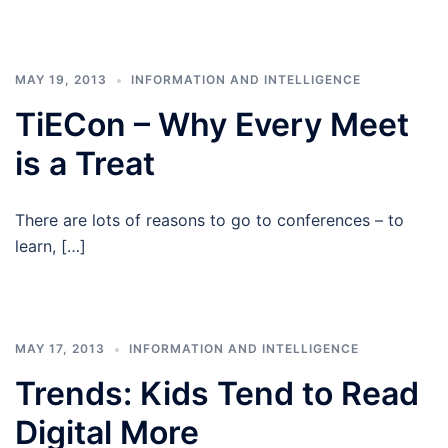
MAY 19, 2013
INFORMATION AND INTELLIGENCE
TiECon – Why Every Meet
is a Treat
There are lots of reasons to go to conferences – to
learn, […]
MAY 17, 2013
INFORMATION AND INTELLIGENCE
Trends: Kids Tend to Read
Digital More