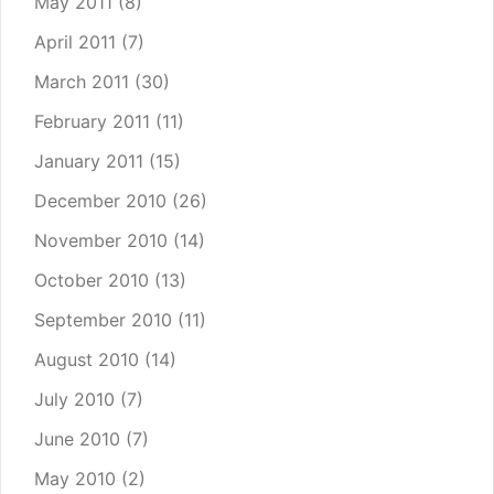
May 2011
(8)
April 2011
(7)
March 2011
(30)
February 2011
(11)
January 2011
(15)
December 2010
(26)
November 2010
(14)
October 2010
(13)
September 2010
(11)
August 2010
(14)
July 2010
(7)
June 2010
(7)
May 2010
(2)