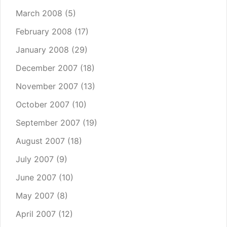
March 2008
(5)
February 2008
(17)
January 2008
(29)
December 2007
(18)
November 2007
(13)
October 2007
(10)
September 2007
(19)
August 2007
(18)
July 2007
(9)
June 2007
(10)
May 2007
(8)
April 2007
(12)