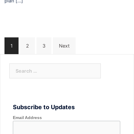
plan […]
Posts
1
2
3
Next
navigation
Search
for:
Subscribe to Updates
Email Address