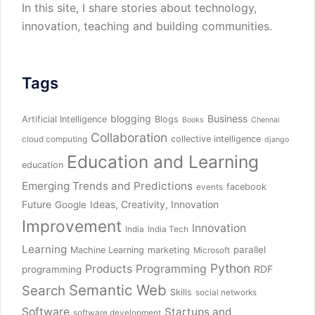
In this site, I share stories about technology,
innovation, teaching and building communities.
Tags
blogging
Business
Artificial Intelligence
Blogs
Books
Chennai
Collaboration
collective intelligence
cloud computing
django
Education and Learning
education
Emerging Trends and Predictions
facebook
events
Future
Ideas, Creativity, Innovation
Google
Improvement
Innovation
India
India Tech
Learning
parallel
Machine Learning
marketing
Microsoft
Python
Products
Programming
RDF
programming
Semantic Web
Search
Skills
social networks
Software
Startups and
software development