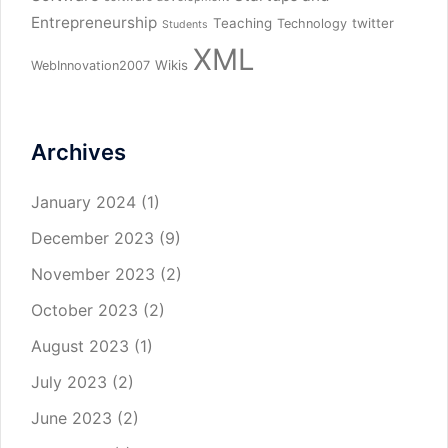
Entrepreneurship
Teaching
twitter
Technology
Students
XML
Wikis
WebInnovation2007
Archives
January 2024
(1)
December 2023
(9)
November 2023
(2)
October 2023
(2)
August 2023
(1)
July 2023
(2)
June 2023
(2)