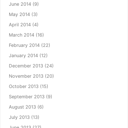
June 2014
(9)
May 2014
(3)
April 2014
(4)
March 2014
(16)
February 2014
(22)
January 2014
(12)
December 2013
(24)
November 2013
(20)
October 2013
(15)
September 2013
(9)
August 2013
(6)
July 2013
(13)
June 2013
(27)