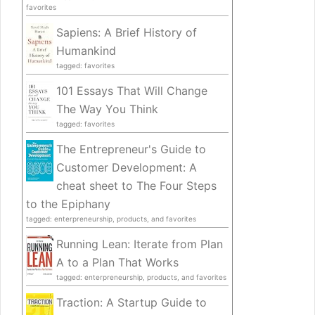
favorites
Sapiens: A Brief History of
Humankind
tagged: favorites
101 Essays That Will Change
The Way You Think
tagged: favorites
The Entrepreneur's Guide to
Customer Development: A
cheat sheet to The Four Steps
to the Epiphany
tagged: enterpreneurship, products, and favorites
Running Lean: Iterate from Plan
A to a Plan That Works
tagged: enterpreneurship, products, and favorites
Traction: A Startup Guide to