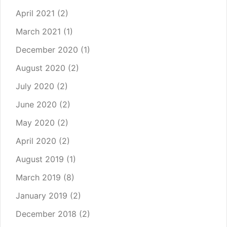
April 2021
(2)
March 2021
(1)
December 2020
(1)
August 2020
(2)
July 2020
(2)
June 2020
(2)
May 2020
(2)
April 2020
(2)
August 2019
(1)
March 2019
(8)
January 2019
(2)
December 2018
(2)