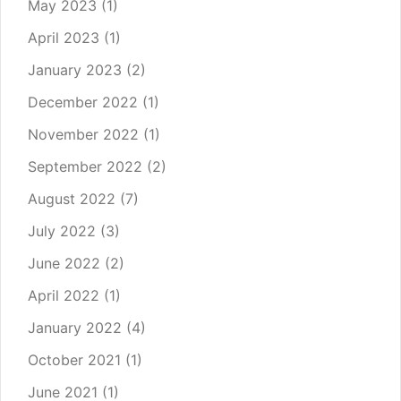
May 2023
(1)
April 2023
(1)
January 2023
(2)
December 2022
(1)
November 2022
(1)
September 2022
(2)
August 2022
(7)
July 2022
(3)
June 2022
(2)
April 2022
(1)
January 2022
(4)
October 2021
(1)
June 2021
(1)