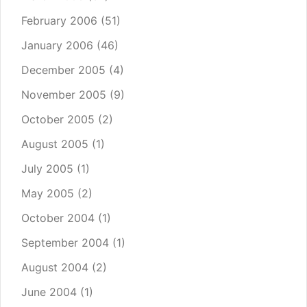
February 2006
(51)
January 2006
(46)
December 2005
(4)
November 2005
(9)
October 2005
(2)
August 2005
(1)
July 2005
(1)
May 2005
(2)
October 2004
(1)
September 2004
(1)
August 2004
(2)
June 2004
(1)