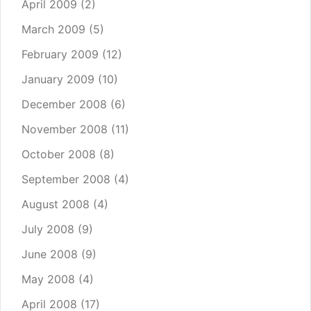
April 2009
(2)
March 2009
(5)
February 2009
(12)
January 2009
(10)
December 2008
(6)
November 2008
(11)
October 2008
(8)
September 2008
(4)
August 2008
(4)
July 2008
(9)
June 2008
(9)
May 2008
(4)
April 2008
(17)