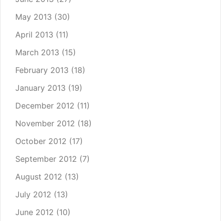
May 2013
(30)
April 2013
(11)
March 2013
(15)
February 2013
(18)
January 2013
(19)
December 2012
(11)
November 2012
(18)
October 2012
(17)
September 2012
(7)
August 2012
(13)
July 2012
(13)
June 2012
(10)