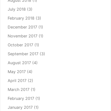
August 2018
(1)
July 2018
(3)
February 2018
(3)
December 2017
(1)
November 2017
(1)
October 2017
(1)
September 2017
(3)
August 2017
(4)
May 2017
(4)
April 2017
(2)
March 2017
(1)
February 2017
(1)
January 2017
(1)