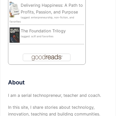
Delivering Happiness: A Path to
Profits, Passion, and Purpose
tagged: enterpreneurship, non-fiction, and
favorites
The Foundation Trilogy
tagged: scifi and favorites
About
I am a serial technopreneur, teacher and coach.
In this site, I share stories about technology,
innovation, teaching and building communities.