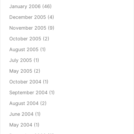
January 2006
(46)
December 2005
(4)
November 2005
(9)
October 2005
(2)
August 2005
(1)
July 2005
(1)
May 2005
(2)
October 2004
(1)
September 2004
(1)
August 2004
(2)
June 2004
(1)
May 2004
(1)