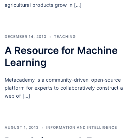
agricultural products grow in […]
DECEMBER 14, 2013
TEACHING
A Resource for Machine
Learning
Metacademy is a community-driven, open-source
platform for experts to collaboratively construct a
web of […]
AUGUST 1, 2013
INFORMATION AND INTELLIGENCE