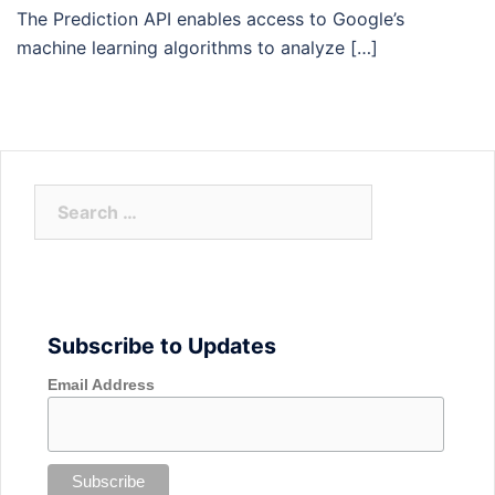
The Prediction API enables access to Google’s
machine learning algorithms to analyze […]
Search
for:
Subscribe to Updates
Email Address