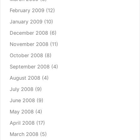
February 2009
(12)
January 2009
(10)
December 2008
(6)
November 2008
(11)
October 2008
(8)
September 2008
(4)
August 2008
(4)
July 2008
(9)
June 2008
(9)
May 2008
(4)
April 2008
(17)
March 2008
(5)