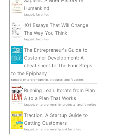
Sapiens: A Brief History of
Humankind
tagged: favorites
101 Essays That Will Change
The Way You Think
tagged: favorites
The Entrepreneur's Guide to
Customer Development: A
cheat sheet to The Four Steps
to the Epiphany
tagged: enterpreneurship, products, and favorites
Running Lean: Iterate from Plan
A to a Plan That Works
tagged: enterpreneurship, products, and favorites
Traction: A Startup Guide to
Getting Customers
tagged: enterpreneurship and favorites