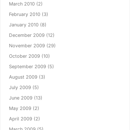
March 2010
(2)
February 2010
(3)
January 2010
(8)
December 2009
(12)
November 2009
(29)
October 2009
(10)
September 2009
(5)
August 2009
(3)
July 2009
(5)
June 2009
(13)
May 2009
(2)
April 2009
(2)
March 2009
(5)