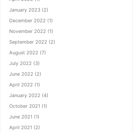
January 2023
(2)
December 2022
(1)
November 2022
(1)
September 2022
(2)
August 2022
(7)
July 2022
(3)
June 2022
(2)
April 2022
(1)
January 2022
(4)
October 2021
(1)
June 2021
(1)
April 2021
(2)