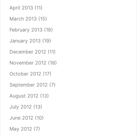
April 2013
(11)
March 2013
(15)
February 2013
(18)
January 2013
(19)
December 2012
(11)
November 2012
(18)
October 2012
(17)
September 2012
(7)
August 2012
(13)
July 2012
(13)
June 2012
(10)
May 2012
(7)