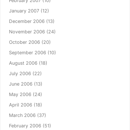
February 2007
(10)
January 2007
(12)
December 2006
(13)
November 2006
(24)
October 2006
(20)
September 2006
(10)
August 2006
(18)
July 2006
(22)
June 2006
(13)
May 2006
(24)
April 2006
(18)
March 2006
(37)
February 2006
(51)