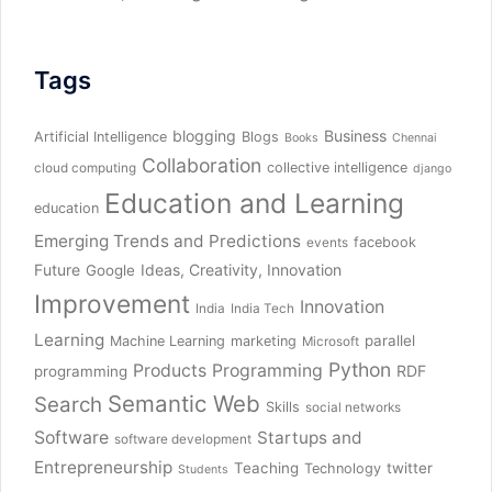
Tags
blogging
Business
Artificial Intelligence
Blogs
Books
Chennai
Collaboration
collective intelligence
cloud computing
django
Education and Learning
education
Emerging Trends and Predictions
facebook
events
Future
Ideas, Creativity, Innovation
Google
Improvement
Innovation
India
India Tech
Learning
parallel
Machine Learning
marketing
Microsoft
Python
Products
Programming
RDF
programming
Semantic Web
Search
Skills
social networks
Software
Startups and
software development
Entrepreneurship
Teaching
twitter
Technology
Students