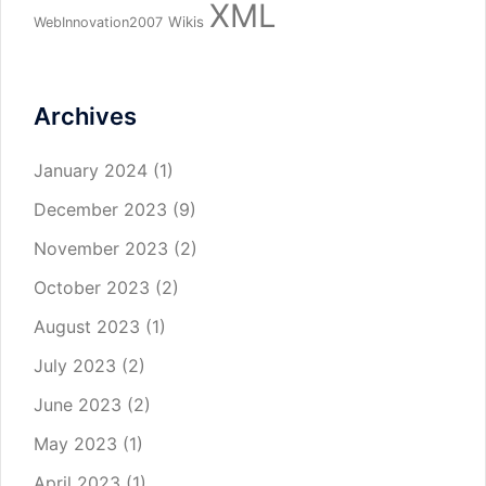
XML
Wikis
WebInnovation2007
Archives
January 2024
(1)
December 2023
(9)
November 2023
(2)
October 2023
(2)
August 2023
(1)
July 2023
(2)
June 2023
(2)
May 2023
(1)
April 2023
(1)