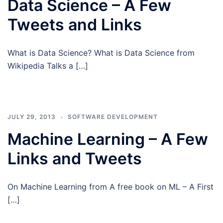
Data Science – A Few
Tweets and Links
What is Data Science? What is Data Science from
Wikipedia Talks a […]
JULY 29, 2013
SOFTWARE DEVELOPMENT
Machine Learning – A Few
Links and Tweets
On Machine Learning from A free book on ML – A First
[…]