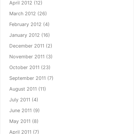
April 2012
(12)
March 2012
(26)
February 2012
(4)
January 2012
(16)
December 2011
(2)
November 2011
(3)
October 2011
(23)
September 2011
(7)
August 2011
(11)
July 2011
(4)
June 2011
(9)
May 2011
(8)
April 2011
(7)