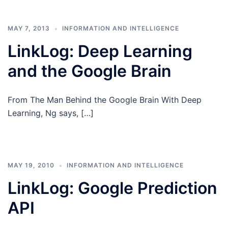
MAY 7, 2013
INFORMATION AND INTELLIGENCE
LinkLog: Deep Learning
and the Google Brain
From The Man Behind the Google Brain With Deep
Learning, Ng says, […]
MAY 19, 2010
INFORMATION AND INTELLIGENCE
LinkLog: Google Prediction
API