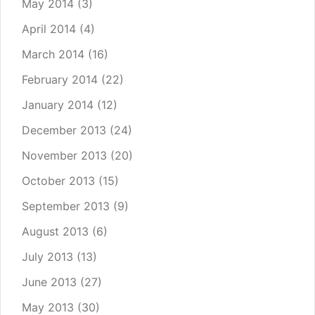
May 2014
(3)
April 2014
(4)
March 2014
(16)
February 2014
(22)
January 2014
(12)
December 2013
(24)
November 2013
(20)
October 2013
(15)
September 2013
(9)
August 2013
(6)
July 2013
(13)
June 2013
(27)
May 2013
(30)