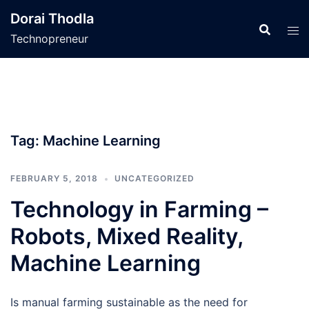
Skip
Dorai Thodla
to
Technopreneur
content
Tag:
Machine Learning
FEBRUARY 5, 2018
UNCATEGORIZED
Technology in Farming –
Robots, Mixed Reality,
Machine Learning
Is manual farming sustainable as the need for