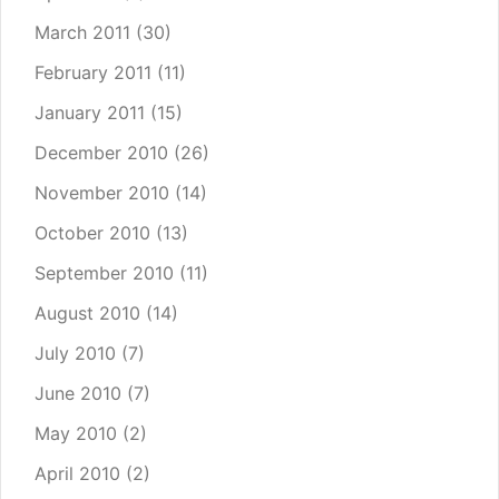
March 2011
(30)
February 2011
(11)
January 2011
(15)
December 2010
(26)
November 2010
(14)
October 2010
(13)
September 2010
(11)
August 2010
(14)
July 2010
(7)
June 2010
(7)
May 2010
(2)
April 2010
(2)