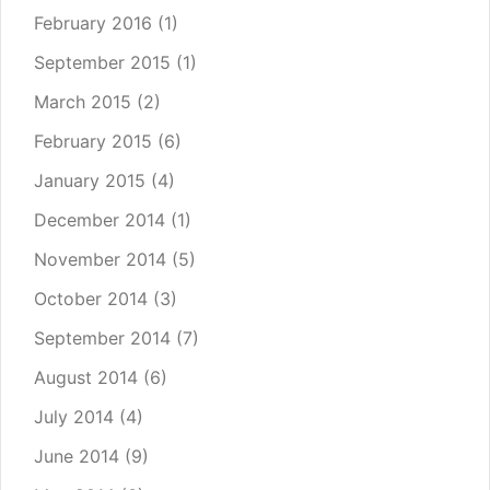
February 2016
(1)
September 2015
(1)
March 2015
(2)
February 2015
(6)
January 2015
(4)
December 2014
(1)
November 2014
(5)
October 2014
(3)
September 2014
(7)
August 2014
(6)
July 2014
(4)
June 2014
(9)