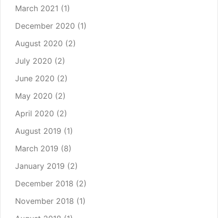
March 2021
(1)
December 2020
(1)
August 2020
(2)
July 2020
(2)
June 2020
(2)
May 2020
(2)
April 2020
(2)
August 2019
(1)
March 2019
(8)
January 2019
(2)
December 2018
(2)
November 2018
(1)