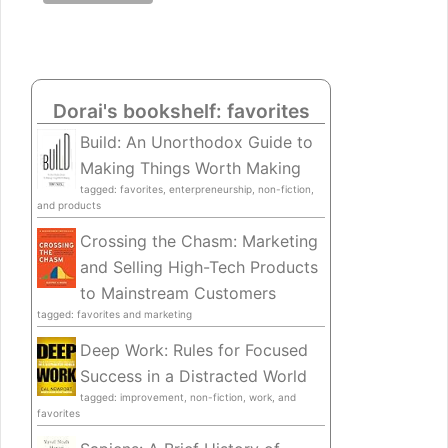
Dorai's bookshelf: favorites
Build: An Unorthodox Guide to
Making Things Worth Making
tagged: favorites, enterpreneurship, non-fiction,
and products
Crossing the Chasm: Marketing
and Selling High-Tech Products
to Mainstream Customers
tagged: favorites and marketing
Deep Work: Rules for Focused
Success in a Distracted World
tagged: improvement, non-fiction, work, and
favorites