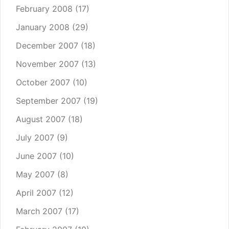
February 2008
(17)
January 2008
(29)
December 2007
(18)
November 2007
(13)
October 2007
(10)
September 2007
(19)
August 2007
(18)
July 2007
(9)
June 2007
(10)
May 2007
(8)
April 2007
(12)
March 2007
(17)