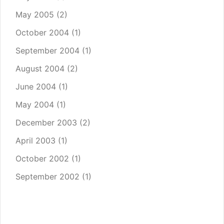
May 2005
(2)
October 2004
(1)
September 2004
(1)
August 2004
(2)
June 2004
(1)
May 2004
(1)
December 2003
(2)
April 2003
(1)
October 2002
(1)
September 2002
(1)