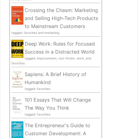
Crossing the Chasm: Marketing
and Selling High-Tech Products
to Mainstream Customers
tagged: favorites and marketing
Deep Work: Rules for Focused
Success in a Distracted World
tagged: improvement, non-fiction, work, and
favorites
Sapiens: A Brief History of
Humankind
tagged: favorites
101 Essays That Will Change
The Way You Think
tagged: favorites
The Entrepreneur's Guide to
Customer Development: A