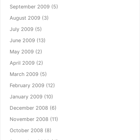
September 2009
(5)
August 2009
(3)
July 2009
(5)
June 2009
(13)
May 2009
(2)
April 2009
(2)
March 2009
(5)
February 2009
(12)
January 2009
(10)
December 2008
(6)
November 2008
(11)
October 2008
(8)