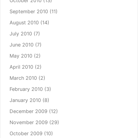
October 2010
(13)
September 2010
(11)
August 2010
(14)
July 2010
(7)
June 2010
(7)
May 2010
(2)
April 2010
(2)
March 2010
(2)
February 2010
(3)
January 2010
(8)
December 2009
(12)
November 2009
(29)
October 2009
(10)