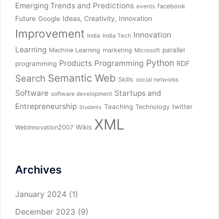
Emerging Trends and Predictions
facebook
events
Future
Ideas, Creativity, Innovation
Google
Improvement
Innovation
India
India Tech
Learning
parallel
Machine Learning
marketing
Microsoft
Python
Products
Programming
RDF
programming
Semantic Web
Search
Skills
social networks
Software
Startups and
software development
Entrepreneurship
Teaching
twitter
Technology
Students
XML
Wikis
WebInnovation2007
Archives
January 2024
(1)
December 2023
(9)