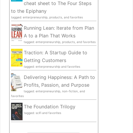
cheat sheet to The Four Steps
to the Epiphany
tagged: enterpreneurship, products, and favorites
Running Lean: Iterate from Plan
A to a Plan That Works
tagged: enterpreneurship, products, and favorites
Traction: A Startup Guide to
Getting Customers
tagged: enterpreneurship and favorites
Delivering Happiness: A Path to
Profits, Passion, and Purpose
tagged: enterpreneurship, non-fiction, and
favorites
The Foundation Trilogy
tagged: scifi and favorites