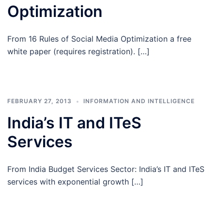
Optimization
From 16 Rules of Social Media Optimization a free
white paper (requires registration). […]
FEBRUARY 27, 2013
INFORMATION AND INTELLIGENCE
India’s IT and ITeS
Services
From India Budget Services Sector: India’s IT and ITeS
services with exponential growth […]