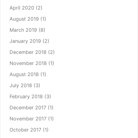
April 2020
(2)
August 2019
(1)
March 2019
(8)
January 2019
(2)
December 2018
(2)
November 2018
(1)
August 2018
(1)
July 2018
(3)
February 2018
(3)
December 2017
(1)
November 2017
(1)
October 2017
(1)