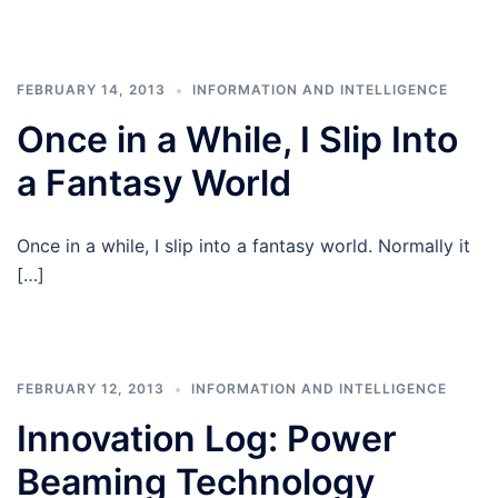
FEBRUARY 14, 2013
INFORMATION AND INTELLIGENCE
Once in a While, I Slip Into
a Fantasy World
Once in a while, I slip into a fantasy world. Normally it
[…]
FEBRUARY 12, 2013
INFORMATION AND INTELLIGENCE
Innovation Log: Power
Beaming Technology