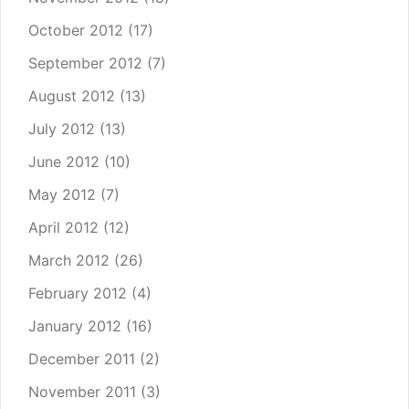
October 2012
(17)
September 2012
(7)
August 2012
(13)
July 2012
(13)
June 2012
(10)
May 2012
(7)
April 2012
(12)
March 2012
(26)
February 2012
(4)
January 2012
(16)
December 2011
(2)
November 2011
(3)