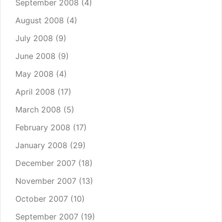
September 2008
(4)
August 2008
(4)
July 2008
(9)
June 2008
(9)
May 2008
(4)
April 2008
(17)
March 2008
(5)
February 2008
(17)
January 2008
(29)
December 2007
(18)
November 2007
(13)
October 2007
(10)
September 2007
(19)