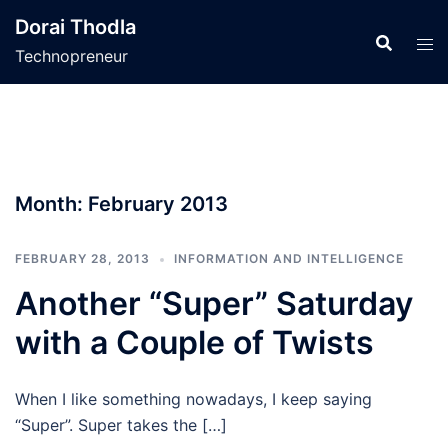
Skip
Dorai Thodla
to
Technopreneur
content
Month:
February 2013
FEBRUARY 28, 2013
INFORMATION AND INTELLIGENCE
Another “Super” Saturday
with a Couple of Twists
When I like something nowadays, I keep saying
“Super”. Super takes the […]