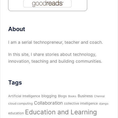
About
I am a serial technopreneur, teacher and coach.
In this site, I share stories about technology,
innovation, teaching and building communities.
Tags
blogging
Business
Artificial Intelligence
Blogs
Books
Chennai
Collaboration
collective intelligence
cloud computing
django
Education and Learning
education