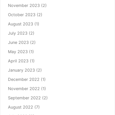
November 2023
(2)
October 2023
(2)
August 2023
(1)
July 2023
(2)
June 2023
(2)
May 2023
(1)
April 2023
(1)
January 2023
(2)
December 2022
(1)
November 2022
(1)
September 2022
(2)
August 2022
(7)