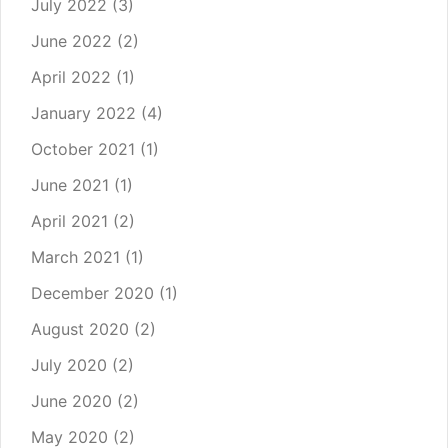
July 2022
(3)
June 2022
(2)
April 2022
(1)
January 2022
(4)
October 2021
(1)
June 2021
(1)
April 2021
(2)
March 2021
(1)
December 2020
(1)
August 2020
(2)
July 2020
(2)
June 2020
(2)
May 2020
(2)