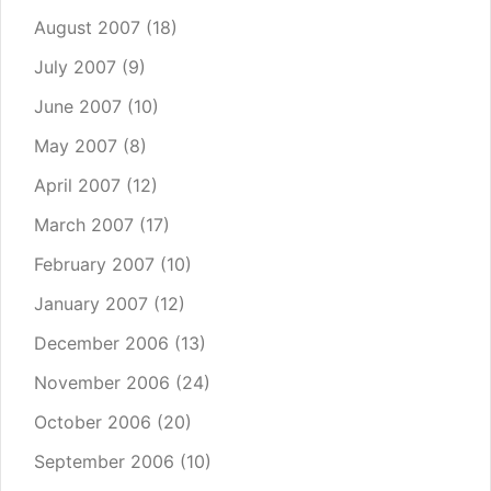
August 2007
(18)
July 2007
(9)
June 2007
(10)
May 2007
(8)
April 2007
(12)
March 2007
(17)
February 2007
(10)
January 2007
(12)
December 2006
(13)
November 2006
(24)
October 2006
(20)
September 2006
(10)