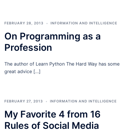
FEBRUARY 28, 2013
INFORMATION AND INTELLIGENCE
On Programming as a
Profession
The author of Learn Python The Hard Way has some
great advice […]
FEBRUARY 27, 2013
INFORMATION AND INTELLIGENCE
My Favorite 4 from 16
Rules of Social Media