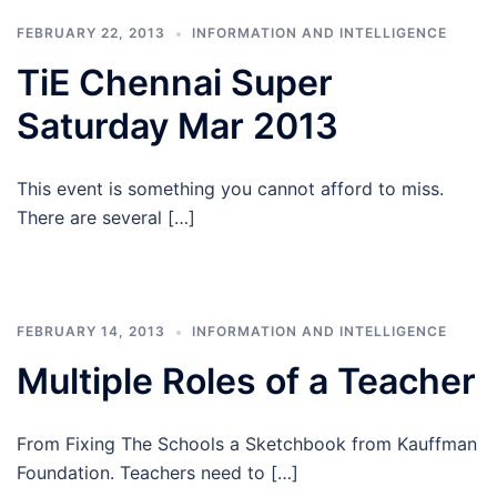
FEBRUARY 22, 2013
INFORMATION AND INTELLIGENCE
TiE Chennai Super
Saturday Mar 2013
This event is something you cannot afford to miss.
There are several […]
FEBRUARY 14, 2013
INFORMATION AND INTELLIGENCE
Multiple Roles of a Teacher
From Fixing The Schools a Sketchbook from Kauffman
Foundation. Teachers need to […]