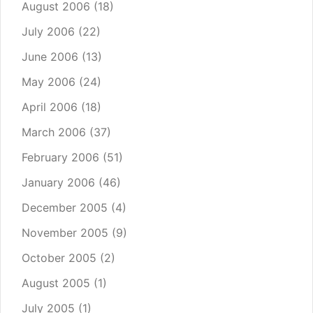
August 2006
(18)
July 2006
(22)
June 2006
(13)
May 2006
(24)
April 2006
(18)
March 2006
(37)
February 2006
(51)
January 2006
(46)
December 2005
(4)
November 2005
(9)
October 2005
(2)
August 2005
(1)
July 2005
(1)