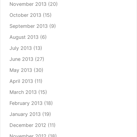
November 2013
(20)
October 2013
(15)
September 2013
(9)
August 2013
(6)
July 2013
(13)
June 2013
(27)
May 2013
(30)
April 2013
(11)
March 2013
(15)
February 2013
(18)
January 2013
(19)
December 2012
(11)
November 2012
(18)