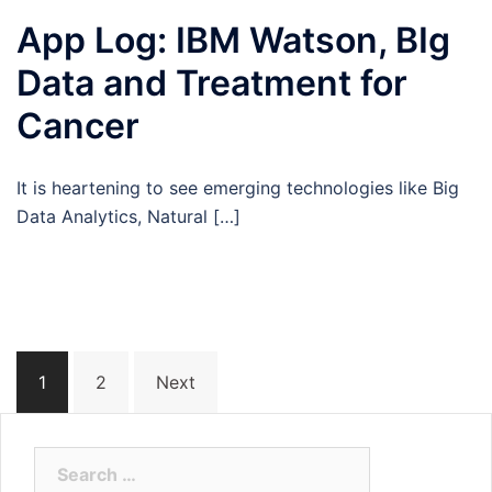
App Log: IBM Watson, BIg
Data and Treatment for
Cancer
It is heartening to see emerging technologies like Big
Data Analytics, Natural […]
Posts
1
2
Next
navigation
Search
for: