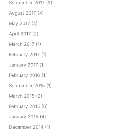
September 2017
(3)
August 2017
(4)
May 2017
(4)
April 2017
(2)
March 2017
(1)
February 2017
(1)
January 2017
(1)
February 2016
(1)
September 2015
(1)
March 2015
(2)
February 2015
(6)
January 2015
(4)
December 2014
(1)