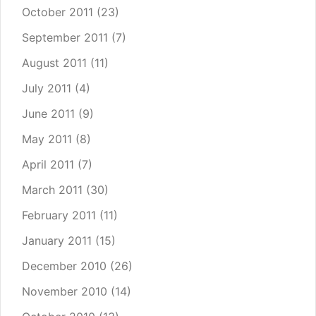
October 2011
(23)
September 2011
(7)
August 2011
(11)
July 2011
(4)
June 2011
(9)
May 2011
(8)
April 2011
(7)
March 2011
(30)
February 2011
(11)
January 2011
(15)
December 2010
(26)
November 2010
(14)