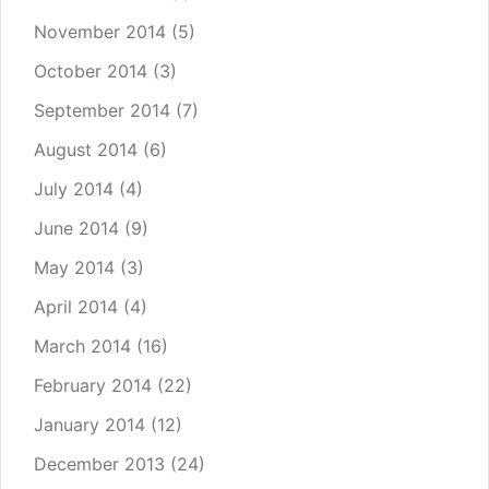
November 2014
(5)
October 2014
(3)
September 2014
(7)
August 2014
(6)
July 2014
(4)
June 2014
(9)
May 2014
(3)
April 2014
(4)
March 2014
(16)
February 2014
(22)
January 2014
(12)
December 2013
(24)