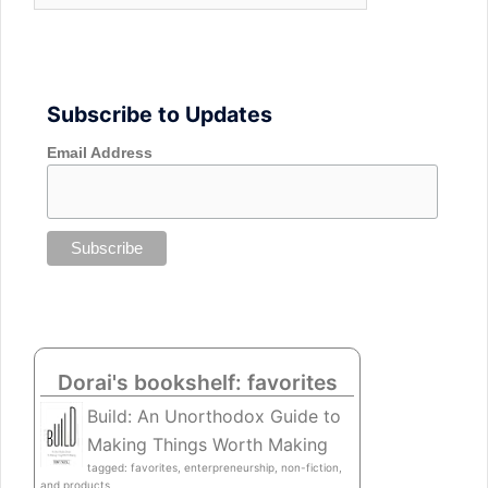
Subscribe to Updates
Email Address
Dorai's bookshelf: favorites
Build: An Unorthodox Guide to
Making Things Worth Making
tagged: favorites, enterpreneurship, non-fiction,
and products