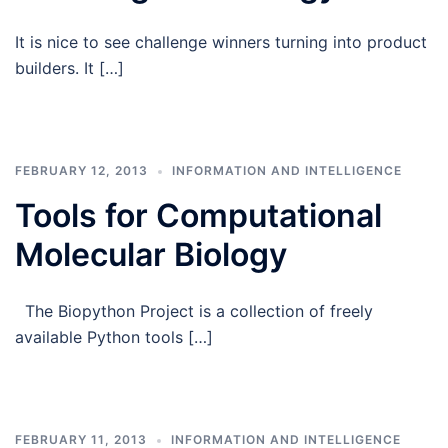
It is nice to see challenge winners turning into product
builders. It […]
FEBRUARY 12, 2013
INFORMATION AND INTELLIGENCE
Tools for Computational
Molecular Biology
The Biopython Project is a collection of freely
available Python tools […]
FEBRUARY 11, 2013
INFORMATION AND INTELLIGENCE