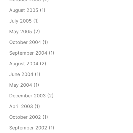
August 2005
(1)
July 2005
(1)
May 2005
(2)
October 2004
(1)
September 2004
(1)
August 2004
(2)
June 2004
(1)
May 2004
(1)
December 2003
(2)
April 2003
(1)
October 2002
(1)
September 2002
(1)