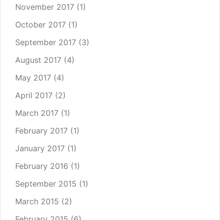
November 2017
(1)
October 2017
(1)
September 2017
(3)
August 2017
(4)
May 2017
(4)
April 2017
(2)
March 2017
(1)
February 2017
(1)
January 2017
(1)
February 2016
(1)
September 2015
(1)
March 2015
(2)
February 2015
(6)