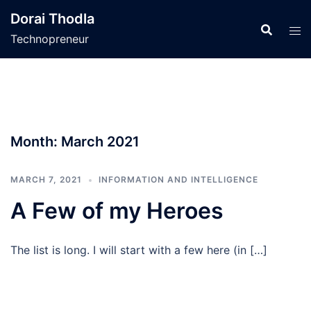
Skip
Dorai Thodla
to
Technopreneur
content
Month:
March 2021
MARCH 7, 2021
INFORMATION AND INTELLIGENCE
A Few of my Heroes
The list is long. I will start with a few here (in […]