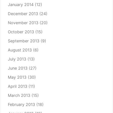
January 2014
(12)
December 2013
(24)
November 2013
(20)
October 2013
(15)
September 2013
(9)
August 2013
(6)
July 2013
(13)
June 2013
(27)
May 2013
(30)
April 2013
(11)
March 2013
(15)
February 2013
(18)