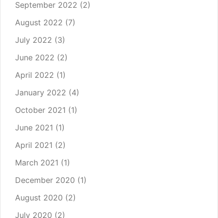
September 2022
(2)
August 2022
(7)
July 2022
(3)
June 2022
(2)
April 2022
(1)
January 2022
(4)
October 2021
(1)
June 2021
(1)
April 2021
(2)
March 2021
(1)
December 2020
(1)
August 2020
(2)
July 2020
(2)