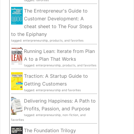
tagged: favorites
The Entrepreneur's Guide to
Customer Development: A
cheat sheet to The Four Steps
to the Epiphany
tagged: enterpreneurship, products, and favorites
Running Lean: Iterate from Plan
A to a Plan That Works
tagged: enterpreneurship, products, and favorites
Traction: A Startup Guide to
Getting Customers
tagged: enterpreneurship and favorites
Delivering Happiness: A Path to
Profits, Passion, and Purpose
tagged: enterpreneurship, non-fiction, and
favorites
The Foundation Trilogy