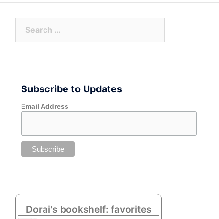
Search
for:
Subscribe to Updates
Email Address
Dorai's bookshelf: favorites