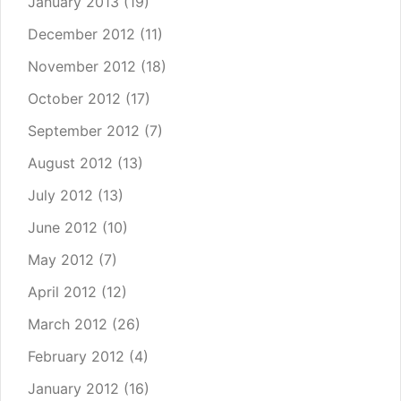
January 2013
(19)
December 2012
(11)
November 2012
(18)
October 2012
(17)
September 2012
(7)
August 2012
(13)
July 2012
(13)
June 2012
(10)
May 2012
(7)
April 2012
(12)
March 2012
(26)
February 2012
(4)
January 2012
(16)