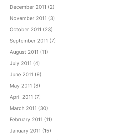
December 2011
(2)
November 2011
(3)
October 2011
(23)
September 2011
(7)
August 2011
(11)
July 2011
(4)
June 2011
(9)
May 2011
(8)
April 2011
(7)
March 2011
(30)
February 2011
(11)
January 2011
(15)