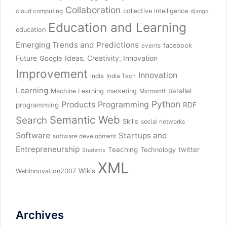
Collaboration
collective intelligence
cloud computing
django
Education and Learning
education
Emerging Trends and Predictions
facebook
events
Future
Ideas, Creativity, Innovation
Google
Improvement
Innovation
India
India Tech
Learning
parallel
Machine Learning
marketing
Microsoft
Python
Products
Programming
RDF
programming
Semantic Web
Search
Skills
social networks
Software
Startups and
software development
Entrepreneurship
Teaching
twitter
Technology
Students
XML
Wikis
WebInnovation2007
Archives