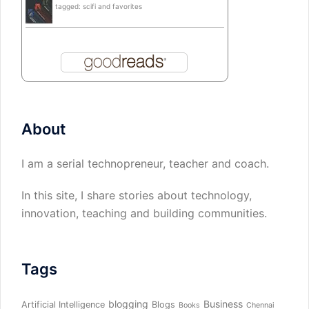
tagged: scifi and favorites
About
I am a serial technopreneur, teacher and coach.
In this site, I share stories about technology,
innovation, teaching and building communities.
Tags
blogging
Business
Artificial Intelligence
Blogs
Books
Chennai