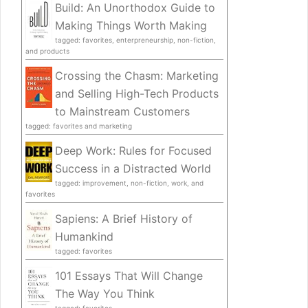
Build: An Unorthodox Guide to
Making Things Worth Making
tagged: favorites, enterpreneurship, non-fiction,
and products
Crossing the Chasm: Marketing
and Selling High-Tech Products
to Mainstream Customers
tagged: favorites and marketing
Deep Work: Rules for Focused
Success in a Distracted World
tagged: improvement, non-fiction, work, and
favorites
Sapiens: A Brief History of
Humankind
tagged: favorites
101 Essays That Will Change
The Way You Think