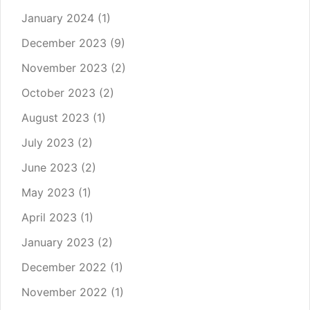
January 2024
(1)
December 2023
(9)
November 2023
(2)
October 2023
(2)
August 2023
(1)
July 2023
(2)
June 2023
(2)
May 2023
(1)
April 2023
(1)
January 2023
(2)
December 2022
(1)
November 2022
(1)