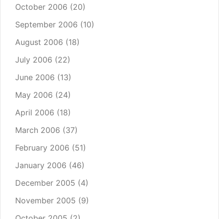
October 2006
(20)
September 2006
(10)
August 2006
(18)
July 2006
(22)
June 2006
(13)
May 2006
(24)
April 2006
(18)
March 2006
(37)
February 2006
(51)
January 2006
(46)
December 2005
(4)
November 2005
(9)
October 2005
(2)