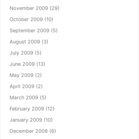
November 2009
(29)
October 2009
(10)
September 2009
(5)
August 2009
(3)
July 2009
(5)
June 2009
(13)
May 2009
(2)
April 2009
(2)
March 2009
(5)
February 2009
(12)
January 2009
(10)
December 2008
(6)