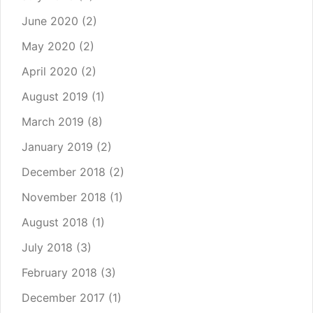
June 2020
(2)
May 2020
(2)
April 2020
(2)
August 2019
(1)
March 2019
(8)
January 2019
(2)
December 2018
(2)
November 2018
(1)
August 2018
(1)
July 2018
(3)
February 2018
(3)
December 2017
(1)