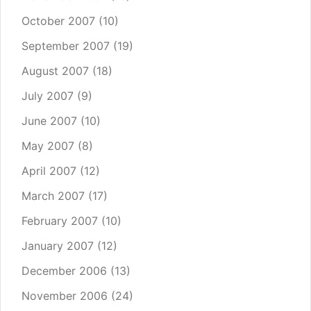
October 2007
(10)
September 2007
(19)
August 2007
(18)
July 2007
(9)
June 2007
(10)
May 2007
(8)
April 2007
(12)
March 2007
(17)
February 2007
(10)
January 2007
(12)
December 2006
(13)
November 2006
(24)