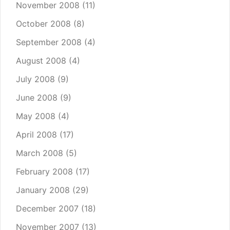
November 2008
(11)
October 2008
(8)
September 2008
(4)
August 2008
(4)
July 2008
(9)
June 2008
(9)
May 2008
(4)
April 2008
(17)
March 2008
(5)
February 2008
(17)
January 2008
(29)
December 2007
(18)
November 2007
(13)