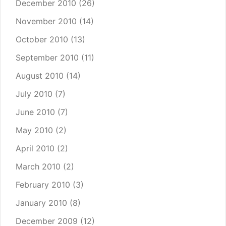
December 2010
(26)
November 2010
(14)
October 2010
(13)
September 2010
(11)
August 2010
(14)
July 2010
(7)
June 2010
(7)
May 2010
(2)
April 2010
(2)
March 2010
(2)
February 2010
(3)
January 2010
(8)
December 2009
(12)