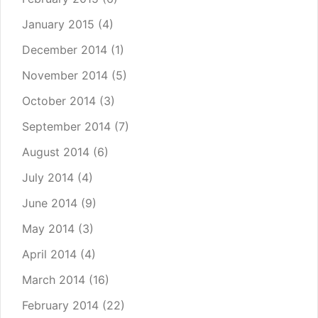
January 2015
(4)
December 2014
(1)
November 2014
(5)
October 2014
(3)
September 2014
(7)
August 2014
(6)
July 2014
(4)
June 2014
(9)
May 2014
(3)
April 2014
(4)
March 2014
(16)
February 2014
(22)