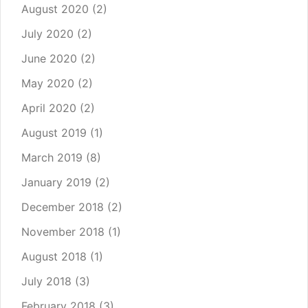
August 2020
(2)
July 2020
(2)
June 2020
(2)
May 2020
(2)
April 2020
(2)
August 2019
(1)
March 2019
(8)
January 2019
(2)
December 2018
(2)
November 2018
(1)
August 2018
(1)
July 2018
(3)
February 2018
(3)