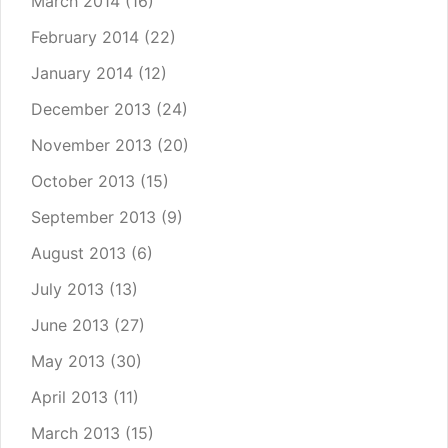
March 2014
(16)
February 2014
(22)
January 2014
(12)
December 2013
(24)
November 2013
(20)
October 2013
(15)
September 2013
(9)
August 2013
(6)
July 2013
(13)
June 2013
(27)
May 2013
(30)
April 2013
(11)
March 2013
(15)