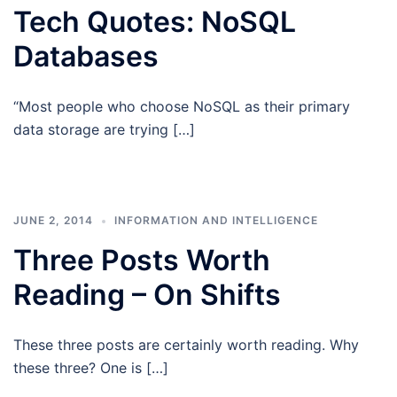
Tech Quotes: NoSQL
Databases
“Most people who choose NoSQL as their primary
data storage are trying […]
JUNE 2, 2014
INFORMATION AND INTELLIGENCE
Three Posts Worth
Reading – On Shifts
These three posts are certainly worth reading. Why
these three? One is […]