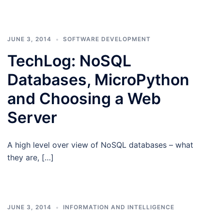
JUNE 3, 2014
SOFTWARE DEVELOPMENT
TechLog: NoSQL
Databases, MicroPython
and Choosing a Web
Server
A high level over view of NoSQL databases – what
they are, […]
JUNE 3, 2014
INFORMATION AND INTELLIGENCE