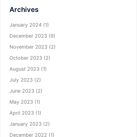
Archives
January 2024
(1)
December 2023
(9)
November 2023
(2)
October 2023
(2)
August 2023
(1)
July 2023
(2)
June 2023
(2)
May 2023
(1)
April 2023
(1)
January 2023
(2)
December 2022
(1)