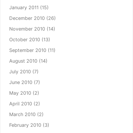
January 2011
(15)
December 2010
(26)
November 2010
(14)
October 2010
(13)
September 2010
(11)
August 2010
(14)
July 2010
(7)
June 2010
(7)
May 2010
(2)
April 2010
(2)
March 2010
(2)
February 2010
(3)