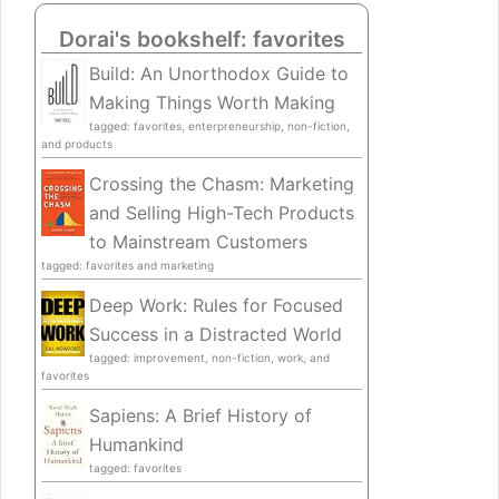
Dorai's bookshelf: favorites
Build: An Unorthodox Guide to
Making Things Worth Making
tagged: favorites, enterpreneurship, non-fiction,
and products
Crossing the Chasm: Marketing
and Selling High-Tech Products
to Mainstream Customers
tagged: favorites and marketing
Deep Work: Rules for Focused
Success in a Distracted World
tagged: improvement, non-fiction, work, and
favorites
Sapiens: A Brief History of
Humankind
tagged: favorites