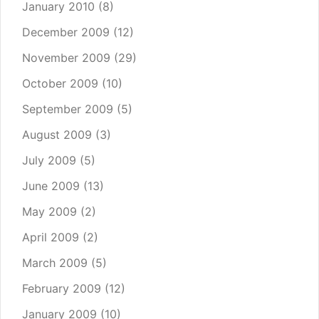
January 2010
(8)
December 2009
(12)
November 2009
(29)
October 2009
(10)
September 2009
(5)
August 2009
(3)
July 2009
(5)
June 2009
(13)
May 2009
(2)
April 2009
(2)
March 2009
(5)
February 2009
(12)
January 2009
(10)