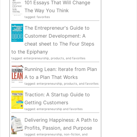
101 Essays That Will Change
The Way You Think
tagged: favorites
The Entrepreneur's Guide to
Customer Development: A
cheat sheet to The Four Steps
to the Epiphany
tagged: enterpreneurship, products, and favorites
Running Lean: Iterate from Plan
A to a Plan That Works
tagged: enterpreneurship, products, and favorites
Traction: A Startup Guide to
Getting Customers
tagged: enterpreneurship and favorites
Delivering Happiness: A Path to
Profits, Passion, and Purpose
tagged: enterpreneurship, non-fiction, and