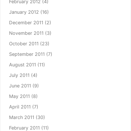
February 2012
(4)
January 2012
(16)
December 2011
(2)
November 2011
(3)
October 2011
(23)
September 2011
(7)
August 2011
(11)
July 2011
(4)
June 2011
(9)
May 2011
(8)
April 2011
(7)
March 2011
(30)
February 2011
(11)