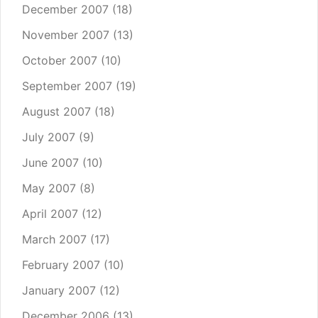
December 2007
(18)
November 2007
(13)
October 2007
(10)
September 2007
(19)
August 2007
(18)
July 2007
(9)
June 2007
(10)
May 2007
(8)
April 2007
(12)
March 2007
(17)
February 2007
(10)
January 2007
(12)
December 2006
(13)