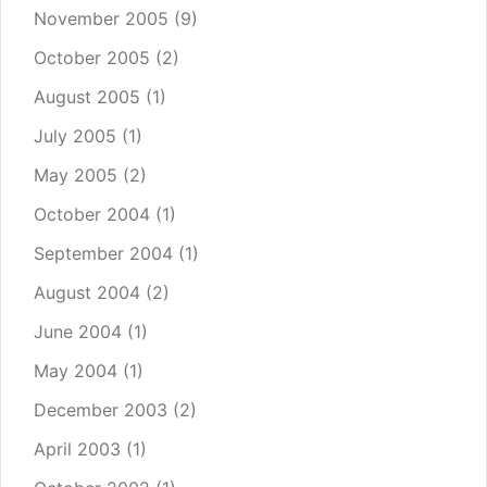
November 2005
(9)
October 2005
(2)
August 2005
(1)
July 2005
(1)
May 2005
(2)
October 2004
(1)
September 2004
(1)
August 2004
(2)
June 2004
(1)
May 2004
(1)
December 2003
(2)
April 2003
(1)