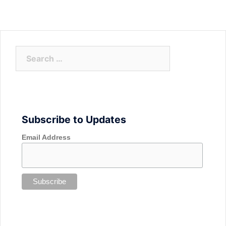
Search
for:
Subscribe to Updates
Email Address