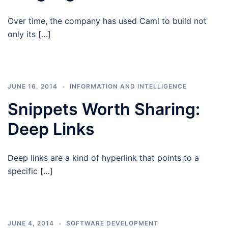
Over time, the company has used Caml to build not
only its […]
JUNE 16, 2014
INFORMATION AND INTELLIGENCE
Snippets Worth Sharing:
Deep Links
Deep links are a kind of hyperlink that points to a
specific […]
JUNE 4, 2014
SOFTWARE DEVELOPMENT