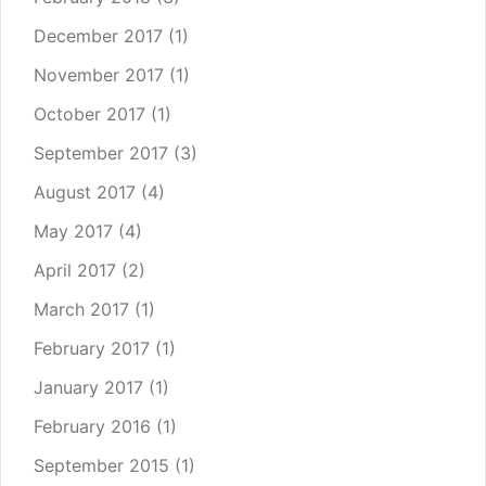
December 2017
(1)
November 2017
(1)
October 2017
(1)
September 2017
(3)
August 2017
(4)
May 2017
(4)
April 2017
(2)
March 2017
(1)
February 2017
(1)
January 2017
(1)
February 2016
(1)
September 2015
(1)