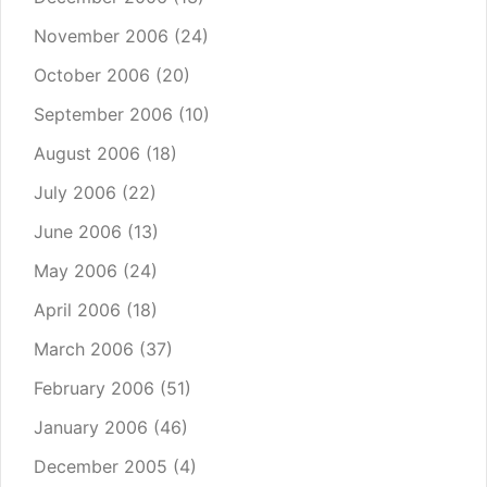
November 2006
(24)
October 2006
(20)
September 2006
(10)
August 2006
(18)
July 2006
(22)
June 2006
(13)
May 2006
(24)
April 2006
(18)
March 2006
(37)
February 2006
(51)
January 2006
(46)
December 2005
(4)