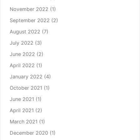
November 2022
(1)
September 2022
(2)
August 2022
(7)
July 2022
(3)
June 2022
(2)
April 2022
(1)
January 2022
(4)
October 2021
(1)
June 2021
(1)
April 2021
(2)
March 2021
(1)
December 2020
(1)