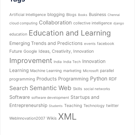
blogging
Business
Artificial Intelligence
Blogs
Books
Chennai
Collaboration
collective intelligence
cloud computing
django
Education and Learning
education
Emerging Trends and Predictions
facebook
events
Future
Ideas, Creativity, Innovation
Google
Improvement
Innovation
India
India Tech
Learning
parallel
Machine Learning
marketing
Microsoft
Python
Products
Programming
RDF
programming
Semantic Web
Search
Skills
social networks
Software
Startups and
software development
Entrepreneurship
Teaching
twitter
Technology
Students
XML
Wikis
WebInnovation2007