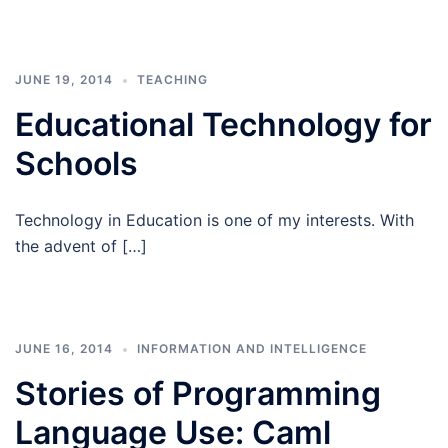
JUNE 19, 2014
TEACHING
Educational Technology for
Schools
Technology in Education is one of my interests. With
the advent of […]
JUNE 16, 2014
INFORMATION AND INTELLIGENCE
Stories of Programming
Language Use: Caml