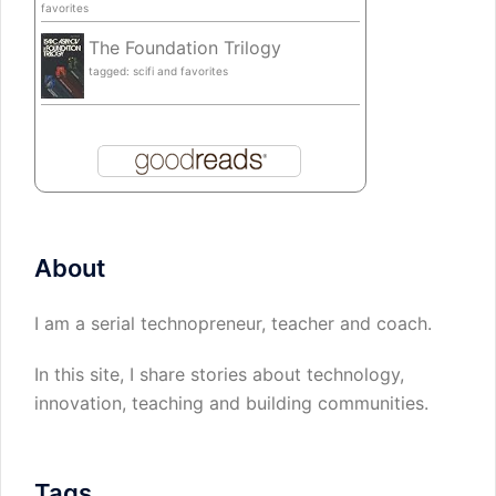
favorites
The Foundation Trilogy
tagged: scifi and favorites
About
I am a serial technopreneur, teacher and coach.
In this site, I share stories about technology,
innovation, teaching and building communities.
Tags