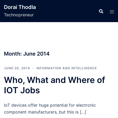
Skip
Dorai Thodla
to
Technopreneur
content
Month:
June 2014
JUNE 20, 2014
INFORMATION AND INTELLIGENCE
Who, What and Where of
IOT Jobs
IoT devices offer huge potential for electronic
component manufacturers, but this is […]