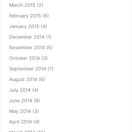
March 2015
(2)
February 2015
(6)
January 2015
(4)
December 2014
(1)
November 2014
(5)
October 2014
(3)
September 2014
(7)
August 2014
(6)
July 2014
(4)
June 2014
(9)
May 2014
(3)
April 2014
(4)