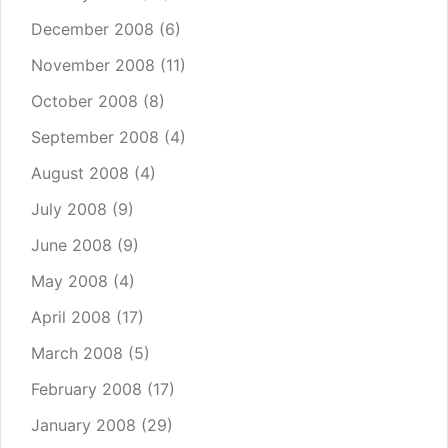
December 2008
(6)
November 2008
(11)
October 2008
(8)
September 2008
(4)
August 2008
(4)
July 2008
(9)
June 2008
(9)
May 2008
(4)
April 2008
(17)
March 2008
(5)
February 2008
(17)
January 2008
(29)