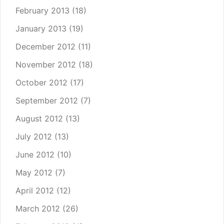
February 2013
(18)
January 2013
(19)
December 2012
(11)
November 2012
(18)
October 2012
(17)
September 2012
(7)
August 2012
(13)
July 2012
(13)
June 2012
(10)
May 2012
(7)
April 2012
(12)
March 2012
(26)