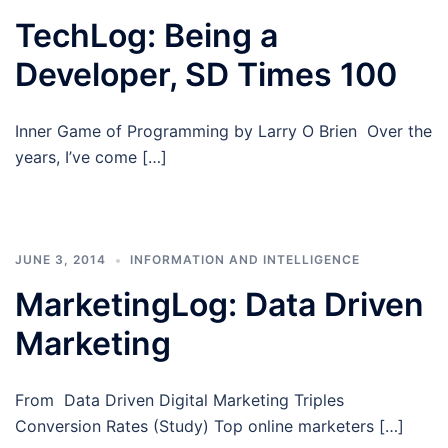
TechLog: Being a
Developer, SD Times 100
Inner Game of Programming by Larry O Brien Over the
years, I’ve come […]
JUNE 3, 2014
INFORMATION AND INTELLIGENCE
MarketingLog: Data Driven
Marketing
From Data Driven Digital Marketing Triples
Conversion Rates (Study) Top online marketers […]