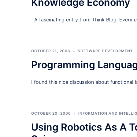
Knowledge Economy
A fascinating entry from Think Blog. Every 
OCTOBER 21, 2006
SOFTWARE DEVELOPMENT
Programming Language
I found this nice discussion about functional 
OCTOBER 20, 2006
INFORMATION AND INTELLI
Using Robotics As A T