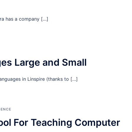
era has a company […]
s Large and Small
languages in Linspire (thanks to […]
GENCE
ool For Teaching Computer