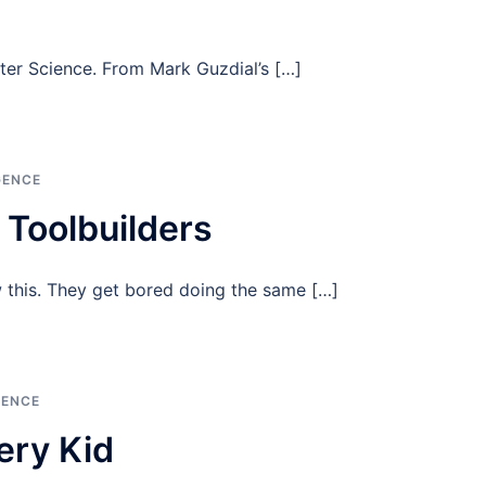
ter Science. From Mark Guzdial’s […]
GENCE
Toolbuilders
 this. They get bored doing the same […]
GENCE
ery Kid