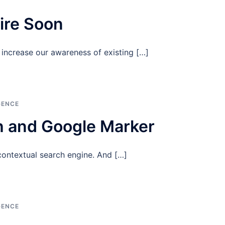
pire Soon
increase our awareness of existing […]
GENCE
 and Google Marker
contextual search engine. And […]
GENCE