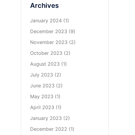
Archives
January 2024
(1)
December 2023
(9)
November 2023
(2)
October 2023
(2)
August 2023
(1)
July 2023
(2)
June 2023
(2)
May 2023
(1)
April 2023
(1)
January 2023
(2)
December 2022
(1)