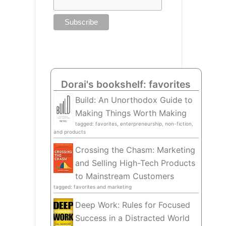
Dorai's bookshelf: favorites
Build: An Unorthodox Guide to
Making Things Worth Making
tagged: favorites, enterpreneurship, non-fiction,
and products
Crossing the Chasm: Marketing
and Selling High-Tech Products
to Mainstream Customers
tagged: favorites and marketing
Deep Work: Rules for Focused
Success in a Distracted World