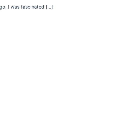
go, I was fascinated […]