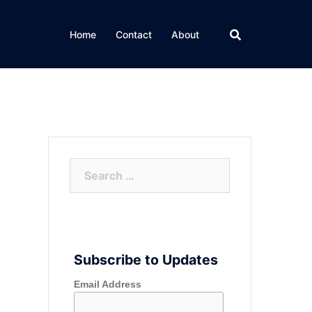
Home
Contact
About
Search
for:
Subscribe to Updates
Email Address