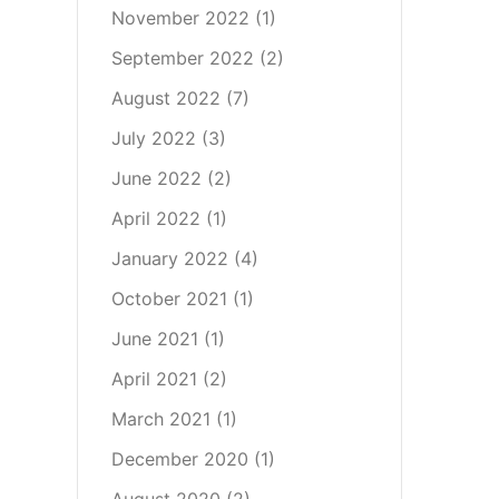
November 2022
(1)
September 2022
(2)
August 2022
(7)
July 2022
(3)
June 2022
(2)
April 2022
(1)
January 2022
(4)
October 2021
(1)
June 2021
(1)
April 2021
(2)
March 2021
(1)
December 2020
(1)
August 2020
(2)