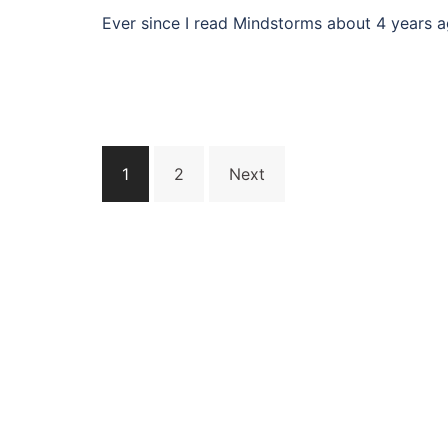
Ever since I read Mindstorms about 4 years a
Posts
1
2
Next
navigation