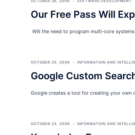
OCTOBER 26, 2006
SOFTWARE DEVELOPMENT
Our Free Pass Will Ex
Will the need to program multi-core systems 
OCTOBER 25, 2006
INFORMATION AND INTELLI
Google Custom Search
Google creates a tool for creating your own 
OCTOBER 23, 2006
INFORMATION AND INTELLI