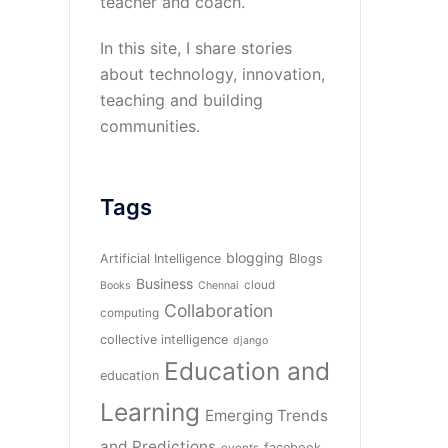
teacher and coach.
In this site, I share stories
about technology, innovation,
teaching and building
communities.
Tags
blogging
Artificial Intelligence
Blogs
Business
cloud
Books
Chennai
Collaboration
computing
collective intelligence
django
Education and
education
Learning
Emerging Trends
and Predictions
facebook
events