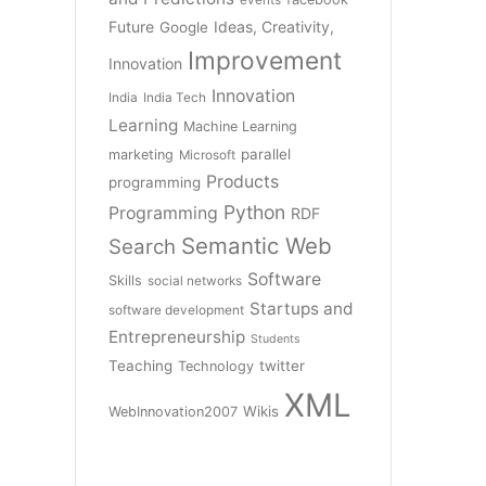
Future
Ideas, Creativity,
Google
Improvement
Innovation
Innovation
India
India Tech
Learning
Machine Learning
parallel
marketing
Microsoft
Products
programming
Python
Programming
RDF
Semantic Web
Search
Software
Skills
social networks
Startups and
software development
Entrepreneurship
Students
Teaching
twitter
Technology
XML
Wikis
WebInnovation2007