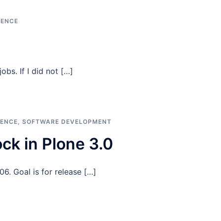
GENCE
obs. If I did not […]
GENCE
,
SOFTWARE DEVELOPMENT
ck in Plone 3.0
6. Goal is for release […]