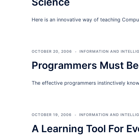
Science
Here is an innovative way of teaching Compu
OCTOBER 20, 2006
INFORMATION AND INTELLI
Programmers Must Be 
The effective programmers instinctively know
OCTOBER 19, 2006
INFORMATION AND INTELLI
A Learning Tool For Ev