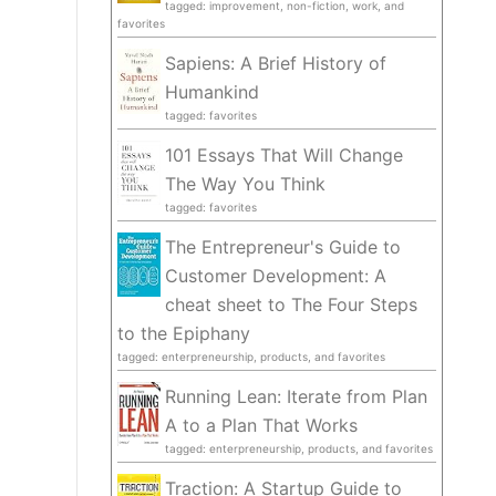
tagged: improvement, non-fiction, work, and
favorites
Sapiens: A Brief History of
Humankind
tagged: favorites
101 Essays That Will Change
The Way You Think
tagged: favorites
The Entrepreneur's Guide to
Customer Development: A
cheat sheet to The Four Steps
to the Epiphany
tagged: enterpreneurship, products, and favorites
Running Lean: Iterate from Plan
A to a Plan That Works
tagged: enterpreneurship, products, and favorites
Traction: A Startup Guide to