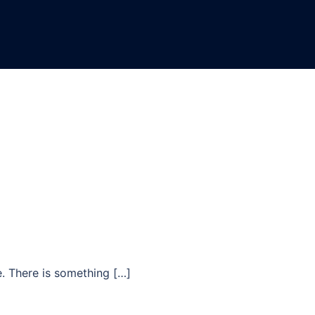
e. There is something […]