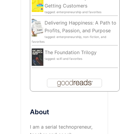
Getting Customers
tagged: enterpreneurship and favorites
Delivering Happiness: A Path to
Profits, Passion, and Purpose
tagged: enterpreneurship, non-fiction, and
favorites
The Foundation Trilogy
tagged: scifi and favorites
About
I am a serial technopreneur,