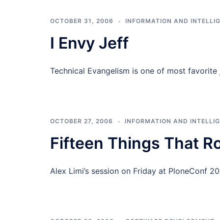
OCTOBER 31, 2006
INFORMATION AND INTELLI
I Envy Jeff
Technical Evangelism is one of most favorite j
OCTOBER 27, 2006
INFORMATION AND INTELLI
Fifteen Things That Ro
Alex Limi’s session on Friday at PloneConf 200