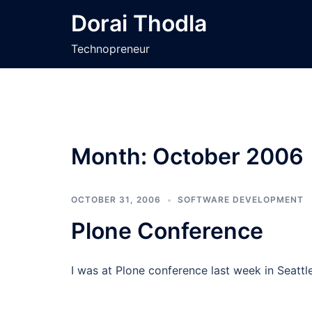
Skip
Dorai Thodla
to
content
Technopreneur
Month:
October 2006
OCTOBER 31, 2006
SOFTWARE DEVELOPMENT
Plone Conference
I was at Plone conference last week in Seattl