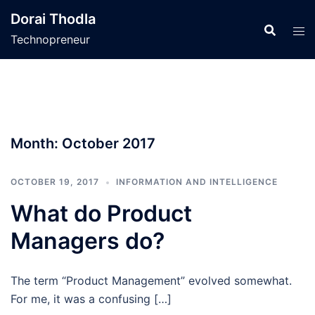
Skip
Dorai Thodla
to
Technopreneur
content
Month:
October 2017
OCTOBER 19, 2017
INFORMATION AND INTELLIGENCE
What do Product
Managers do?
The term “Product Management” evolved somewhat.
For me, it was a confusing […]