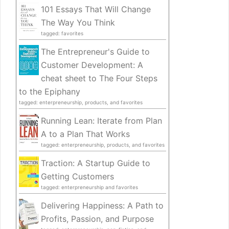
101 Essays That Will Change
The Way You Think
tagged: favorites
The Entrepreneur's Guide to
Customer Development: A
cheat sheet to The Four Steps
to the Epiphany
tagged: enterpreneurship, products, and favorites
Running Lean: Iterate from Plan
A to a Plan That Works
tagged: enterpreneurship, products, and favorites
Traction: A Startup Guide to
Getting Customers
tagged: enterpreneurship and favorites
Delivering Happiness: A Path to
Profits, Passion, and Purpose