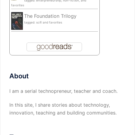
tagged: enterpreneurship, non-fiction, and
favorites
The Foundation Trilogy
tagged: scifi and favorites
About
I am a serial technopreneur, teacher and coach.
In this site, I share stories about technology,
innovation, teaching and building communities.