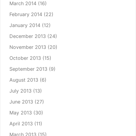
March 2014
(16)
February 2014
(22)
January 2014
(12)
December 2013
(24)
November 2013
(20)
October 2013
(15)
September 2013
(9)
August 2013
(6)
July 2013
(13)
June 2013
(27)
May 2013
(30)
April 2013
(11)
March 2013
(15)