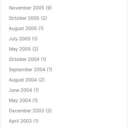
November 2005
(9)
October 2005
(2)
August 2005
(1)
July 2005
(1)
May 2005
(2)
October 2004
(1)
September 2004
(1)
August 2004
(2)
June 2004
(1)
May 2004
(1)
December 2003
(2)
April 2003
(1)