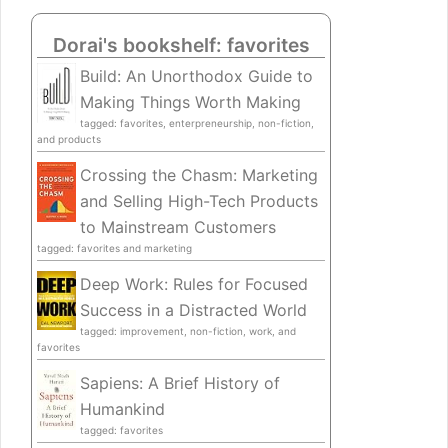
Dorai's bookshelf: favorites
Build: An Unorthodox Guide to
Making Things Worth Making
tagged: favorites, enterpreneurship, non-fiction,
and products
Crossing the Chasm: Marketing
and Selling High-Tech Products
to Mainstream Customers
tagged: favorites and marketing
Deep Work: Rules for Focused
Success in a Distracted World
tagged: improvement, non-fiction, work, and
favorites
Sapiens: A Brief History of
Humankind
tagged: favorites