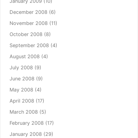
January 2009
(10)
December 2008
(6)
November 2008
(11)
October 2008
(8)
September 2008
(4)
August 2008
(4)
July 2008
(9)
June 2008
(9)
May 2008
(4)
April 2008
(17)
March 2008
(5)
February 2008
(17)
January 2008
(29)