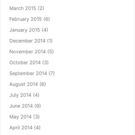
March 2015
(2)
February 2015
(6)
January 2015
(4)
December 2014
(1)
November 2014
(5)
October 2014
(3)
September 2014
(7)
August 2014
(6)
July 2014
(4)
June 2014
(9)
May 2014
(3)
April 2014
(4)