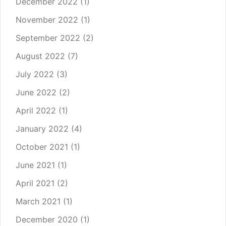
December 2022
(1)
November 2022
(1)
September 2022
(2)
August 2022
(7)
July 2022
(3)
June 2022
(2)
April 2022
(1)
January 2022
(4)
October 2021
(1)
June 2021
(1)
April 2021
(2)
March 2021
(1)
December 2020
(1)