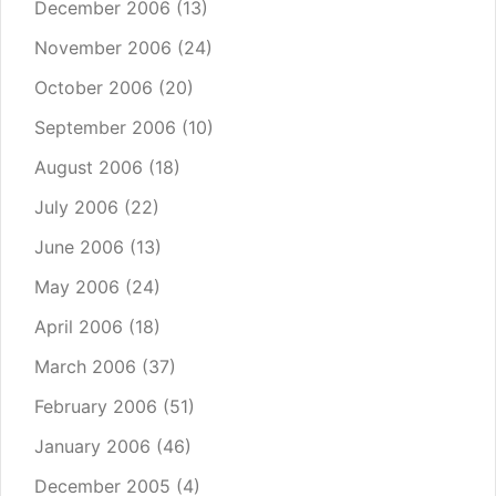
December 2006
(13)
November 2006
(24)
October 2006
(20)
September 2006
(10)
August 2006
(18)
July 2006
(22)
June 2006
(13)
May 2006
(24)
April 2006
(18)
March 2006
(37)
February 2006
(51)
January 2006
(46)
December 2005
(4)