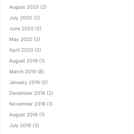
August 2020
(2)
July 2020
(2)
June 2020
(2)
May 2020
(2)
April 2020
(2)
August 2019
(1)
March 2019
(8)
January 2019
(2)
December 2018
(2)
November 2018
(1)
August 2018
(1)
July 2018
(3)