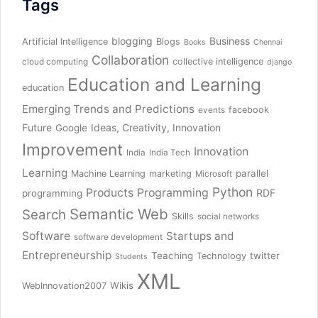
Tags
blogging
Business
Artificial Intelligence
Blogs
Books
Chennai
Collaboration
collective intelligence
cloud computing
django
Education and Learning
education
Emerging Trends and Predictions
facebook
events
Future
Ideas, Creativity, Innovation
Google
Improvement
Innovation
India
India Tech
Learning
parallel
Machine Learning
marketing
Microsoft
Python
Products
Programming
RDF
programming
Semantic Web
Search
Skills
social networks
Software
Startups and
software development
Entrepreneurship
Teaching
twitter
Technology
Students
XML
Wikis
WebInnovation2007