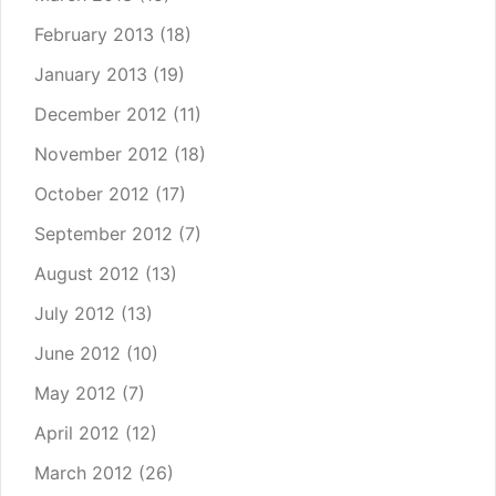
February 2013
(18)
January 2013
(19)
December 2012
(11)
November 2012
(18)
October 2012
(17)
September 2012
(7)
August 2012
(13)
July 2012
(13)
June 2012
(10)
May 2012
(7)
April 2012
(12)
March 2012
(26)