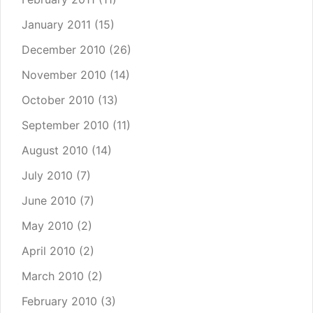
January 2011
(15)
December 2010
(26)
November 2010
(14)
October 2010
(13)
September 2010
(11)
August 2010
(14)
July 2010
(7)
June 2010
(7)
May 2010
(2)
April 2010
(2)
March 2010
(2)
February 2010
(3)