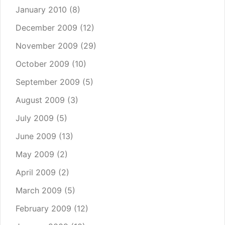
January 2010
(8)
December 2009
(12)
November 2009
(29)
October 2009
(10)
September 2009
(5)
August 2009
(3)
July 2009
(5)
June 2009
(13)
May 2009
(2)
April 2009
(2)
March 2009
(5)
February 2009
(12)