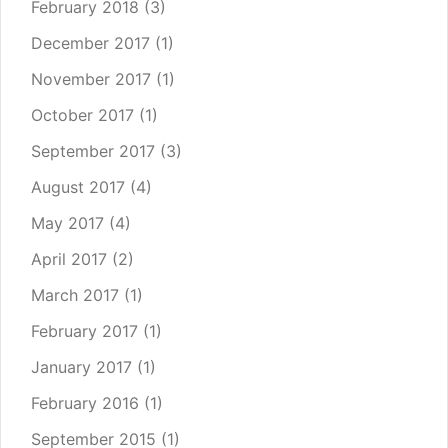
February 2018
(3)
December 2017
(1)
November 2017
(1)
October 2017
(1)
September 2017
(3)
August 2017
(4)
May 2017
(4)
April 2017
(2)
March 2017
(1)
February 2017
(1)
January 2017
(1)
February 2016
(1)
September 2015
(1)