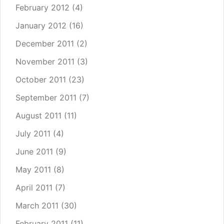
February 2012
(4)
January 2012
(16)
December 2011
(2)
November 2011
(3)
October 2011
(23)
September 2011
(7)
August 2011
(11)
July 2011
(4)
June 2011
(9)
May 2011
(8)
April 2011
(7)
March 2011
(30)
February 2011
(11)