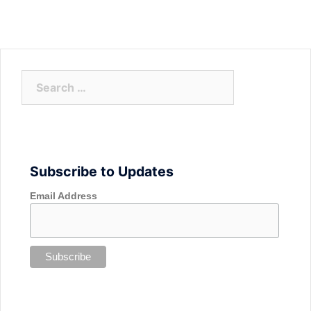
Search
for:
Subscribe to Updates
Email Address