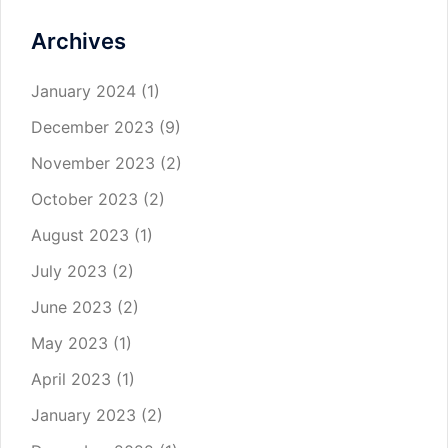
Archives
January 2024
(1)
December 2023
(9)
November 2023
(2)
October 2023
(2)
August 2023
(1)
July 2023
(2)
June 2023
(2)
May 2023
(1)
April 2023
(1)
January 2023
(2)