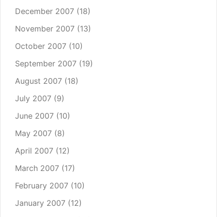
December 2007
(18)
November 2007
(13)
October 2007
(10)
September 2007
(19)
August 2007
(18)
July 2007
(9)
June 2007
(10)
May 2007
(8)
April 2007
(12)
March 2007
(17)
February 2007
(10)
January 2007
(12)