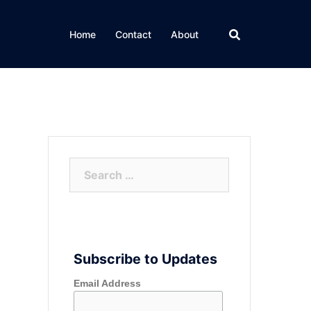
Home
Contact
About
Search
for:
Subscribe to Updates
Email Address