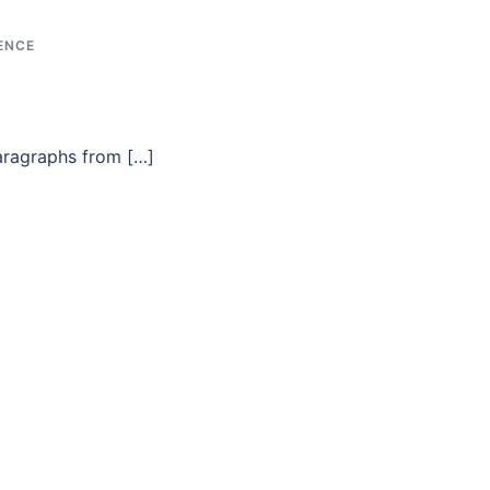
ENCE
aragraphs from […]