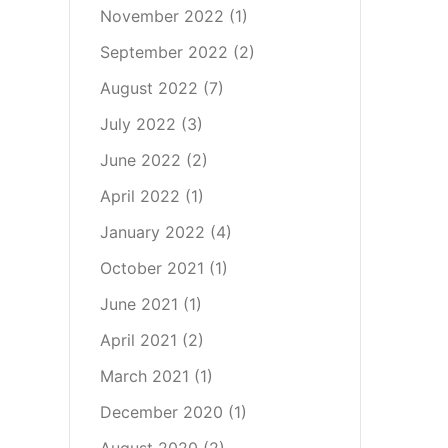
November 2022
(1)
September 2022
(2)
August 2022
(7)
July 2022
(3)
June 2022
(2)
April 2022
(1)
January 2022
(4)
October 2021
(1)
June 2021
(1)
April 2021
(2)
March 2021
(1)
December 2020
(1)
August 2020
(2)