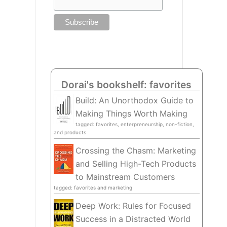
Dorai's bookshelf: favorites
Build: An Unorthodox Guide to
Making Things Worth Making
tagged: favorites, enterpreneurship, non-fiction,
and products
Crossing the Chasm: Marketing
and Selling High-Tech Products
to Mainstream Customers
tagged: favorites and marketing
Deep Work: Rules for Focused
Success in a Distracted World