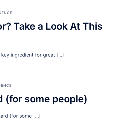
GENCE
r? Take a Look At This
key ingredient for great […]
GENCE
 (for some people)
hard (for some […]