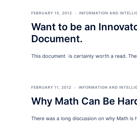
FEBRUARY 15, 2012
INFORMATION AND INTELLI
Want to be an Innovato
Document.
This document is certainly worth a read. The 
FEBRUARY 11, 2012
INFORMATION AND INTELLI
Why Math Can Be Hard
There was a long discussion on why Math is 