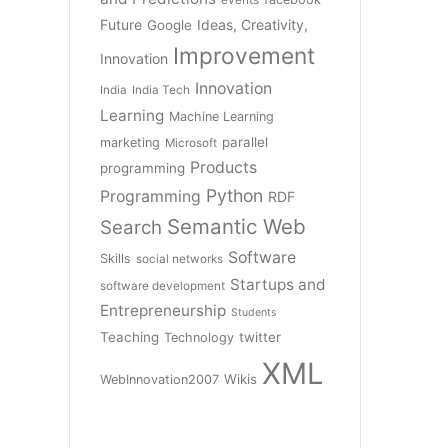
Future
Ideas, Creativity,
Google
Improvement
Innovation
Innovation
India
India Tech
Learning
Machine Learning
parallel
marketing
Microsoft
Products
programming
Python
Programming
RDF
Semantic Web
Search
Software
Skills
social networks
Startups and
software development
Entrepreneurship
Students
Teaching
twitter
Technology
XML
Wikis
WebInnovation2007