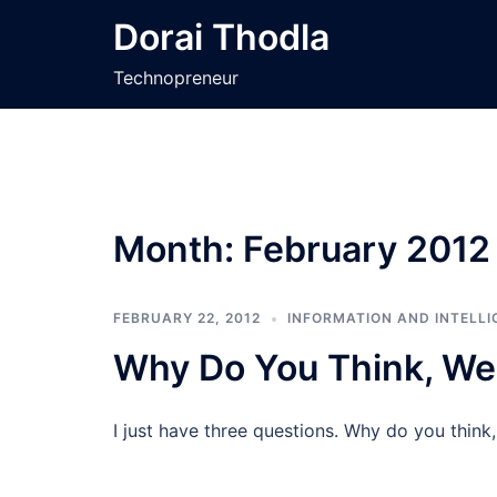
Skip
Dorai Thodla
to
content
Technopreneur
Month:
February 2012
FEBRUARY 22, 2012
INFORMATION AND INTELLI
Why Do You Think, We
I just have three questions. Why do you think