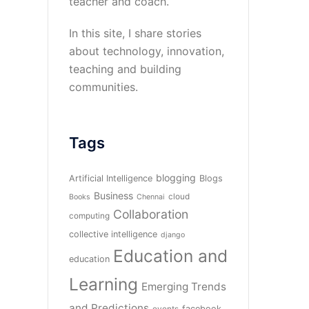
teacher and coach.
In this site, I share stories
about technology, innovation,
teaching and building
communities.
Tags
blogging
Artificial Intelligence
Blogs
Business
cloud
Books
Chennai
Collaboration
computing
collective intelligence
django
Education and
education
Learning
Emerging Trends
and Predictions
facebook
events