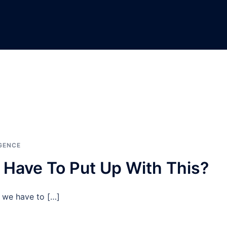
GENCE
 Have To Put Up With This?
, we have to […]