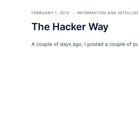
FEBRUARY 1, 2012
INFORMATION AND INTELLIG
The Hacker Way
A couple of days ago, I posted a couple of p