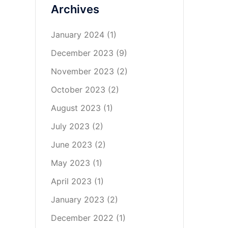
Archives
January 2024
(1)
December 2023
(9)
November 2023
(2)
October 2023
(2)
August 2023
(1)
July 2023
(2)
June 2023
(2)
May 2023
(1)
April 2023
(1)
January 2023
(2)
December 2022
(1)