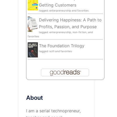
Getting Customers
tagged: enterpreneurship and favorites
Delivering Happiness: A Path to
Profits, Passion, and Purpose
tagged: enterpreneurship, non-fiction, and
favorites
The Foundation Trilogy
tagged: scifi and favorites
About
I am a serial technopreneur,