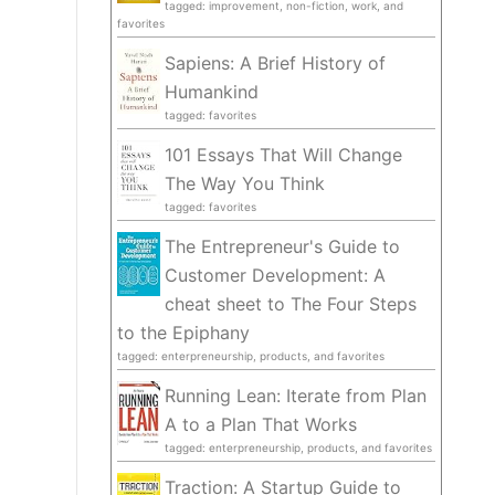
tagged: improvement, non-fiction, work, and
favorites
Sapiens: A Brief History of
Humankind
tagged: favorites
101 Essays That Will Change
The Way You Think
tagged: favorites
The Entrepreneur's Guide to
Customer Development: A
cheat sheet to The Four Steps
to the Epiphany
tagged: enterpreneurship, products, and favorites
Running Lean: Iterate from Plan
A to a Plan That Works
tagged: enterpreneurship, products, and favorites
Traction: A Startup Guide to