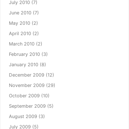
July 2010
(7)
June 2010
(7)
May 2010
(2)
April 2010
(2)
March 2010
(2)
February 2010
(3)
January 2010
(8)
December 2009
(12)
November 2009
(29)
October 2009
(10)
September 2009
(5)
August 2009
(3)
July 2009
(5)