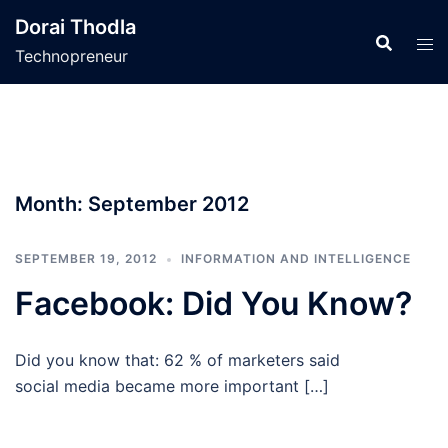
Skip
Dorai Thodla
to
Technopreneur
content
Month:
September 2012
SEPTEMBER 19, 2012
INFORMATION AND INTELLIGENCE
Facebook: Did You Know?
Did you know that: 62 % of marketers said
social media became more important […]