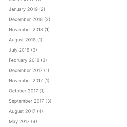
January 2019
(2)
December 2018
(2)
November 2018
(1)
August 2018
(1)
July 2018
(3)
February 2018
(3)
December 2017
(1)
November 2017
(1)
October 2017
(1)
September 2017
(3)
August 2017
(4)
May 2017
(4)