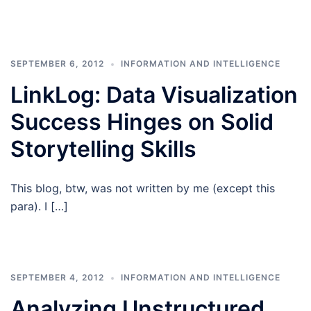
SEPTEMBER 6, 2012
INFORMATION AND INTELLIGENCE
LinkLog: Data Visualization
Success Hinges on Solid
Storytelling Skills
This blog, btw, was not written by me (except this
para). I […]
SEPTEMBER 4, 2012
INFORMATION AND INTELLIGENCE
Analyzing Unstructured