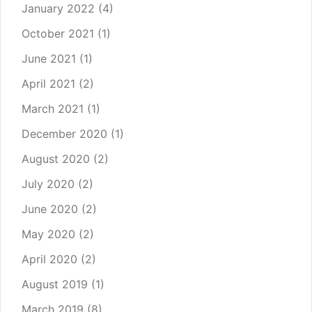
January 2022
(4)
October 2021
(1)
June 2021
(1)
April 2021
(2)
March 2021
(1)
December 2020
(1)
August 2020
(2)
July 2020
(2)
June 2020
(2)
May 2020
(2)
April 2020
(2)
August 2019
(1)
March 2019
(8)