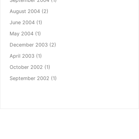
September 2004
(1)
August 2004
(2)
June 2004
(1)
May 2004
(1)
December 2003
(2)
April 2003
(1)
October 2002
(1)
September 2002
(1)