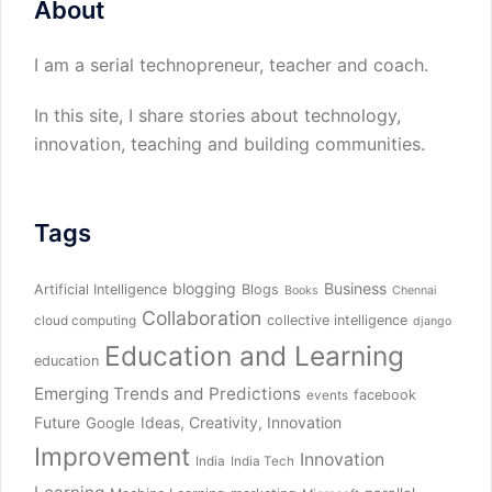
About
I am a serial technopreneur, teacher and coach.
In this site, I share stories about technology,
innovation, teaching and building communities.
Tags
blogging
Business
Artificial Intelligence
Blogs
Books
Chennai
Collaboration
collective intelligence
cloud computing
django
Education and Learning
education
Emerging Trends and Predictions
facebook
events
Future
Ideas, Creativity, Innovation
Google
Improvement
Innovation
India
India Tech