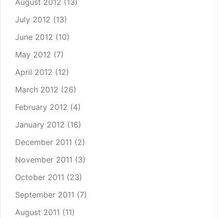
August 2012
(13)
July 2012
(13)
June 2012
(10)
May 2012
(7)
April 2012
(12)
March 2012
(26)
February 2012
(4)
January 2012
(16)
December 2011
(2)
November 2011
(3)
October 2011
(23)
September 2011
(7)
August 2011
(11)