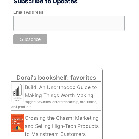
Subscribe to Updates
Email Address
Dorai's bookshelf: favorites
Build: An Unorthodox Guide to
Making Things Worth Making
tagged: favorites, enterpreneurship, non-fiction,
and products
Crossing the Chasm: Marketing
and Selling High-Tech Products
to Mainstream Customers