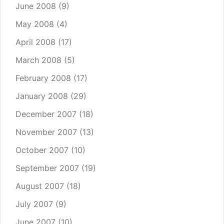
June 2008
(9)
May 2008
(4)
April 2008
(17)
March 2008
(5)
February 2008
(17)
January 2008
(29)
December 2007
(18)
November 2007
(13)
October 2007
(10)
September 2007
(19)
August 2007
(18)
July 2007
(9)
June 2007
(10)