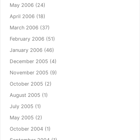
May 2006
(24)
April 2006
(18)
March 2006
(37)
February 2006
(51)
January 2006
(46)
December 2005
(4)
November 2005
(9)
October 2005
(2)
August 2005
(1)
July 2005
(1)
May 2005
(2)
October 2004
(1)