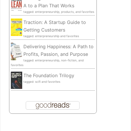
A to a Plan That Works
tagged: enterpreneurship, products, and favorites
Traction: A Startup Guide to
Getting Customers
tagged: enterpreneurship and favorites
Delivering Happiness: A Path to
Profits, Passion, and Purpose
tagged: enterpreneurship, non-fiction, and
favorites
The Foundation Trilogy
tagged: scifi and favorites