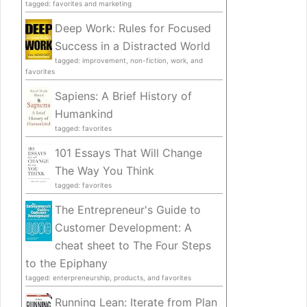
tagged: favorites and marketing
Deep Work: Rules for Focused
Success in a Distracted World
tagged: improvement, non-fiction, work, and
favorites
Sapiens: A Brief History of
Humankind
tagged: favorites
101 Essays That Will Change
The Way You Think
tagged: favorites
The Entrepreneur's Guide to
Customer Development: A
cheat sheet to The Four Steps
to the Epiphany
tagged: enterpreneurship, products, and favorites
Running Lean: Iterate from Plan