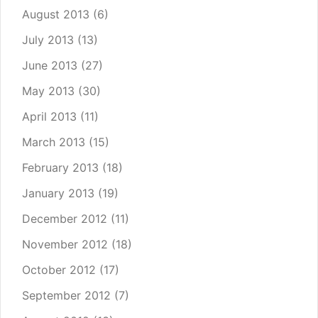
August 2013
(6)
July 2013
(13)
June 2013
(27)
May 2013
(30)
April 2013
(11)
March 2013
(15)
February 2013
(18)
January 2013
(19)
December 2012
(11)
November 2012
(18)
October 2012
(17)
September 2012
(7)