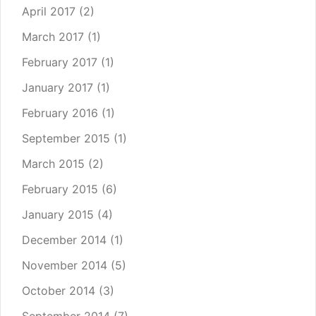
April 2017
(2)
March 2017
(1)
February 2017
(1)
January 2017
(1)
February 2016
(1)
September 2015
(1)
March 2015
(2)
February 2015
(6)
January 2015
(4)
December 2014
(1)
November 2014
(5)
October 2014
(3)