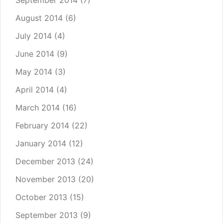
September 2014
(7)
August 2014
(6)
July 2014
(4)
June 2014
(9)
May 2014
(3)
April 2014
(4)
March 2014
(16)
February 2014
(22)
January 2014
(12)
December 2013
(24)
November 2013
(20)
October 2013
(15)
September 2013
(9)