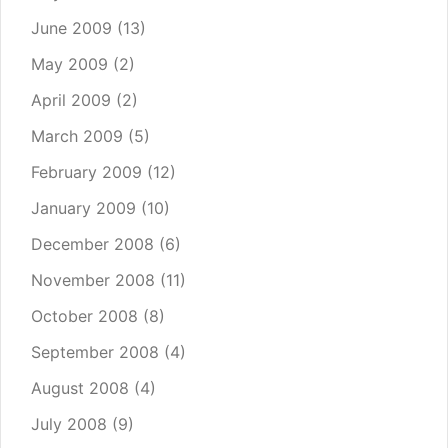
June 2009
(13)
May 2009
(2)
April 2009
(2)
March 2009
(5)
February 2009
(12)
January 2009
(10)
December 2008
(6)
November 2008
(11)
October 2008
(8)
September 2008
(4)
August 2008
(4)
July 2008
(9)