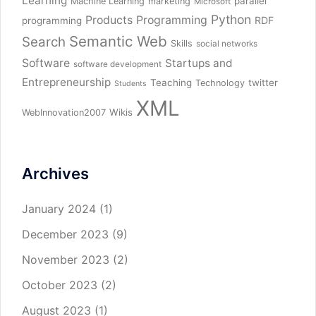
Learning
parallel
Machine Learning
marketing
Microsoft
Python
Products
Programming
RDF
programming
Semantic Web
Search
Skills
social networks
Software
Startups and
software development
Entrepreneurship
Teaching
twitter
Technology
Students
XML
Wikis
WebInnovation2007
Archives
January 2024
(1)
December 2023
(9)
November 2023
(2)
October 2023
(2)
August 2023
(1)