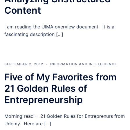
Content
I am reading the UIMA overview document. It is a
fascinating description […]
SEPTEMBER 2, 2012
INFORMATION AND INTELLIGENCE
Five of My Favorites from
21 Golden Rules of
Entrepreneurship
Morning read – 21 Golden Rules for Entreprenurs from
Udemy. Here are […]