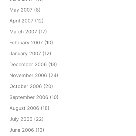
May 2007
(8)
April 2007
(12)
March 2007
(17)
February 2007
(10)
January 2007
(12)
December 2006
(13)
November 2006
(24)
October 2006
(20)
September 2006
(10)
August 2006
(18)
July 2006
(22)
June 2006
(13)