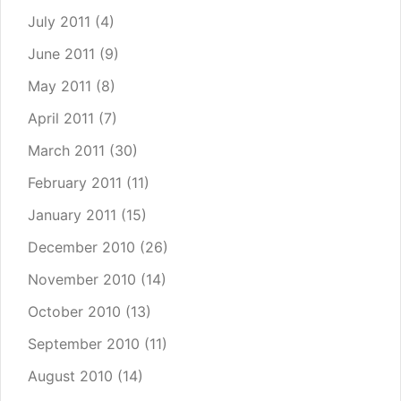
July 2011
(4)
June 2011
(9)
May 2011
(8)
April 2011
(7)
March 2011
(30)
February 2011
(11)
January 2011
(15)
December 2010
(26)
November 2010
(14)
October 2010
(13)
September 2010
(11)
August 2010
(14)