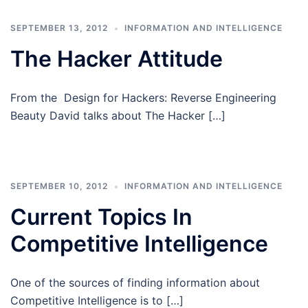
SEPTEMBER 13, 2012
INFORMATION AND INTELLIGENCE
The Hacker Attitude
From the Design for Hackers: Reverse Engineering
Beauty David talks about The Hacker […]
SEPTEMBER 10, 2012
INFORMATION AND INTELLIGENCE
Current Topics In
Competitive Intelligence
One of the sources of finding information about
Competitive Intelligence is to […]