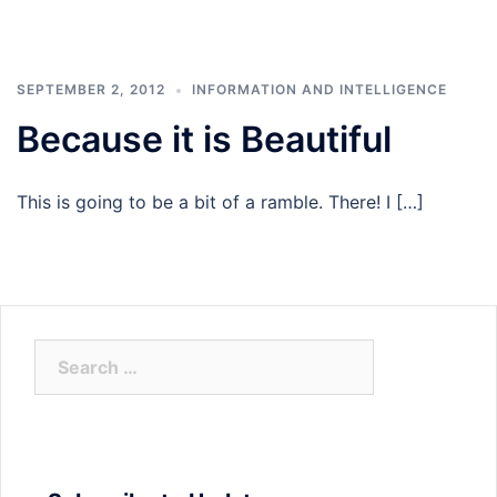
SEPTEMBER 2, 2012
INFORMATION AND INTELLIGENCE
Because it is Beautiful
This is going to be a bit of a ramble. There! I […]
Search
for: