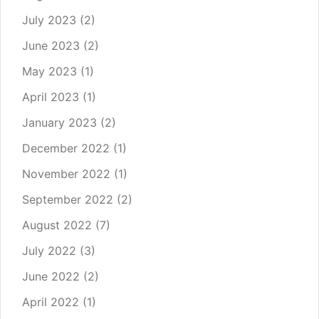
July 2023
(2)
June 2023
(2)
May 2023
(1)
April 2023
(1)
January 2023
(2)
December 2022
(1)
November 2022
(1)
September 2022
(2)
August 2022
(7)
July 2022
(3)
June 2022
(2)
April 2022
(1)