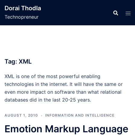
Skip
Dorai Thodla
to
Technopreneur
content
Tag:
XML
XML is one of the most powerful enabling
technologies in the internet. It will have the same or
even more impact on software than what relational
databases did in the last 20-25 years.
AUGUST 1, 2010
INFORMATION AND INTELLIGENCE
Emotion Markup Language