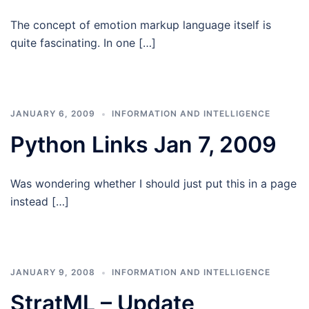
The concept of emotion markup language itself is
quite fascinating. In one […]
JANUARY 6, 2009
INFORMATION AND INTELLIGENCE
Python Links Jan 7, 2009
Was wondering whether I should just put this in a page
instead […]
JANUARY 9, 2008
INFORMATION AND INTELLIGENCE
StratML – Update