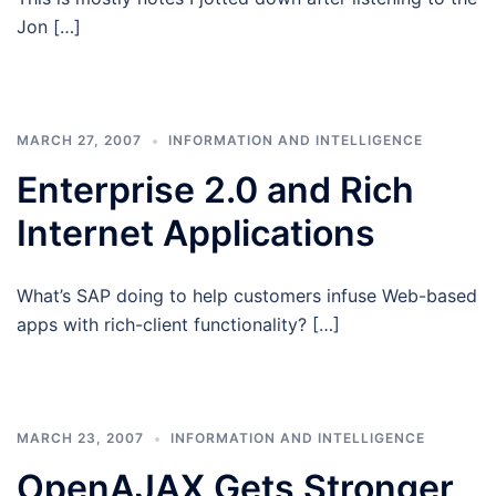
Jon […]
MARCH 27, 2007
INFORMATION AND INTELLIGENCE
Enterprise 2.0 and Rich
Internet Applications
What’s SAP doing to help customers infuse Web-based
apps with rich-client functionality? […]
MARCH 23, 2007
INFORMATION AND INTELLIGENCE
OpenAJAX Gets Stronger