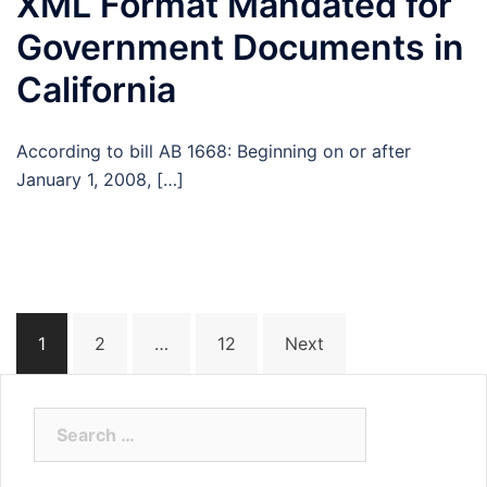
XML Format Mandated for
Government Documents in
California
According to bill AB 1668: Beginning on or after
January 1, 2008, […]
Posts
1
2
…
12
Next
navigation
Search
for: