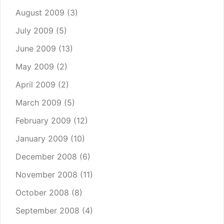
August 2009
(3)
July 2009
(5)
June 2009
(13)
May 2009
(2)
April 2009
(2)
March 2009
(5)
February 2009
(12)
January 2009
(10)
December 2008
(6)
November 2008
(11)
October 2008
(8)
September 2008
(4)