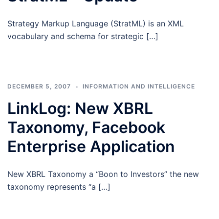
Strategy Markup Language (StratML) is an XML
vocabulary and schema for strategic […]
DECEMBER 5, 2007
INFORMATION AND INTELLIGENCE
LinkLog: New XBRL
Taxonomy, Facebook
Enterprise Application
New XBRL Taxonomy a “Boon to Investors” the new
taxonomy represents “a […]