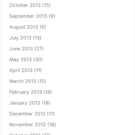
October 2013
(15)
September 2013
(9)
August 2013
(6)
July 2013
(13)
June 2013
(27)
May 2013
(30)
April 2013
(11)
March 2013
(15)
February 2013
(18)
January 2013
(19)
December 2012
(11)
November 2012
(18)