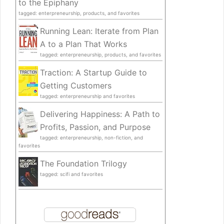
to the Epiphany
tagged: enterpreneurship, products, and favorites
Running Lean: Iterate from Plan
A to a Plan That Works
tagged: enterpreneurship, products, and favorites
Traction: A Startup Guide to
Getting Customers
tagged: enterpreneurship and favorites
Delivering Happiness: A Path to
Profits, Passion, and Purpose
tagged: enterpreneurship, non-fiction, and
favorites
The Foundation Trilogy
tagged: scifi and favorites