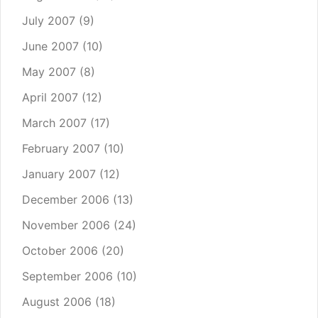
July 2007
(9)
June 2007
(10)
May 2007
(8)
April 2007
(12)
March 2007
(17)
February 2007
(10)
January 2007
(12)
December 2006
(13)
November 2006
(24)
October 2006
(20)
September 2006
(10)
August 2006
(18)