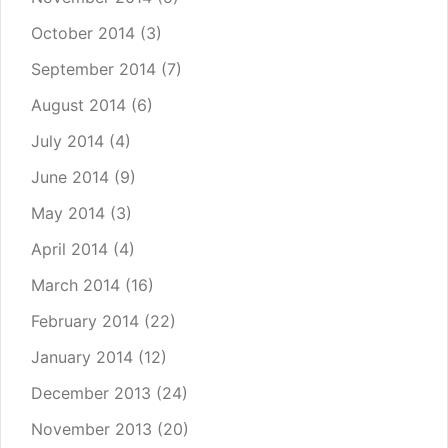
October 2014
(3)
September 2014
(7)
August 2014
(6)
July 2014
(4)
June 2014
(9)
May 2014
(3)
April 2014
(4)
March 2014
(16)
February 2014
(22)
January 2014
(12)
December 2013
(24)
November 2013
(20)