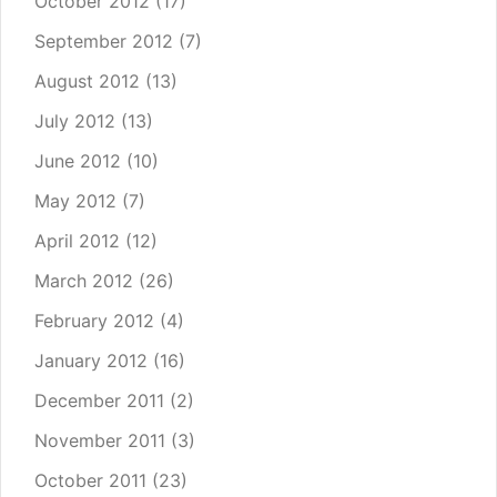
October 2012
(17)
September 2012
(7)
August 2012
(13)
July 2012
(13)
June 2012
(10)
May 2012
(7)
April 2012
(12)
March 2012
(26)
February 2012
(4)
January 2012
(16)
December 2011
(2)
November 2011
(3)
October 2011
(23)