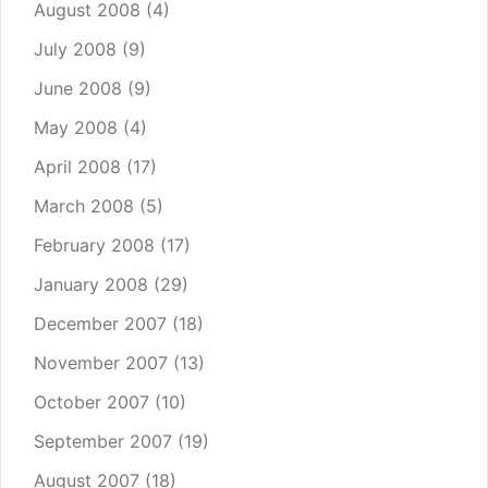
August 2008
(4)
July 2008
(9)
June 2008
(9)
May 2008
(4)
April 2008
(17)
March 2008
(5)
February 2008
(17)
January 2008
(29)
December 2007
(18)
November 2007
(13)
October 2007
(10)
September 2007
(19)
August 2007
(18)