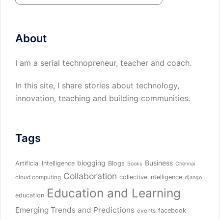
About
I am a serial technopreneur, teacher and coach.
In this site, I share stories about technology,
innovation, teaching and building communities.
Tags
blogging
Business
Artificial Intelligence
Blogs
Books
Chennai
Collaboration
collective intelligence
cloud computing
django
Education and Learning
education
Emerging Trends and Predictions
facebook
events