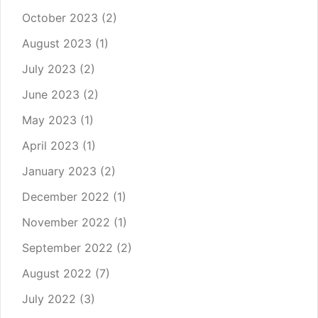
October 2023
(2)
August 2023
(1)
July 2023
(2)
June 2023
(2)
May 2023
(1)
April 2023
(1)
January 2023
(2)
December 2022
(1)
November 2022
(1)
September 2022
(2)
August 2022
(7)
July 2022
(3)