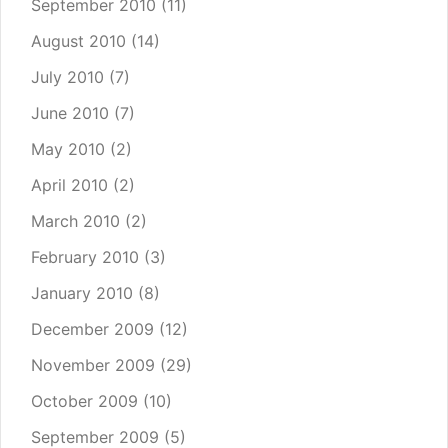
September 2010
(11)
August 2010
(14)
July 2010
(7)
June 2010
(7)
May 2010
(2)
April 2010
(2)
March 2010
(2)
February 2010
(3)
January 2010
(8)
December 2009
(12)
November 2009
(29)
October 2009
(10)
September 2009
(5)