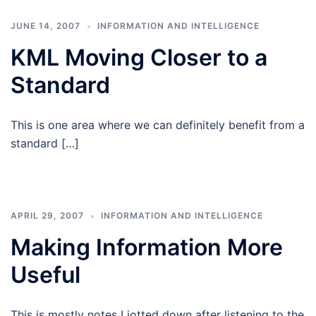
JUNE 14, 2007
INFORMATION AND INTELLIGENCE
KML Moving Closer to a
Standard
This is one area where we can definitely benefit from a
standard […]
APRIL 29, 2007
INFORMATION AND INTELLIGENCE
Making Information More
Useful
This is mostly notes I jotted down after listening to the