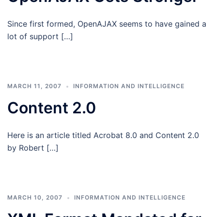
Since first formed, OpenAJAX seems to have gained a
lot of support […]
MARCH 11, 2007
INFORMATION AND INTELLIGENCE
Content 2.0
Here is an article titled Acrobat 8.0 and Content 2.0
by Robert […]
MARCH 10, 2007
INFORMATION AND INTELLIGENCE