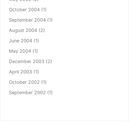
October 2004
(1)
September 2004
(1)
August 2004
(2)
June 2004
(1)
May 2004
(1)
December 2003
(2)
April 2003
(1)
October 2002
(1)
September 2002
(1)