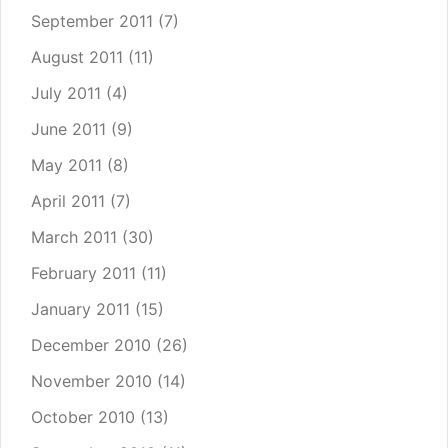
September 2011
(7)
August 2011
(11)
July 2011
(4)
June 2011
(9)
May 2011
(8)
April 2011
(7)
March 2011
(30)
February 2011
(11)
January 2011
(15)
December 2010
(26)
November 2010
(14)
October 2010
(13)