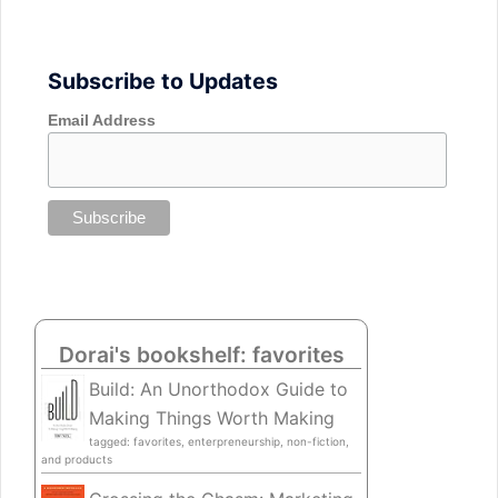
Subscribe to Updates
Email Address
Dorai's bookshelf: favorites
Build: An Unorthodox Guide to
Making Things Worth Making
tagged: favorites, enterpreneurship, non-fiction,
and products