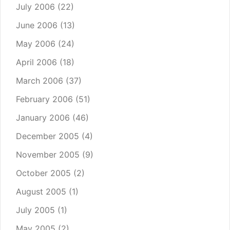
July 2006
(22)
June 2006
(13)
May 2006
(24)
April 2006
(18)
March 2006
(37)
February 2006
(51)
January 2006
(46)
December 2005
(4)
November 2005
(9)
October 2005
(2)
August 2005
(1)
July 2005
(1)
May 2005
(2)