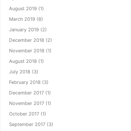
August 2019
(1)
March 2019
(8)
January 2019
(2)
December 2018
(2)
November 2018
(1)
August 2018
(1)
July 2018
(3)
February 2018
(3)
December 2017
(1)
November 2017
(1)
October 2017
(1)
September 2017
(3)