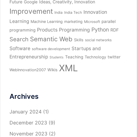
Future
Ideas, Creativity, Innovation
Google
Improvement
Innovation
India
India Tech
Learning
parallel
Machine Learning
marketing
Microsoft
Python
Products
Programming
RDF
programming
Semantic Web
Search
Skills
social networks
Software
Startups and
software development
Entrepreneurship
Teaching
twitter
Technology
Students
XML
Wikis
WebInnovation2007
Archives
January 2024
(1)
December 2023
(9)
November 2023
(2)