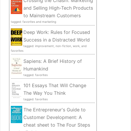
Crossing the Chasm: Marketing
and Selling High-Tech Products
to Mainstream Customers
tagged: favorites and marketing
Deep Work: Rules for Focused
Success in a Distracted World
tagged: improvement, non-fiction, work, and
favorites
Sapiens: A Brief History of
Humankind
tagged: favorites
101 Essays That Will Change
The Way You Think
tagged: favorites
The Entrepreneur's Guide to
Customer Development: A
cheat sheet to The Four Steps