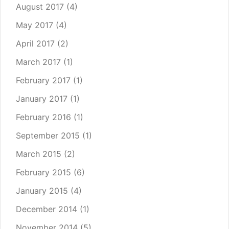
August 2017
(4)
May 2017
(4)
April 2017
(2)
March 2017
(1)
February 2017
(1)
January 2017
(1)
February 2016
(1)
September 2015
(1)
March 2015
(2)
February 2015
(6)
January 2015
(4)
December 2014
(1)
November 2014
(5)