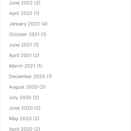
June 2022
(2)
April 2022
(1)
January 2022
(4)
October 2021
(1)
June 2021
(1)
April 2021
(2)
March 2021
(1)
December 2020
(1)
August 2020
(2)
July 2020
(2)
June 2020
(2)
May 2020
(2)
April 2020
(2)