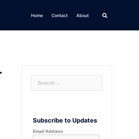
Home
Contact
About
r
Search
for:
Subscribe to Updates
Email Address