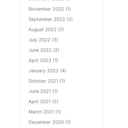
November 2022
(1)
September 2022
(2)
August 2022
(7)
July 2022
(3)
June 2022
(2)
April 2022
(1)
January 2022
(4)
October 2021
(1)
June 2021
(1)
April 2021
(2)
March 2021
(1)
December 2020
(1)