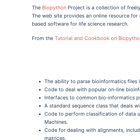
The
Biopython
Project is a collection of free
The web site provides an online resource for 
based software for life science research.
From the
Tutorial and Cookbook on Biopytho
The ability to parse bioinformatics files 
Code to deal with popular on-line bioin
Interfaces to common bio-informatics 
A standard sequence class that deals w
Code to perform classification of data 
Machines.
Code for dealing with alignments, includ
matrices.