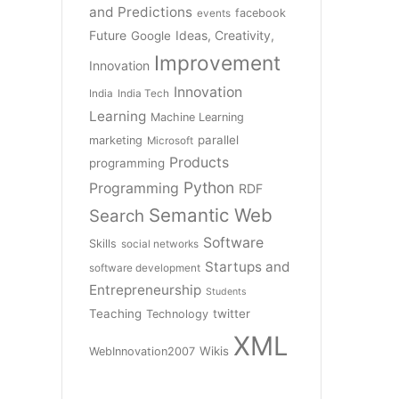
and Predictions
facebook
events
Future
Ideas, Creativity,
Google
Improvement
Innovation
Innovation
India
India Tech
Learning
Machine Learning
parallel
marketing
Microsoft
Products
programming
Python
Programming
RDF
Semantic Web
Search
Software
Skills
social networks
Startups and
software development
Entrepreneurship
Students
Teaching
twitter
Technology
XML
Wikis
WebInnovation2007