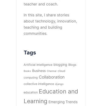
teacher and coach.
In this site, I share stories
about technology, innovation,
teaching and building
communities.
Tags
blogging
Artificial Intelligence
Blogs
Business
cloud
Books
Chennai
Collaboration
computing
collective intelligence
django
Education and
education
Learning
Emerging Trends