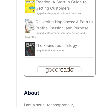
Traction: A Startup Guide to
Getting Customers
tagged: enterpreneurship and favorites
Delivering Happiness: A Path to
Profits, Passion, and Purpose
tagged: enterpreneurship, non-fiction, and
favorites
The Foundation Trilogy
tagged: scifi and favorites
About
I am a serial technopreneur,