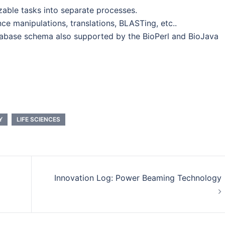
izable tasks into separate processes.
 manipulations, translations, BLASTing, etc..
tabase schema also supported by the BioPerl and BioJava
Y
LIFE SCIENCES
Innovation Log: Power Beaming Technology