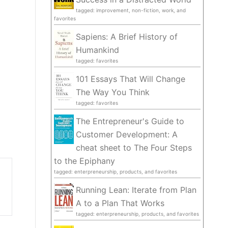
tagged: improvement, non-fiction, work, and
favorites
Sapiens: A Brief History of
Humankind
tagged: favorites
101 Essays That Will Change
The Way You Think
tagged: favorites
The Entrepreneur's Guide to
Customer Development: A
cheat sheet to The Four Steps
to the Epiphany
tagged: enterpreneurship, products, and favorites
Running Lean: Iterate from Plan
A to a Plan That Works
tagged: enterpreneurship, products, and favorites