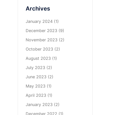
Archives
January 2024
(1)
December 2023
(9)
November 2023
(2)
October 2023
(2)
August 2023
(1)
July 2023
(2)
June 2023
(2)
May 2023
(1)
April 2023
(1)
January 2023
(2)
December 2022
(1)