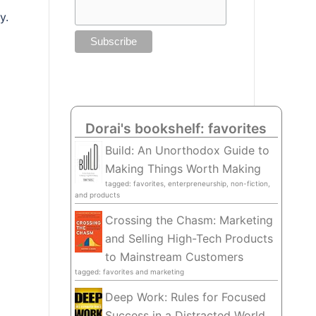
y.
Dorai's bookshelf: favorites
Build: An Unorthodox Guide to
Making Things Worth Making
tagged: favorites, enterpreneurship, non-fiction,
and products
Crossing the Chasm: Marketing
and Selling High-Tech Products
to Mainstream Customers
tagged: favorites and marketing
Deep Work: Rules for Focused
Success in a Distracted World