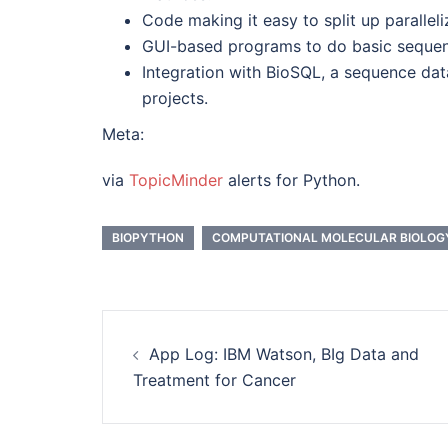
Code making it easy to split up parallel
GUI-based programs to do basic sequence
Integration with BioSQL, a sequence da
projects.
Meta:
via
TopicMinder
alerts for Python.
BIOPYTHON
COMPUTATIONAL MOLECULAR BIOLOG
Post
App Log: IBM Watson, BIg Data and
navigation
Treatment for Cancer