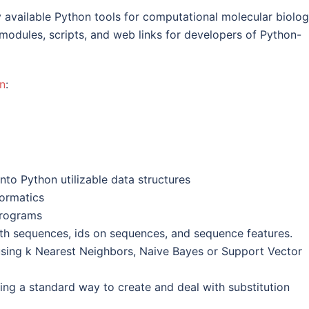
ly available Python tools for computational molecular biolog
modules, scripts, and web links for developers of Python-
n
:
into Python utilizable data structures
formatics
programs
ith sequences, ids on sequences, and sequence features.
using k Nearest Neighbors, Naive Bayes or Support Vector
ing a standard way to create and deal with substitution