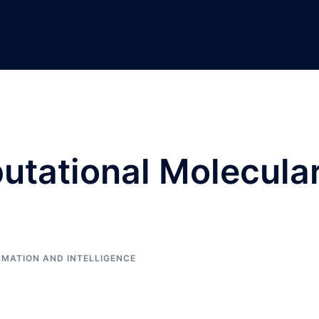
utational Molecula
RMATION AND INTELLIGENCE