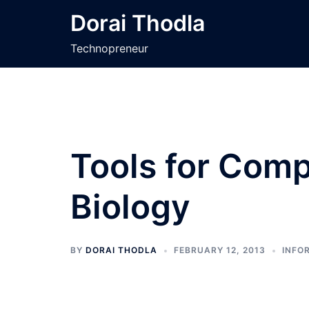
Skip
Dorai Thodla
to
content
Technopreneur
Tools for Comp
Biology
BY
DORAI THODLA
FEBRUARY 12, 2013
INFO