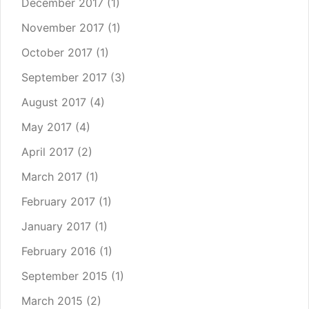
December 2017
(1)
November 2017
(1)
October 2017
(1)
September 2017
(3)
August 2017
(4)
May 2017
(4)
April 2017
(2)
March 2017
(1)
February 2017
(1)
January 2017
(1)
February 2016
(1)
September 2015
(1)
March 2015
(2)