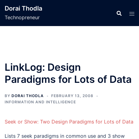
Skip
Dorai Thodla
to
Technopreneur
content
LinkLog: Design
Paradigms for Lots of Data
BY
DORAI THODLA
FEBRUARY 13, 2008
INFORMATION AND INTELLIGENCE
Seek or Show: Two Design Paradigms for Lots of Data
Lists 7 seek paradigms in common use and 3 show