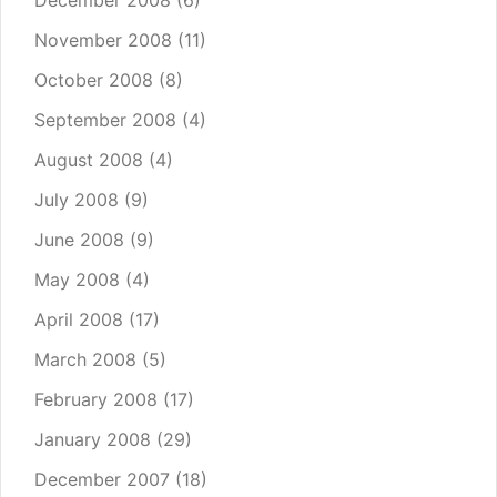
December 2008
(6)
November 2008
(11)
October 2008
(8)
September 2008
(4)
August 2008
(4)
July 2008
(9)
June 2008
(9)
May 2008
(4)
April 2008
(17)
March 2008
(5)
February 2008
(17)
January 2008
(29)
December 2007
(18)