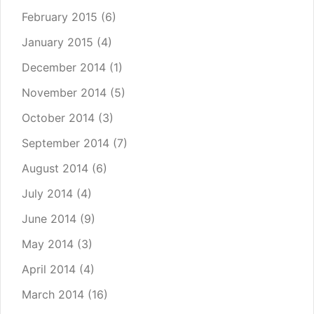
February 2015
(6)
January 2015
(4)
December 2014
(1)
November 2014
(5)
October 2014
(3)
September 2014
(7)
August 2014
(6)
July 2014
(4)
June 2014
(9)
May 2014
(3)
April 2014
(4)
March 2014
(16)