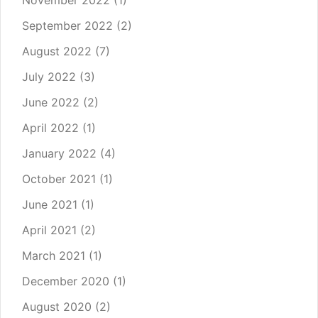
November 2022
(1)
September 2022
(2)
August 2022
(7)
July 2022
(3)
June 2022
(2)
April 2022
(1)
January 2022
(4)
October 2021
(1)
June 2021
(1)
April 2021
(2)
March 2021
(1)
December 2020
(1)
August 2020
(2)