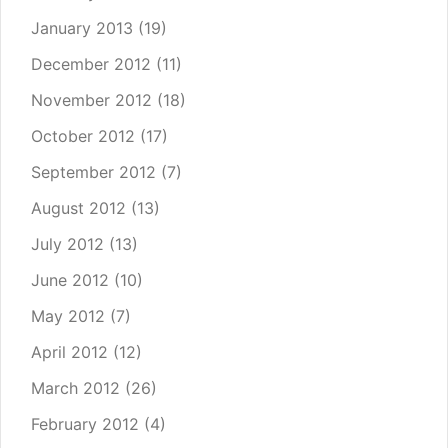
January 2013
(19)
December 2012
(11)
November 2012
(18)
October 2012
(17)
September 2012
(7)
August 2012
(13)
July 2012
(13)
June 2012
(10)
May 2012
(7)
April 2012
(12)
March 2012
(26)
February 2012
(4)