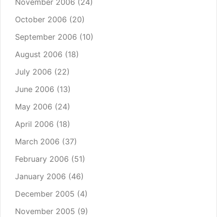
November 2006
(24)
October 2006
(20)
September 2006
(10)
August 2006
(18)
July 2006
(22)
June 2006
(13)
May 2006
(24)
April 2006
(18)
March 2006
(37)
February 2006
(51)
January 2006
(46)
December 2005
(4)
November 2005
(9)