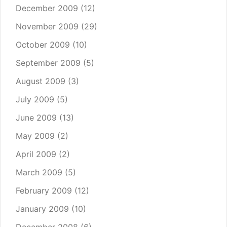
December 2009
(12)
November 2009
(29)
October 2009
(10)
September 2009
(5)
August 2009
(3)
July 2009
(5)
June 2009
(13)
May 2009
(2)
April 2009
(2)
March 2009
(5)
February 2009
(12)
January 2009
(10)