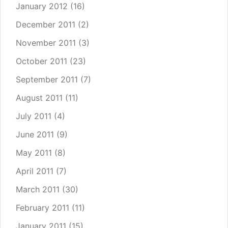
January 2012
(16)
December 2011
(2)
November 2011
(3)
October 2011
(23)
September 2011
(7)
August 2011
(11)
July 2011
(4)
June 2011
(9)
May 2011
(8)
April 2011
(7)
March 2011
(30)
February 2011
(11)
January 2011
(15)