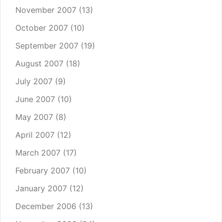
November 2007
(13)
October 2007
(10)
September 2007
(19)
August 2007
(18)
July 2007
(9)
June 2007
(10)
May 2007
(8)
April 2007
(12)
March 2007
(17)
February 2007
(10)
January 2007
(12)
December 2006
(13)