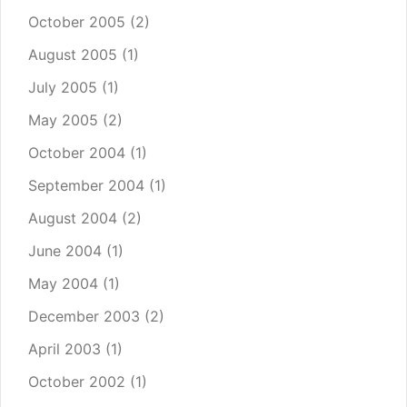
October 2005
(2)
August 2005
(1)
July 2005
(1)
May 2005
(2)
October 2004
(1)
September 2004
(1)
August 2004
(2)
June 2004
(1)
May 2004
(1)
December 2003
(2)
April 2003
(1)
October 2002
(1)