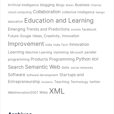
blogging
Business
Artificial Intelligence
Blogs
Books
Chennai
Collaboration
collective intelligence
cloud computing
django
Education and Learning
education
Emerging Trends and Predictions
facebook
events
Future
Ideas, Creativity, Innovation
Google
Improvement
Innovation
India
India Tech
Learning
parallel
Machine Learning
marketing
Microsoft
Python
Products
Programming
RDF
programming
Semantic Web
Search
Skills
social networks
Software
Startups and
software development
Entrepreneurship
Teaching
twitter
Technology
Students
XML
Wikis
WebInnovation2007