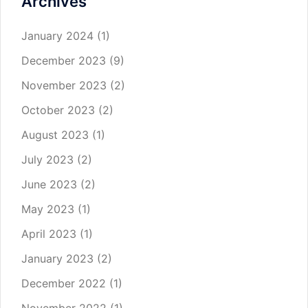
Archives
January 2024
(1)
December 2023
(9)
November 2023
(2)
October 2023
(2)
August 2023
(1)
July 2023
(2)
June 2023
(2)
May 2023
(1)
April 2023
(1)
January 2023
(2)
December 2022
(1)