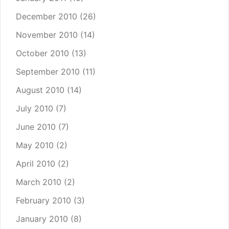
December 2010
(26)
November 2010
(14)
October 2010
(13)
September 2010
(11)
August 2010
(14)
July 2010
(7)
June 2010
(7)
May 2010
(2)
April 2010
(2)
March 2010
(2)
February 2010
(3)
January 2010
(8)