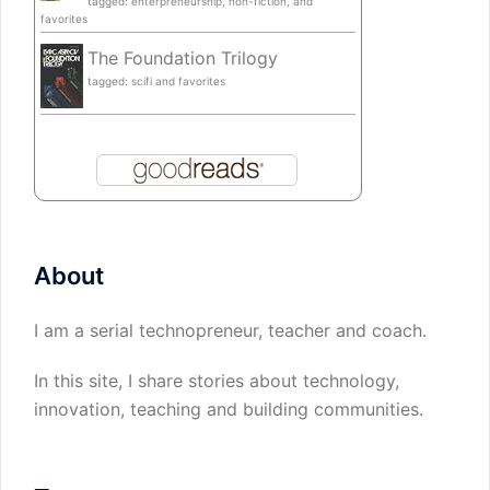
tagged: enterpreneurship, non-fiction, and
favorites
The Foundation Trilogy
tagged: scifi and favorites
About
I am a serial technopreneur, teacher and coach.
In this site, I share stories about technology,
innovation, teaching and building communities.