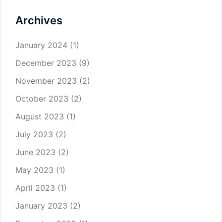
Archives
January 2024
(1)
December 2023
(9)
November 2023
(2)
October 2023
(2)
August 2023
(1)
July 2023
(2)
June 2023
(2)
May 2023
(1)
April 2023
(1)
January 2023
(2)