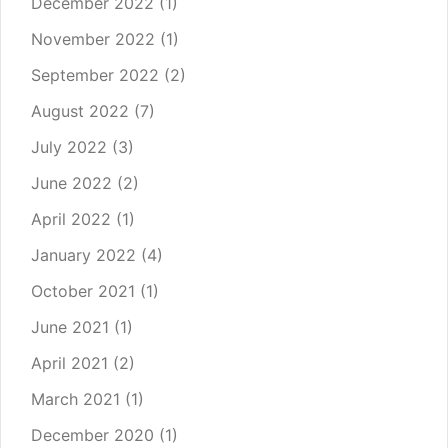
December 2022
(1)
November 2022
(1)
September 2022
(2)
August 2022
(7)
July 2022
(3)
June 2022
(2)
April 2022
(1)
January 2022
(4)
October 2021
(1)
June 2021
(1)
April 2021
(2)
March 2021
(1)
December 2020
(1)