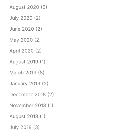
August 2020
(2)
July 2020
(2)
June 2020
(2)
May 2020
(2)
April 2020
(2)
August 2019
(1)
March 2019
(8)
January 2019
(2)
December 2018
(2)
November 2018
(1)
August 2018
(1)
July 2018
(3)