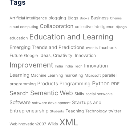
Tags
blogging
Business
Artificial Intelligence
Blogs
Books
Chennai
Collaboration
collective intelligence
cloud computing
django
Education and Learning
education
Emerging Trends and Predictions
facebook
events
Future
Ideas, Creativity, Innovation
Google
Improvement
Innovation
India
India Tech
Learning
parallel
Machine Learning
marketing
Microsoft
Python
Products
Programming
RDF
programming
Semantic Web
Search
Skills
social networks
Software
Startups and
software development
Entrepreneurship
Teaching
twitter
Technology
Students
XML
Wikis
WebInnovation2007