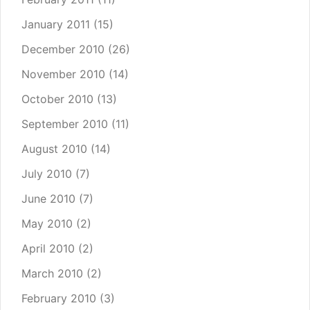
January 2011
(15)
December 2010
(26)
November 2010
(14)
October 2010
(13)
September 2010
(11)
August 2010
(14)
July 2010
(7)
June 2010
(7)
May 2010
(2)
April 2010
(2)
March 2010
(2)
February 2010
(3)