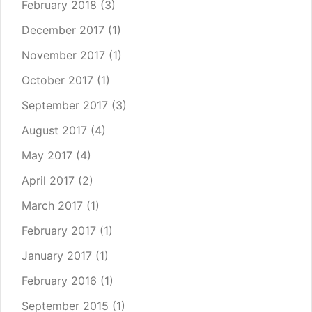
February 2018
(3)
December 2017
(1)
November 2017
(1)
October 2017
(1)
September 2017
(3)
August 2017
(4)
May 2017
(4)
April 2017
(2)
March 2017
(1)
February 2017
(1)
January 2017
(1)
February 2016
(1)
September 2015
(1)