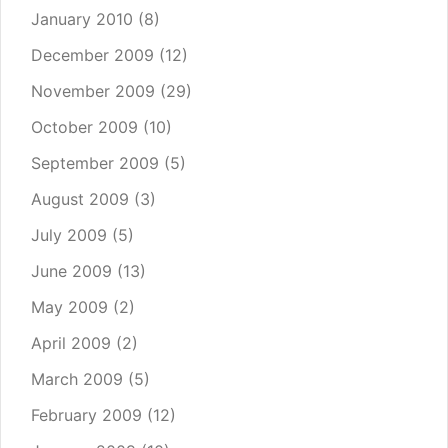
January 2010
(8)
December 2009
(12)
November 2009
(29)
October 2009
(10)
September 2009
(5)
August 2009
(3)
July 2009
(5)
June 2009
(13)
May 2009
(2)
April 2009
(2)
March 2009
(5)
February 2009
(12)