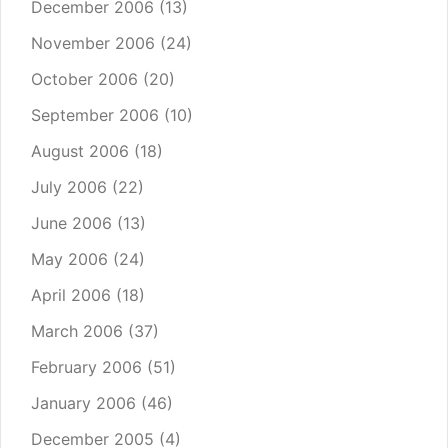
December 2006
(13)
November 2006
(24)
October 2006
(20)
September 2006
(10)
August 2006
(18)
July 2006
(22)
June 2006
(13)
May 2006
(24)
April 2006
(18)
March 2006
(37)
February 2006
(51)
January 2006
(46)
December 2005
(4)