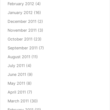
February 2012
(4)
January 2012
(16)
December 2011
(2)
November 2011
(3)
October 2011
(23)
September 2011
(7)
August 2011
(11)
July 2011
(4)
June 2011
(9)
May 2011
(8)
April 2011
(7)
March 2011
(30)
February 2011
(11)