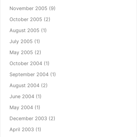
November 2005
(9)
October 2005
(2)
August 2005
(1)
July 2005
(1)
May 2005
(2)
October 2004
(1)
September 2004
(1)
August 2004
(2)
June 2004
(1)
May 2004
(1)
December 2003
(2)
April 2003
(1)