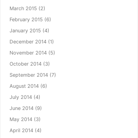
March 2015
(2)
February 2015
(6)
January 2015
(4)
December 2014
(1)
November 2014
(5)
October 2014
(3)
September 2014
(7)
August 2014
(6)
July 2014
(4)
June 2014
(9)
May 2014
(3)
April 2014
(4)