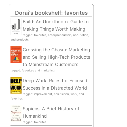
Dorai's bookshelf: favorites
Build: An Unorthodox Guide to
Making Things Worth Making
tagged: favorites, enterpreneurship, non-fiction,
and products
Crossing the Chasm: Marketing
and Selling High-Tech Products
to Mainstream Customers
tagged: favorites and marketing
Deep Work: Rules for Focused
Success in a Distracted World
tagged: improvement, non-fiction, work, and
favorites
Sapiens: A Brief History of
Humankind
tagged: favorites