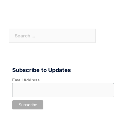
Search
for:
Subscribe to Updates
Email Address