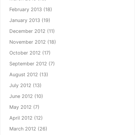
February 2013
(18)
January 2013
(19)
December 2012
(11)
November 2012
(18)
October 2012
(17)
September 2012
(7)
August 2012
(13)
July 2012
(13)
June 2012
(10)
May 2012
(7)
April 2012
(12)
March 2012
(26)