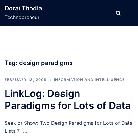
Skip
Dorai Thodla
to
Technopreneur
content
Tag:
design paradigms
FEBRUARY 13, 2008
INFORMATION AND INTELLIGENCE
LinkLog: Design
Paradigms for Lots of Data
Seek or Show: Two Design Paradigms for Lots of Data
Lists 7 […]