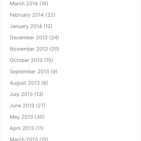
March 2014
(16)
February 2014
(22)
January 2014
(12)
December 2013
(24)
November 2013
(20)
October 2013
(15)
September 2013
(9)
August 2013
(6)
July 2013
(13)
June 2013
(27)
May 2013
(30)
April 2013
(11)
March 2013
(15)