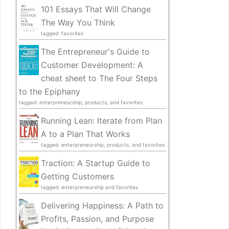
101 Essays That Will Change
The Way You Think
tagged: favorites
The Entrepreneur's Guide to
Customer Development: A
cheat sheet to The Four Steps
to the Epiphany
tagged: enterpreneurship, products, and favorites
Running Lean: Iterate from Plan
A to a Plan That Works
tagged: enterpreneurship, products, and favorites
Traction: A Startup Guide to
Getting Customers
tagged: enterpreneurship and favorites
Delivering Happiness: A Path to
Profits, Passion, and Purpose