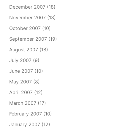
December 2007
(18)
November 2007
(13)
October 2007
(10)
September 2007
(19)
August 2007
(18)
July 2007
(9)
June 2007
(10)
May 2007
(8)
April 2007
(12)
March 2007
(17)
February 2007
(10)
January 2007
(12)