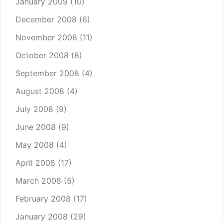
January 2009
(10)
December 2008
(6)
November 2008
(11)
October 2008
(8)
September 2008
(4)
August 2008
(4)
July 2008
(9)
June 2008
(9)
May 2008
(4)
April 2008
(17)
March 2008
(5)
February 2008
(17)
January 2008
(29)