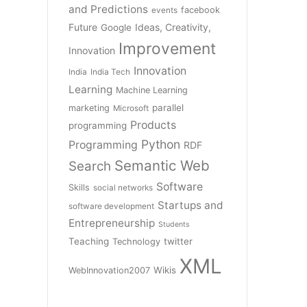
and Predictions
facebook
events
Future
Ideas, Creativity,
Google
Improvement
Innovation
Innovation
India
India Tech
Learning
Machine Learning
parallel
marketing
Microsoft
Products
programming
Python
Programming
RDF
Semantic Web
Search
Software
Skills
social networks
Startups and
software development
Entrepreneurship
Students
Teaching
twitter
Technology
XML
Wikis
WebInnovation2007