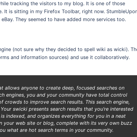
le tracking the visitors to my blog. It is one of those
 It is sitting in my Firefox Toolbar, right now. StumbleUpo
 eBay. They seemed to have added more services too.
gine (not sure why they decided to spell wiki as wicki). Th
erms and information sources) and use it collaboratively.
hat allows anyone to create deep, focused searches on
rch engines, you and your community have total control
of crowds to improve search results. This search engine,
 Your swicki presents search results that you’re interested
it is indexed, and organizes everything for you in a neat
on your web site or blog, complete with its very own buzz
ou what are hot search terms in your community.