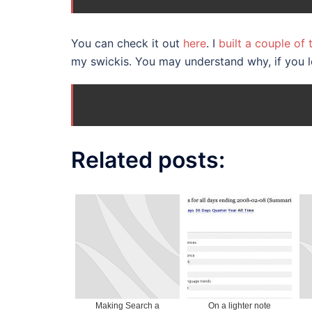
You can check it out
here
. I
built a couple of
my swickis. You may understand why, if you 
Related posts:
Making Search a
On a lighter note