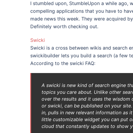
I stumbled upon, StumbleUpon a while ago, whi
compelling applications that you have to have.
made news this week. They were acquired by
Definitely worth checking out.
Swicki
Swicki is a cross between wikis and search en
swickibuilder lets you build a search (a few t
According to the swicki FAQ:
A swicki is new kind of search engine t
topics you care about. Unlike other sea
over the results and it uses the wisdom 
or swicki, can be published on your site.
in, pulls in new relevant information as 
little customizable widget you can put 
cloud that constantly updates to show y