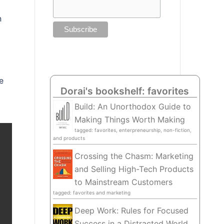
n
e
Dorai's bookshelf: favorites
Build: An Unorthodox Guide to
Making Things Worth Making
tagged: favorites, enterpreneurship, non-fiction,
and products
Crossing the Chasm: Marketing
and Selling High-Tech Products
to Mainstream Customers
tagged: favorites and marketing
Deep Work: Rules for Focused
Success in a Distracted World