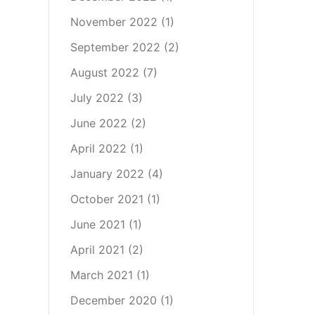
November 2022
(1)
September 2022
(2)
August 2022
(7)
July 2022
(3)
June 2022
(2)
April 2022
(1)
January 2022
(4)
October 2021
(1)
June 2021
(1)
April 2021
(2)
March 2021
(1)
December 2020
(1)