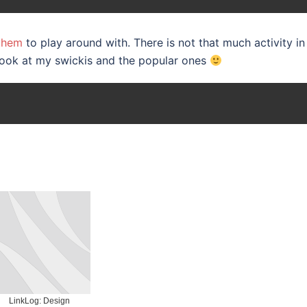
 them
to play around with. There is not that much activity in
look at my swickis and the popular ones
LinkLog: Design