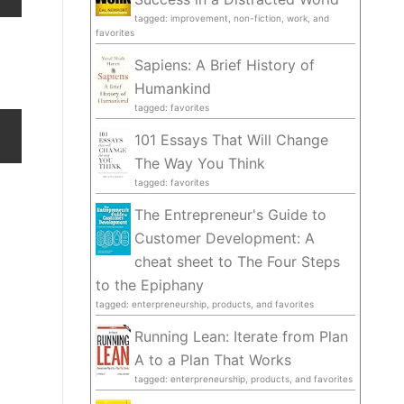
tagged: improvement, non-fiction, work, and
favorites
Sapiens: A Brief History of
Humankind
tagged: favorites
101 Essays That Will Change
The Way You Think
tagged: favorites
The Entrepreneur's Guide to
Customer Development: A
cheat sheet to The Four Steps
to the Epiphany
tagged: enterpreneurship, products, and favorites
Running Lean: Iterate from Plan
A to a Plan That Works
tagged: enterpreneurship, products, and favorites