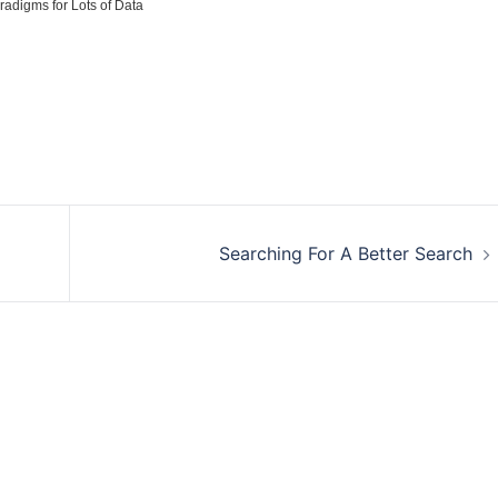
radigms for Lots of Data
Searching For A Better Search