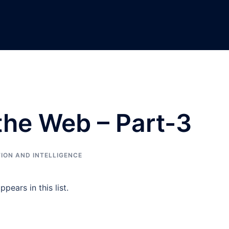
 the Web – Part-3
ION AND INTELLIGENCE
pears in this list.