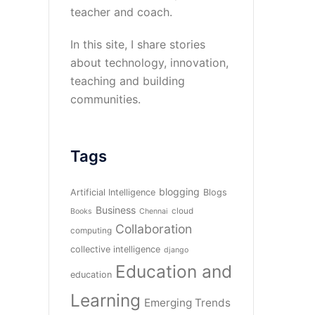
teacher and coach.
In this site, I share stories
about technology, innovation,
teaching and building
communities.
Tags
blogging
Artificial Intelligence
Blogs
Business
cloud
Books
Chennai
Collaboration
computing
collective intelligence
django
Education and
education
Learning
Emerging Trends