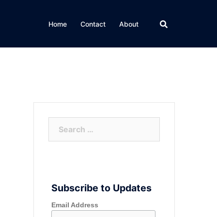
Home
Contact
About
Search
for:
Subscribe to Updates
Email Address