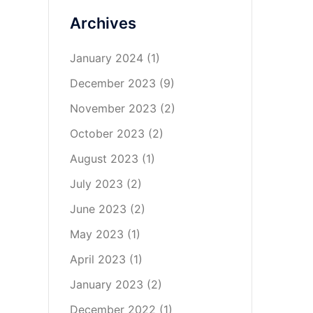
Archives
January 2024
(1)
December 2023
(9)
November 2023
(2)
October 2023
(2)
August 2023
(1)
July 2023
(2)
June 2023
(2)
May 2023
(1)
April 2023
(1)
January 2023
(2)
December 2022
(1)