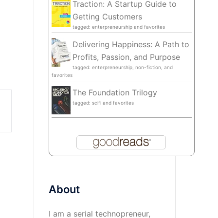
Traction: A Startup Guide to
Getting Customers
tagged: enterpreneurship and favorites
Delivering Happiness: A Path to
Profits, Passion, and Purpose
tagged: enterpreneurship, non-fiction, and
favorites
The Foundation Trilogy
tagged: scifi and favorites
About
I am a serial technopreneur,