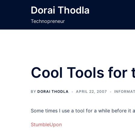
Skip
Dorai Thodla
to
content
Technopreneur
Cool Tools for
BY
DORAI THODLA
APRIL 22, 2007
INFORMAT
Some times I use a tool for a while before it ap
StumbleUpon