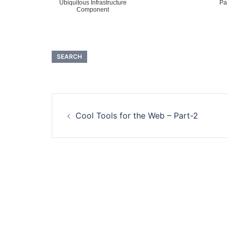
Ubiquitous Infrastructure
Pa
Component
SEARCH
Post
Cool Tools for the Web – Part-2
navigation