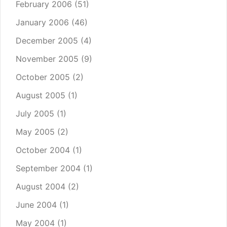
February 2006
(51)
January 2006
(46)
December 2005
(4)
November 2005
(9)
October 2005
(2)
August 2005
(1)
July 2005
(1)
May 2005
(2)
October 2004
(1)
September 2004
(1)
August 2004
(2)
June 2004
(1)
May 2004
(1)