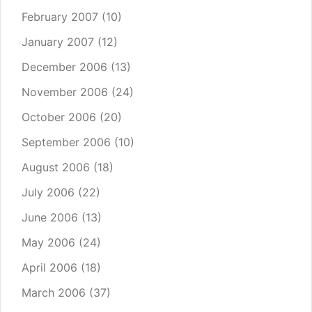
February 2007
(10)
January 2007
(12)
December 2006
(13)
November 2006
(24)
October 2006
(20)
September 2006
(10)
August 2006
(18)
July 2006
(22)
June 2006
(13)
May 2006
(24)
April 2006
(18)
March 2006
(37)