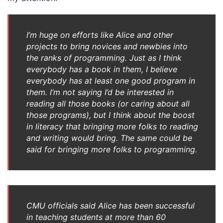
I’m huge on efforts like Alice and other
projects to bring novices and newbies into
the ranks of programming. Just as I think
everybody has a book in them, I believe
everybody has at least one good program in
them. I’m not saying I’d be interested in
reading all those books (or caring about all
those programs), but I think about the boost
in literacy that bringing more folks to reading
and writing would bring. The same could be
said for bringing more folks to programming.
CMU officials said Alice has been successful
in teaching students at more than 60