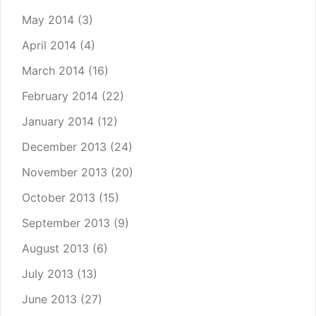
May 2014
(3)
April 2014
(4)
March 2014
(16)
February 2014
(22)
January 2014
(12)
December 2013
(24)
November 2013
(20)
October 2013
(15)
September 2013
(9)
August 2013
(6)
July 2013
(13)
June 2013
(27)