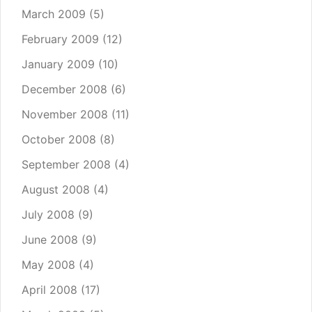
March 2009
(5)
February 2009
(12)
January 2009
(10)
December 2008
(6)
November 2008
(11)
October 2008
(8)
September 2008
(4)
August 2008
(4)
July 2008
(9)
June 2008
(9)
May 2008
(4)
April 2008
(17)