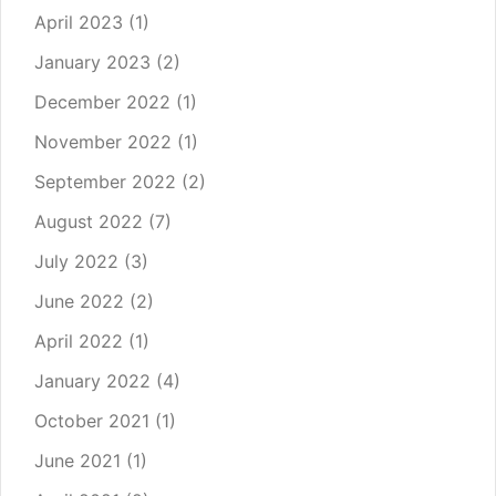
April 2023
(1)
January 2023
(2)
December 2022
(1)
November 2022
(1)
September 2022
(2)
August 2022
(7)
July 2022
(3)
June 2022
(2)
April 2022
(1)
January 2022
(4)
October 2021
(1)
June 2021
(1)