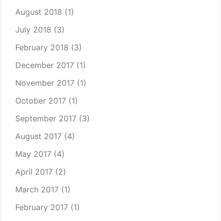
August 2018
(1)
July 2018
(3)
February 2018
(3)
December 2017
(1)
November 2017
(1)
October 2017
(1)
September 2017
(3)
August 2017
(4)
May 2017
(4)
April 2017
(2)
March 2017
(1)
February 2017
(1)