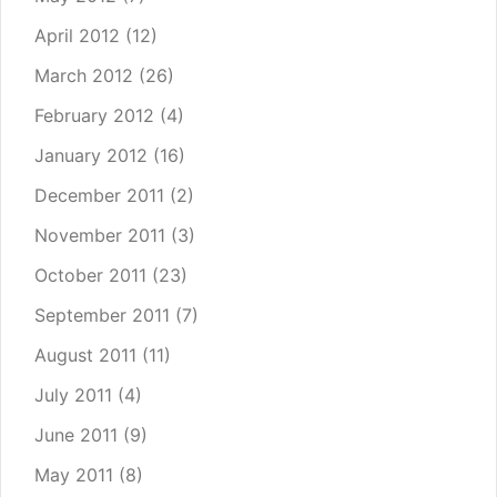
April 2012
(12)
March 2012
(26)
February 2012
(4)
January 2012
(16)
December 2011
(2)
November 2011
(3)
October 2011
(23)
September 2011
(7)
August 2011
(11)
July 2011
(4)
June 2011
(9)
May 2011
(8)