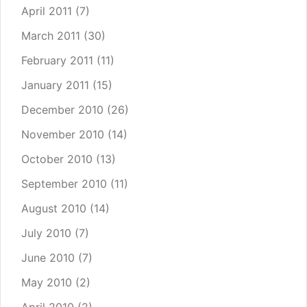
April 2011
(7)
March 2011
(30)
February 2011
(11)
January 2011
(15)
December 2010
(26)
November 2010
(14)
October 2010
(13)
September 2010
(11)
August 2010
(14)
July 2010
(7)
June 2010
(7)
May 2010
(2)