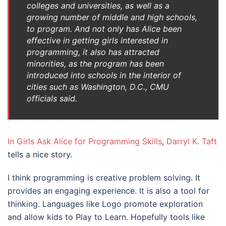
colleges and universities, as well as a
growing number of middle and high schools,
to program. And not only has Alice been
effective in getting girls interested in
programming, it also has attracted
minorities, as the program has been
introduced into schools in the interior of
cities such as Washington, D.C., CMU
officials said.
In Girls Ask Alice for Programming Skills
,
Darryl K. Taft
tells a nice story.
I think programming is creative problem solving. It
provides an engaging experience. It is also a tool for
thinking. Languages like Logo promote exploration
and allow kids to Play to Learn. Hopefully tools like