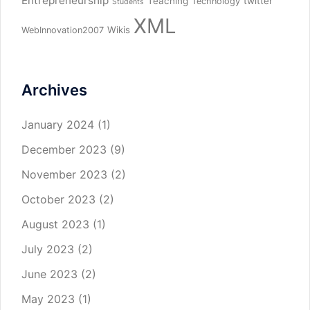
Entrepreneurship
Teaching
twitter
Technology
Students
XML
Wikis
WebInnovation2007
Archives
January 2024
(1)
December 2023
(9)
November 2023
(2)
October 2023
(2)
August 2023
(1)
July 2023
(2)
June 2023
(2)
May 2023
(1)