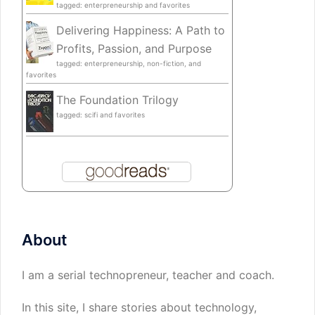
tagged: enterpreneurship and favorites
Delivering Happiness: A Path to
Profits, Passion, and Purpose
tagged: enterpreneurship, non-fiction, and
favorites
The Foundation Trilogy
tagged: scifi and favorites
About
I am a serial technopreneur, teacher and coach.
In this site, I share stories about technology,