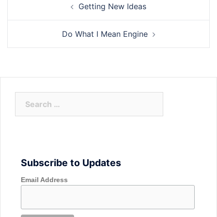
Getting New Ideas
navigation
Do What I Mean Engine
Search
for:
Subscribe to Updates
Email Address