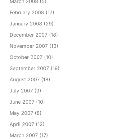
March 2008
(5)
February 2008
(17)
January 2008
(29)
December 2007
(18)
November 2007
(13)
October 2007
(10)
September 2007
(19)
August 2007
(18)
July 2007
(9)
June 2007
(10)
May 2007
(8)
April 2007
(12)
March 2007
(17)