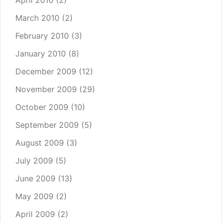
April 2010
(2)
March 2010
(2)
February 2010
(3)
January 2010
(8)
December 2009
(12)
November 2009
(29)
October 2009
(10)
September 2009
(5)
August 2009
(3)
July 2009
(5)
June 2009
(13)
May 2009
(2)
April 2009
(2)