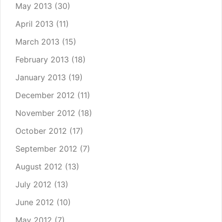
May 2013
(30)
April 2013
(11)
March 2013
(15)
February 2013
(18)
January 2013
(19)
December 2012
(11)
November 2012
(18)
October 2012
(17)
September 2012
(7)
August 2012
(13)
July 2012
(13)
June 2012
(10)
May 2012
(7)