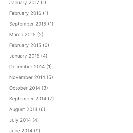
January 2017
(1)
February 2016
(1)
September 2015
(1)
March 2015
(2)
February 2015
(6)
January 2015
(4)
December 2014
(1)
November 2014
(5)
October 2014
(3)
September 2014
(7)
August 2014
(6)
July 2014
(4)
June 2014
(9)