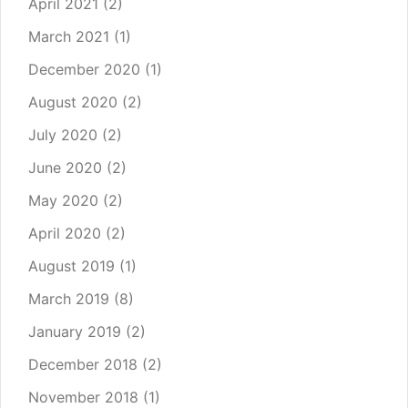
April 2021
(2)
March 2021
(1)
December 2020
(1)
August 2020
(2)
July 2020
(2)
June 2020
(2)
May 2020
(2)
April 2020
(2)
August 2019
(1)
March 2019
(8)
January 2019
(2)
December 2018
(2)
November 2018
(1)