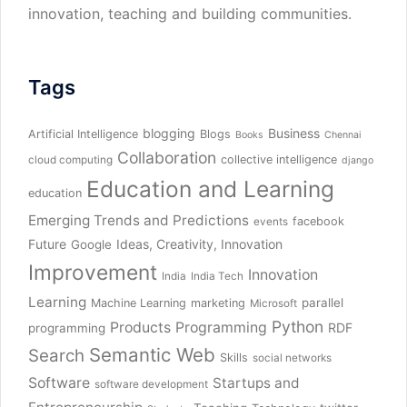
innovation, teaching and building communities.
Tags
blogging
Business
Artificial Intelligence
Blogs
Books
Chennai
Collaboration
collective intelligence
cloud computing
django
Education and Learning
education
Emerging Trends and Predictions
facebook
events
Future
Ideas, Creativity, Innovation
Google
Improvement
Innovation
India
India Tech
Learning
parallel
Machine Learning
marketing
Microsoft
Python
Products
Programming
RDF
programming
Semantic Web
Search
Skills
social networks
Software
Startups and
software development