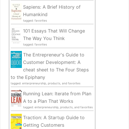
Sapiens: A Brief History of
Humankind
tagged: favorites
101 Essays That Will Change
The Way You Think
tagged: favorites
The Entrepreneur's Guide to
Customer Development: A
cheat sheet to The Four Steps
to the Epiphany
tagged: enterpreneurship, products, and favorites
Running Lean: Iterate from Plan
A to a Plan That Works
tagged: enterpreneurship, products, and favorites
Traction: A Startup Guide to
Getting Customers