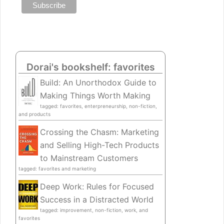
Dorai's bookshelf: favorites
Build: An Unorthodox Guide to
Making Things Worth Making
tagged: favorites, enterpreneurship, non-fiction,
and products
Crossing the Chasm: Marketing
and Selling High-Tech Products
to Mainstream Customers
tagged: favorites and marketing
Deep Work: Rules for Focused
Success in a Distracted World
tagged: improvement, non-fiction, work, and
favorites