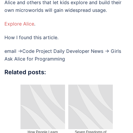
Alice and others that let kids explore and build their
own microworlds will gain widespread usage.
Explore Alice
.
How I found this article.
email ->Code Project Daily Developer News -> Girls
Ask Alice for Programming
Related posts:
How People Learn
Seven Freedoms of