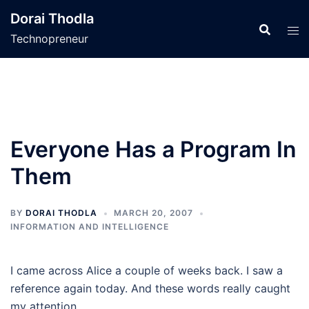
Skip
Dorai Thodla
to
Technopreneur
content
Everyone Has a Program In
Them
BY
DORAI THODLA
MARCH 20, 2007
INFORMATION AND INTELLIGENCE
I came across Alice a couple of weeks back. I saw a
reference again today. And these words really caught
my attention.