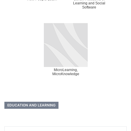
Learning and Social
Software
MicroLearning,
MicroKnowledge
EDUCATION AND LEARNING
Post