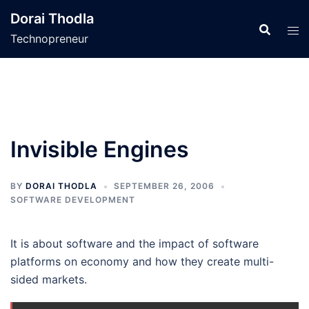
Skip
Dorai Thodla
to
Technopreneur
content
Invisible Engines
BY
DORAI THODLA
SEPTEMBER 26, 2006
SOFTWARE DEVELOPMENT
It is about software and the impact of software
platforms on economy and how they create multi-
sided markets.