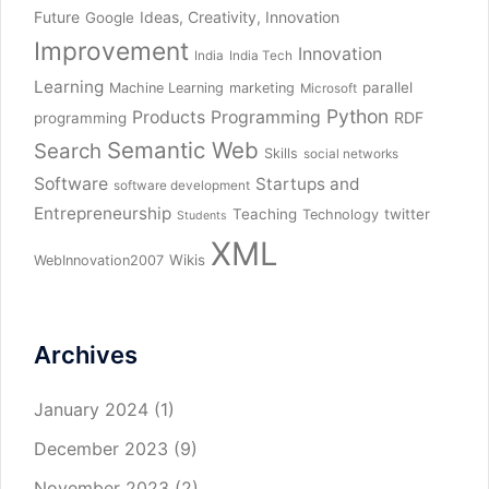
Future
Ideas, Creativity, Innovation
Google
Improvement
Innovation
India
India Tech
Learning
parallel
Machine Learning
marketing
Microsoft
Python
Products
Programming
RDF
programming
Semantic Web
Search
Skills
social networks
Software
Startups and
software development
Entrepreneurship
Teaching
twitter
Technology
Students
XML
Wikis
WebInnovation2007
Archives
January 2024
(1)
December 2023
(9)
November 2023
(2)