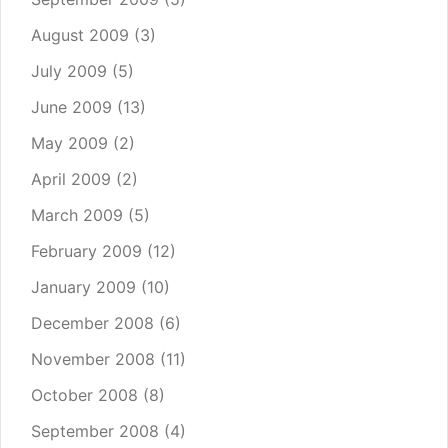
August 2009
(3)
July 2009
(5)
June 2009
(13)
May 2009
(2)
April 2009
(2)
March 2009
(5)
February 2009
(12)
January 2009
(10)
December 2008
(6)
November 2008
(11)
October 2008
(8)
September 2008
(4)