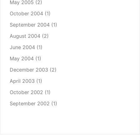
May 2005
(2)
October 2004
(1)
September 2004
(1)
August 2004
(2)
June 2004
(1)
May 2004
(1)
December 2003
(2)
April 2003
(1)
October 2002
(1)
September 2002
(1)