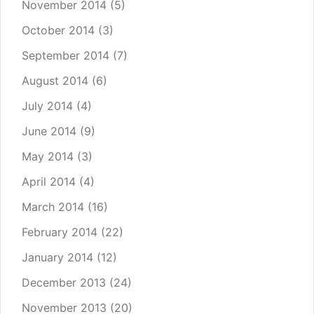
November 2014
(5)
October 2014
(3)
September 2014
(7)
August 2014
(6)
July 2014
(4)
June 2014
(9)
May 2014
(3)
April 2014
(4)
March 2014
(16)
February 2014
(22)
January 2014
(12)
December 2013
(24)
November 2013
(20)