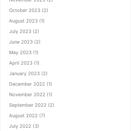
October 2023
(2)
August 2023
(1)
July 2023
(2)
June 2023
(2)
May 2023
(1)
April 2023
(1)
January 2023
(2)
December 2022
(1)
November 2022
(1)
September 2022
(2)
August 2022
(7)
July 2022
(3)