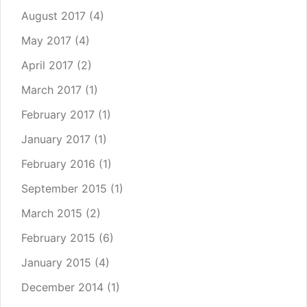
August 2017
(4)
May 2017
(4)
April 2017
(2)
March 2017
(1)
February 2017
(1)
January 2017
(1)
February 2016
(1)
September 2015
(1)
March 2015
(2)
February 2015
(6)
January 2015
(4)
December 2014
(1)