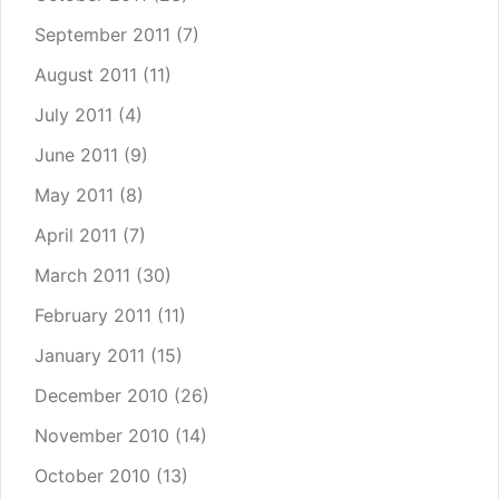
September 2011
(7)
August 2011
(11)
July 2011
(4)
June 2011
(9)
May 2011
(8)
April 2011
(7)
March 2011
(30)
February 2011
(11)
January 2011
(15)
December 2010
(26)
November 2010
(14)
October 2010
(13)