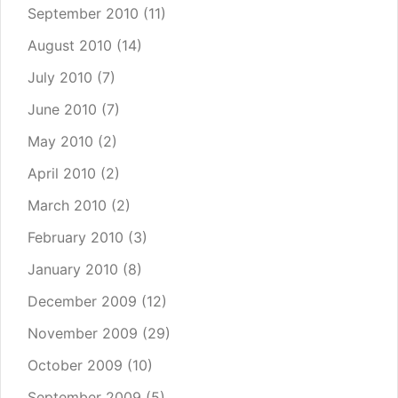
September 2010
(11)
August 2010
(14)
July 2010
(7)
June 2010
(7)
May 2010
(2)
April 2010
(2)
March 2010
(2)
February 2010
(3)
January 2010
(8)
December 2009
(12)
November 2009
(29)
October 2009
(10)
September 2009
(5)