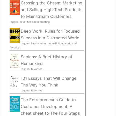
Crossing the Chasm: Marketing
and Selling High-Tech Products
to Mainstream Customers
tagged: favorites and marketing
Deep Work: Rules for Focused
Success in a Distracted World
tagged: improvement, non-fiction, work, and
favorites
Sapiens: A Brief History of
Humankind
tagged: favorites
101 Essays That Will Change
The Way You Think
tagged: favorites
The Entrepreneur's Guide to
Customer Development: A
cheat sheet to The Four Steps