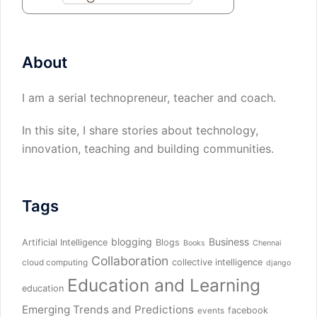
About
I am a serial technopreneur, teacher and coach.
In this site, I share stories about technology,
innovation, teaching and building communities.
Tags
blogging
Business
Artificial Intelligence
Blogs
Books
Chennai
Collaboration
collective intelligence
cloud computing
django
Education and Learning
education
Emerging Trends and Predictions
facebook
events