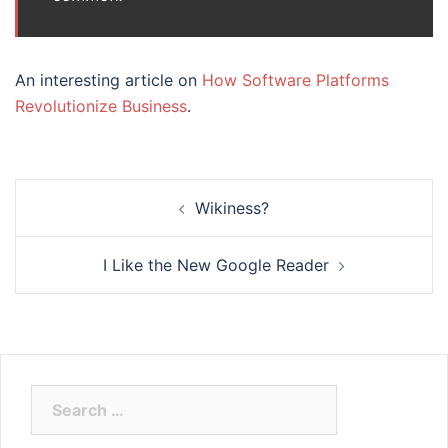
An interesting article on
How Software Platforms
Revolutionize Business
.
Post
Wikiness?
navigation
I Like the New Google Reader
Search
for: