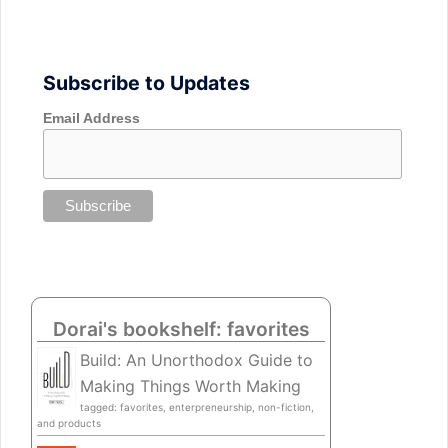
Subscribe to Updates
Email Address
Dorai's bookshelf: favorites
Build: An Unorthodox Guide to
Making Things Worth Making
tagged: favorites, enterpreneurship, non-fiction,
and products