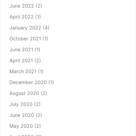
June 2022
(2)
April 2022
(1)
January 2022
(4)
October 2021
(1)
June 2021
(1)
April 2021
(2)
March 2021
(1)
December 2020
(1)
August 2020
(2)
July 2020
(2)
June 2020
(2)
May 2020
(2)