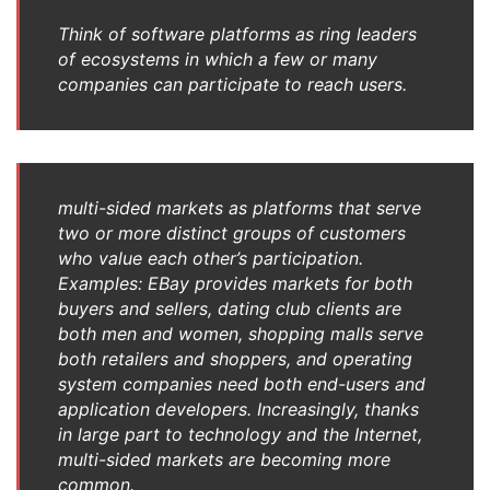
Think of software platforms as ring leaders
of ecosystems in which a few or many
companies can participate to reach users.
multi-sided markets as platforms that serve
two or more distinct groups of customers
who value each other’s participation.
Examples: EBay provides markets for both
buyers and sellers, dating club clients are
both men and women, shopping malls serve
both retailers and shoppers, and operating
system companies need both end-users and
application developers. Increasingly, thanks
in large part to technology and the Internet,
multi-sided markets are becoming more
common.