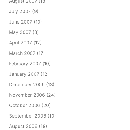
August 2007
(18)
July 2007
(9)
June 2007
(10)
May 2007
(8)
April 2007
(12)
March 2007
(17)
February 2007
(10)
January 2007
(12)
December 2006
(13)
November 2006
(24)
October 2006
(20)
September 2006
(10)
August 2006
(18)