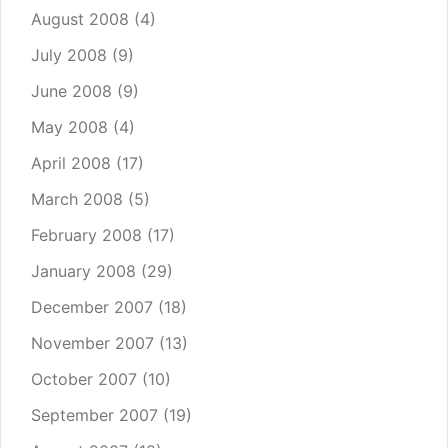
August 2008
(4)
July 2008
(9)
June 2008
(9)
May 2008
(4)
April 2008
(17)
March 2008
(5)
February 2008
(17)
January 2008
(29)
December 2007
(18)
November 2007
(13)
October 2007
(10)
September 2007
(19)