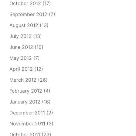
October 2012
(17)
September 2012
(7)
August 2012
(13)
July 2012
(13)
June 2012
(10)
May 2012
(7)
April 2012
(12)
March 2012
(26)
February 2012
(4)
January 2012
(16)
December 2011
(2)
November 2011
(3)
October 2011
(23)