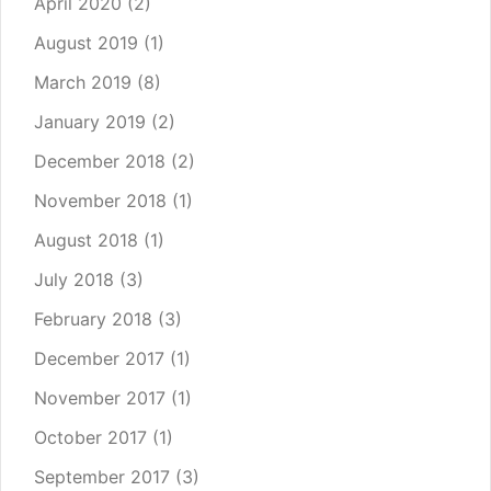
April 2020
(2)
August 2019
(1)
March 2019
(8)
January 2019
(2)
December 2018
(2)
November 2018
(1)
August 2018
(1)
July 2018
(3)
February 2018
(3)
December 2017
(1)
November 2017
(1)
October 2017
(1)
September 2017
(3)