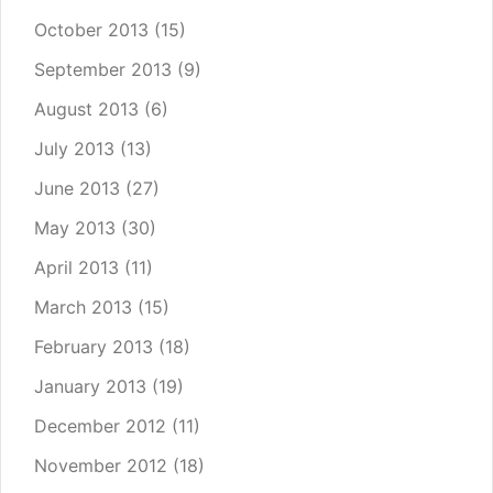
October 2013
(15)
September 2013
(9)
August 2013
(6)
July 2013
(13)
June 2013
(27)
May 2013
(30)
April 2013
(11)
March 2013
(15)
February 2013
(18)
January 2013
(19)
December 2012
(11)
November 2012
(18)