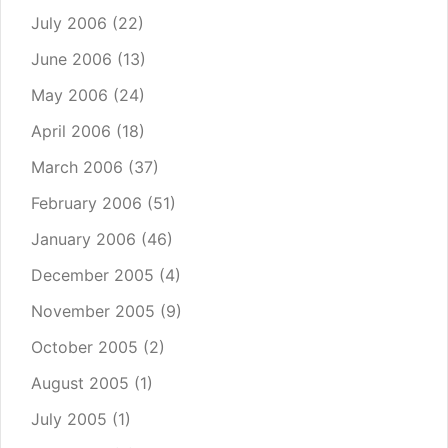
July 2006
(22)
June 2006
(13)
May 2006
(24)
April 2006
(18)
March 2006
(37)
February 2006
(51)
January 2006
(46)
December 2005
(4)
November 2005
(9)
October 2005
(2)
August 2005
(1)
July 2005
(1)