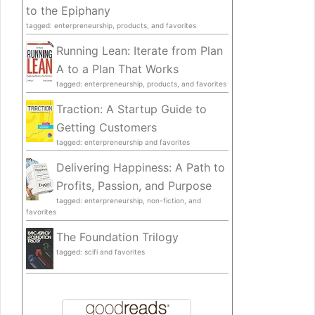
to the Epiphany
tagged: enterpreneurship, products, and favorites
Running Lean: Iterate from Plan
A to a Plan That Works
tagged: enterpreneurship, products, and favorites
Traction: A Startup Guide to
Getting Customers
tagged: enterpreneurship and favorites
Delivering Happiness: A Path to
Profits, Passion, and Purpose
tagged: enterpreneurship, non-fiction, and
favorites
The Foundation Trilogy
tagged: scifi and favorites