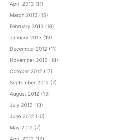
April 2013
(11)
March 2013
(15)
February 2013
(18)
January 2013
(19)
December 2012
(11)
November 2012
(18)
October 2012
(17)
September 2012
(7)
August 2012
(13)
July 2012
(13)
June 2012
(10)
May 2012
(7)
April 2012
(12)