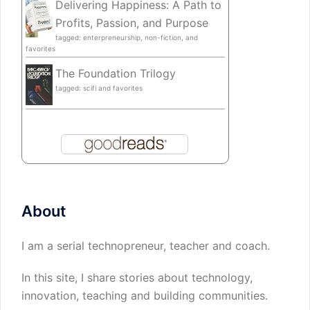
Delivering Happiness: A Path to
Profits, Passion, and Purpose
tagged: enterpreneurship, non-fiction, and
favorites
The Foundation Trilogy
tagged: scifi and favorites
About
I am a serial technopreneur, teacher and coach.
In this site, I share stories about technology,
innovation, teaching and building communities.