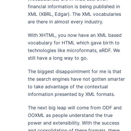
financial information is being published in
XML (XBRL, Edgar). The XML vocabularies
are there in almost every industry.
With XHTML, you now have an XML based
vocabulary for HTML which gave birth to
technologies like microformats, eRDF. We
still have a long way to go.
The biggest disappointment for me is that
the search engines have not gotten smarter
to take advantage of the contextual
information presented by XML formats.
The next big leap will come from ODF and
OOXML as people understand the true
power and extensibility. With the success
and consolidation of these formats, there