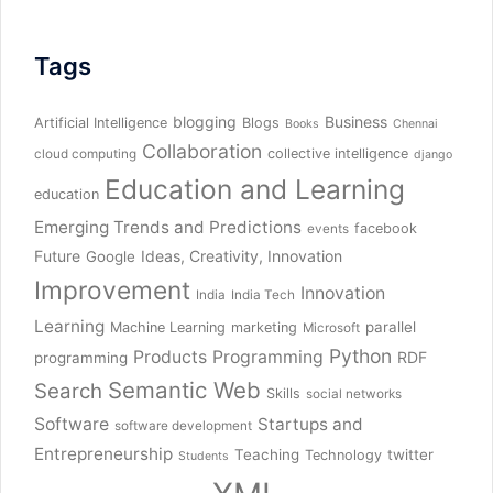
Tags
blogging
Business
Artificial Intelligence
Blogs
Books
Chennai
Collaboration
collective intelligence
cloud computing
django
Education and Learning
education
Emerging Trends and Predictions
facebook
events
Future
Ideas, Creativity, Innovation
Google
Improvement
Innovation
India
India Tech
Learning
parallel
Machine Learning
marketing
Microsoft
Python
Products
Programming
RDF
programming
Semantic Web
Search
Skills
social networks
Software
Startups and
software development
Entrepreneurship
Teaching
twitter
Technology
Students