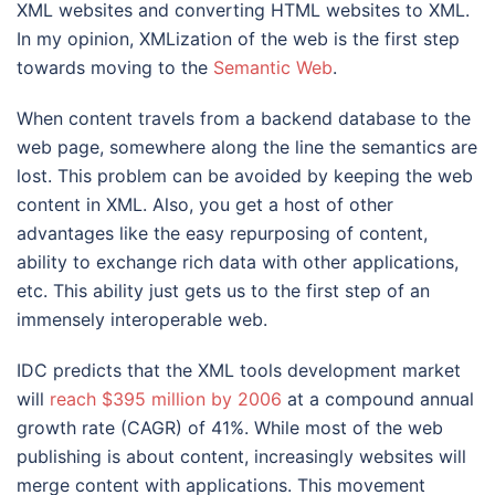
XML websites and converting HTML websites to XML.
In my opinion, XMLization of the web is the first step
towards moving to the
Semantic Web
.
When content travels from a backend database to the
web page, somewhere along the line the semantics are
lost. This problem can be avoided by keeping the web
content in XML. Also, you get a host of other
advantages like the easy repurposing of content,
ability to exchange rich data with other applications,
etc. This ability just gets us to the first step of an
immensely interoperable web.
IDC predicts that the XML tools development market
will
reach $395 million by 2006
at a compound annual
growth rate (CAGR) of 41%. While most of the web
publishing is about content, increasingly websites will
merge content with applications. This movement