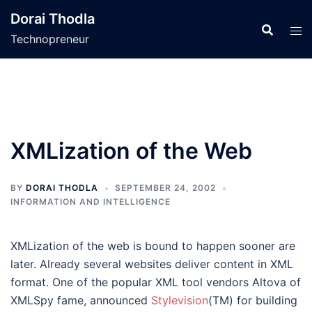
Skip
Dorai Thodla
to
Technopreneur
content
XMLization of the Web
BY
DORAI THODLA
SEPTEMBER 24, 2002
INFORMATION AND INTELLIGENCE
XMLization of the web is bound to happen sooner are
later. Already several websites deliver content in XML
format. One of the popular XML tool vendors Altova of
XMLSpy fame, announced
Stylevision
(TM) for building