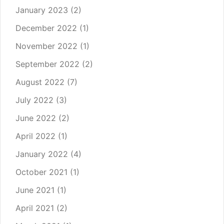
January 2023
(2)
December 2022
(1)
November 2022
(1)
September 2022
(2)
August 2022
(7)
July 2022
(3)
June 2022
(2)
April 2022
(1)
January 2022
(4)
October 2021
(1)
June 2021
(1)
April 2021
(2)