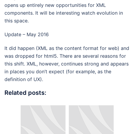
opens up entirely new opportunities for XML
components. It will be interesting watch evolution in
this space.
Update – May 2016
It did happen (XML as the content format for web) and
was dropped for html5. There are several reasons for
this shift. XML, however, continues strong and appears
in places you don’t expect (for example, as the
definition of UX).
Related posts: