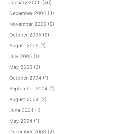
January 2006
(46)
December 2005
(4)
November 2005
(9)
October 2005
(2)
August 2005
(1)
July 2005
(1)
May 2005
(2)
October 2004
(1)
September 2004
(1)
August 2004
(2)
June 2004
(1)
May 2004
(1)
December 2003
(2)