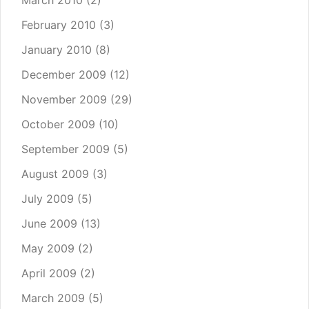
March 2010
(2)
February 2010
(3)
January 2010
(8)
December 2009
(12)
November 2009
(29)
October 2009
(10)
September 2009
(5)
August 2009
(3)
July 2009
(5)
June 2009
(13)
May 2009
(2)
April 2009
(2)
March 2009
(5)