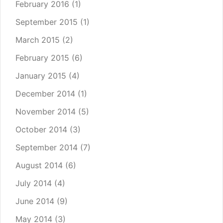
February 2016
(1)
September 2015
(1)
March 2015
(2)
February 2015
(6)
January 2015
(4)
December 2014
(1)
November 2014
(5)
October 2014
(3)
September 2014
(7)
August 2014
(6)
July 2014
(4)
June 2014
(9)
May 2014
(3)