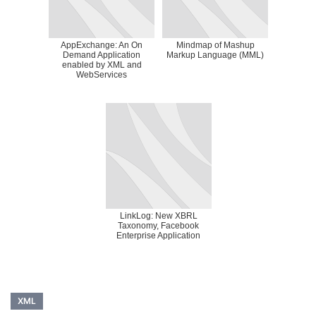
AppExchange: An On
Mindmap of Mashup
Demand Application
Markup Language (MML)
enabled by XML and
WebServices
LinkLog: New XBRL
Taxonomy, Facebook
Enterprise Application
XML