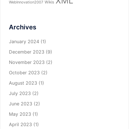
XML
Wikis
WebInnovation2007
Archives
January 2024
(1)
December 2023
(9)
November 2023
(2)
October 2023
(2)
August 2023
(1)
July 2023
(2)
June 2023
(2)
May 2023
(1)
April 2023
(1)