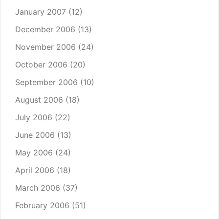
January 2007
(12)
December 2006
(13)
November 2006
(24)
October 2006
(20)
September 2006
(10)
August 2006
(18)
July 2006
(22)
June 2006
(13)
May 2006
(24)
April 2006
(18)
March 2006
(37)
February 2006
(51)