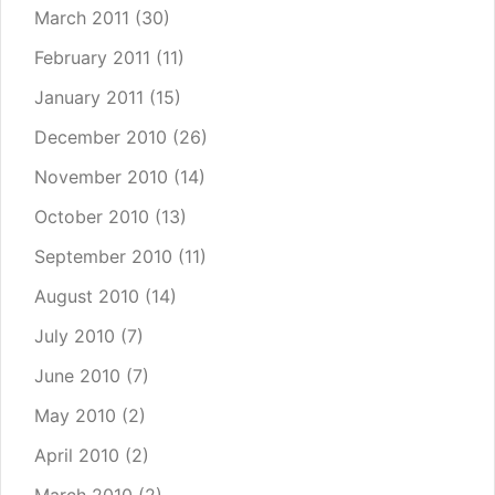
March 2011
(30)
February 2011
(11)
January 2011
(15)
December 2010
(26)
November 2010
(14)
October 2010
(13)
September 2010
(11)
August 2010
(14)
July 2010
(7)
June 2010
(7)
May 2010
(2)
April 2010
(2)