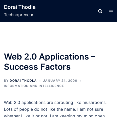
Skip
Dorai Thodla
to
Technopreneur
content
Web 2.0 Applications –
Success Factors
BY
DORAI THODLA
JANUARY 24, 2006
INFORMATION AND INTELLIGENCE
Web 2.0 applications are sprouting like mushrooms.
Lots of people do not like the name. I am not sure
whether I like it or not. I am keeping my mind open.