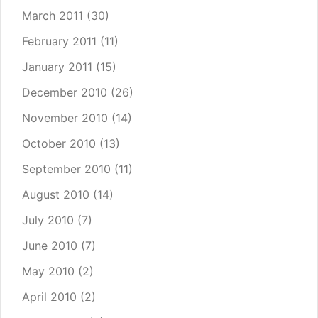
March 2011
(30)
February 2011
(11)
January 2011
(15)
December 2010
(26)
November 2010
(14)
October 2010
(13)
September 2010
(11)
August 2010
(14)
July 2010
(7)
June 2010
(7)
May 2010
(2)
April 2010
(2)