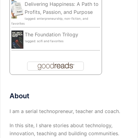
Delivering Happiness: A Path to
Profits, Passion, and Purpose
tagged: enterpreneurship, non-fiction, and
favorites
The Foundation Trilogy
tagged: scifi and favorites
About
I am a serial technopreneur, teacher and coach.
In this site, I share stories about technology,
innovation, teaching and building communities.