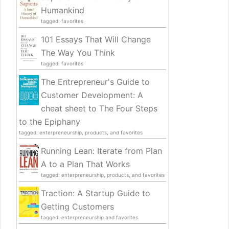
Humankind
tagged: favorites
101 Essays That Will Change
The Way You Think
tagged: favorites
The Entrepreneur's Guide to
Customer Development: A
cheat sheet to The Four Steps
to the Epiphany
tagged: enterpreneurship, products, and favorites
Running Lean: Iterate from Plan
A to a Plan That Works
tagged: enterpreneurship, products, and favorites
Traction: A Startup Guide to
Getting Customers
tagged: enterpreneurship and favorites