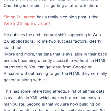
One thing is certain. It is getting a lot of attention.
Simon St.Laurent
has a really nice blog post titled
Web 2.0:Simple division?
He outlines the architectural shift happening in Web
2.0 applications. To me two success factors, clearly
stand out.
“More and more, the data that is available in their back
ends is becoming directly accessible without an HTML
intermediary. You can get data from Google or
Amazon without having to get the HTML they normally
generate along with it.”
This has some interesting effects. First of all this data
is available in XML which makes it open and easy to
manipulate. Second is that you are now building on
top of something that is already available content. So