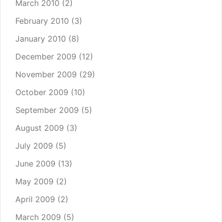
March 2010
(2)
February 2010
(3)
January 2010
(8)
December 2009
(12)
November 2009
(29)
October 2009
(10)
September 2009
(5)
August 2009
(3)
July 2009
(5)
June 2009
(13)
May 2009
(2)
April 2009
(2)
March 2009
(5)