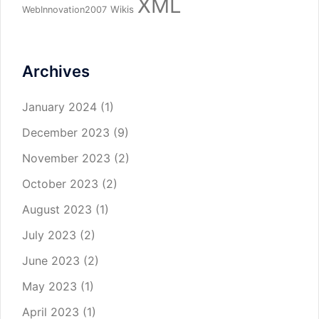
XML
Wikis
WebInnovation2007
Archives
January 2024
(1)
December 2023
(9)
November 2023
(2)
October 2023
(2)
August 2023
(1)
July 2023
(2)
June 2023
(2)
May 2023
(1)
April 2023
(1)