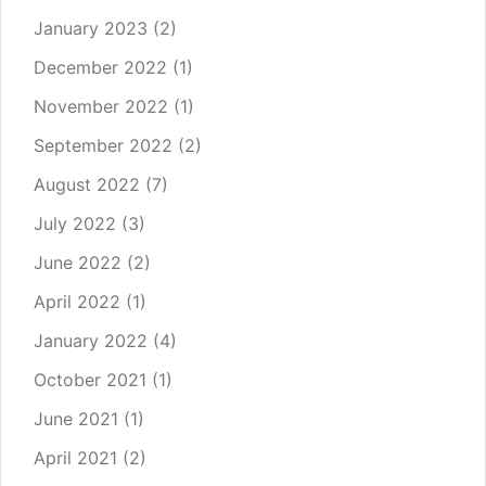
January 2023
(2)
December 2022
(1)
November 2022
(1)
September 2022
(2)
August 2022
(7)
July 2022
(3)
June 2022
(2)
April 2022
(1)
January 2022
(4)
October 2021
(1)
June 2021
(1)
April 2021
(2)