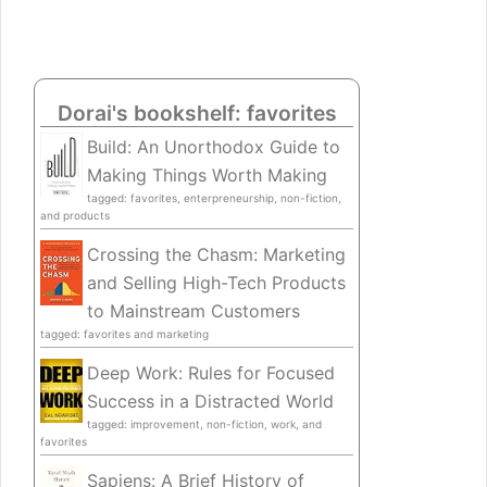
Dorai's bookshelf: favorites
Build: An Unorthodox Guide to
Making Things Worth Making
tagged: favorites, enterpreneurship, non-fiction,
and products
Crossing the Chasm: Marketing
and Selling High-Tech Products
to Mainstream Customers
tagged: favorites and marketing
Deep Work: Rules for Focused
Success in a Distracted World
tagged: improvement, non-fiction, work, and
favorites
Sapiens: A Brief History of