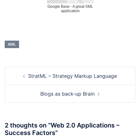
Google Base - A great XML
application
XML
Post
StratML – Strategy Markup Language
navigation
Blogs as back-up Brain
2 thoughts on “
Web 2.0 Applications –
Success Factors
”