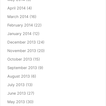
April 2014
(4)
March 2014
(16)
February 2014
(22)
January 2014
(12)
December 2013
(24)
November 2013
(20)
October 2013
(15)
September 2013
(9)
August 2013
(6)
July 2013
(13)
June 2013
(27)
May 2013
(30)