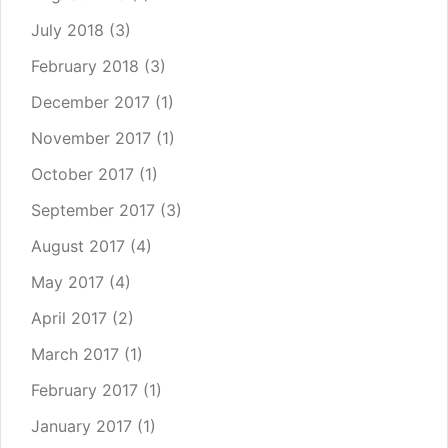
July 2018
(3)
February 2018
(3)
December 2017
(1)
November 2017
(1)
October 2017
(1)
September 2017
(3)
August 2017
(4)
May 2017
(4)
April 2017
(2)
March 2017
(1)
February 2017
(1)
January 2017
(1)