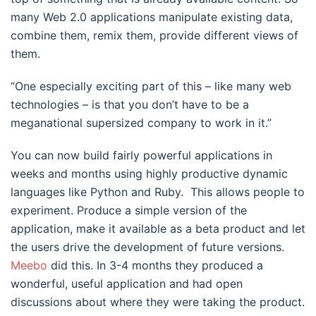
many Web 2.0 applications manipulate existing data,
combine them, remix them, provide different views of
them.
“One especially exciting part of this – like many web
technologies – is that you don’t have to be a
meganational supersized company to work in it.”
You can now build fairly powerful applications in
weeks and months using highly productive dynamic
languages like Python and Ruby. This allows people to
experiment. Produce a simple version of the
application, make it available as a beta product and let
the users drive the development of future versions.
Meebo
did this. In 3-4 months they produced a
wonderful, useful application and had open
discussions about where they were taking the product.