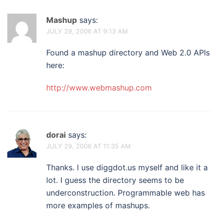
Mashup
says:
JULY 29, 2006 AT 9:13 AM
Found a mashup directory and Web 2.0 APIs
here:
http://www.webmashup.com
dorai
says:
JULY 29, 2006 AT 11:35 AM
Thanks. I use diggdot.us myself and like it a
lot. I guess the directory seems to be
underconstruction. Programmable web has
more examples of mashups.