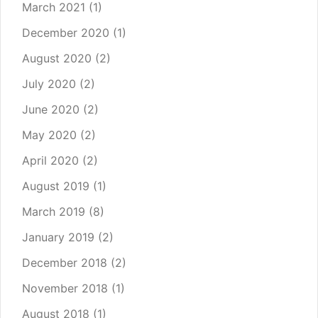
March 2021
(1)
December 2020
(1)
August 2020
(2)
July 2020
(2)
June 2020
(2)
May 2020
(2)
April 2020
(2)
August 2019
(1)
March 2019
(8)
January 2019
(2)
December 2018
(2)
November 2018
(1)
August 2018
(1)