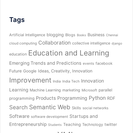
Tags
blogging
Business
Artificial Intelligence
Blogs
Books
Chennai
Collaboration
collective intelligence
cloud computing
django
Education and Learning
education
Emerging Trends and Predictions
facebook
events
Future
Ideas, Creativity, Innovation
Google
Improvement
Innovation
India
India Tech
Learning
parallel
Machine Learning
marketing
Microsoft
Python
Products
Programming
RDF
programming
Semantic Web
Search
Skills
social networks
Software
Startups and
software development
Entrepreneurship
Teaching
twitter
Technology
Students