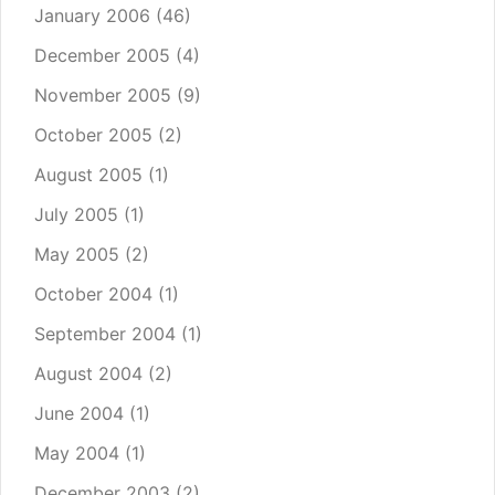
January 2006
(46)
December 2005
(4)
November 2005
(9)
October 2005
(2)
August 2005
(1)
July 2005
(1)
May 2005
(2)
October 2004
(1)
September 2004
(1)
August 2004
(2)
June 2004
(1)
May 2004
(1)
December 2003
(2)