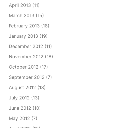
April 2013
(11)
March 2013
(15)
February 2013
(18)
January 2013
(19)
December 2012
(11)
November 2012
(18)
October 2012
(17)
September 2012
(7)
August 2012
(13)
July 2012
(13)
June 2012
(10)
May 2012
(7)