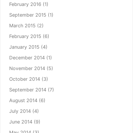
February 2016
(1)
September 2015
(1)
March 2015
(2)
February 2015
(6)
January 2015
(4)
December 2014
(1)
November 2014
(5)
October 2014
(3)
September 2014
(7)
August 2014
(6)
July 2014
(4)
June 2014
(9)
May 2014
(3)