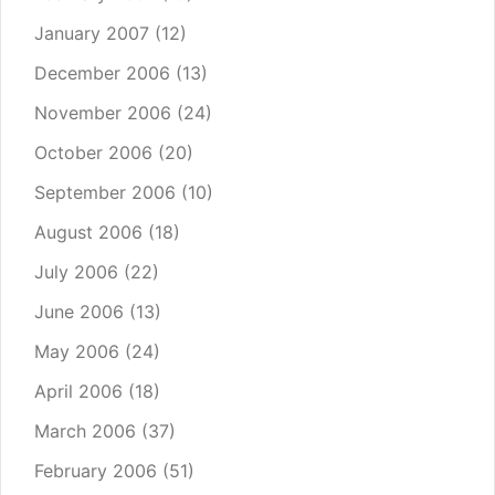
January 2007
(12)
December 2006
(13)
November 2006
(24)
October 2006
(20)
September 2006
(10)
August 2006
(18)
July 2006
(22)
June 2006
(13)
May 2006
(24)
April 2006
(18)
March 2006
(37)
February 2006
(51)