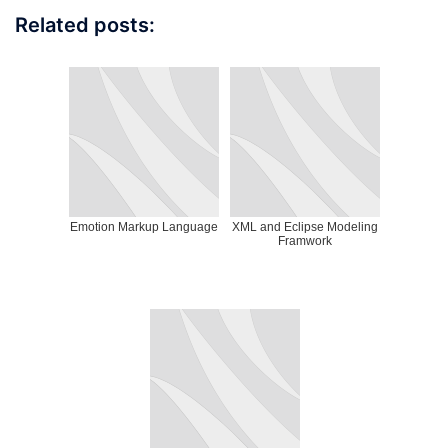
Related posts:
Emotion Markup Language
XML and Eclipse Modeling
Framwork