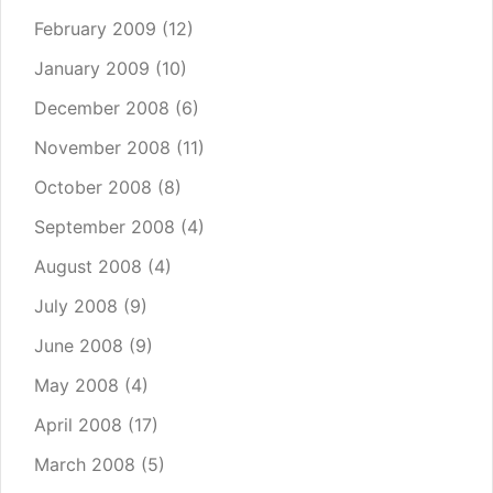
February 2009
(12)
January 2009
(10)
December 2008
(6)
November 2008
(11)
October 2008
(8)
September 2008
(4)
August 2008
(4)
July 2008
(9)
June 2008
(9)
May 2008
(4)
April 2008
(17)
March 2008
(5)