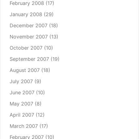
February 2008
(17)
January 2008
(29)
December 2007
(18)
November 2007
(13)
October 2007
(10)
September 2007
(19)
August 2007
(18)
July 2007
(9)
June 2007
(10)
May 2007
(8)
April 2007
(12)
March 2007
(17)
February 2007
(10)