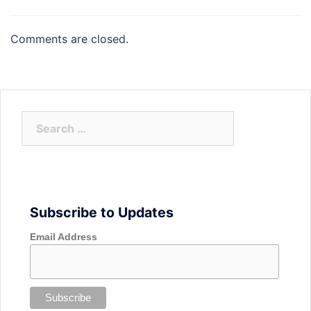
Comments are closed.
Search
for:
Subscribe to Updates
Email Address