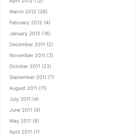
April 2012
(12)
March 2012
(26)
February 2012
(4)
January 2012
(16)
December 2011
(2)
November 2011
(3)
October 2011
(23)
September 2011
(7)
August 2011
(11)
July 2011
(4)
June 2011
(9)
May 2011
(8)
April 2011
(7)