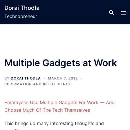
Skip
Dorai Thodla
to
Technopreneur
content
Multiple Gadgets at Work
BY
DORAI THODLA
MARCH 7, 2012
INFORMATION AND INTELLIGENCE
Employees Use Multiple Gadgets For Work — And
Choose Much Of The Tech Themselves
This brings up many interesting thoughts and