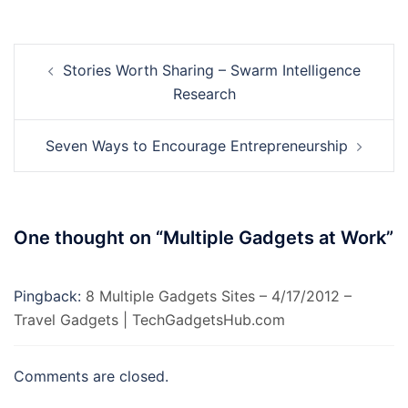
Post
Stories Worth Sharing – Swarm Intelligence
navigation
Research
Seven Ways to Encourage Entrepreneurship
One thought on “
Multiple Gadgets at Work
”
Pingback:
8 Multiple Gadgets Sites – 4/17/2012 –
Travel Gadgets | TechGadgetsHub.com
Comments are closed.