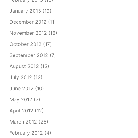
January 2013
(19)
December 2012
(11)
November 2012
(18)
October 2012
(17)
September 2012
(7)
August 2012
(13)
July 2012
(13)
June 2012
(10)
May 2012
(7)
April 2012
(12)
March 2012
(26)
February 2012
(4)