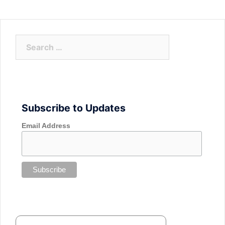
Search
for:
Subscribe to Updates
Email Address