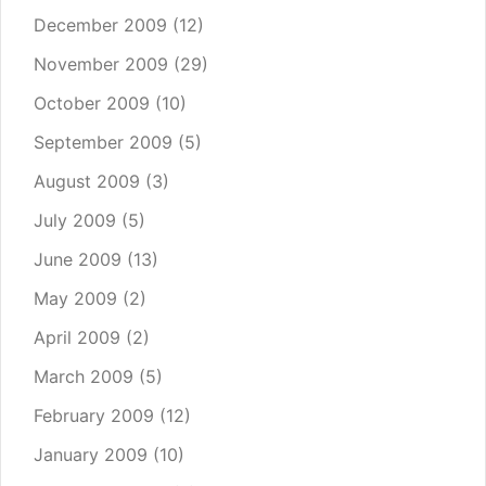
December 2009
(12)
November 2009
(29)
October 2009
(10)
September 2009
(5)
August 2009
(3)
July 2009
(5)
June 2009
(13)
May 2009
(2)
April 2009
(2)
March 2009
(5)
February 2009
(12)
January 2009
(10)