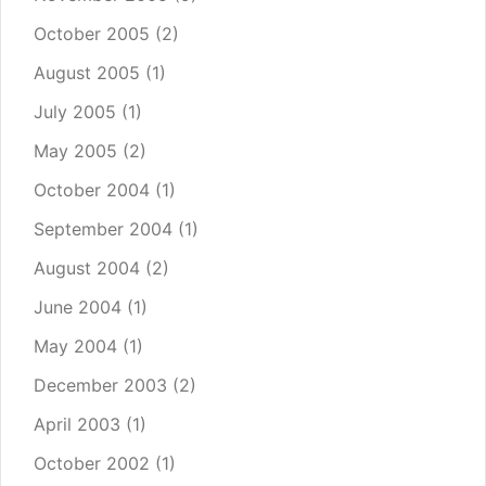
October 2005
(2)
August 2005
(1)
July 2005
(1)
May 2005
(2)
October 2004
(1)
September 2004
(1)
August 2004
(2)
June 2004
(1)
May 2004
(1)
December 2003
(2)
April 2003
(1)
October 2002
(1)