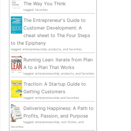
The Way You Think
tagged: favorites
The Entrepreneur's Guide to
Customer Development: A
cheat sheet to The Four Steps
to the Epiphany
tagged: enterpreneurship, products, and favorites
Running Lean: Iterate from Plan
A to a Plan That Works
tagged: enterpreneurship, products, and favorites
Traction: A Startup Guide to
Getting Customers
tagged: enterpreneurship and favorites
Delivering Happiness: A Path to
Profits, Passion, and Purpose
tagged: enterpreneurship, non-fiction, and
favorites