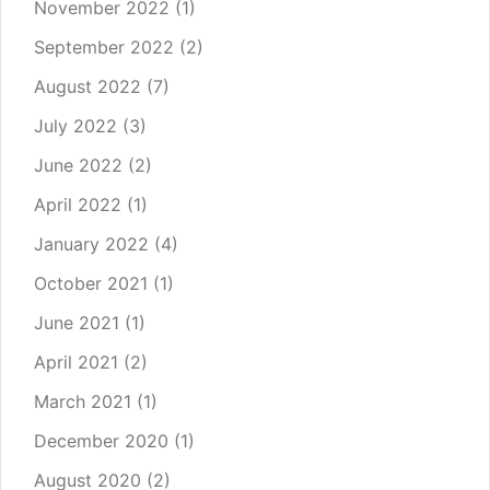
November 2022
(1)
September 2022
(2)
August 2022
(7)
July 2022
(3)
June 2022
(2)
April 2022
(1)
January 2022
(4)
October 2021
(1)
June 2021
(1)
April 2021
(2)
March 2021
(1)
December 2020
(1)
August 2020
(2)