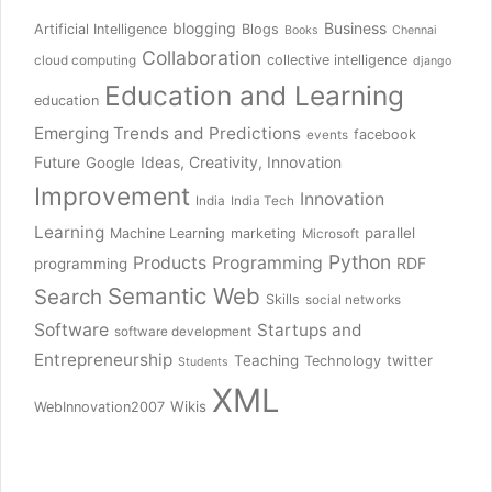
blogging
Business
Artificial Intelligence
Blogs
Books
Chennai
Collaboration
collective intelligence
cloud computing
django
Education and Learning
education
Emerging Trends and Predictions
facebook
events
Future
Ideas, Creativity, Innovation
Google
Improvement
Innovation
India
India Tech
Learning
parallel
Machine Learning
marketing
Microsoft
Python
Products
Programming
RDF
programming
Semantic Web
Search
Skills
social networks
Software
Startups and
software development
Entrepreneurship
Teaching
twitter
Technology
Students
XML
Wikis
WebInnovation2007