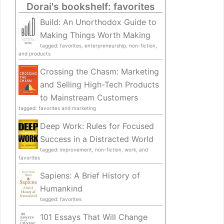
Dorai's bookshelf: favorites
Build: An Unorthodox Guide to
Making Things Worth Making
tagged: favorites, enterpreneurship, non-fiction,
and products
Crossing the Chasm: Marketing
and Selling High-Tech Products
to Mainstream Customers
tagged: favorites and marketing
Deep Work: Rules for Focused
Success in a Distracted World
tagged: improvement, non-fiction, work, and
favorites
Sapiens: A Brief History of
Humankind
tagged: favorites
101 Essays That Will Change