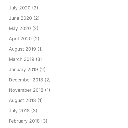
July 2020
(2)
June 2020
(2)
May 2020
(2)
April 2020
(2)
August 2019
(1)
March 2019
(8)
January 2019
(2)
December 2018
(2)
November 2018
(1)
August 2018
(1)
July 2018
(3)
February 2018
(3)