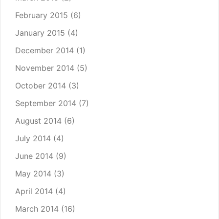
February 2015
(6)
January 2015
(4)
December 2014
(1)
November 2014
(5)
October 2014
(3)
September 2014
(7)
August 2014
(6)
July 2014
(4)
June 2014
(9)
May 2014
(3)
April 2014
(4)
March 2014
(16)