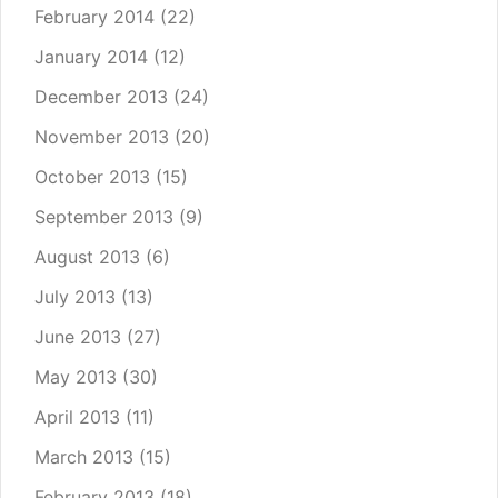
February 2014
(22)
January 2014
(12)
December 2013
(24)
November 2013
(20)
October 2013
(15)
September 2013
(9)
August 2013
(6)
July 2013
(13)
June 2013
(27)
May 2013
(30)
April 2013
(11)
March 2013
(15)
February 2013
(18)