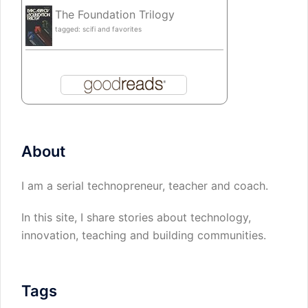
The Foundation Trilogy
tagged: scifi and favorites
About
I am a serial technopreneur, teacher and coach.
In this site, I share stories about technology,
innovation, teaching and building communities.
Tags