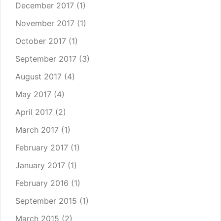
December 2017
(1)
November 2017
(1)
October 2017
(1)
September 2017
(3)
August 2017
(4)
May 2017
(4)
April 2017
(2)
March 2017
(1)
February 2017
(1)
January 2017
(1)
February 2016
(1)
September 2015
(1)
March 2015
(2)