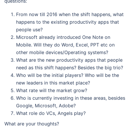
questions:
From now till 2016 when the shift happens, what
happens to the existing productivity apps that
people use?
Microsoft already introduced One Note on
Mobile. Will they do Word, Excel, PPT etc on
other mobile devices/Operating systems?
What are the new productivity apps that people
need as this shift happens? Besides the big trio?
Who will be the initial players? Who will be the
new leaders in this market place?
What rate will the market grow?
Who is currently investing in these areas, besides
Google, Microsoft, Adobe?
What role do VCs, Angels play?
What are your thoughts?