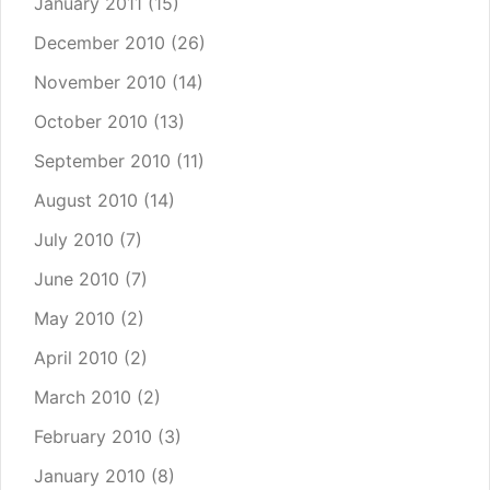
January 2011
(15)
December 2010
(26)
November 2010
(14)
October 2010
(13)
September 2010
(11)
August 2010
(14)
July 2010
(7)
June 2010
(7)
May 2010
(2)
April 2010
(2)
March 2010
(2)
February 2010
(3)
January 2010
(8)