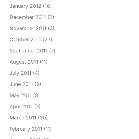
January 2012
(16)
December 2011
(2)
November 2011
(3)
October 2011
(23)
September 2011
(7)
August 2011
(11)
July 2011
(4)
June 2011
(9)
May 2011
(8)
April 2011
(7)
March 2011
(30)
February 2011
(11)