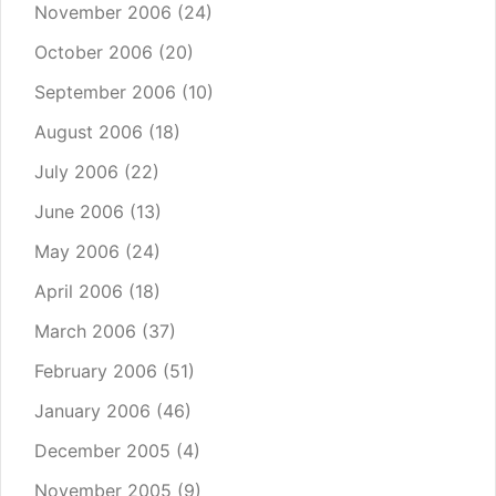
November 2006
(24)
October 2006
(20)
September 2006
(10)
August 2006
(18)
July 2006
(22)
June 2006
(13)
May 2006
(24)
April 2006
(18)
March 2006
(37)
February 2006
(51)
January 2006
(46)
December 2005
(4)
November 2005
(9)