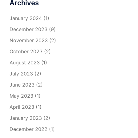
Archives
January 2024
(1)
December 2023
(9)
November 2023
(2)
October 2023
(2)
August 2023
(1)
July 2023
(2)
June 2023
(2)
May 2023
(1)
April 2023
(1)
January 2023
(2)
December 2022
(1)