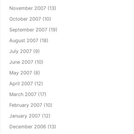
November 2007
(13)
October 2007
(10)
September 2007
(19)
August 2007
(18)
July 2007
(9)
June 2007
(10)
May 2007
(8)
April 2007
(12)
March 2007
(17)
February 2007
(10)
January 2007
(12)
December 2006
(13)