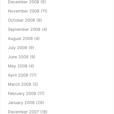
December 2008
(6)
November 2008
(11)
October 2008
(8)
September 2008
(4)
August 2008
(4)
July 2008
(9)
June 2008
(9)
May 2008
(4)
April 2008
(17)
March 2008
(5)
February 2008
(17)
January 2008
(29)
December 2007
(18)