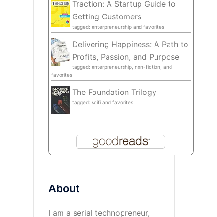
Traction: A Startup Guide to
Getting Customers
tagged: enterpreneurship and favorites
Delivering Happiness: A Path to
Profits, Passion, and Purpose
tagged: enterpreneurship, non-fiction, and
favorites
The Foundation Trilogy
tagged: scifi and favorites
About
I am a serial technopreneur,