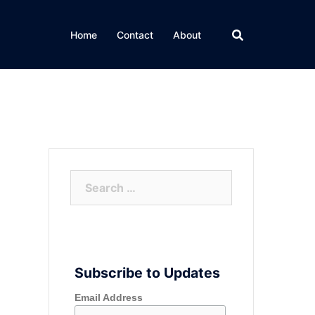
Home
Contact
About
Search
for:
Subscribe to Updates
Email Address