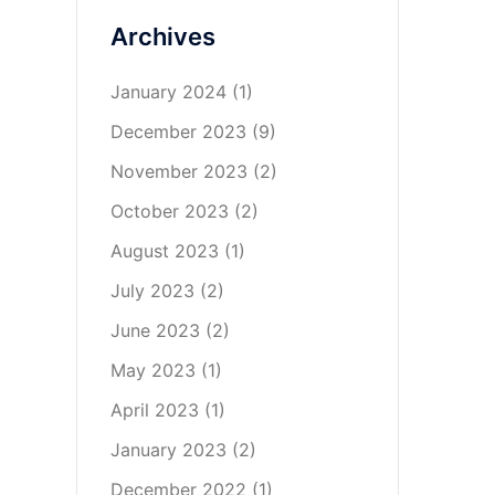
Archives
January 2024
(1)
December 2023
(9)
November 2023
(2)
October 2023
(2)
August 2023
(1)
July 2023
(2)
June 2023
(2)
May 2023
(1)
April 2023
(1)
January 2023
(2)
December 2022
(1)