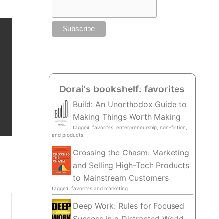
Dorai's bookshelf: favorites
Build: An Unorthodox Guide to
Making Things Worth Making
tagged: favorites, enterpreneurship, non-fiction,
and products
Crossing the Chasm: Marketing
and Selling High-Tech Products
to Mainstream Customers
tagged: favorites and marketing
Deep Work: Rules for Focused
Success in a Distracted World