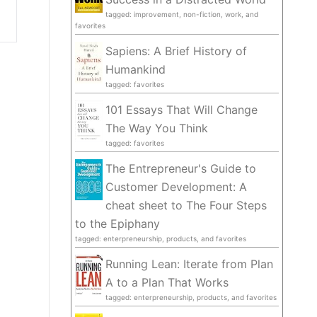
tagged: improvement, non-fiction, work, and
favorites
Sapiens: A Brief History of
Humankind
tagged: favorites
101 Essays That Will Change
The Way You Think
tagged: favorites
The Entrepreneur's Guide to
Customer Development: A
cheat sheet to The Four Steps
to the Epiphany
tagged: enterpreneurship, products, and favorites
Running Lean: Iterate from Plan
A to a Plan That Works
tagged: enterpreneurship, products, and favorites