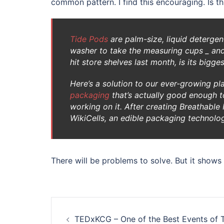
common pattern. I find this encouraging. Is t
Tide Pods
are palm-size, liquid detergent
washer to take the measuring cups _ and
hit store shelves last month, is its bigge
Here’s a solution to our ever-growing p
packaging
that’s actually good enough to
working on it. After creating Breathab
WikiCells, an edible packaging technolo
There will be problems to solve. But it show
Post
TEDxKCG – One of the Best Events of T