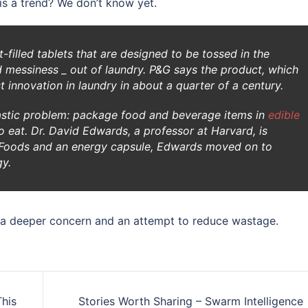
his a trend? We don’t know yet.
-filled tablets that are designed to be tossed in the
 messiness _ out of laundry. P&G says the product, which
st innovation in laundry in about a quarter of a century.
lastic problem: package food and beverage items in
edible
 eat. Dr. David Edwards, a professor at Harvard, is
le Foods and an energy capsule, Edwards moved on to
gy.
s a deeper concern and an attempt to reduce wastage.
his
Stories Worth Sharing – Swarm Intelligence