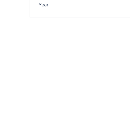
navigation
Year