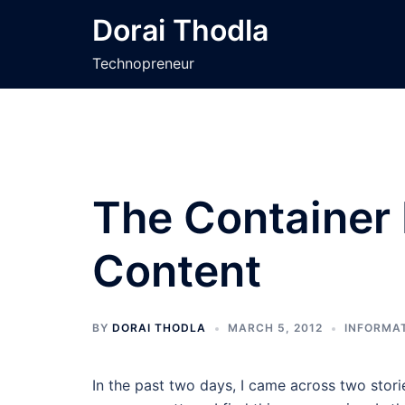
Skip
Dorai Thodla
to
content
Technopreneur
The Container I
Content
BY
DORAI THODLA
MARCH 5, 2012
INFORMAT
In the past two days, I came across two storie