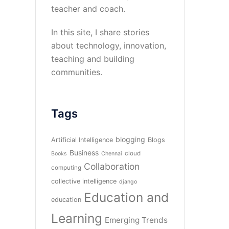
teacher and coach.
In this site, I share stories
about technology, innovation,
teaching and building
communities.
Tags
blogging
Artificial Intelligence
Blogs
Business
cloud
Books
Chennai
Collaboration
computing
collective intelligence
django
Education and
education
Learning
Emerging Trends