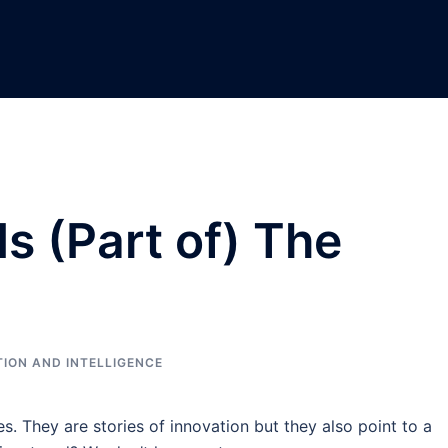
s (Part of) The
ION AND INTELLIGENCE
s. They are stories of innovation but they also point to a