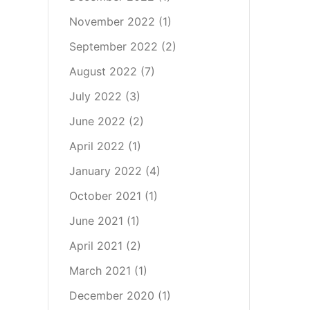
November 2022
(1)
September 2022
(2)
August 2022
(7)
July 2022
(3)
June 2022
(2)
April 2022
(1)
January 2022
(4)
October 2021
(1)
June 2021
(1)
April 2021
(2)
March 2021
(1)
December 2020
(1)