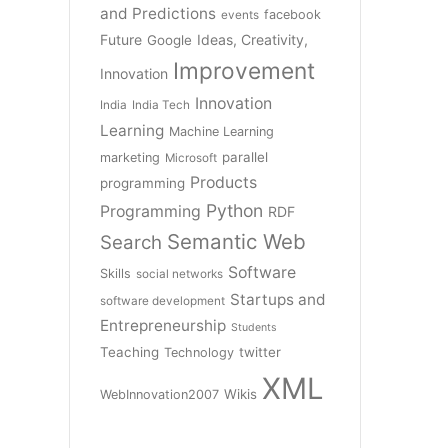
and Predictions
facebook
events
Future
Ideas, Creativity,
Google
Improvement
Innovation
Innovation
India
India Tech
Learning
Machine Learning
parallel
marketing
Microsoft
Products
programming
Python
Programming
RDF
Semantic Web
Search
Software
Skills
social networks
Startups and
software development
Entrepreneurship
Students
Teaching
twitter
Technology
XML
Wikis
WebInnovation2007