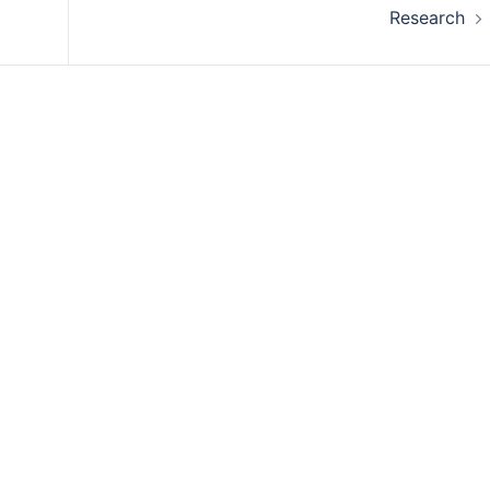
Research