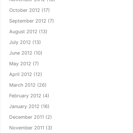
October 2012
(17)
September 2012
(7)
August 2012
(13)
July 2012
(13)
June 2012
(10)
May 2012
(7)
April 2012
(12)
March 2012
(26)
February 2012
(4)
January 2012
(16)
December 2011
(2)
November 2011
(3)