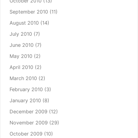
October 2010
(13)
September 2010
(11)
August 2010
(14)
July 2010
(7)
June 2010
(7)
May 2010
(2)
April 2010
(2)
March 2010
(2)
February 2010
(3)
January 2010
(8)
December 2009
(12)
November 2009
(29)
October 2009
(10)