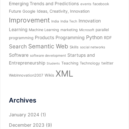
Emerging Trends and Predictions
facebook
events
Future
Ideas, Creativity, Innovation
Google
Improvement
Innovation
India
India Tech
Learning
parallel
Machine Learning
marketing
Microsoft
Python
Products
Programming
RDF
programming
Semantic Web
Search
Skills
social networks
Software
Startups and
software development
Entrepreneurship
Teaching
twitter
Technology
Students
XML
Wikis
WebInnovation2007
Archives
January 2024
(1)
December 2023
(9)