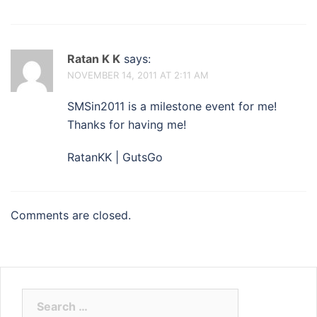
Ratan K K
says:
NOVEMBER 14, 2011 AT 2:11 AM
SMSin2011 is a milestone event for me!
Thanks for having me!
RatanKK | GutsGo
Comments are closed.
Search
for: