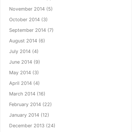
November 2014
(5)
October 2014
(3)
September 2014
(7)
August 2014
(6)
July 2014
(4)
June 2014
(9)
May 2014
(3)
April 2014
(4)
March 2014
(16)
February 2014
(22)
January 2014
(12)
December 2013
(24)