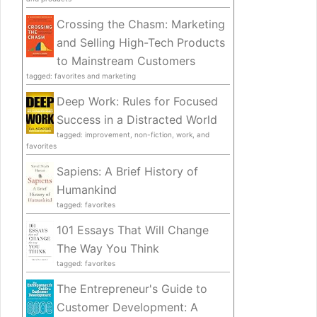
Crossing the Chasm: Marketing
and Selling High-Tech Products
to Mainstream Customers
tagged: favorites and marketing
Deep Work: Rules for Focused
Success in a Distracted World
tagged: improvement, non-fiction, work, and
favorites
Sapiens: A Brief History of
Humankind
tagged: favorites
101 Essays That Will Change
The Way You Think
tagged: favorites
The Entrepreneur's Guide to
Customer Development: A