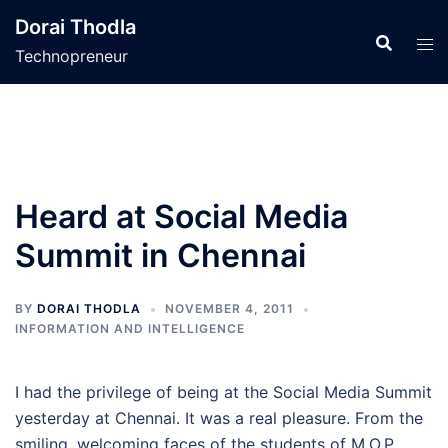
Skip
Dorai Thodla
to
Technopreneur
content
Heard at Social Media
Summit in Chennai
BY
DORAI THODLA
NOVEMBER 4, 2011
INFORMATION AND INTELLIGENCE
I had the privilege of being at the Social Media Summit
yesterday at Chennai. It was a real pleasure. From the
smiling, welcoming faces of the students of M.O.P