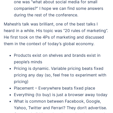
one was “what about social media for small
companies?” I hope we can find some answers
during the rest of the conference.
Mahesh’s talk was brilliant, one of the best talks I
heard in a while. His topic was “20 rules of marketing”.
He first took on the 4Ps of marketing and discussed
them in the context of today’s global economy.
Products exist on shelves and brands exist in
people’s minds
Pricing is dynamic. Variable pricing beats fixed
pricing any day (so, feel free to experiment with
pricing)
Placement – Everywhere beats fixed place
Everything (to buy) is just a browser away today
What is common between Facebook, Google,
Yahoo, Twitter and Ferrari? They don’t advertise.