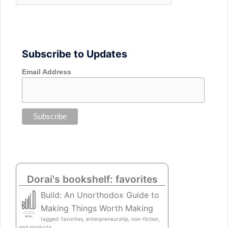
Subscribe to Updates
Email Address
Dorai's bookshelf: favorites
Build: An Unorthodox Guide to
Making Things Worth Making
tagged: favorites, enterpreneurship, non-fiction,
and products