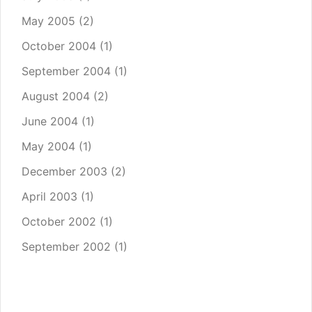
May 2005
(2)
October 2004
(1)
September 2004
(1)
August 2004
(2)
June 2004
(1)
May 2004
(1)
December 2003
(2)
April 2003
(1)
October 2002
(1)
September 2002
(1)