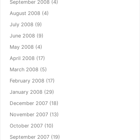
September 2008
(4)
August 2008
(4)
July 2008
(9)
June 2008
(9)
May 2008
(4)
April 2008
(17)
March 2008
(5)
February 2008
(17)
January 2008
(29)
December 2007
(18)
November 2007
(13)
October 2007
(10)
September 2007
(19)