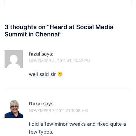
3 thoughts on “
Heard at Social Media
Summit in Chennai
”
fazal
says:
NOVEMBER 4, 2011 AT 10:22 PM
well said sir
Dorai
says:
NOVEMBER 7, 2011 AT 8:08 AM
I did a few minor tweaks and fixed quite a
few typos.