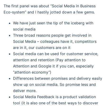
The first panel was about “Social Media in Business
Eco-system” and I hastily jotted down a few gems.
We have just seen the tip of the iceberg with
social media
Three broad reasons people get involved in
Social Media – colleagues have it, competitors
are in it, our customers are on it
Social media can be used for customer service,
attention and retention (Pay attention to
Attention and Google it if you can, especially
“attention economy”)
Differences between promises and delivery easily
show up on social media. So promise less and
deliver more.
Social Media Feedback is a product validation
tool (it is also one of the best ways to discover