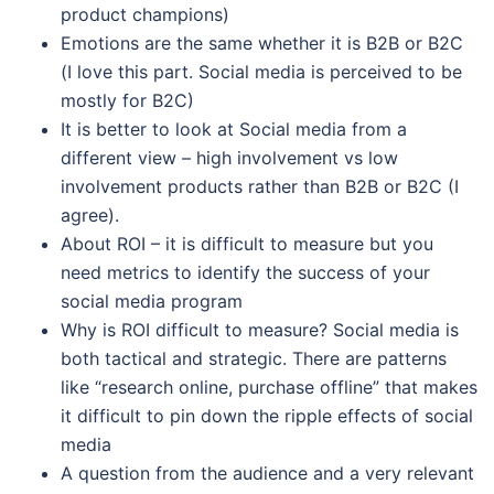
product champions)
Emotions are the same whether it is B2B or B2C
(I love this part. Social media is perceived to be
mostly for B2C)
It is better to look at Social media from a
different view – high involvement vs low
involvement products rather than B2B or B2C (I
agree).
About ROI – it is difficult to measure but you
need metrics to identify the success of your
social media program
Why is ROI difficult to measure? Social media is
both tactical and strategic. There are patterns
like “research online, purchase offline” that makes
it difficult to pin down the ripple effects of social
media
A question from the audience and a very relevant