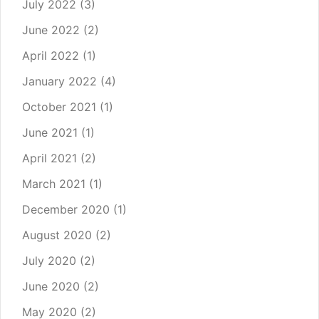
July 2022
(3)
June 2022
(2)
April 2022
(1)
January 2022
(4)
October 2021
(1)
June 2021
(1)
April 2021
(2)
March 2021
(1)
December 2020
(1)
August 2020
(2)
July 2020
(2)
June 2020
(2)
May 2020
(2)