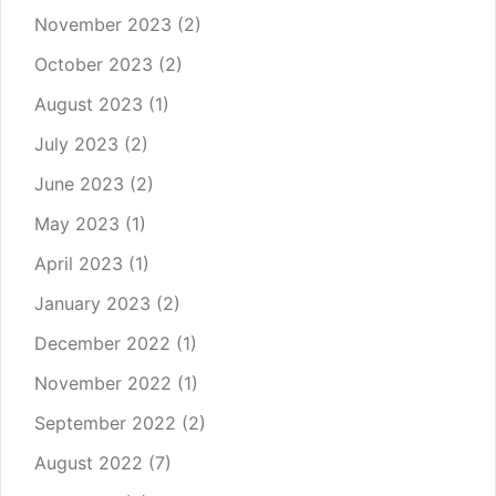
November 2023
(2)
October 2023
(2)
August 2023
(1)
July 2023
(2)
June 2023
(2)
May 2023
(1)
April 2023
(1)
January 2023
(2)
December 2022
(1)
November 2022
(1)
September 2022
(2)
August 2022
(7)