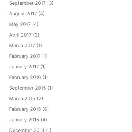
September 2017
(3)
August 2017
(4)
May 2017
(4)
April 2017
(2)
March 2017
(1)
February 2017
(1)
January 2017
(1)
February 2016
(1)
September 2015
(1)
March 2015
(2)
February 2015
(6)
January 2015
(4)
December 2014
(1)