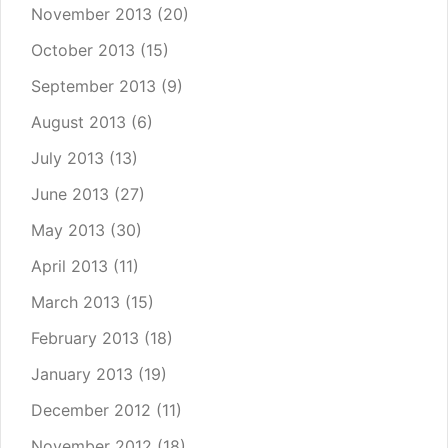
November 2013
(20)
October 2013
(15)
September 2013
(9)
August 2013
(6)
July 2013
(13)
June 2013
(27)
May 2013
(30)
April 2013
(11)
March 2013
(15)
February 2013
(18)
January 2013
(19)
December 2012
(11)
November 2012
(18)