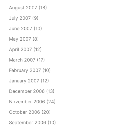
August 2007
(18)
July 2007
(9)
June 2007
(10)
May 2007
(8)
April 2007
(12)
March 2007
(17)
February 2007
(10)
January 2007
(12)
December 2006
(13)
November 2006
(24)
October 2006
(20)
September 2006
(10)