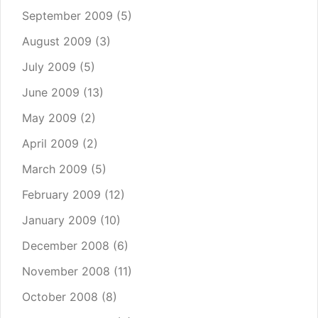
September 2009
(5)
August 2009
(3)
July 2009
(5)
June 2009
(13)
May 2009
(2)
April 2009
(2)
March 2009
(5)
February 2009
(12)
January 2009
(10)
December 2008
(6)
November 2008
(11)
October 2008
(8)