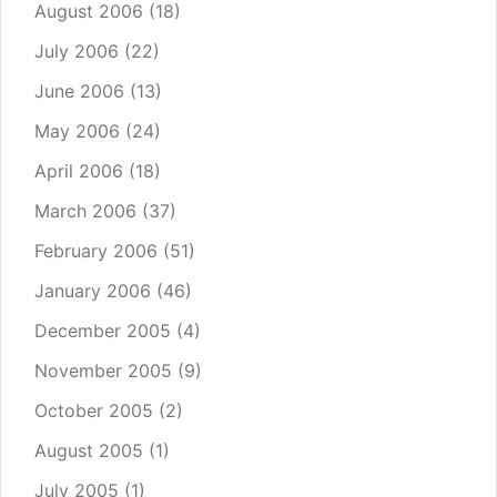
August 2006
(18)
July 2006
(22)
June 2006
(13)
May 2006
(24)
April 2006
(18)
March 2006
(37)
February 2006
(51)
January 2006
(46)
December 2005
(4)
November 2005
(9)
October 2005
(2)
August 2005
(1)
July 2005
(1)