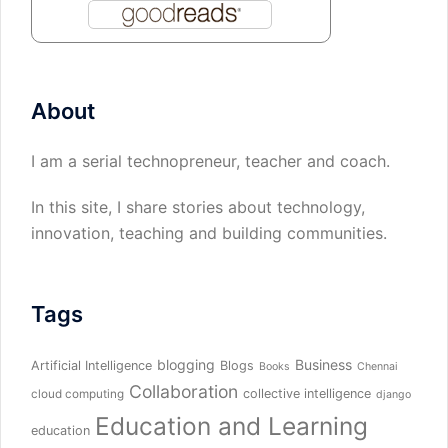
About
I am a serial technopreneur, teacher and coach.
In this site, I share stories about technology,
innovation, teaching and building communities.
Tags
blogging
Business
Artificial Intelligence
Blogs
Books
Chennai
Collaboration
collective intelligence
cloud computing
django
Education and Learning
education