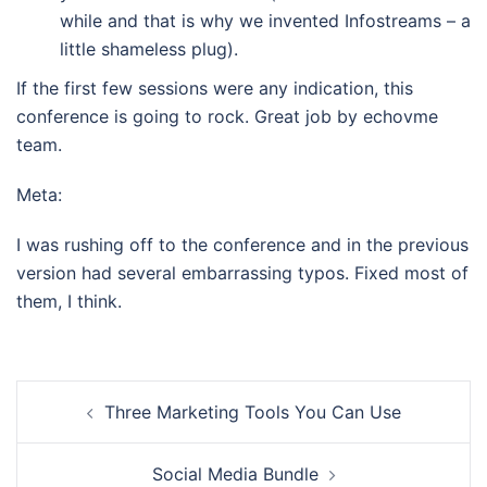
while and that is why we invented Infostreams – a
little shameless plug).
If the first few sessions were any indication, this
conference is going to rock. Great job by echovme
team.
Meta:
I was rushing off to the conference and in the previous
version had several embarrassing typos. Fixed most of
them, I think.
Post
Three Marketing Tools You Can Use
navigation
Social Media Bundle