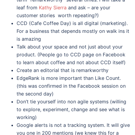
leaf from
Kathy Sierra
and ask – are your
customer stories worth repeating?)
CCD (Cafe Coffee Day) is all digital (marketing).
For a business that depends mostly on walk ins it
is amazing
Talk about your space and not just about your
product. (People go to CCD page on Facebook
to learn about coffee and not about CCD itself)
Create an editorial that is remarkworthy
EdgeRank is more important than Like Count.
(this was confirmed in the Facebook session on
the second day)
Don’t tie yourself into non agile systems (willing
to explore, experiment, change and see what is
working)
Google alerts is not a tracking system. It will give
you one in 200 mentions (we knew this for a