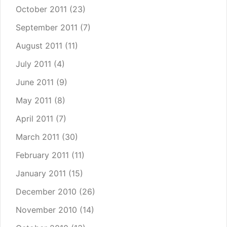
October 2011
(23)
September 2011
(7)
August 2011
(11)
July 2011
(4)
June 2011
(9)
May 2011
(8)
April 2011
(7)
March 2011
(30)
February 2011
(11)
January 2011
(15)
December 2010
(26)
November 2010
(14)