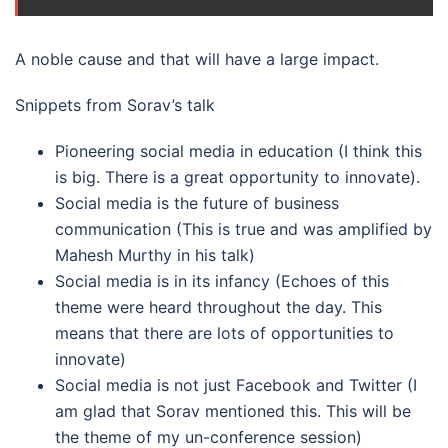
A noble cause and that will have a large impact.
Snippets from Sorav’s talk
Pioneering social media in education (I think this
is big. There is a great opportunity to innovate).
Social media is the future of business
communication (This is true and was amplified by
Mahesh Murthy in his talk)
Social media is in its infancy (Echoes of this
theme were heard throughout the day. This
means that there are lots of opportunities to
innovate)
Social media is not just Facebook and Twitter (I
am glad that Sorav mentioned this. This will be
the theme of my un-conference session)