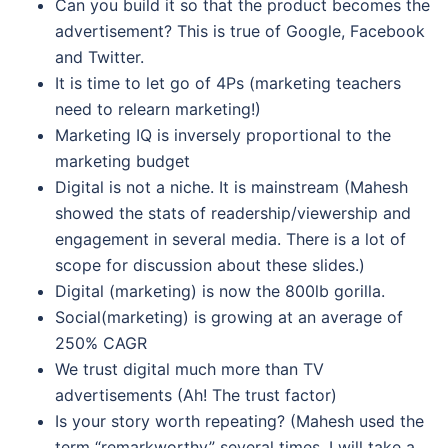
Can you build it so that the product becomes the
advertisement? This is true of Google, Facebook
and Twitter.
It is time to let go of 4Ps (marketing teachers
need to relearn marketing!)
Marketing IQ is inversely proportional to the
marketing budget
Digital is not a niche. It is mainstream (Mahesh
showed the stats of readership/viewership and
engagement in several media. There is a lot of
scope for discussion about these slides.)
Digital (marketing) is now the 800lb gorilla.
Social(marketing) is growing at an average of
250% CAGR
We trust digital much more than TV
advertisements (Ah! The trust factor)
Is your story worth repeating? (Mahesh used the
term “remarkworthy” several times. I will take a