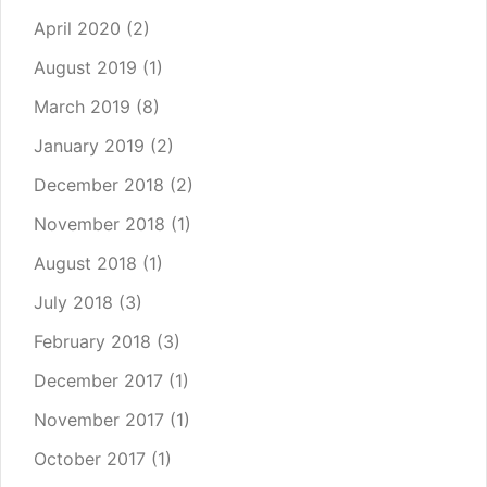
April 2020
(2)
August 2019
(1)
March 2019
(8)
January 2019
(2)
December 2018
(2)
November 2018
(1)
August 2018
(1)
July 2018
(3)
February 2018
(3)
December 2017
(1)
November 2017
(1)
October 2017
(1)