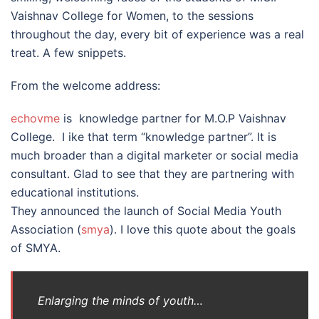
Vaishnav College for Women, to the sessions
throughout the day, every bit of experience was a real
treat. A few snippets.
From the welcome address:
echovme
is knowledge partner for M.O.P Vaishnav
College. I ike that term “knowledge partner”. It is
much broader than a digital marketer or social media
consultant. Glad to see that they are partnering with
educational institutions.
They announced the launch of Social Media Youth
Association (
smya
). I love this quote about the goals
of SMYA.
Enlarging the minds of youth…