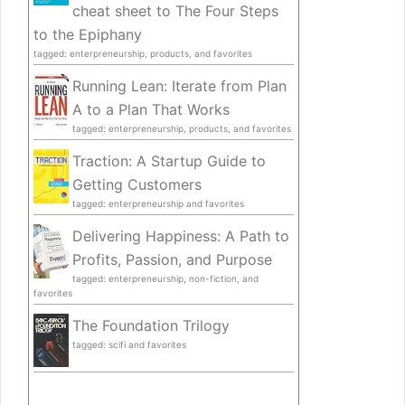
cheat sheet to The Four Steps
to the Epiphany
tagged: enterpreneurship, products, and favorites
Running Lean: Iterate from Plan
A to a Plan That Works
tagged: enterpreneurship, products, and favorites
Traction: A Startup Guide to
Getting Customers
tagged: enterpreneurship and favorites
Delivering Happiness: A Path to
Profits, Passion, and Purpose
tagged: enterpreneurship, non-fiction, and
favorites
The Foundation Trilogy
tagged: scifi and favorites