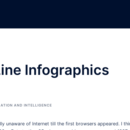
Line Infographics
ATION AND INTELLIGENCE
lly unaware of Internet till the first browsers appeared. I th