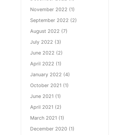
November 2022
(1)
September 2022
(2)
August 2022
(7)
July 2022
(3)
June 2022
(2)
April 2022
(1)
January 2022
(4)
October 2021
(1)
June 2021
(1)
April 2021
(2)
March 2021
(1)
December 2020
(1)