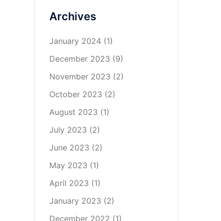
Archives
January 2024
(1)
December 2023
(9)
November 2023
(2)
October 2023
(2)
August 2023
(1)
July 2023
(2)
June 2023
(2)
May 2023
(1)
April 2023
(1)
January 2023
(2)
December 2022
(1)