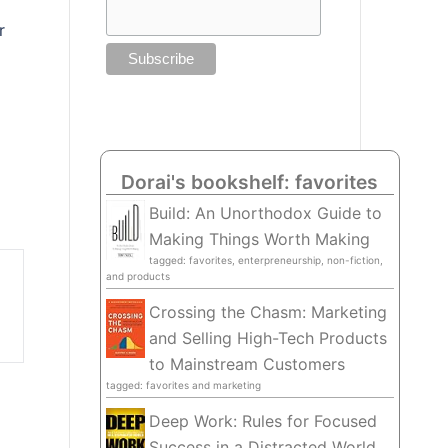
r
Dorai's bookshelf: favorites
Build: An Unorthodox Guide to
Making Things Worth Making
tagged: favorites, enterpreneurship, non-fiction,
and products
Crossing the Chasm: Marketing
and Selling High-Tech Products
to Mainstream Customers
tagged: favorites and marketing
Deep Work: Rules for Focused
Success in a Distracted World