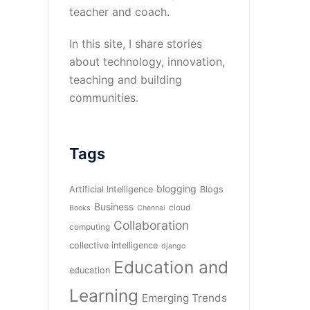
teacher and coach.
In this site, I share stories
about technology, innovation,
teaching and building
communities.
Tags
blogging
Artificial Intelligence
Blogs
Business
cloud
Books
Chennai
Collaboration
computing
collective intelligence
django
Education and
education
Learning
Emerging Trends