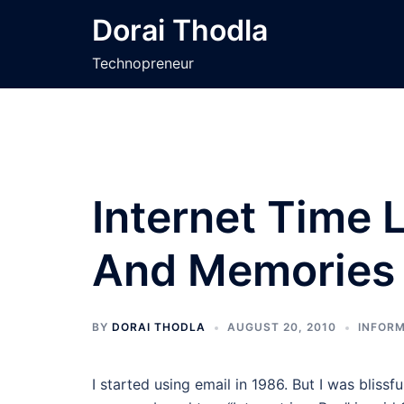
Skip
Dorai Thodla
to
content
Technopreneur
Internet Time 
And Memories
BY
DORAI THODLA
AUGUST 20, 2010
INFORM
I started using email in 1986. But I was blissfu