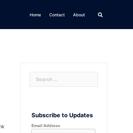
Home
Contact
About
Search
for:
Subscribe to Updates
Email Address
ink