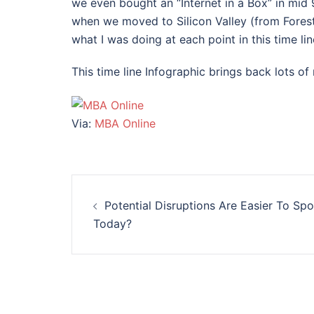
we even bought an “Internet in a Box” in mi
when we moved to Silicon Valley (from Forest
what I was doing at each point in this time lin
This time line Infographic brings back lots o
Via:
MBA Online
Post
Potential Disruptions Are Easier To Spo
navigation
Today?