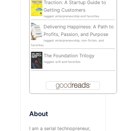
Traction: A Startup Guide to
Getting Customers
tagged: enterpreneurship and favorites
Delivering Happiness: A Path to
Profits, Passion, and Purpose
tagged: enterpreneurship, non-fiction, and
favorites
The Foundation Trilogy
tagged: scifi and favorites
About
I am a serial technopreneur,