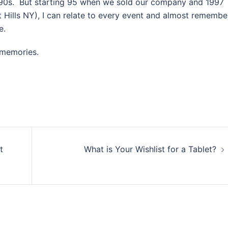
d 90s. But starting 95 when we sold our company and 1997
 Hills NY), I can relate to every event and almost remembe
e.
f memories.
t
What is Your Wishlist for a Tablet?