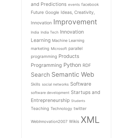
and Predictions
facebook
events
Future
Ideas, Creativity,
Google
Improvement
Innovation
Innovation
India
India Tech
Learning
Machine Learning
parallel
marketing
Microsoft
Products
programming
Python
Programming
RDF
Semantic Web
Search
Software
Skills
social networks
Startups and
software development
Entrepreneurship
Students
Teaching
twitter
Technology
XML
Wikis
WebInnovation2007