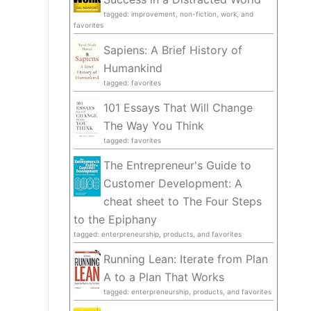
tagged: improvement, non-fiction, work, and
favorites
Sapiens: A Brief History of
Humankind
tagged: favorites
101 Essays That Will Change
The Way You Think
tagged: favorites
The Entrepreneur's Guide to
Customer Development: A
cheat sheet to The Four Steps
to the Epiphany
tagged: enterpreneurship, products, and favorites
Running Lean: Iterate from Plan
A to a Plan That Works
tagged: enterpreneurship, products, and favorites