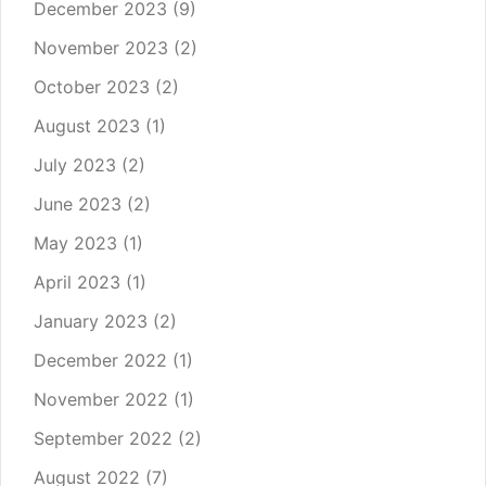
December 2023
(9)
November 2023
(2)
October 2023
(2)
August 2023
(1)
July 2023
(2)
June 2023
(2)
May 2023
(1)
April 2023
(1)
January 2023
(2)
December 2022
(1)
November 2022
(1)
September 2022
(2)
August 2022
(7)