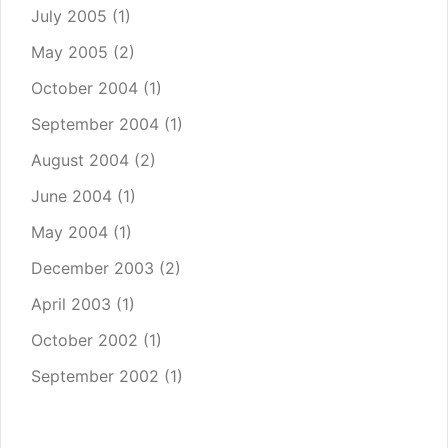
July 2005
(1)
May 2005
(2)
October 2004
(1)
September 2004
(1)
August 2004
(2)
June 2004
(1)
May 2004
(1)
December 2003
(2)
April 2003
(1)
October 2002
(1)
September 2002
(1)