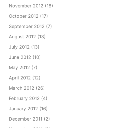
November 2012
(18)
October 2012
(17)
September 2012
(7)
August 2012
(13)
July 2012
(13)
June 2012
(10)
May 2012
(7)
April 2012
(12)
March 2012
(26)
February 2012
(4)
January 2012
(16)
December 2011
(2)