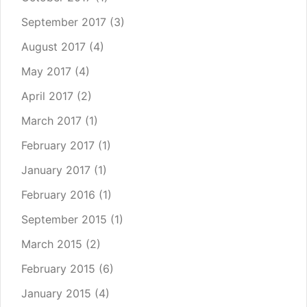
September 2017
(3)
August 2017
(4)
May 2017
(4)
April 2017
(2)
March 2017
(1)
February 2017
(1)
January 2017
(1)
February 2016
(1)
September 2015
(1)
March 2015
(2)
February 2015
(6)
January 2015
(4)