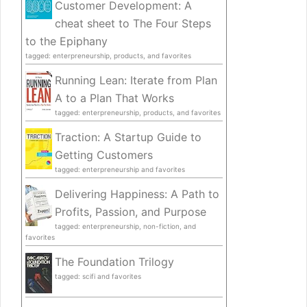
Customer Development: A
cheat sheet to The Four Steps
to the Epiphany
tagged: enterpreneurship, products, and favorites
Running Lean: Iterate from Plan
A to a Plan That Works
tagged: enterpreneurship, products, and favorites
Traction: A Startup Guide to
Getting Customers
tagged: enterpreneurship and favorites
Delivering Happiness: A Path to
Profits, Passion, and Purpose
tagged: enterpreneurship, non-fiction, and
favorites
The Foundation Trilogy
tagged: scifi and favorites