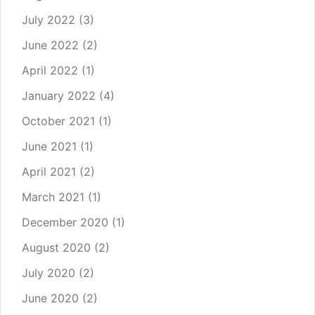
July 2022
(3)
June 2022
(2)
April 2022
(1)
January 2022
(4)
October 2021
(1)
June 2021
(1)
April 2021
(2)
March 2021
(1)
December 2020
(1)
August 2020
(2)
July 2020
(2)
June 2020
(2)