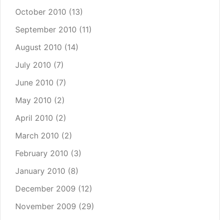
October 2010
(13)
September 2010
(11)
August 2010
(14)
July 2010
(7)
June 2010
(7)
May 2010
(2)
April 2010
(2)
March 2010
(2)
February 2010
(3)
January 2010
(8)
December 2009
(12)
November 2009
(29)