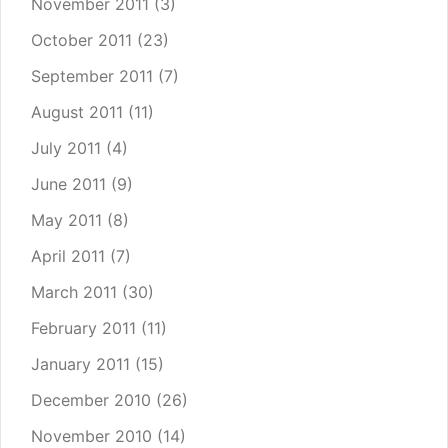
November 2011
(3)
October 2011
(23)
September 2011
(7)
August 2011
(11)
July 2011
(4)
June 2011
(9)
May 2011
(8)
April 2011
(7)
March 2011
(30)
February 2011
(11)
January 2011
(15)
December 2010
(26)
November 2010
(14)