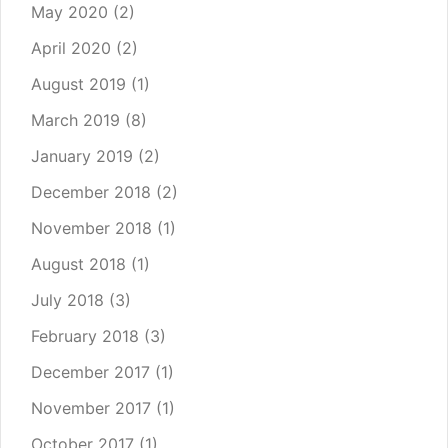
May 2020
(2)
April 2020
(2)
August 2019
(1)
March 2019
(8)
January 2019
(2)
December 2018
(2)
November 2018
(1)
August 2018
(1)
July 2018
(3)
February 2018
(3)
December 2017
(1)
November 2017
(1)
October 2017
(1)