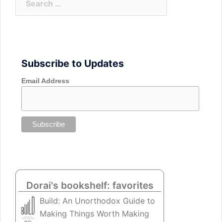
for:
Subscribe to Updates
Email Address
Dorai's bookshelf: favorites
Build: An Unorthodox Guide to
Making Things Worth Making