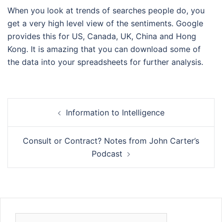
When you look at trends of searches people do, you
get a very high level view of the sentiments. Google
provides this for US, Canada, UK, China and Hong
Kong. It is amazing that you can download some of
the data into your spreadsheets for further analysis.
Post
Information to Intelligence
navigation
Consult or Contract? Notes from John Carter’s
Podcast
Search