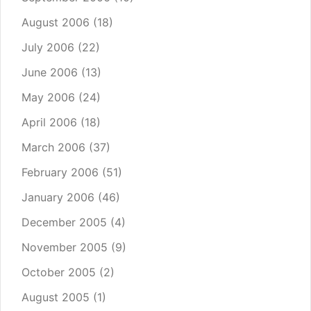
August 2006
(18)
July 2006
(22)
June 2006
(13)
May 2006
(24)
April 2006
(18)
March 2006
(37)
February 2006
(51)
January 2006
(46)
December 2005
(4)
November 2005
(9)
October 2005
(2)
August 2005
(1)