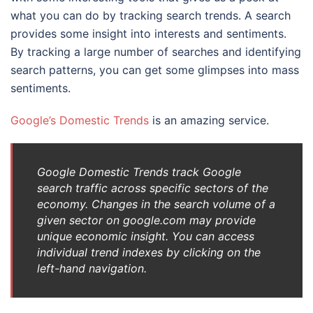
what you can do by tracking search trends. A search
provides some insight into interests and sentiments.
By tracking a large number of searches and identifying
search patterns, you can get some glimpses into mass
sentiments.
Google’s Domestic Trends
is an amazing service.
Google Domestic Trends track Google
search traffic across specific sectors of the
economy. Changes in the search volume of a
given sector on google.com may provide
unique economic insight. You can access
individual trend indexes by clicking on the
left-hand navigation.