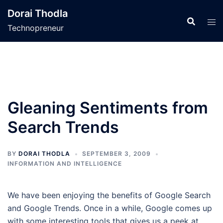
Skip
Dorai Thodla
to
Technopreneur
content
Gleaning Sentiments from
Search Trends
BY
DORAI THODLA
SEPTEMBER 3, 2009
INFORMATION AND INTELLIGENCE
We have been enjoying the benefits of Google Search
and Google Trends. Once in a while, Google comes up
with some interesting tools that gives us a peek at