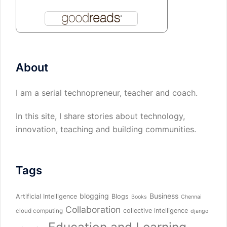
About
I am a serial technopreneur, teacher and coach.
In this site, I share stories about technology,
innovation, teaching and building communities.
Tags
blogging
Business
Artificial Intelligence
Blogs
Books
Chennai
Collaboration
collective intelligence
cloud computing
django