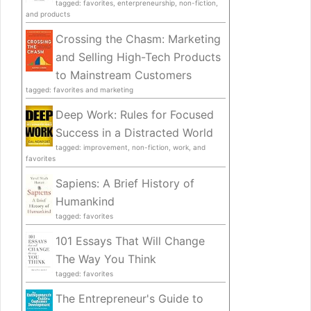
tagged: favorites, enterpreneurship, non-fiction,
and products
Crossing the Chasm: Marketing
and Selling High-Tech Products
to Mainstream Customers
tagged: favorites and marketing
Deep Work: Rules for Focused
Success in a Distracted World
tagged: improvement, non-fiction, work, and
favorites
Sapiens: A Brief History of
Humankind
tagged: favorites
101 Essays That Will Change
The Way You Think
tagged: favorites
The Entrepreneur's Guide to