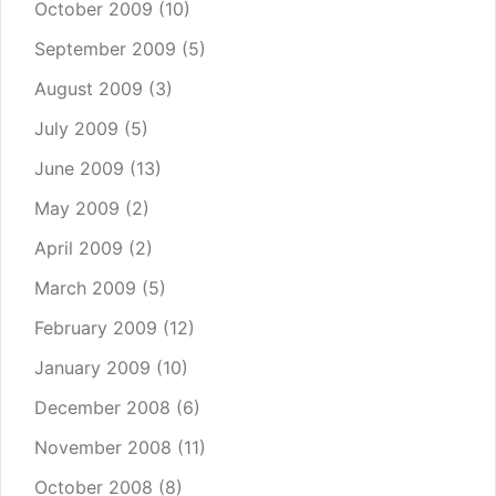
October 2009
(10)
September 2009
(5)
August 2009
(3)
July 2009
(5)
June 2009
(13)
May 2009
(2)
April 2009
(2)
March 2009
(5)
February 2009
(12)
January 2009
(10)
December 2008
(6)
November 2008
(11)
October 2008
(8)