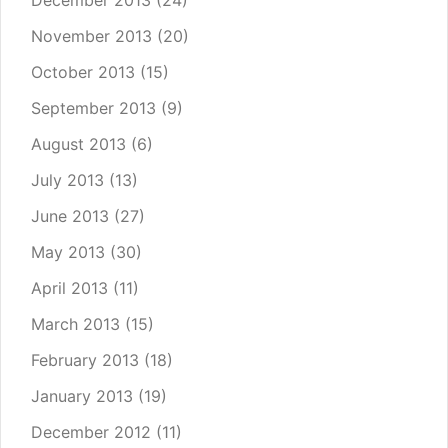
December 2013
(24)
November 2013
(20)
October 2013
(15)
September 2013
(9)
August 2013
(6)
July 2013
(13)
June 2013
(27)
May 2013
(30)
April 2013
(11)
March 2013
(15)
February 2013
(18)
January 2013
(19)
December 2012
(11)