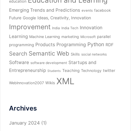
Education and Learning
education
Emerging Trends and Predictions
facebook
events
Future
Ideas, Creativity, Innovation
Google
Improvement
Innovation
India
India Tech
Learning
parallel
Machine Learning
marketing
Microsoft
Python
Products
Programming
RDF
programming
Semantic Web
Search
Skills
social networks
Software
Startups and
software development
Entrepreneurship
Teaching
twitter
Technology
Students
XML
Wikis
WebInnovation2007
Archives
January 2024
(1)