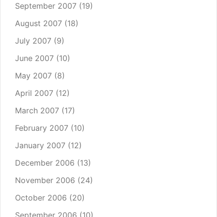
September 2007
(19)
August 2007
(18)
July 2007
(9)
June 2007
(10)
May 2007
(8)
April 2007
(12)
March 2007
(17)
February 2007
(10)
January 2007
(12)
December 2006
(13)
November 2006
(24)
October 2006
(20)
September 2006
(10)