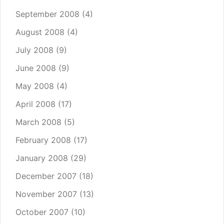
September 2008
(4)
August 2008
(4)
July 2008
(9)
June 2008
(9)
May 2008
(4)
April 2008
(17)
March 2008
(5)
February 2008
(17)
January 2008
(29)
December 2007
(18)
November 2007
(13)
October 2007
(10)