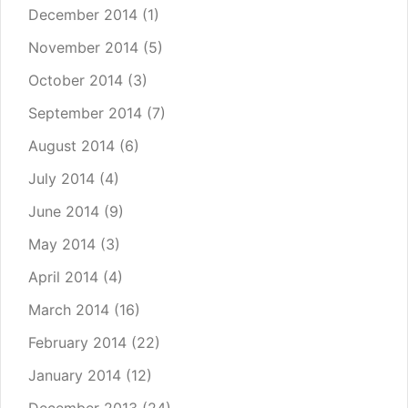
December 2014
(1)
November 2014
(5)
October 2014
(3)
September 2014
(7)
August 2014
(6)
July 2014
(4)
June 2014
(9)
May 2014
(3)
April 2014
(4)
March 2014
(16)
February 2014
(22)
January 2014
(12)