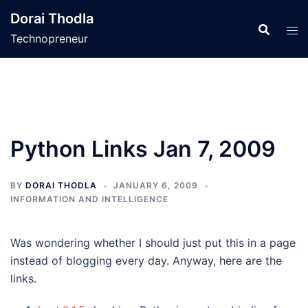
Skip
Dorai Thodla
to
Technopreneur
content
Python Links Jan 7, 2009
BY
DORAI THODLA
JANUARY 6, 2009
INFORMATION AND INTELLIGENCE
Was wondering whether I should just put this in a page
instead of blogging every day. Anyway, here are the
links.