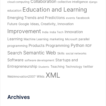
Collaboration
collective intelligence
cloud computing
django
Education and Learning
education
Emerging Trends and Predictions
facebook
events
Future
Ideas, Creativity, Innovation
Google
Improvement
Innovation
India
India Tech
Learning
parallel
Machine Learning
marketing
Microsoft
Python
Products
Programming
RDF
programming
Semantic Web
Search
Skills
social networks
Software
Startups and
software development
Entrepreneurship
Teaching
twitter
Technology
Students
XML
Wikis
WebInnovation2007
Archives