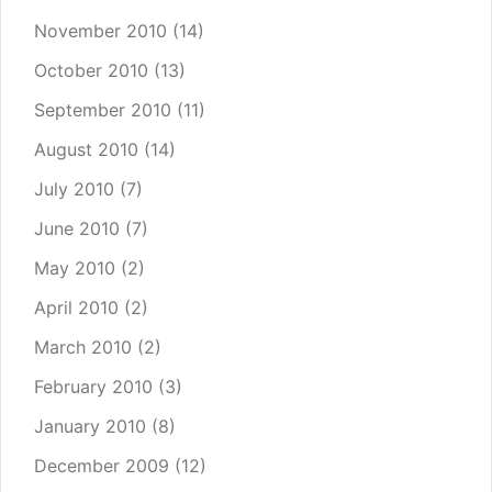
November 2010
(14)
October 2010
(13)
September 2010
(11)
August 2010
(14)
July 2010
(7)
June 2010
(7)
May 2010
(2)
April 2010
(2)
March 2010
(2)
February 2010
(3)
January 2010
(8)
December 2009
(12)