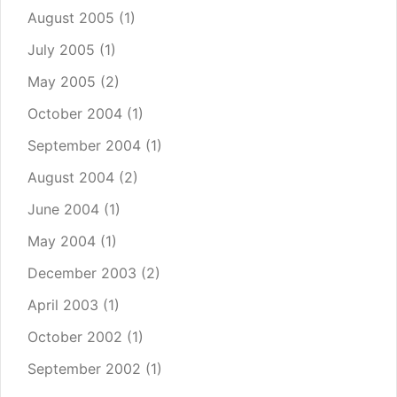
August 2005
(1)
July 2005
(1)
May 2005
(2)
October 2004
(1)
September 2004
(1)
August 2004
(2)
June 2004
(1)
May 2004
(1)
December 2003
(2)
April 2003
(1)
October 2002
(1)
September 2002
(1)