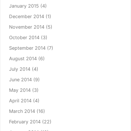
January 2015
(4)
December 2014
(1)
November 2014
(5)
October 2014
(3)
September 2014
(7)
August 2014
(6)
July 2014
(4)
June 2014
(9)
May 2014
(3)
April 2014
(4)
March 2014
(16)
February 2014
(22)