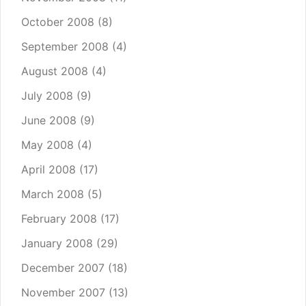
October 2008
(8)
September 2008
(4)
August 2008
(4)
July 2008
(9)
June 2008
(9)
May 2008
(4)
April 2008
(17)
March 2008
(5)
February 2008
(17)
January 2008
(29)
December 2007
(18)
November 2007
(13)