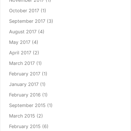
November 2017
(1)
October 2017
(1)
September 2017
(3)
August 2017
(4)
May 2017
(4)
April 2017
(2)
March 2017
(1)
February 2017
(1)
January 2017
(1)
February 2016
(1)
September 2015
(1)
March 2015
(2)
February 2015
(6)