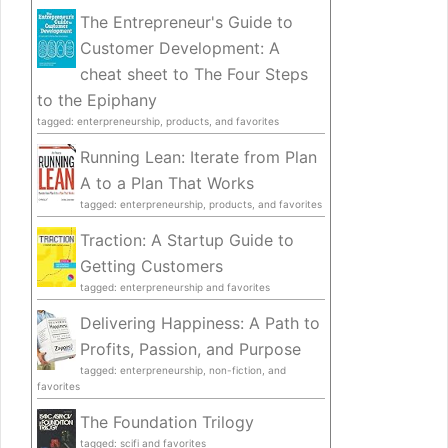
The Entrepreneur's Guide to
Customer Development: A
cheat sheet to The Four Steps
to the Epiphany
tagged: enterpreneurship, products, and favorites
Running Lean: Iterate from Plan
A to a Plan That Works
tagged: enterpreneurship, products, and favorites
Traction: A Startup Guide to
Getting Customers
tagged: enterpreneurship and favorites
Delivering Happiness: A Path to
Profits, Passion, and Purpose
tagged: enterpreneurship, non-fiction, and
favorites
The Foundation Trilogy
tagged: scifi and favorites