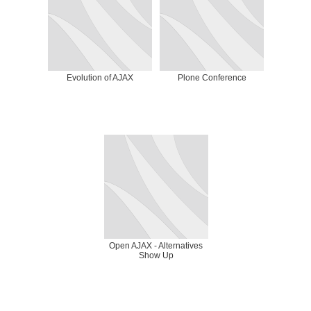
Evolution of AJAX
Plone Conference
Open AJAX - Alternatives
Show Up