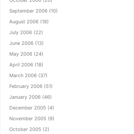
October 2006
(20)
September 2006
(10)
August 2006
(18)
July 2006
(22)
June 2006
(13)
May 2006
(24)
April 2006
(18)
March 2006
(37)
February 2006
(51)
January 2006
(46)
December 2005
(4)
November 2005
(9)
October 2005
(2)