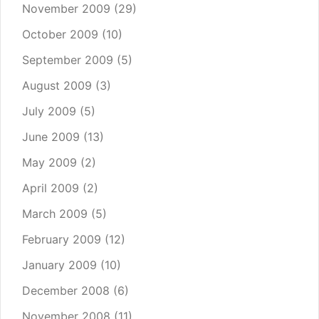
November 2009
(29)
October 2009
(10)
September 2009
(5)
August 2009
(3)
July 2009
(5)
June 2009
(13)
May 2009
(2)
April 2009
(2)
March 2009
(5)
February 2009
(12)
January 2009
(10)
December 2008
(6)
November 2008
(11)