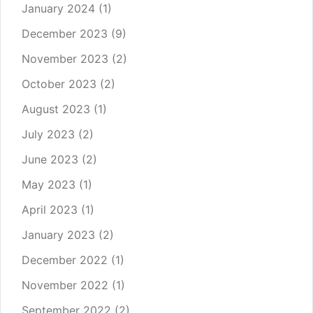
January 2024
(1)
December 2023
(9)
November 2023
(2)
October 2023
(2)
August 2023
(1)
July 2023
(2)
June 2023
(2)
May 2023
(1)
April 2023
(1)
January 2023
(2)
December 2022
(1)
November 2022
(1)
September 2022
(2)