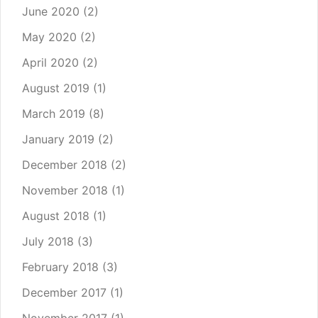
June 2020
(2)
May 2020
(2)
April 2020
(2)
August 2019
(1)
March 2019
(8)
January 2019
(2)
December 2018
(2)
November 2018
(1)
August 2018
(1)
July 2018
(3)
February 2018
(3)
December 2017
(1)