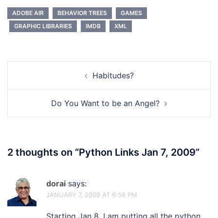
ADOBE AIR
BEHAVIOR TREES
GAMES
GRAPHIC LIBRARIES
IMDB
XML
Post
Habitudes?
navigation
Do You Want to be an Angel?
2 thoughts on “
Python Links Jan 7, 2009
”
dorai
says:
JANUARY 7, 2009 AT 6:56 PM
Starting Jan 8, I am putting all the python