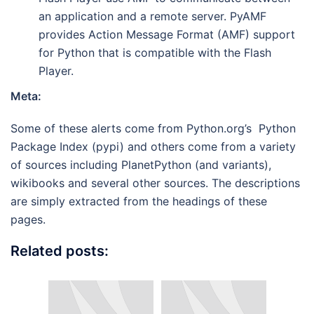
an application and a remote server. PyAMF
provides Action Message Format (AMF) support
for Python that is compatible with the Flash
Player.
Meta:
Some of these alerts come from Python.org’s Python
Package Index (pypi) and others come from a variety
of sources including PlanetPython (and variants),
wikibooks and several other sources. The descriptions
are simply extracted from the headings of these
pages.
Related posts: