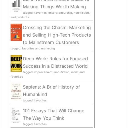
Making Things Worth Making
tagged: favorites, enterpreneurship, non-fiction,
and products
Crossing the Chasm: Marketing
and Selling High-Tech Products
to Mainstream Customers
tagged: favorites and marketing
Deep Work: Rules for Focused
Success in a Distracted World
tagged: improvement, non-fiction, work, and
favorites
Sapiens: A Brief History of
Humankind
tagged: favorites
101 Essays That Will Change
The Way You Think
tagged: favorites