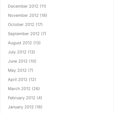
December 2012
(11)
November 2012
(18)
October 2012
(17)
September 2012
(7)
August 2012
(13)
July 2012
(13)
June 2012
(10)
May 2012
(7)
April 2012
(12)
March 2012
(26)
February 2012
(4)
January 2012
(16)