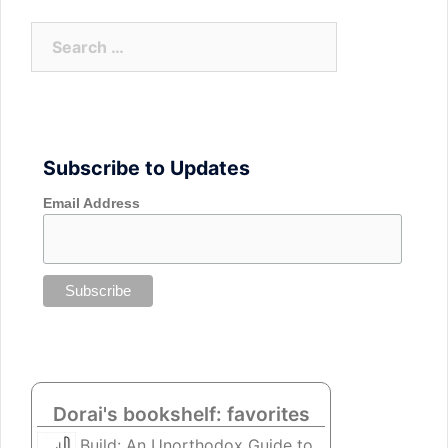
Search
for:
Subscribe to Updates
Email Address
Dorai's bookshelf: favorites
Build: An Unorthodox Guide to