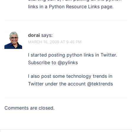
links in a Python Resource Links page.
dorai
says:
MARCH 16, 2009 AT 9:46 PM
I started posting python links in Twitter.
Subscribe to @pylinks
I also post some technology trends in
Twitter under the account @tektrends
Comments are closed.