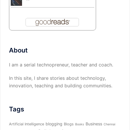
About
I am a serial technopreneur, teacher and coach.
In this site, I share stories about technology,
innovation, teaching and building communities.
Tags
blogging
Business
Artificial Intelligence
Blogs
Books
Chennai