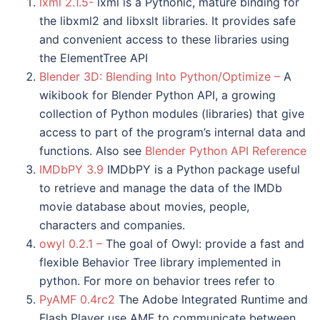
lxml 2.1.5-
lxml is a Pythonic, mature binding for
the libxml2 and libxslt libraries. It provides safe
and convenient access to these libraries using
the ElementTree API
Blender 3D: Blending Into Python/Optimize –
A
wikibook for Blender Python API, a growing
collection of Python modules (libraries) that give
access to part of the program’s internal data and
functions. Also see
Blender Python API Reference
IMDbPY 3.9
IMDbPY is a Python package useful
to retrieve and manage the data of the IMDb
movie database about movies, people,
characters and companies.
owyl 0.2.1 –
The goal of Owyl: provide a fast and
flexible Behavior Tree library implemented in
python. For more on behavior trees refer to
PyAMF 0.4rc2
The Adobe Integrated Runtime and
Flash Player use AMF to communicate between