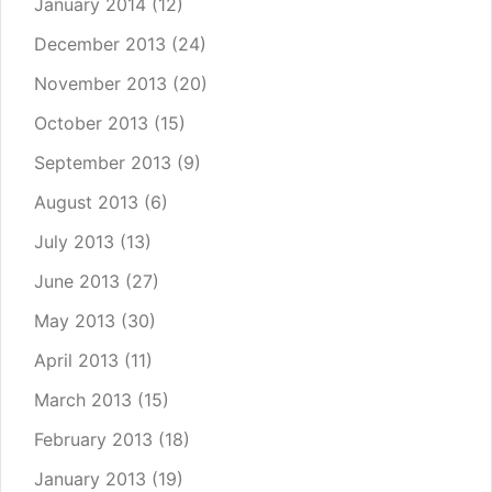
January 2014
(12)
December 2013
(24)
November 2013
(20)
October 2013
(15)
September 2013
(9)
August 2013
(6)
July 2013
(13)
June 2013
(27)
May 2013
(30)
April 2013
(11)
March 2013
(15)
February 2013
(18)
January 2013
(19)