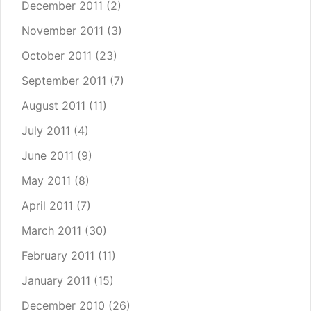
December 2011
(2)
November 2011
(3)
October 2011
(23)
September 2011
(7)
August 2011
(11)
July 2011
(4)
June 2011
(9)
May 2011
(8)
April 2011
(7)
March 2011
(30)
February 2011
(11)
January 2011
(15)
December 2010
(26)