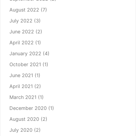
August 2022
(7)
July 2022
(3)
June 2022
(2)
April 2022
(1)
January 2022
(4)
October 2021
(1)
June 2021
(1)
April 2021
(2)
March 2021
(1)
December 2020
(1)
August 2020
(2)
July 2020
(2)