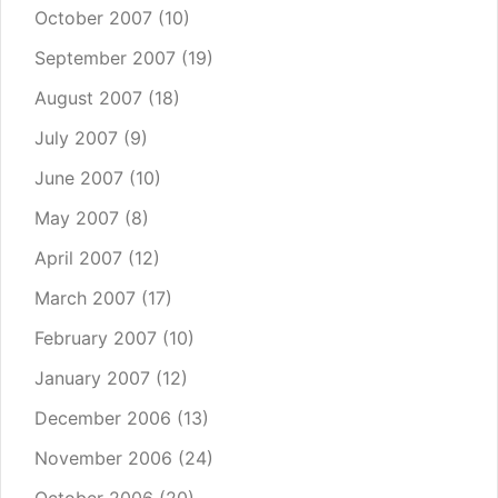
October 2007
(10)
September 2007
(19)
August 2007
(18)
July 2007
(9)
June 2007
(10)
May 2007
(8)
April 2007
(12)
March 2007
(17)
February 2007
(10)
January 2007
(12)
December 2006
(13)
November 2006
(24)