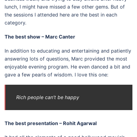
lunch, I might have missed a few other gems. But of
the sessions I attended here are the best in each
category.
The best show – Marc Canter
In addition to educating and entertaining and patiently
answering lots of questions, Marc provided the most
enjoyable evening program. He even danced a bit and
gave a few pearls of wisdom. I love this one:
Rich people can’t be happy
The best presentation – Rohit Agarwal