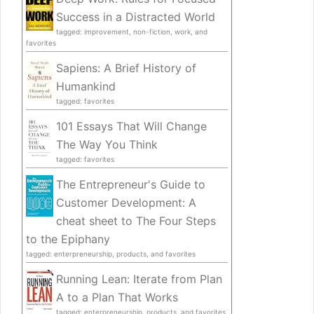
Success in a Distracted World
tagged: improvement, non-fiction, work, and
favorites
Sapiens: A Brief History of
Humankind
tagged: favorites
101 Essays That Will Change
The Way You Think
tagged: favorites
The Entrepreneur's Guide to
Customer Development: A
cheat sheet to The Four Steps
to the Epiphany
tagged: enterpreneurship, products, and favorites
Running Lean: Iterate from Plan
A to a Plan That Works
tagged: enterpreneurship, products, and favorites