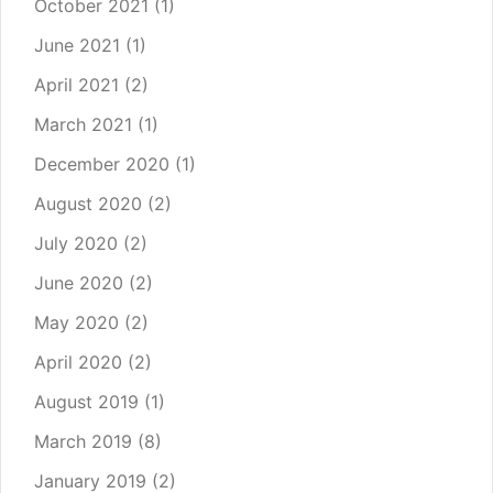
October 2021
(1)
June 2021
(1)
April 2021
(2)
March 2021
(1)
December 2020
(1)
August 2020
(2)
July 2020
(2)
June 2020
(2)
May 2020
(2)
April 2020
(2)
August 2019
(1)
March 2019
(8)
January 2019
(2)