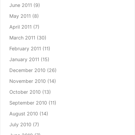
June 2011
(9)
May 2011
(8)
April 2011
(7)
March 2011
(30)
February 2011
(11)
January 2011
(15)
December 2010
(26)
November 2010
(14)
October 2010
(13)
September 2010
(11)
August 2010
(14)
July 2010
(7)