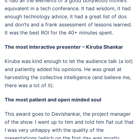
It had all the elements of a good bollywood movie’s
equivalent in a tech conference. It had wisdom, it had
enough technology advice, it had a great list of dos
and don’ts and a frank assessment of lessons learned.
It was the best ROI for the 40+ minutes spent.
The most interactive presenter – Kiruba Shankar
Kiruba was kind enough to let the audience talk (a lot)
and patiently added his opinions. He was great at
harvesting the collective intelligence (and believe me,
there was a lot of it).
The most patient and open minded soul
This award goes to Devishankar, the project manager
of the show. I went up to him and told him flat out that
I was very unhappy with the quality of the
presentations (which on the first day was mostly