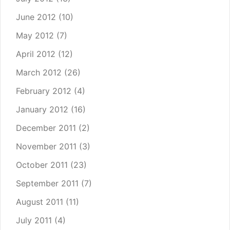
June 2012
(10)
May 2012
(7)
April 2012
(12)
March 2012
(26)
February 2012
(4)
January 2012
(16)
December 2011
(2)
November 2011
(3)
October 2011
(23)
September 2011
(7)
August 2011
(11)
July 2011
(4)