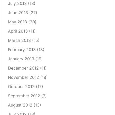
July 2013
(13)
June 2013
(27)
May 2013
(30)
April 2013
(11)
March 2013
(15)
February 2013
(18)
January 2013
(19)
December 2012
(11)
November 2012
(18)
October 2012
(17)
September 2012
(7)
August 2012
(13)
July 2012
(13)