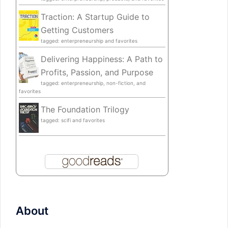
Traction: A Startup Guide to
Getting Customers
tagged: enterpreneurship and favorites
Delivering Happiness: A Path to
Profits, Passion, and Purpose
tagged: enterpreneurship, non-fiction, and
favorites
The Foundation Trilogy
tagged: scifi and favorites
About