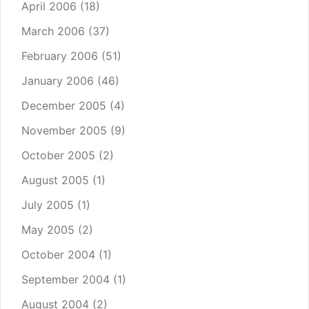
April 2006
(18)
March 2006
(37)
February 2006
(51)
January 2006
(46)
December 2005
(4)
November 2005
(9)
October 2005
(2)
August 2005
(1)
July 2005
(1)
May 2005
(2)
October 2004
(1)
September 2004
(1)
August 2004
(2)