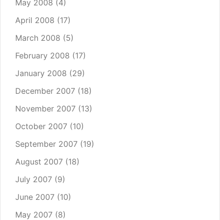
May 2008
(4)
April 2008
(17)
March 2008
(5)
February 2008
(17)
January 2008
(29)
December 2007
(18)
November 2007
(13)
October 2007
(10)
September 2007
(19)
August 2007
(18)
July 2007
(9)
June 2007
(10)
May 2007
(8)