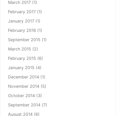
March 2017
(1)
February 2017
(1)
January 2017
(1)
February 2016
(1)
September 2015
(1)
March 2015
(2)
February 2015
(6)
January 2015
(4)
December 2014
(1)
November 2014
(5)
October 2014
(3)
September 2014
(7)
August 2014
(6)