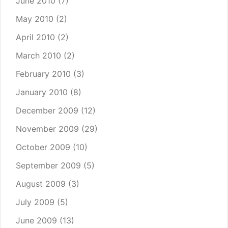
June 2010
(7)
May 2010
(2)
April 2010
(2)
March 2010
(2)
February 2010
(3)
January 2010
(8)
December 2009
(12)
November 2009
(29)
October 2009
(10)
September 2009
(5)
August 2009
(3)
July 2009
(5)
June 2009
(13)