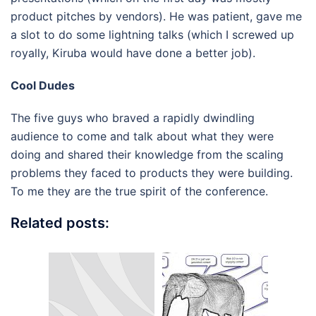
product pitches by vendors). He was patient, gave me
a slot to do some lightning talks (which I screwed up
royally, Kiruba would have done a better job).
Cool Dudes
The five guys who braved a rapidly dwindling
audience to come and talk about what they were
doing and shared their knowledge from the scaling
problems they faced to products they were building.
To me they are the true spirit of the conference.
Related posts: