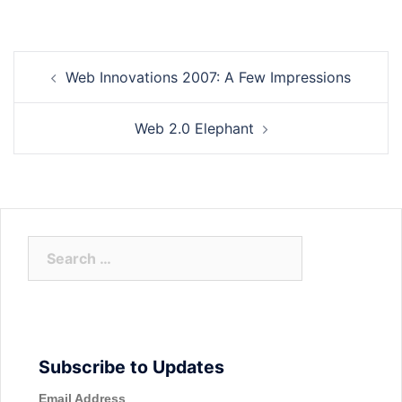
Post
Web Innovations 2007: A Few Impressions
navigation
Web 2.0 Elephant
Search
for:
Subscribe to Updates
Email Address