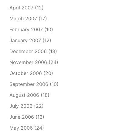
April 2007
(12)
March 2007
(17)
February 2007
(10)
January 2007
(12)
December 2006
(13)
November 2006
(24)
October 2006
(20)
September 2006
(10)
August 2006
(18)
July 2006
(22)
June 2006
(13)
May 2006
(24)