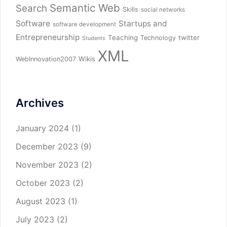
Semantic Web
Search
Skills
social networks
Software
Startups and
software development
Entrepreneurship
Teaching
twitter
Technology
Students
XML
Wikis
WebInnovation2007
Archives
January 2024
(1)
December 2023
(9)
November 2023
(2)
October 2023
(2)
August 2023
(1)
July 2023
(2)