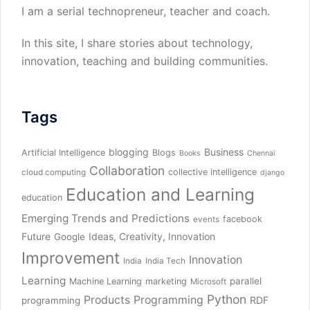
I am a serial technopreneur, teacher and coach.
In this site, I share stories about technology,
innovation, teaching and building communities.
Tags
blogging
Business
Artificial Intelligence
Blogs
Books
Chennai
Collaboration
collective intelligence
cloud computing
django
Education and Learning
education
Emerging Trends and Predictions
facebook
events
Future
Ideas, Creativity, Innovation
Google
Improvement
Innovation
India
India Tech
Learning
parallel
Machine Learning
marketing
Microsoft
Python
Products
Programming
RDF
programming