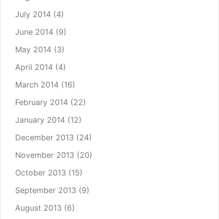
July 2014
(4)
June 2014
(9)
May 2014
(3)
April 2014
(4)
March 2014
(16)
February 2014
(22)
January 2014
(12)
December 2013
(24)
November 2013
(20)
October 2013
(15)
September 2013
(9)
August 2013
(6)