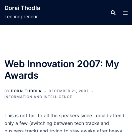
Skip
Dorai Thodla
to
Technopreneur
content
Web Innovation 2007: My
Awards
BY
DORAI THODLA
DECEMBER 21, 2007
INFORMATION AND INTELLIGENCE
This is not fair to all the speakers since I could attend
only a few (switching between tech tracks and
business track) and trying to stay awake after heavy