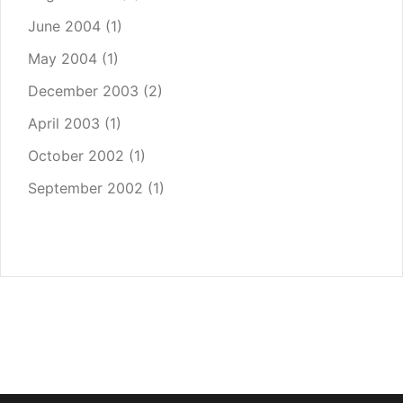
June 2004
(1)
May 2004
(1)
December 2003
(2)
April 2003
(1)
October 2002
(1)
September 2002
(1)