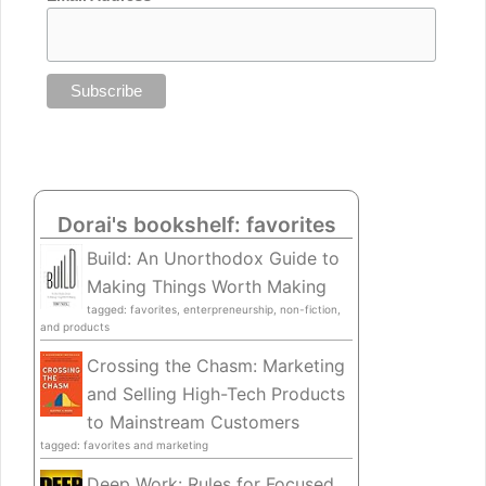
Dorai's bookshelf: favorites
Build: An Unorthodox Guide to
Making Things Worth Making
tagged: favorites, enterpreneurship, non-fiction,
and products
Crossing the Chasm: Marketing
and Selling High-Tech Products
to Mainstream Customers
tagged: favorites and marketing
Deep Work: Rules for Focused