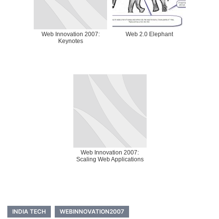
Web Innovation 2007:
Web 2.0 Elephant
Keynotes
Web Innovation 2007:
Scaling Web Applications
INDIA TECH
WEBINNOVATION2007