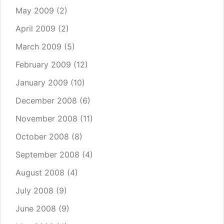
May 2009
(2)
April 2009
(2)
March 2009
(5)
February 2009
(12)
January 2009
(10)
December 2008
(6)
November 2008
(11)
October 2008
(8)
September 2008
(4)
August 2008
(4)
July 2008
(9)
June 2008
(9)