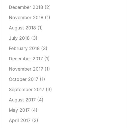
December 2018
(2)
November 2018
(1)
August 2018
(1)
July 2018
(3)
February 2018
(3)
December 2017
(1)
November 2017
(1)
October 2017
(1)
September 2017
(3)
August 2017
(4)
May 2017
(4)
April 2017
(2)