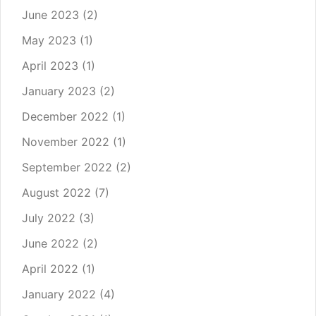
June 2023
(2)
May 2023
(1)
April 2023
(1)
January 2023
(2)
December 2022
(1)
November 2022
(1)
September 2022
(2)
August 2022
(7)
July 2022
(3)
June 2022
(2)
April 2022
(1)
January 2022
(4)