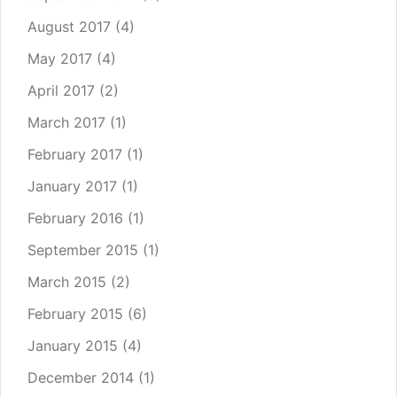
August 2017
(4)
May 2017
(4)
April 2017
(2)
March 2017
(1)
February 2017
(1)
January 2017
(1)
February 2016
(1)
September 2015
(1)
March 2015
(2)
February 2015
(6)
January 2015
(4)
December 2014
(1)