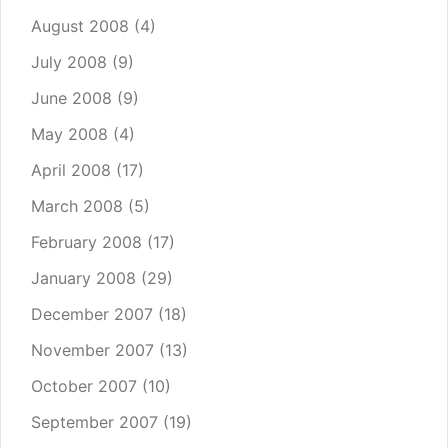
August 2008
(4)
July 2008
(9)
June 2008
(9)
May 2008
(4)
April 2008
(17)
March 2008
(5)
February 2008
(17)
January 2008
(29)
December 2007
(18)
November 2007
(13)
October 2007
(10)
September 2007
(19)