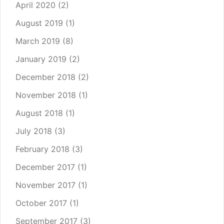
April 2020
(2)
August 2019
(1)
March 2019
(8)
January 2019
(2)
December 2018
(2)
November 2018
(1)
August 2018
(1)
July 2018
(3)
February 2018
(3)
December 2017
(1)
November 2017
(1)
October 2017
(1)
September 2017
(3)