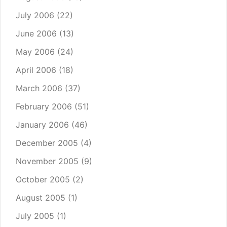
July 2006
(22)
June 2006
(13)
May 2006
(24)
April 2006
(18)
March 2006
(37)
February 2006
(51)
January 2006
(46)
December 2005
(4)
November 2005
(9)
October 2005
(2)
August 2005
(1)
July 2005
(1)