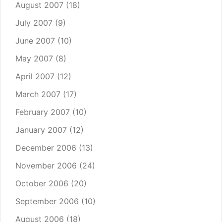
August 2007
(18)
July 2007
(9)
June 2007
(10)
May 2007
(8)
April 2007
(12)
March 2007
(17)
February 2007
(10)
January 2007
(12)
December 2006
(13)
November 2006
(24)
October 2006
(20)
September 2006
(10)
August 2006
(18)