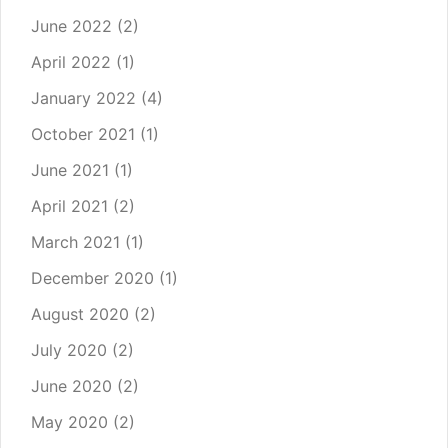
June 2022
(2)
April 2022
(1)
January 2022
(4)
October 2021
(1)
June 2021
(1)
April 2021
(2)
March 2021
(1)
December 2020
(1)
August 2020
(2)
July 2020
(2)
June 2020
(2)
May 2020
(2)