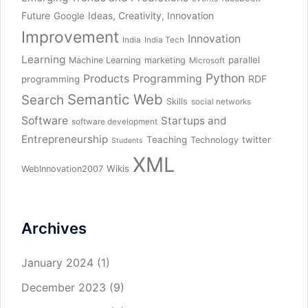
Future
Ideas, Creativity, Innovation
Google
Improvement
Innovation
India
India Tech
Learning
parallel
Machine Learning
marketing
Microsoft
Python
Products
Programming
RDF
programming
Semantic Web
Search
Skills
social networks
Software
Startups and
software development
Entrepreneurship
Teaching
twitter
Technology
Students
XML
Wikis
WebInnovation2007
Archives
January 2024
(1)
December 2023
(9)