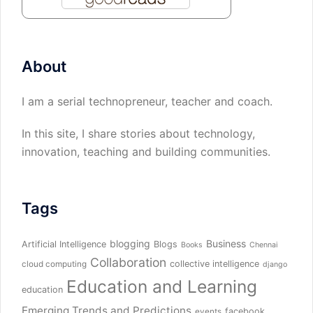
About
I am a serial technopreneur, teacher and coach.
In this site, I share stories about technology,
innovation, teaching and building communities.
Tags
blogging
Business
Artificial Intelligence
Blogs
Books
Chennai
Collaboration
collective intelligence
cloud computing
django
Education and Learning
education
Emerging Trends and Predictions
facebook
events