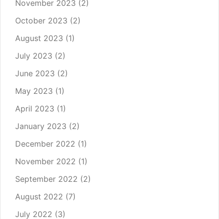
November 2023
(2)
October 2023
(2)
August 2023
(1)
July 2023
(2)
June 2023
(2)
May 2023
(1)
April 2023
(1)
January 2023
(2)
December 2022
(1)
November 2022
(1)
September 2022
(2)
August 2022
(7)
July 2022
(3)