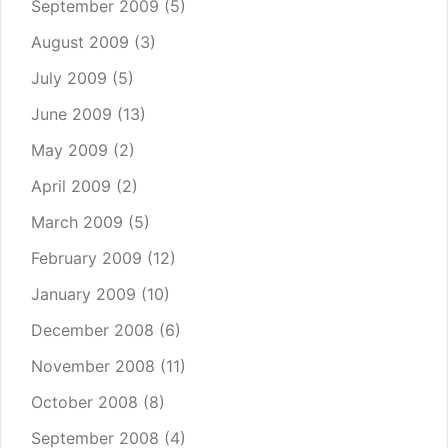
September 2009
(5)
August 2009
(3)
July 2009
(5)
June 2009
(13)
May 2009
(2)
April 2009
(2)
March 2009
(5)
February 2009
(12)
January 2009
(10)
December 2008
(6)
November 2008
(11)
October 2008
(8)
September 2008
(4)