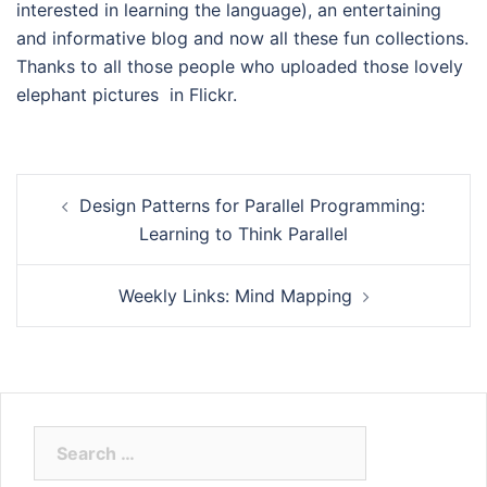
interested in learning the language), an entertaining
and informative blog and now all these fun collections.
Thanks to all those people who uploaded those lovely
elephant pictures in Flickr.
Post
Design Patterns for Parallel Programming:
navigation
Learning to Think Parallel
Weekly Links: Mind Mapping
Search
for: