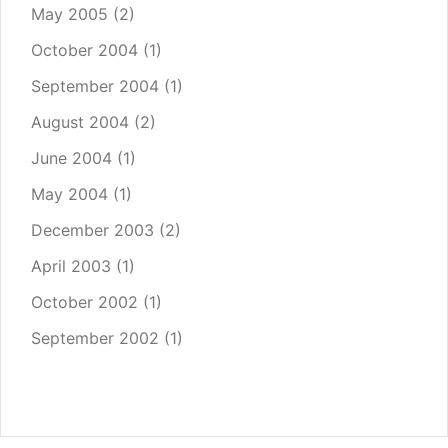
May 2005
(2)
October 2004
(1)
September 2004
(1)
August 2004
(2)
June 2004
(1)
May 2004
(1)
December 2003
(2)
April 2003
(1)
October 2002
(1)
September 2002
(1)