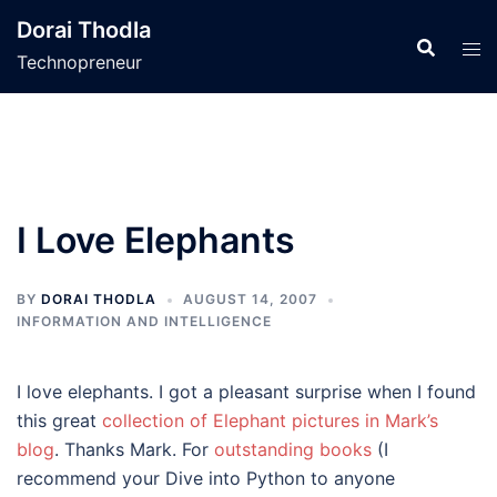
Skip
Dorai Thodla
to
Technopreneur
content
I Love Elephants
BY
DORAI THODLA
AUGUST 14, 2007
INFORMATION AND INTELLIGENCE
I love elephants. I got a pleasant surprise when I found
this great
collection of Elephant pictures in Mark’s
blog
. Thanks Mark. For
outstanding books
(I
recommend your Dive into Python to anyone