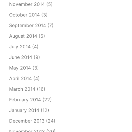
November 2014
(5)
October 2014
(3)
September 2014
(7)
August 2014
(6)
July 2014
(4)
June 2014
(9)
May 2014
(3)
April 2014
(4)
March 2014
(16)
February 2014
(22)
January 2014
(12)
December 2013
(24)
November 2013
(20)