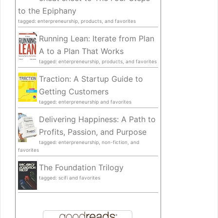
to the Epiphany
tagged: enterpreneurship, products, and favorites
Running Lean: Iterate from Plan
A to a Plan That Works
tagged: enterpreneurship, products, and favorites
Traction: A Startup Guide to
Getting Customers
tagged: enterpreneurship and favorites
Delivering Happiness: A Path to
Profits, Passion, and Purpose
tagged: enterpreneurship, non-fiction, and
favorites
The Foundation Trilogy
tagged: scifi and favorites