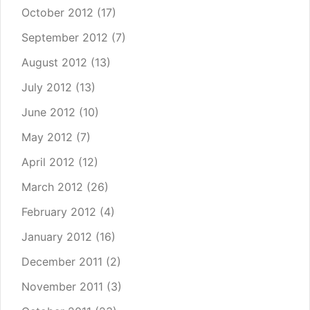
October 2012
(17)
September 2012
(7)
August 2012
(13)
July 2012
(13)
June 2012
(10)
May 2012
(7)
April 2012
(12)
March 2012
(26)
February 2012
(4)
January 2012
(16)
December 2011
(2)
November 2011
(3)