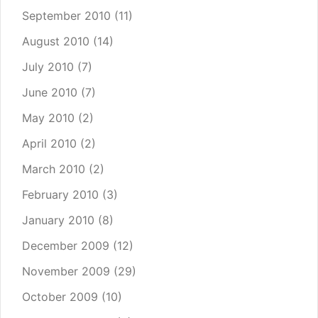
September 2010
(11)
August 2010
(14)
July 2010
(7)
June 2010
(7)
May 2010
(2)
April 2010
(2)
March 2010
(2)
February 2010
(3)
January 2010
(8)
December 2009
(12)
November 2009
(29)
October 2009
(10)