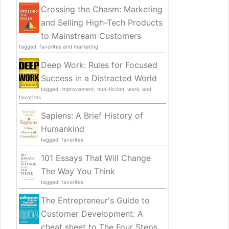
Crossing the Chasm: Marketing
and Selling High-Tech Products
to Mainstream Customers
tagged: favorites and marketing
Deep Work: Rules for Focused
Success in a Distracted World
tagged: improvement, non-fiction, work, and
favorites
Sapiens: A Brief History of
Humankind
tagged: favorites
101 Essays That Will Change
The Way You Think
tagged: favorites
The Entrepreneur's Guide to
Customer Development: A
cheat sheet to The Four Steps