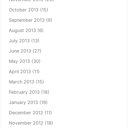
October 2013
(15)
September 2013
(9)
August 2013
(6)
July 2013
(13)
June 2013
(27)
May 2013
(30)
April 2013
(11)
March 2013
(15)
February 2013
(18)
January 2013
(19)
December 2012
(11)
November 2012
(18)