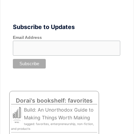
Subscribe to Updates
Email Address
Dorai's bookshelf: favorites
Build: An Unorthodox Guide to
Making Things Worth Making
tagged: favorites, enterpreneurship, non-fiction,
and products