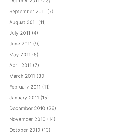
October 2011
(23)
September 2011
(7)
August 2011
(11)
July 2011
(4)
June 2011
(9)
May 2011
(8)
April 2011
(7)
March 2011
(30)
February 2011
(11)
January 2011
(15)
December 2010
(26)
November 2010
(14)
October 2010
(13)