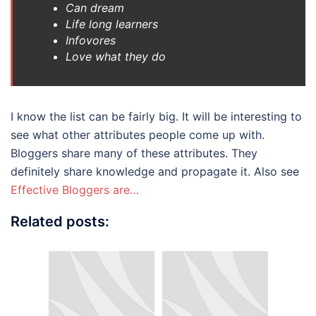
Can dream
Life long learners
Infovores
Love what they do
I know the list can be fairly big. It will be interesting to
see what other attributes people come up with.
Bloggers share many of these attributes. They
definitely share knowledge and propagate it. Also see
Effective Bloggers are…
Related posts: