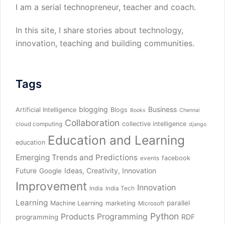
I am a serial technopreneur, teacher and coach.
In this site, I share stories about technology,
innovation, teaching and building communities.
Tags
blogging
Business
Artificial Intelligence
Blogs
Books
Chennai
Collaboration
collective intelligence
cloud computing
django
Education and Learning
education
Emerging Trends and Predictions
facebook
events
Future
Ideas, Creativity, Innovation
Google
Improvement
Innovation
India
India Tech
Learning
parallel
Machine Learning
marketing
Microsoft
Python
Products
Programming
RDF
programming