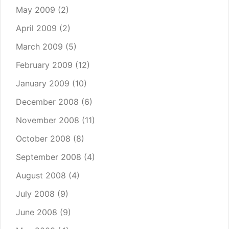
May 2009
(2)
April 2009
(2)
March 2009
(5)
February 2009
(12)
January 2009
(10)
December 2008
(6)
November 2008
(11)
October 2008
(8)
September 2008
(4)
August 2008
(4)
July 2008
(9)
June 2008
(9)