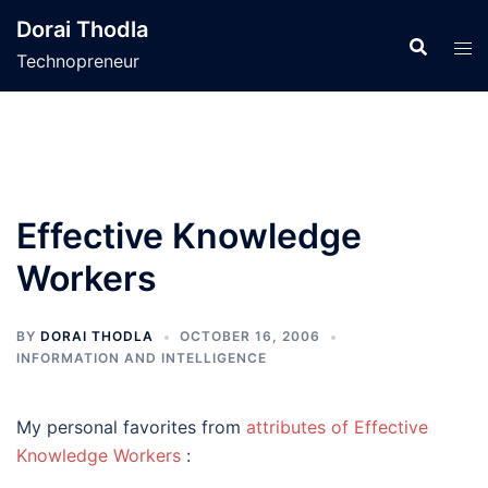
Skip
Dorai Thodla
to
Technopreneur
content
Effective Knowledge
Workers
BY
DORAI THODLA
OCTOBER 16, 2006
INFORMATION AND INTELLIGENCE
My personal favorites from
attributes of Effective
Knowledge Workers
: