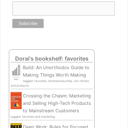
Dorai's bookshelf: favorites
Build: An Unorthodox Guide to
Making Things Worth Making
tagged: favorites, enterpreneurship, non-fiction,
and products
Crossing the Chasm: Marketing
and Selling High-Tech Products
to Mainstream Customers
tagged: favorites and marketing
Deep Work: Rules for Focused