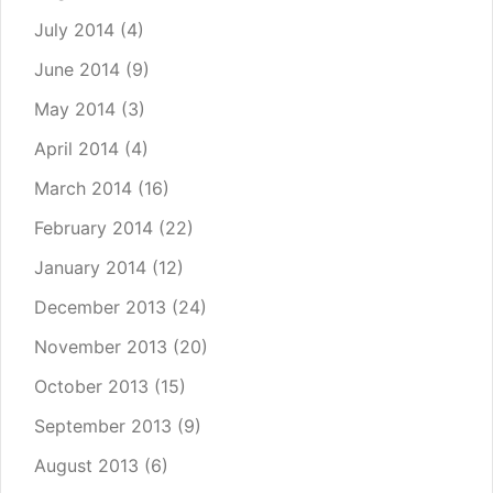
July 2014
(4)
June 2014
(9)
May 2014
(3)
April 2014
(4)
March 2014
(16)
February 2014
(22)
January 2014
(12)
December 2013
(24)
November 2013
(20)
October 2013
(15)
September 2013
(9)
August 2013
(6)