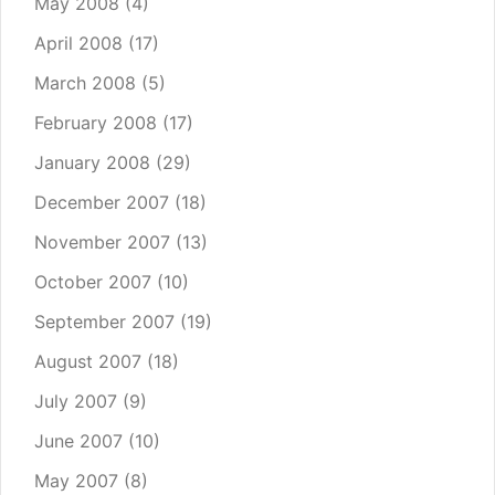
May 2008
(4)
April 2008
(17)
March 2008
(5)
February 2008
(17)
January 2008
(29)
December 2007
(18)
November 2007
(13)
October 2007
(10)
September 2007
(19)
August 2007
(18)
July 2007
(9)
June 2007
(10)
May 2007
(8)