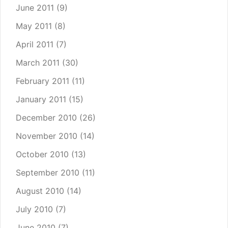
June 2011
(9)
May 2011
(8)
April 2011
(7)
March 2011
(30)
February 2011
(11)
January 2011
(15)
December 2010
(26)
November 2010
(14)
October 2010
(13)
September 2010
(11)
August 2010
(14)
July 2010
(7)
June 2010
(7)