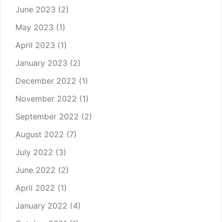
June 2023
(2)
May 2023
(1)
April 2023
(1)
January 2023
(2)
December 2022
(1)
November 2022
(1)
September 2022
(2)
August 2022
(7)
July 2022
(3)
June 2022
(2)
April 2022
(1)
January 2022
(4)