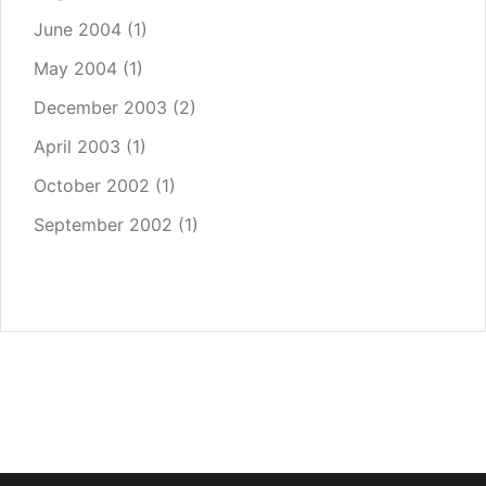
June 2004
(1)
May 2004
(1)
December 2003
(2)
April 2003
(1)
October 2002
(1)
September 2002
(1)