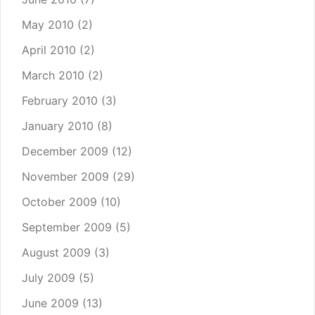
May 2010
(2)
April 2010
(2)
March 2010
(2)
February 2010
(3)
January 2010
(8)
December 2009
(12)
November 2009
(29)
October 2009
(10)
September 2009
(5)
August 2009
(3)
July 2009
(5)
June 2009
(13)