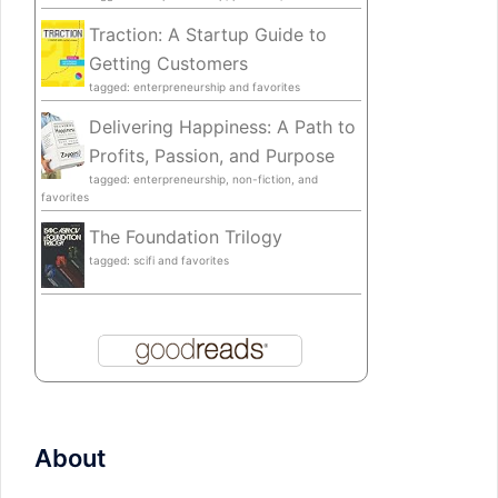
Traction: A Startup Guide to
Getting Customers
tagged: enterpreneurship and favorites
Delivering Happiness: A Path to
Profits, Passion, and Purpose
tagged: enterpreneurship, non-fiction, and
favorites
The Foundation Trilogy
tagged: scifi and favorites
About