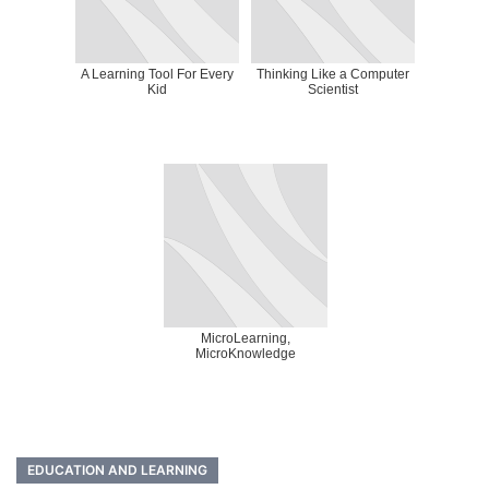
A Learning Tool For Every
Thinking Like a Computer
Kid
Scientist
MicroLearning,
MicroKnowledge
EDUCATION AND LEARNING