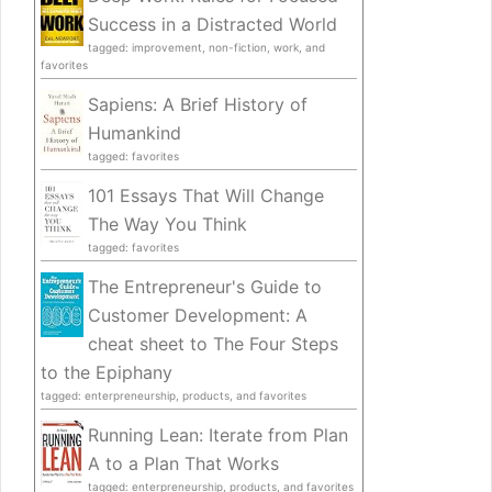
Success in a Distracted World
tagged: improvement, non-fiction, work, and
favorites
Sapiens: A Brief History of
Humankind
tagged: favorites
101 Essays That Will Change
The Way You Think
tagged: favorites
The Entrepreneur's Guide to
Customer Development: A
cheat sheet to The Four Steps
to the Epiphany
tagged: enterpreneurship, products, and favorites
Running Lean: Iterate from Plan
A to a Plan That Works
tagged: enterpreneurship, products, and favorites