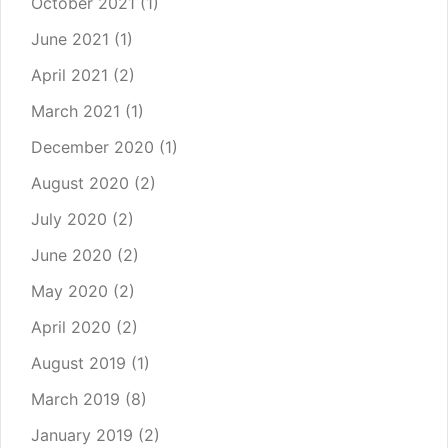
October 2021
(1)
June 2021
(1)
April 2021
(2)
March 2021
(1)
December 2020
(1)
August 2020
(2)
July 2020
(2)
June 2020
(2)
May 2020
(2)
April 2020
(2)
August 2019
(1)
March 2019
(8)
January 2019
(2)