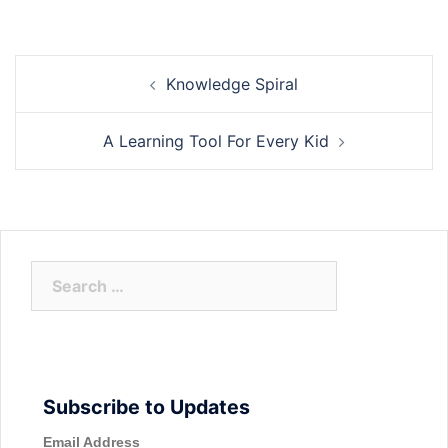
Post
Knowledge Spiral
navigation
A Learning Tool For Every Kid
Search
for:
Subscribe to Updates
Email Address