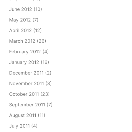
June 2012
(10)
May 2012
(7)
April 2012
(12)
March 2012
(26)
February 2012
(4)
January 2012
(16)
December 2011
(2)
November 2011
(3)
October 2011
(23)
September 2011
(7)
August 2011
(11)
July 2011
(4)