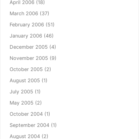
April 2006
(18)
March 2006
(37)
February 2006
(51)
January 2006
(46)
December 2005
(4)
November 2005
(9)
October 2005
(2)
August 2005
(1)
July 2005
(1)
May 2005
(2)
October 2004
(1)
September 2004
(1)
August 2004
(2)