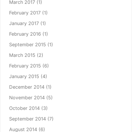
March 2017
(1)
February 2017
(1)
January 2017
(1)
February 2016
(1)
September 2015
(1)
March 2015
(2)
February 2015
(6)
January 2015
(4)
December 2014
(1)
November 2014
(5)
October 2014
(3)
September 2014
(7)
August 2014
(6)