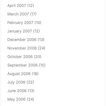
April 2007
(12)
March 2007
(17)
February 2007
(10)
January 2007
(12)
December 2006
(13)
November 2006
(24)
October 2006
(20)
September 2006
(10)
August 2006
(18)
July 2006
(22)
June 2006
(13)
May 2006
(24)