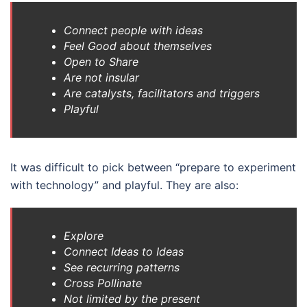
Connect people with ideas
Feel Good about themselves
Open to Share
Are not insular
Are catalysts, facilitators and triggers
Playful
It was difficult to pick between “prepare to experiment
with technology” and playful. They are also:
Explore
Connect Ideas to Ideas
See recurring patterns
Cross Pollinate
Not limited by the present