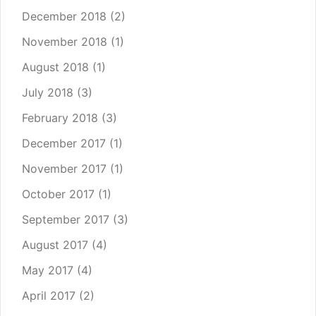
December 2018
(2)
November 2018
(1)
August 2018
(1)
July 2018
(3)
February 2018
(3)
December 2017
(1)
November 2017
(1)
October 2017
(1)
September 2017
(3)
August 2017
(4)
May 2017
(4)
April 2017
(2)