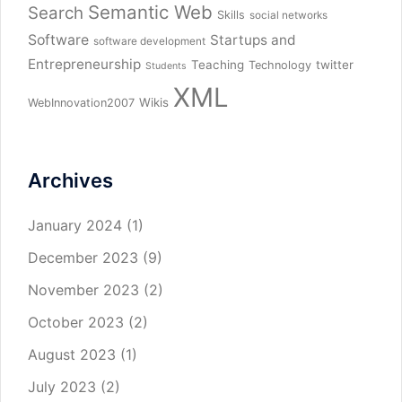
Semantic Web
Search
Skills
social networks
Software
Startups and
software development
Entrepreneurship
Teaching
twitter
Technology
Students
XML
Wikis
WebInnovation2007
Archives
January 2024
(1)
December 2023
(9)
November 2023
(2)
October 2023
(2)
August 2023
(1)
July 2023
(2)