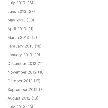
July 2013
(13)
June 2013
(27)
May 2013
(30)
April 2013
(11)
March 2013
(15)
February 2013
(18)
January 2013
(19)
December 2012
(11)
November 2012
(18)
October 2012
(17)
September 2012
(7)
August 2012
(13)
July 2012
(13)