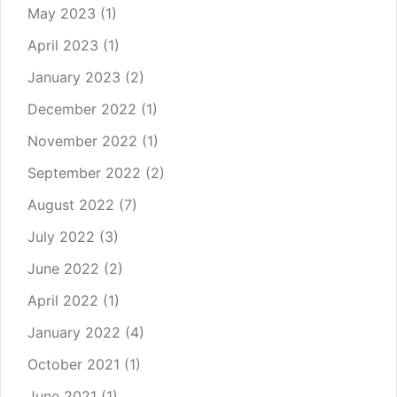
May 2023
(1)
April 2023
(1)
January 2023
(2)
December 2022
(1)
November 2022
(1)
September 2022
(2)
August 2022
(7)
July 2022
(3)
June 2022
(2)
April 2022
(1)
January 2022
(4)
October 2021
(1)
June 2021
(1)