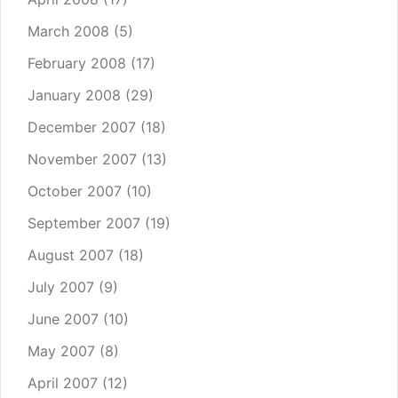
March 2008
(5)
February 2008
(17)
January 2008
(29)
December 2007
(18)
November 2007
(13)
October 2007
(10)
September 2007
(19)
August 2007
(18)
July 2007
(9)
June 2007
(10)
May 2007
(8)
April 2007
(12)