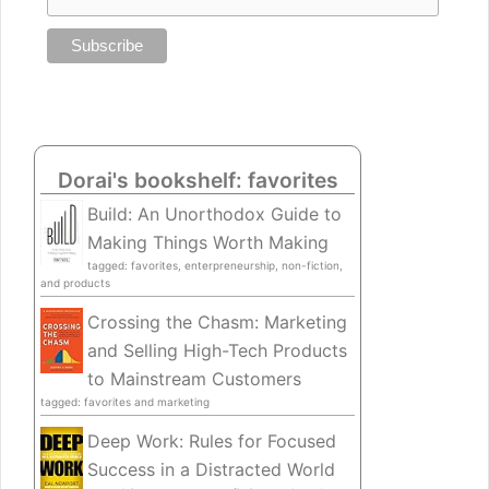
Dorai's bookshelf: favorites
Build: An Unorthodox Guide to
Making Things Worth Making
tagged: favorites, enterpreneurship, non-fiction,
and products
Crossing the Chasm: Marketing
and Selling High-Tech Products
to Mainstream Customers
tagged: favorites and marketing
Deep Work: Rules for Focused
Success in a Distracted World