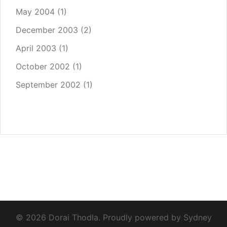
May 2004
(1)
December 2003
(2)
April 2003
(1)
October 2002
(1)
September 2002
(1)
© 2026 Dorai Thodla. Proudly powered by
Sydney