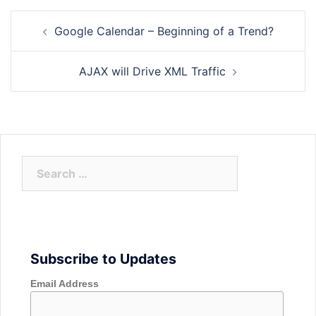
Post
Google Calendar – Beginning of a Trend?
navigation
AJAX will Drive XML Traffic
Search
for:
Subscribe to Updates
Email Address