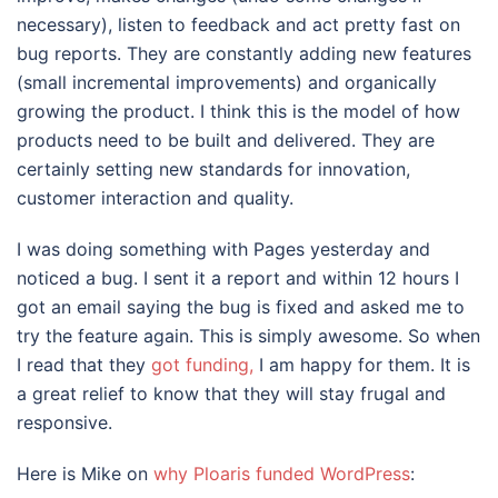
necessary), listen to feedback and act pretty fast on
bug reports. They are constantly adding new features
(small incremental improvements) and organically
growing the product. I think this is the model of how
products need to be built and delivered. They are
certainly setting new standards for innovation,
customer interaction and quality.
I was doing something with Pages yesterday and
noticed a bug. I sent it a report and within 12 hours I
got an email saying the bug is fixed and asked me to
try the feature again. This is simply awesome. So when
I read that they
got funding,
I am happy for them. It is
a great relief to know that they will stay frugal and
responsive.
Here is Mike on
why Ploaris funded WordPress
: