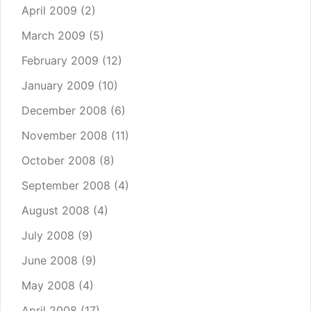
April 2009
(2)
March 2009
(5)
February 2009
(12)
January 2009
(10)
December 2008
(6)
November 2008
(11)
October 2008
(8)
September 2008
(4)
August 2008
(4)
July 2008
(9)
June 2008
(9)
May 2008
(4)
April 2008
(17)