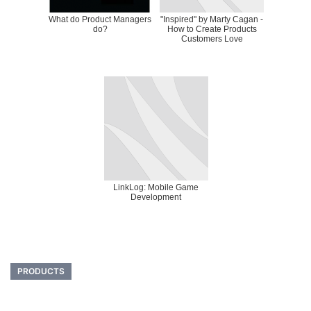
What do Product Managers
"Inspired" by Marty Cagan -
do?
How to Create Products
Customers Love
LinkLog: Mobile Game
Development
PRODUCTS