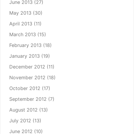
June 2013
(27)
May 2013
(30)
April 2013
(11)
March 2013
(15)
February 2013
(18)
January 2013
(19)
December 2012
(11)
November 2012
(18)
October 2012
(17)
September 2012
(7)
August 2012
(13)
July 2012
(13)
June 2012
(10)