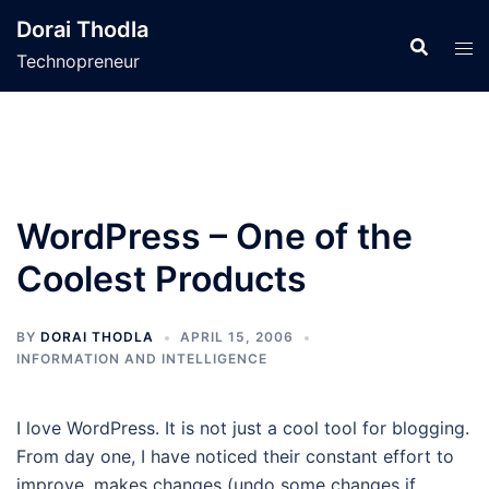
Skip
Dorai Thodla
to
Technopreneur
content
WordPress – One of the
Coolest Products
BY
DORAI THODLA
APRIL 15, 2006
INFORMATION AND INTELLIGENCE
I love WordPress. It is not just a cool tool for blogging.
From day one, I have noticed their constant effort to
improve, makes changes (undo some changes if