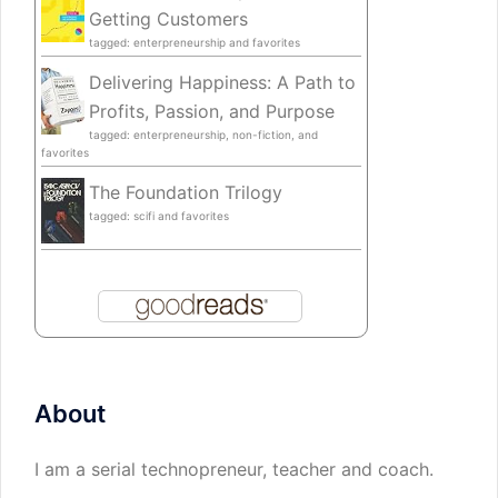
Getting Customers
tagged: enterpreneurship and favorites
Delivering Happiness: A Path to
Profits, Passion, and Purpose
tagged: enterpreneurship, non-fiction, and
favorites
The Foundation Trilogy
tagged: scifi and favorites
About
I am a serial technopreneur, teacher and coach.