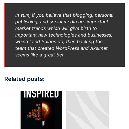
In sum, if you believe that blogging, personal
publishing, and social media are important
market trends which will give birth to
important new technologies and businesses,
which I and Polaris do, then backing the
team that created WordPress and Aksimet
seems like a great bet.
Related posts: