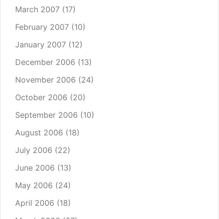
March 2007
(17)
February 2007
(10)
January 2007
(12)
December 2006
(13)
November 2006
(24)
October 2006
(20)
September 2006
(10)
August 2006
(18)
July 2006
(22)
June 2006
(13)
May 2006
(24)
April 2006
(18)