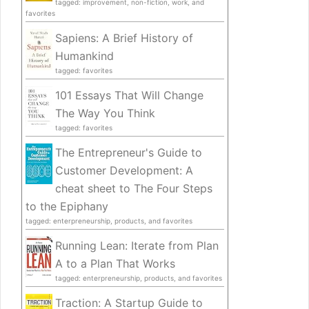
tagged: improvement, non-fiction, work, and
favorites
Sapiens: A Brief History of
Humankind
tagged: favorites
101 Essays That Will Change
The Way You Think
tagged: favorites
The Entrepreneur's Guide to
Customer Development: A
cheat sheet to The Four Steps
to the Epiphany
tagged: enterpreneurship, products, and favorites
Running Lean: Iterate from Plan
A to a Plan That Works
tagged: enterpreneurship, products, and favorites
Traction: A Startup Guide to