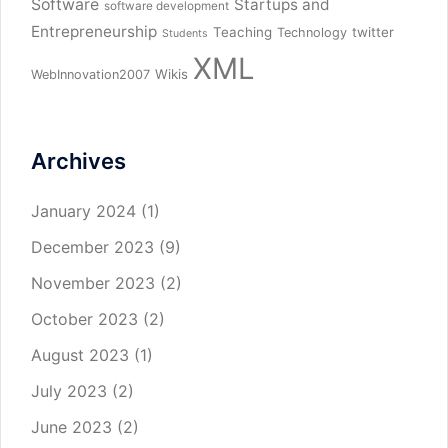
Software
Startups and
software development
Entrepreneurship
Teaching
twitter
Technology
Students
XML
Wikis
WebInnovation2007
Archives
January 2024
(1)
December 2023
(9)
November 2023
(2)
October 2023
(2)
August 2023
(1)
July 2023
(2)
June 2023
(2)