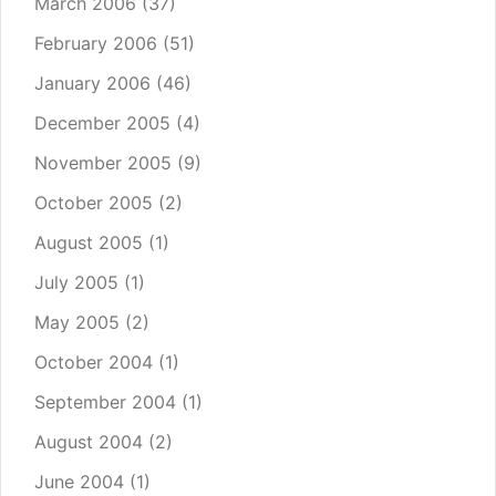
March 2006
(37)
February 2006
(51)
January 2006
(46)
December 2005
(4)
November 2005
(9)
October 2005
(2)
August 2005
(1)
July 2005
(1)
May 2005
(2)
October 2004
(1)
September 2004
(1)
August 2004
(2)
June 2004
(1)