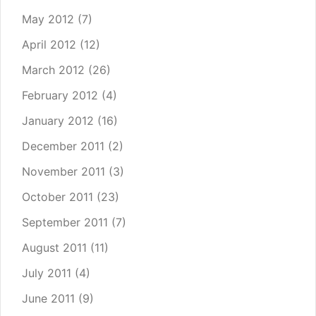
May 2012
(7)
April 2012
(12)
March 2012
(26)
February 2012
(4)
January 2012
(16)
December 2011
(2)
November 2011
(3)
October 2011
(23)
September 2011
(7)
August 2011
(11)
July 2011
(4)
June 2011
(9)