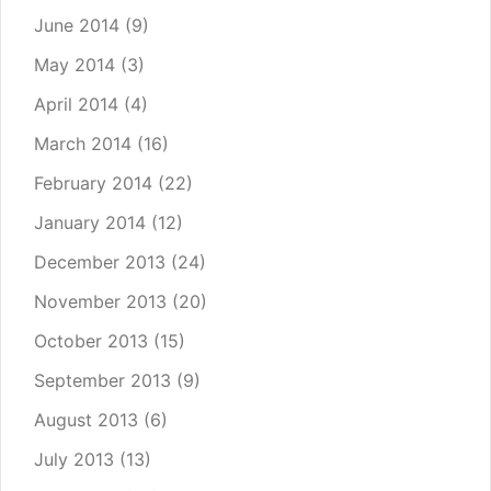
June 2014
(9)
May 2014
(3)
April 2014
(4)
March 2014
(16)
February 2014
(22)
January 2014
(12)
December 2013
(24)
November 2013
(20)
October 2013
(15)
September 2013
(9)
August 2013
(6)
July 2013
(13)