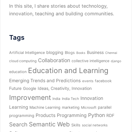
In this site, I share stories about technology,
innovation, teaching and building communities.
Tags
blogging
Business
Artificial Intelligence
Blogs
Books
Chennai
Collaboration
collective intelligence
cloud computing
django
Education and Learning
education
Emerging Trends and Predictions
facebook
events
Future
Ideas, Creativity, Innovation
Google
Improvement
Innovation
India
India Tech
Learning
parallel
Machine Learning
marketing
Microsoft
Python
Products
Programming
RDF
programming
Semantic Web
Search
Skills
social networks