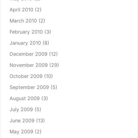
April 2010
(2)
March 2010
(2)
February 2010
(3)
January 2010
(8)
December 2009
(12)
November 2009
(29)
October 2009
(10)
September 2009
(5)
August 2009
(3)
July 2009
(5)
June 2009
(13)
May 2009
(2)