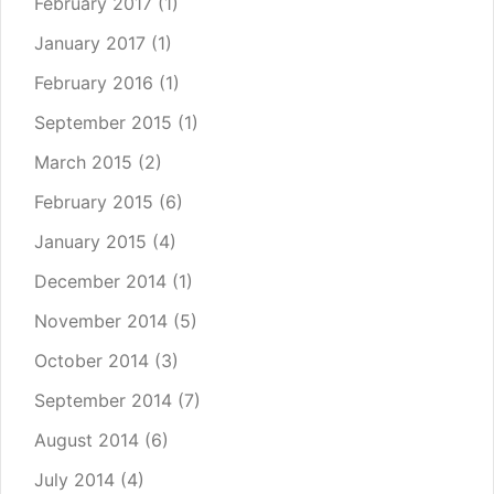
February 2017
(1)
January 2017
(1)
February 2016
(1)
September 2015
(1)
March 2015
(2)
February 2015
(6)
January 2015
(4)
December 2014
(1)
November 2014
(5)
October 2014
(3)
September 2014
(7)
August 2014
(6)
July 2014
(4)