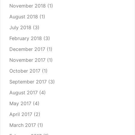
November 2018
(1)
August 2018
(1)
July 2018
(3)
February 2018
(3)
December 2017
(1)
November 2017
(1)
October 2017
(1)
September 2017
(3)
August 2017
(4)
May 2017
(4)
April 2017
(2)
March 2017
(1)