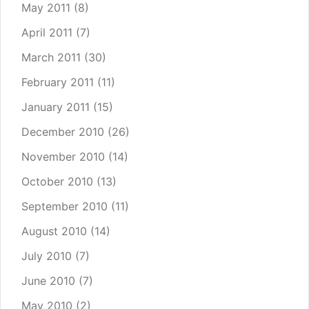
May 2011
(8)
April 2011
(7)
March 2011
(30)
February 2011
(11)
January 2011
(15)
December 2010
(26)
November 2010
(14)
October 2010
(13)
September 2010
(11)
August 2010
(14)
July 2010
(7)
June 2010
(7)
May 2010
(2)