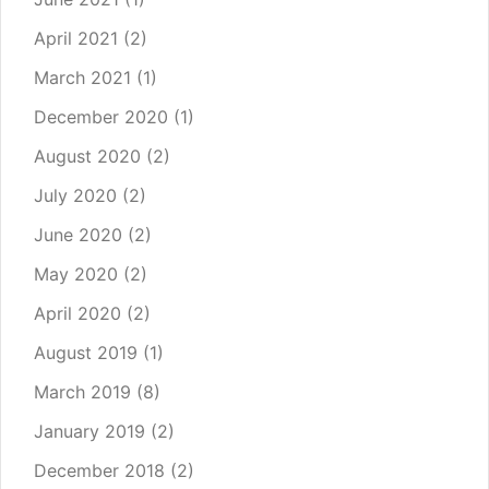
April 2021
(2)
March 2021
(1)
December 2020
(1)
August 2020
(2)
July 2020
(2)
June 2020
(2)
May 2020
(2)
April 2020
(2)
August 2019
(1)
March 2019
(8)
January 2019
(2)
December 2018
(2)