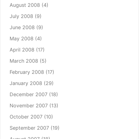
August 2008
(4)
July 2008
(9)
June 2008
(9)
May 2008
(4)
April 2008
(17)
March 2008
(5)
February 2008
(17)
January 2008
(29)
December 2007
(18)
November 2007
(13)
October 2007
(10)
September 2007
(19)