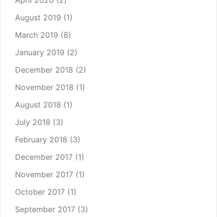
April 2020
(2)
August 2019
(1)
March 2019
(8)
January 2019
(2)
December 2018
(2)
November 2018
(1)
August 2018
(1)
July 2018
(3)
February 2018
(3)
December 2017
(1)
November 2017
(1)
October 2017
(1)
September 2017
(3)