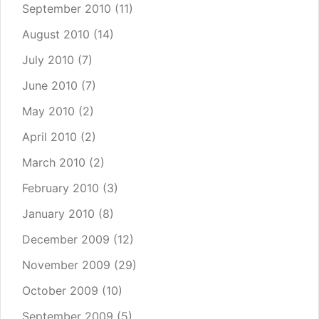
September 2010
(11)
August 2010
(14)
July 2010
(7)
June 2010
(7)
May 2010
(2)
April 2010
(2)
March 2010
(2)
February 2010
(3)
January 2010
(8)
December 2009
(12)
November 2009
(29)
October 2009
(10)
September 2009
(5)