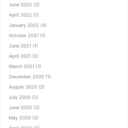
June 2022
(2)
April 2022
(1)
January 2022
(4)
October 2021
(1)
June 2021
(1)
April 2021
(2)
March 2021
(1)
December 2020
(1)
August 2020
(2)
July 2020
(2)
June 2020
(2)
May 2020
(2)