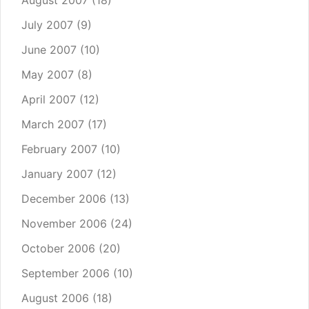
August 2007
(18)
July 2007
(9)
June 2007
(10)
May 2007
(8)
April 2007
(12)
March 2007
(17)
February 2007
(10)
January 2007
(12)
December 2006
(13)
November 2006
(24)
October 2006
(20)
September 2006
(10)
August 2006
(18)