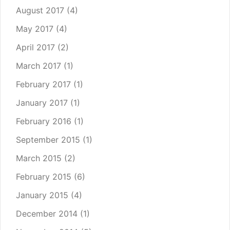
August 2017
(4)
May 2017
(4)
April 2017
(2)
March 2017
(1)
February 2017
(1)
January 2017
(1)
February 2016
(1)
September 2015
(1)
March 2015
(2)
February 2015
(6)
January 2015
(4)
December 2014
(1)