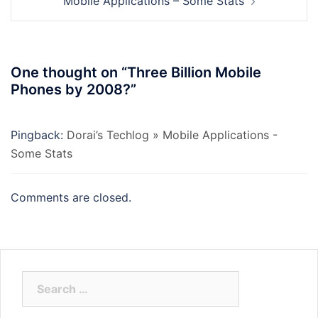
Mobile Applications – Some Stats
One thought on “
Three Billion Mobile
Phones by 2008?
”
Pingback:
Dorai’s Techlog » Mobile Applications -
Some Stats
Comments are closed.
Search
for: