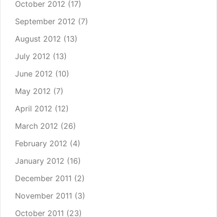
October 2012
(17)
September 2012
(7)
August 2012
(13)
July 2012
(13)
June 2012
(10)
May 2012
(7)
April 2012
(12)
March 2012
(26)
February 2012
(4)
January 2012
(16)
December 2011
(2)
November 2011
(3)
October 2011
(23)