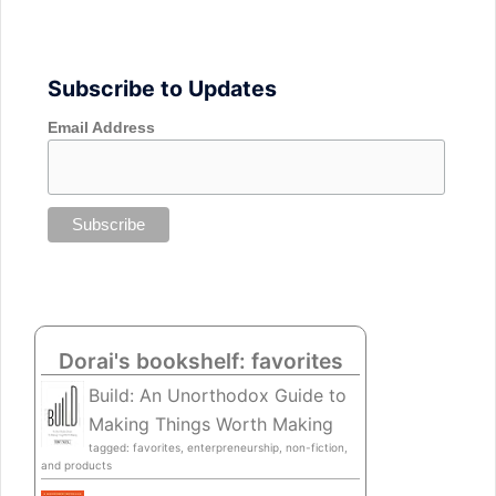
Subscribe to Updates
Email Address
Dorai's bookshelf: favorites
Build: An Unorthodox Guide to
Making Things Worth Making
tagged: favorites, enterpreneurship, non-fiction,
and products