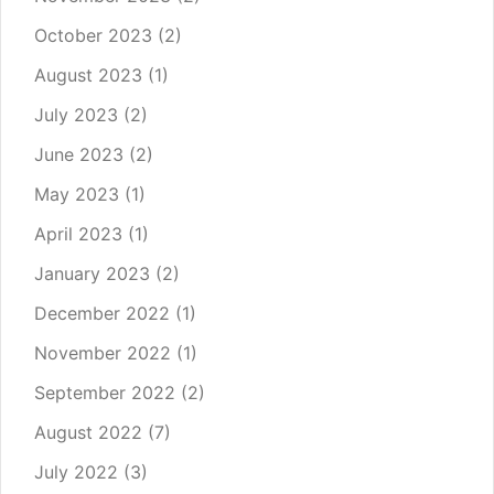
October 2023
(2)
August 2023
(1)
July 2023
(2)
June 2023
(2)
May 2023
(1)
April 2023
(1)
January 2023
(2)
December 2022
(1)
November 2022
(1)
September 2022
(2)
August 2022
(7)
July 2022
(3)