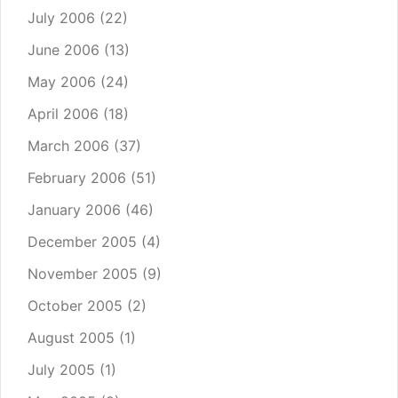
July 2006
(22)
June 2006
(13)
May 2006
(24)
April 2006
(18)
March 2006
(37)
February 2006
(51)
January 2006
(46)
December 2005
(4)
November 2005
(9)
October 2005
(2)
August 2005
(1)
July 2005
(1)