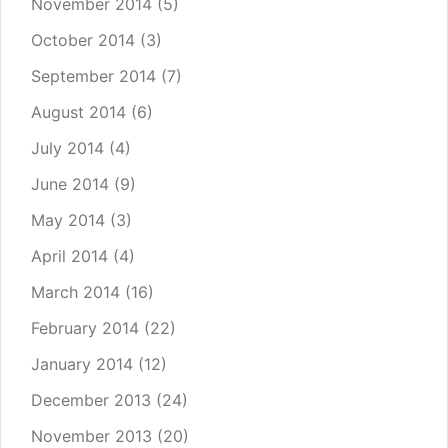
November 2014
(5)
October 2014
(3)
September 2014
(7)
August 2014
(6)
July 2014
(4)
June 2014
(9)
May 2014
(3)
April 2014
(4)
March 2014
(16)
February 2014
(22)
January 2014
(12)
December 2013
(24)
November 2013
(20)