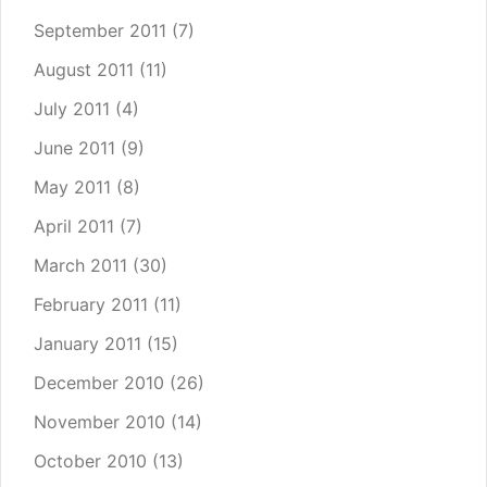
September 2011
(7)
August 2011
(11)
July 2011
(4)
June 2011
(9)
May 2011
(8)
April 2011
(7)
March 2011
(30)
February 2011
(11)
January 2011
(15)
December 2010
(26)
November 2010
(14)
October 2010
(13)