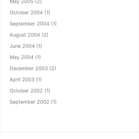
May 2005
(2)
October 2004
(1)
September 2004
(1)
August 2004
(2)
June 2004
(1)
May 2004
(1)
December 2003
(2)
April 2003
(1)
October 2002
(1)
September 2002
(1)