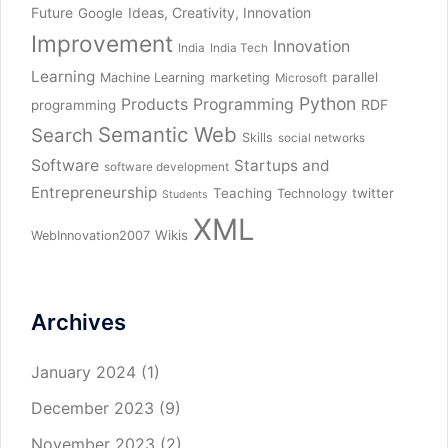
Future
Ideas, Creativity, Innovation
Google
Improvement
Innovation
India
India Tech
Learning
parallel
Machine Learning
marketing
Microsoft
Python
Products
Programming
RDF
programming
Semantic Web
Search
Skills
social networks
Software
Startups and
software development
Entrepreneurship
Teaching
twitter
Technology
Students
XML
Wikis
WebInnovation2007
Archives
January 2024
(1)
December 2023
(9)
November 2023
(2)