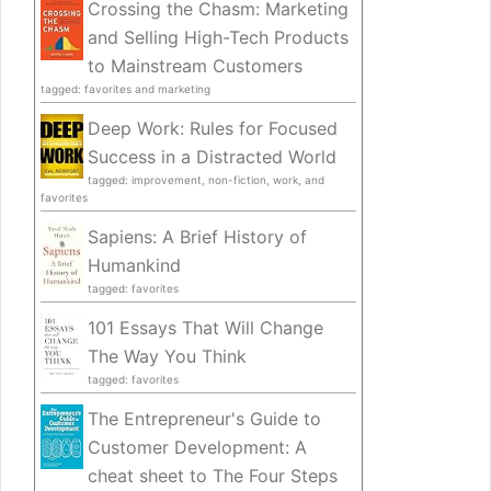
Crossing the Chasm: Marketing
and Selling High-Tech Products
to Mainstream Customers
tagged: favorites and marketing
Deep Work: Rules for Focused
Success in a Distracted World
tagged: improvement, non-fiction, work, and
favorites
Sapiens: A Brief History of
Humankind
tagged: favorites
101 Essays That Will Change
The Way You Think
tagged: favorites
The Entrepreneur's Guide to
Customer Development: A
cheat sheet to The Four Steps