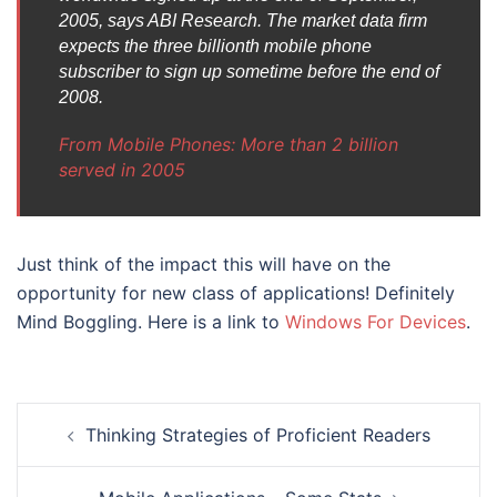
2005, says ABI Research. The market data firm
expects the three billionth mobile phone
subscriber to sign up sometime before the end of
2008.
From Mobile Phones: More than 2 billion
served in 2005
Just think of the impact this will have on the
opportunity for new class of applications! Definitely
Mind Boggling. Here is a link to
Windows For Devices
.
Post
Thinking Strategies of Proficient Readers
navigation