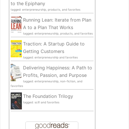
to the Epiphany
tagged: enterpreneurship, products, and favorites
Running Lean: Iterate from Plan
A to a Plan That Works
tagged: enterpreneurship, products, and favorites
Traction: A Startup Guide to
Getting Customers
tagged: enterpreneurship and favorites
Delivering Happiness: A Path to
Profits, Passion, and Purpose
tagged: enterpreneurship, non-fiction, and
favorites
The Foundation Trilogy
tagged: scifi and favorites