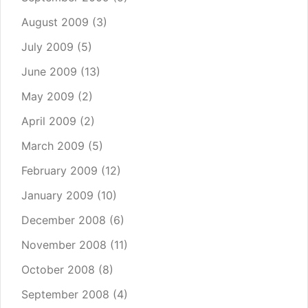
August 2009
(3)
July 2009
(5)
June 2009
(13)
May 2009
(2)
April 2009
(2)
March 2009
(5)
February 2009
(12)
January 2009
(10)
December 2008
(6)
November 2008
(11)
October 2008
(8)
September 2008
(4)