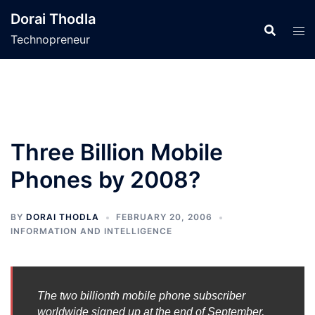
Skip
Dorai Thodla
to
Technopreneur
content
Three Billion Mobile
Phones by 2008?
BY
DORAI THODLA
FEBRUARY 20, 2006
INFORMATION AND INTELLIGENCE
The two billionth mobile phone subscriber
worldwide signed up at the end of September,