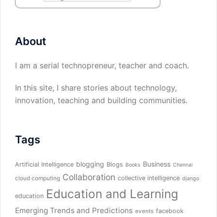
About
I am a serial technopreneur, teacher and coach.
In this site, I share stories about technology,
innovation, teaching and building communities.
Tags
blogging
Business
Artificial Intelligence
Blogs
Books
Chennai
Collaboration
collective intelligence
cloud computing
django
Education and Learning
education
Emerging Trends and Predictions
facebook
events