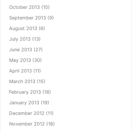
October 2013
(15)
September 2013
(9)
August 2013
(6)
July 2013
(13)
June 2013
(27)
May 2013
(30)
April 2013
(11)
March 2013
(15)
February 2013
(18)
January 2013
(19)
December 2012
(11)
November 2012
(18)