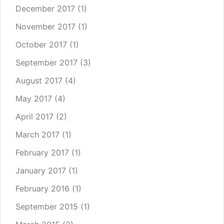
December 2017
(1)
November 2017
(1)
October 2017
(1)
September 2017
(3)
August 2017
(4)
May 2017
(4)
April 2017
(2)
March 2017
(1)
February 2017
(1)
January 2017
(1)
February 2016
(1)
September 2015
(1)