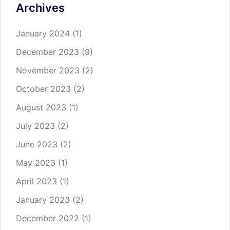
Archives
January 2024
(1)
December 2023
(9)
November 2023
(2)
October 2023
(2)
August 2023
(1)
July 2023
(2)
June 2023
(2)
May 2023
(1)
April 2023
(1)
January 2023
(2)
December 2022
(1)