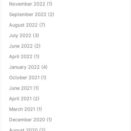
November 2022
(1)
September 2022
(2)
August 2022
(7)
July 2022
(3)
June 2022
(2)
April 2022
(1)
January 2022
(4)
October 2021
(1)
June 2021
(1)
April 2021
(2)
March 2021
(1)
December 2020
(1)
August 2020
(2)