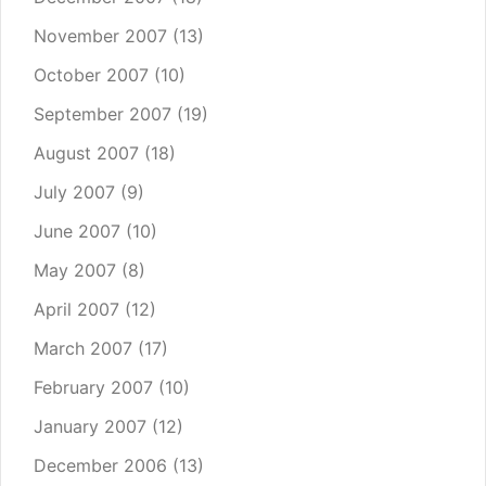
November 2007
(13)
October 2007
(10)
September 2007
(19)
August 2007
(18)
July 2007
(9)
June 2007
(10)
May 2007
(8)
April 2007
(12)
March 2007
(17)
February 2007
(10)
January 2007
(12)
December 2006
(13)