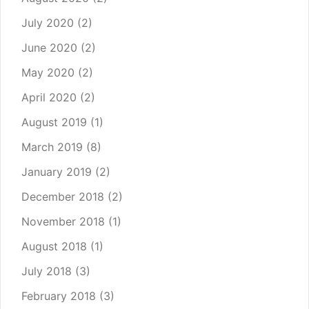
July 2020
(2)
June 2020
(2)
May 2020
(2)
April 2020
(2)
August 2019
(1)
March 2019
(8)
January 2019
(2)
December 2018
(2)
November 2018
(1)
August 2018
(1)
July 2018
(3)
February 2018
(3)