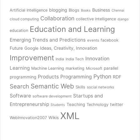
blogging
Business
Artificial Intelligence
Blogs
Books
Chennai
Collaboration
collective intelligence
cloud computing
django
Education and Learning
education
Emerging Trends and Predictions
facebook
events
Future
Ideas, Creativity, Innovation
Google
Improvement
Innovation
India
India Tech
Learning
parallel
Machine Learning
marketing
Microsoft
Python
Products
Programming
RDF
programming
Semantic Web
Search
Skills
social networks
Software
Startups and
software development
Entrepreneurship
Teaching
twitter
Technology
Students
XML
Wikis
WebInnovation2007