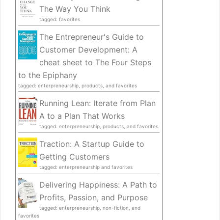
The Way You Think
tagged: favorites
The Entrepreneur's Guide to
Customer Development: A
cheat sheet to The Four Steps
to the Epiphany
tagged: enterpreneurship, products, and favorites
Running Lean: Iterate from Plan
A to a Plan That Works
tagged: enterpreneurship, products, and favorites
Traction: A Startup Guide to
Getting Customers
tagged: enterpreneurship and favorites
Delivering Happiness: A Path to
Profits, Passion, and Purpose
tagged: enterpreneurship, non-fiction, and
favorites