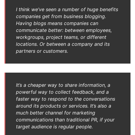
I think we’ve seen a number of huge benefits
companies get from business blogging.
Having blogs means companies can
communicate better: between employees,
workgroups, project teams, or different
locations. Or between a company and its
partners or customers.
It’s a cheaper way to share information, a
powerful way to collect feedback, and a
faster way to respond to the conversations
around its products or services. It’s also a
much better channel for marketing
communications than traditional PR, if your
target audience is regular people.