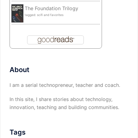
The Foundation Trilogy
tagged: scifi and favorites
About
I am a serial technopreneur, teacher and coach.
In this site, I share stories about technology,
innovation, teaching and building communities.
Tags