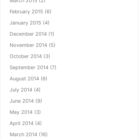
March 2015
(2)
February 2015
(6)
January 2015
(4)
December 2014
(1)
November 2014
(5)
October 2014
(3)
September 2014
(7)
August 2014
(6)
July 2014
(4)
June 2014
(9)
May 2014
(3)
April 2014
(4)
March 2014
(16)