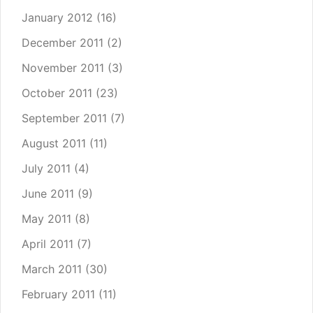
January 2012
(16)
December 2011
(2)
November 2011
(3)
October 2011
(23)
September 2011
(7)
August 2011
(11)
July 2011
(4)
June 2011
(9)
May 2011
(8)
April 2011
(7)
March 2011
(30)
February 2011
(11)