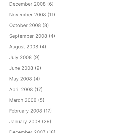
December 2008
(6)
November 2008
(11)
October 2008
(8)
September 2008
(4)
August 2008
(4)
July 2008
(9)
June 2008
(9)
May 2008
(4)
April 2008
(17)
March 2008
(5)
February 2008
(17)
January 2008
(29)
December 2007
(18)