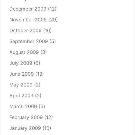
December 2009
(12)
November 2009
(29)
October 2009
(10)
September 2009
(5)
August 2009
(3)
July 2009
(5)
June 2009
(13)
May 2009
(2)
April 2009
(2)
March 2009
(5)
February 2009
(12)
January 2009
(10)