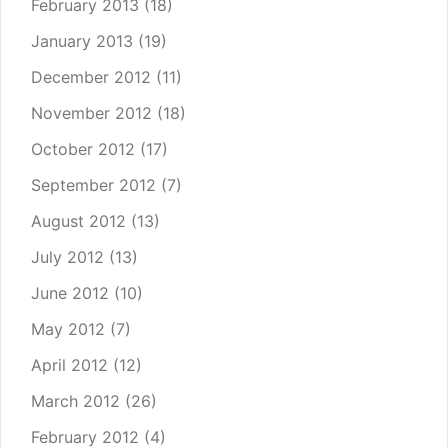
February 2013
(18)
January 2013
(19)
December 2012
(11)
November 2012
(18)
October 2012
(17)
September 2012
(7)
August 2012
(13)
July 2012
(13)
June 2012
(10)
May 2012
(7)
April 2012
(12)
March 2012
(26)
February 2012
(4)