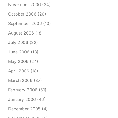
November 2006
(24)
October 2006
(20)
September 2006
(10)
August 2006
(18)
July 2006
(22)
June 2006
(13)
May 2006
(24)
April 2006
(18)
March 2006
(37)
February 2006
(51)
January 2006
(46)
December 2005
(4)