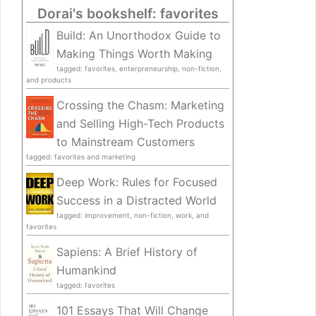
Dorai's bookshelf: favorites
Build: An Unorthodox Guide to
Making Things Worth Making
tagged: favorites, enterpreneurship, non-fiction,
and products
Crossing the Chasm: Marketing
and Selling High-Tech Products
to Mainstream Customers
tagged: favorites and marketing
Deep Work: Rules for Focused
Success in a Distracted World
tagged: improvement, non-fiction, work, and
favorites
Sapiens: A Brief History of
Humankind
tagged: favorites
101 Essays That Will Change