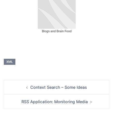
Blogs and Brain Food
XML
Post
Context Search – Some Ideas
navigation
RSS Application: Monitoring Media