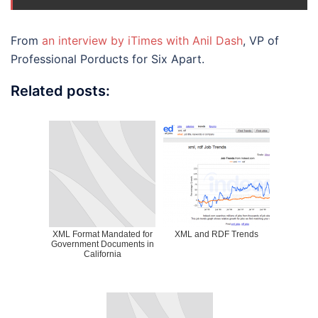
From
an interview by iTimes with Anil Dash
, VP of
Professional Porducts for Six Apart.
Related posts:
XML Format Mandated for
XML and RDF Trends
Government Documents in
California