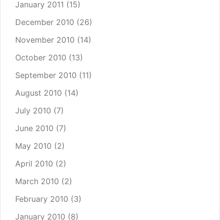
January 2011
(15)
December 2010
(26)
November 2010
(14)
October 2010
(13)
September 2010
(11)
August 2010
(14)
July 2010
(7)
June 2010
(7)
May 2010
(2)
April 2010
(2)
March 2010
(2)
February 2010
(3)
January 2010
(8)