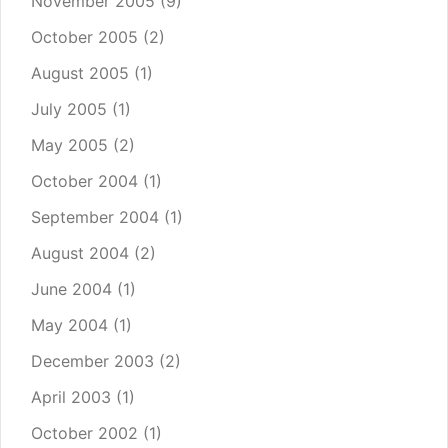
November 2005
(9)
October 2005
(2)
August 2005
(1)
July 2005
(1)
May 2005
(2)
October 2004
(1)
September 2004
(1)
August 2004
(2)
June 2004
(1)
May 2004
(1)
December 2003
(2)
April 2003
(1)
October 2002
(1)