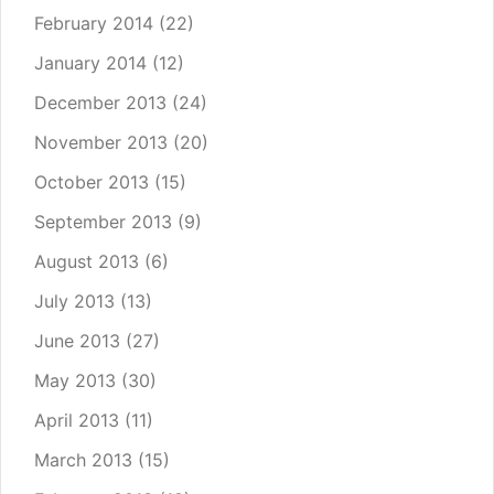
February 2014
(22)
January 2014
(12)
December 2013
(24)
November 2013
(20)
October 2013
(15)
September 2013
(9)
August 2013
(6)
July 2013
(13)
June 2013
(27)
May 2013
(30)
April 2013
(11)
March 2013
(15)