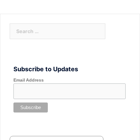
Search
for:
Subscribe to Updates
Email Address