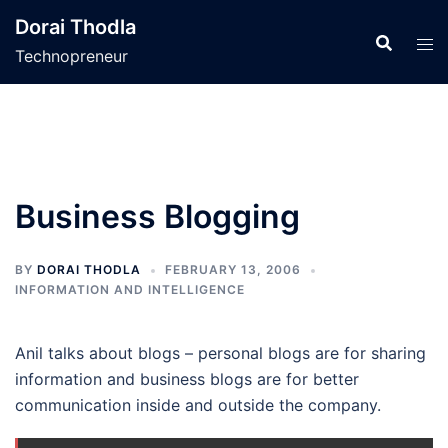
Skip
Dorai Thodla
to
Technopreneur
content
Business Blogging
BY
DORAI THODLA
FEBRUARY 13, 2006
INFORMATION AND INTELLIGENCE
Anil talks about blogs – personal blogs are for sharing
information and business blogs are for better
communication inside and outside the company.