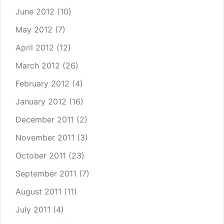
June 2012
(10)
May 2012
(7)
April 2012
(12)
March 2012
(26)
February 2012
(4)
January 2012
(16)
December 2011
(2)
November 2011
(3)
October 2011
(23)
September 2011
(7)
August 2011
(11)
July 2011
(4)