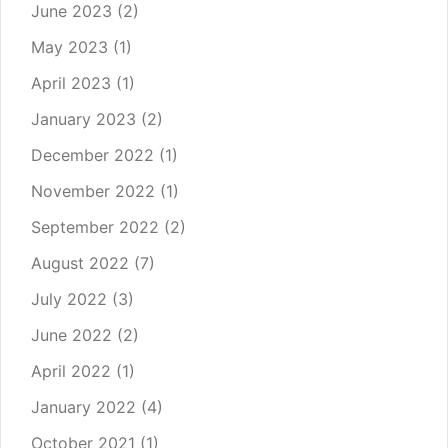
June 2023
(2)
May 2023
(1)
April 2023
(1)
January 2023
(2)
December 2022
(1)
November 2022
(1)
September 2022
(2)
August 2022
(7)
July 2022
(3)
June 2022
(2)
April 2022
(1)
January 2022
(4)
October 2021
(1)