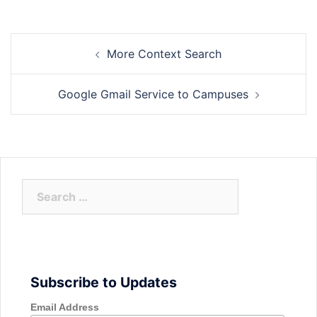
Post
More Context Search
navigation
Google Gmail Service to Campuses
Search
for:
Subscribe to Updates
Email Address