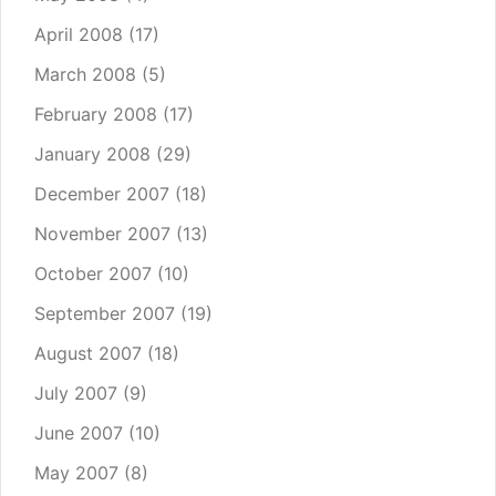
April 2008
(17)
March 2008
(5)
February 2008
(17)
January 2008
(29)
December 2007
(18)
November 2007
(13)
October 2007
(10)
September 2007
(19)
August 2007
(18)
July 2007
(9)
June 2007
(10)
May 2007
(8)