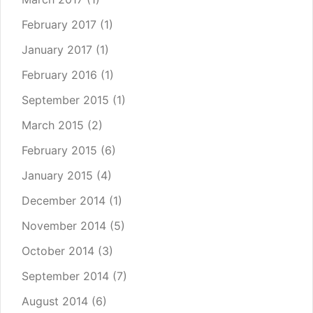
February 2017
(1)
January 2017
(1)
February 2016
(1)
September 2015
(1)
March 2015
(2)
February 2015
(6)
January 2015
(4)
December 2014
(1)
November 2014
(5)
October 2014
(3)
September 2014
(7)
August 2014
(6)