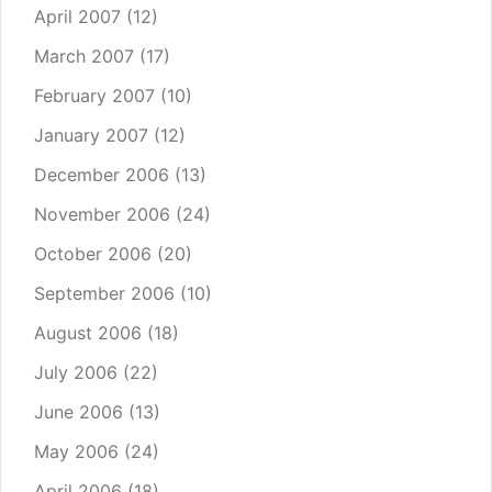
April 2007
(12)
March 2007
(17)
February 2007
(10)
January 2007
(12)
December 2006
(13)
November 2006
(24)
October 2006
(20)
September 2006
(10)
August 2006
(18)
July 2006
(22)
June 2006
(13)
May 2006
(24)
April 2006
(18)