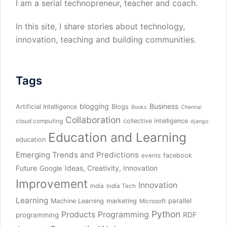
I am a serial technopreneur, teacher and coach.
In this site, I share stories about technology,
innovation, teaching and building communities.
Tags
blogging
Business
Artificial Intelligence
Blogs
Books
Chennai
Collaboration
collective intelligence
cloud computing
django
Education and Learning
education
Emerging Trends and Predictions
facebook
events
Future
Ideas, Creativity, Innovation
Google
Improvement
Innovation
India
India Tech
Learning
parallel
Machine Learning
marketing
Microsoft
Python
Products
Programming
RDF
programming