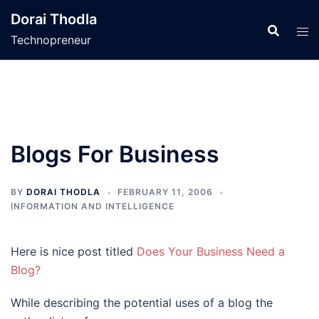
Skip
Dorai Thodla
to
Technopreneur
content
Blogs For Business
BY
DORAI THODLA
FEBRUARY 11, 2006
INFORMATION AND INTELLIGENCE
Here is nice post titled
Does Your Business Need a
Blog?
While describing the potential uses of a blog the