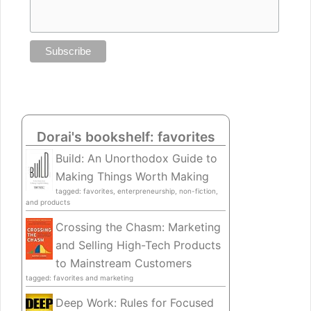
Dorai's bookshelf: favorites
Build: An Unorthodox Guide to
Making Things Worth Making
tagged: favorites, enterpreneurship, non-fiction,
and products
Crossing the Chasm: Marketing
and Selling High-Tech Products
to Mainstream Customers
tagged: favorites and marketing
Deep Work: Rules for Focused