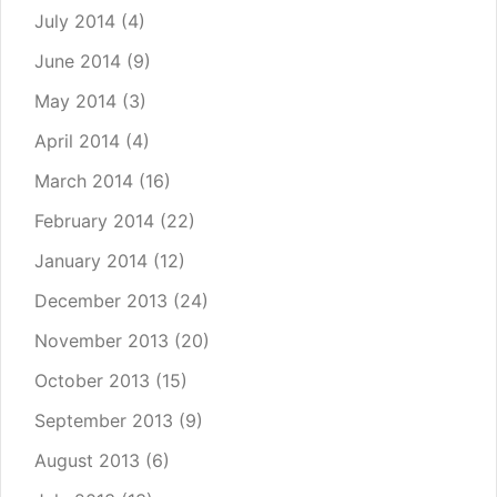
July 2014
(4)
June 2014
(9)
May 2014
(3)
April 2014
(4)
March 2014
(16)
February 2014
(22)
January 2014
(12)
December 2013
(24)
November 2013
(20)
October 2013
(15)
September 2013
(9)
August 2013
(6)