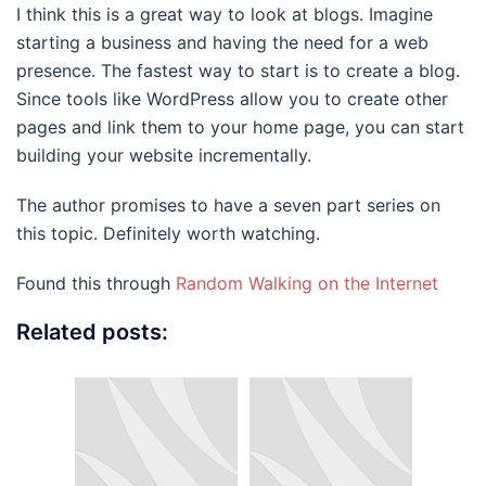
I think this is a great way to look at blogs. Imagine
starting a business and having the need for a web
presence. The fastest way to start is to create a blog.
Since tools like WordPress allow you to create other
pages and link them to your home page, you can start
building your website incrementally.
The author promises to have a seven part series on
this topic. Definitely worth watching.
Found this through
Random Walking on the Internet
Related posts: