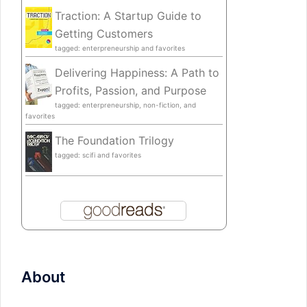
Traction: A Startup Guide to
Getting Customers
tagged: enterpreneurship and favorites
Delivering Happiness: A Path to
Profits, Passion, and Purpose
tagged: enterpreneurship, non-fiction, and
favorites
The Foundation Trilogy
tagged: scifi and favorites
About