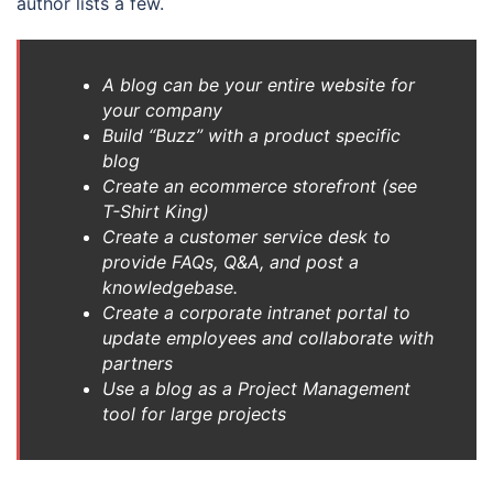
author lists a few.
A blog can be your entire website for
your company
Build “Buzz” with a product specific
blog
Create an ecommerce storefront (see
T-Shirt King)
Create a customer service desk to
provide FAQs, Q&A, and post a
knowledgebase.
Create a corporate intranet portal to
update employees and collaborate with
partners
Use a blog as a Project Management
tool for large projects