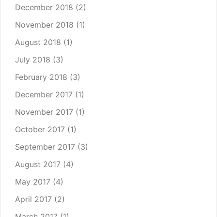
December 2018
(2)
November 2018
(1)
August 2018
(1)
July 2018
(3)
February 2018
(3)
December 2017
(1)
November 2017
(1)
October 2017
(1)
September 2017
(3)
August 2017
(4)
May 2017
(4)
April 2017
(2)
March 2017
(1)