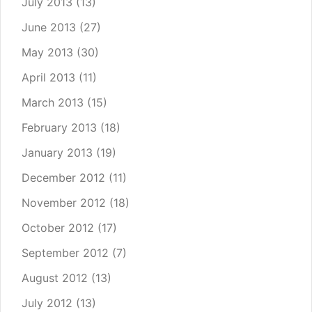
July 2013
(13)
June 2013
(27)
May 2013
(30)
April 2013
(11)
March 2013
(15)
February 2013
(18)
January 2013
(19)
December 2012
(11)
November 2012
(18)
October 2012
(17)
September 2012
(7)
August 2012
(13)
July 2012
(13)