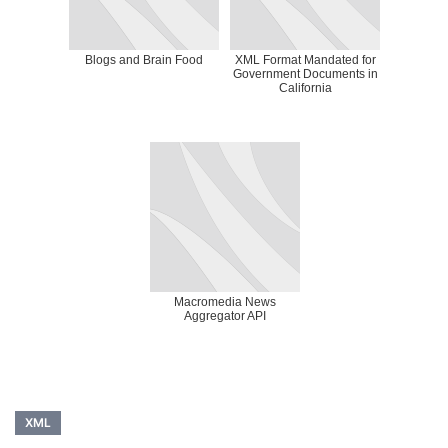
Blogs and Brain Food
XML Format Mandated for
Government Documents in
California
Macromedia News
Aggregator API
XML