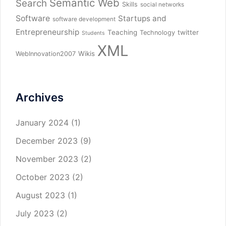
Semantic Web
Search
Skills
social networks
Software
Startups and
software development
Entrepreneurship
Teaching
twitter
Technology
Students
XML
Wikis
WebInnovation2007
Archives
January 2024
(1)
December 2023
(9)
November 2023
(2)
October 2023
(2)
August 2023
(1)
July 2023
(2)