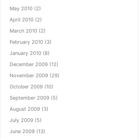
May 2010
(2)
April 2010
(2)
March 2010
(2)
February 2010
(3)
January 2010
(8)
December 2009
(12)
November 2009
(29)
October 2009
(10)
September 2009
(5)
August 2009
(3)
July 2009
(5)
June 2009
(13)