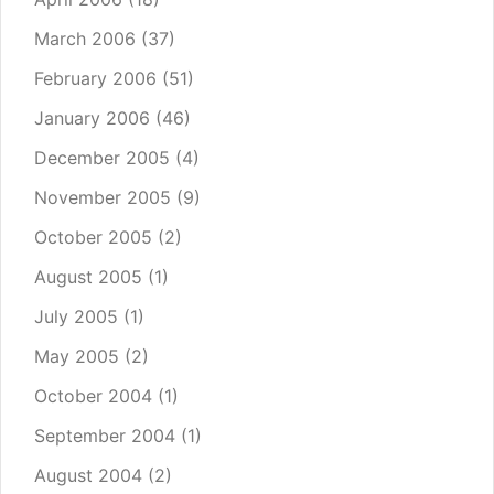
March 2006
(37)
February 2006
(51)
January 2006
(46)
December 2005
(4)
November 2005
(9)
October 2005
(2)
August 2005
(1)
July 2005
(1)
May 2005
(2)
October 2004
(1)
September 2004
(1)
August 2004
(2)