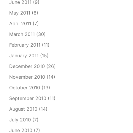
June 2011
(9)
May 2011
(8)
April 2011
(7)
March 2011
(30)
February 2011
(11)
January 2011
(15)
December 2010
(26)
November 2010
(14)
October 2010
(13)
September 2010
(11)
August 2010
(14)
July 2010
(7)
June 2010
(7)