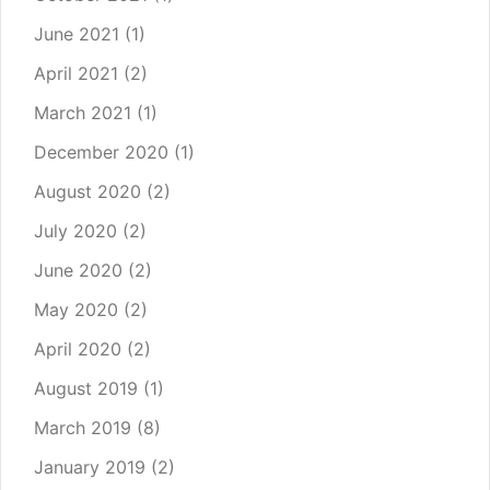
June 2021
(1)
April 2021
(2)
March 2021
(1)
December 2020
(1)
August 2020
(2)
July 2020
(2)
June 2020
(2)
May 2020
(2)
April 2020
(2)
August 2019
(1)
March 2019
(8)
January 2019
(2)