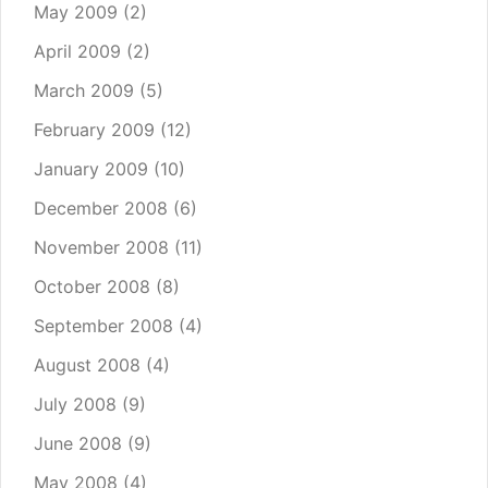
May 2009
(2)
April 2009
(2)
March 2009
(5)
February 2009
(12)
January 2009
(10)
December 2008
(6)
November 2008
(11)
October 2008
(8)
September 2008
(4)
August 2008
(4)
July 2008
(9)
June 2008
(9)
May 2008
(4)