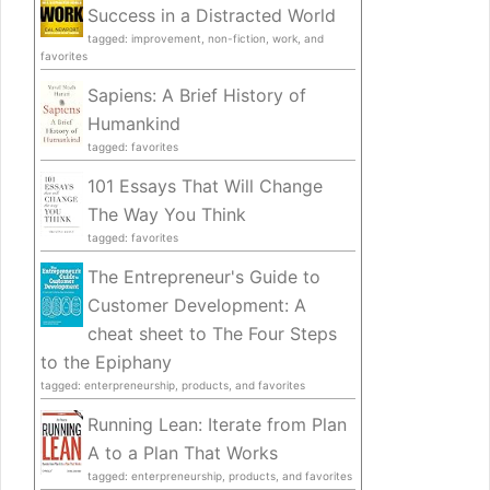
Success in a Distracted World
tagged: improvement, non-fiction, work, and
favorites
Sapiens: A Brief History of
Humankind
tagged: favorites
101 Essays That Will Change
The Way You Think
tagged: favorites
The Entrepreneur's Guide to
Customer Development: A
cheat sheet to The Four Steps
to the Epiphany
tagged: enterpreneurship, products, and favorites
Running Lean: Iterate from Plan
A to a Plan That Works
tagged: enterpreneurship, products, and favorites