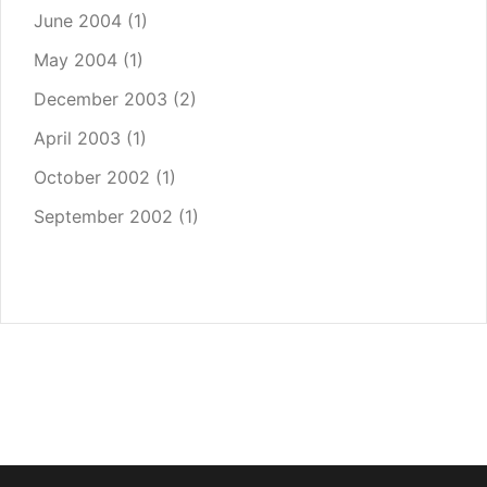
June 2004
(1)
May 2004
(1)
December 2003
(2)
April 2003
(1)
October 2002
(1)
September 2002
(1)