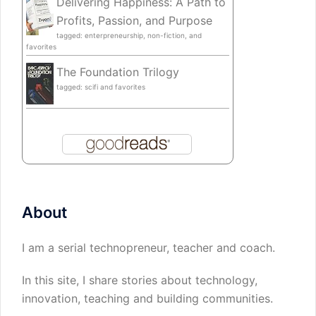
Delivering Happiness: A Path to
Profits, Passion, and Purpose
tagged: enterpreneurship, non-fiction, and
favorites
The Foundation Trilogy
tagged: scifi and favorites
About
I am a serial technopreneur, teacher and coach.
In this site, I share stories about technology,
innovation, teaching and building communities.