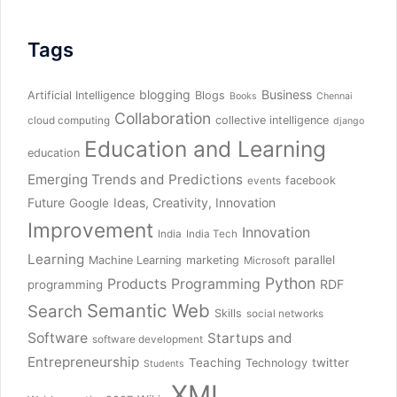
Tags
blogging
Business
Artificial Intelligence
Blogs
Books
Chennai
Collaboration
collective intelligence
cloud computing
django
Education and Learning
education
Emerging Trends and Predictions
facebook
events
Future
Ideas, Creativity, Innovation
Google
Improvement
Innovation
India
India Tech
Learning
parallel
Machine Learning
marketing
Microsoft
Python
Products
Programming
RDF
programming
Semantic Web
Search
Skills
social networks
Software
Startups and
software development
Entrepreneurship
Teaching
twitter
Technology
Students
XML