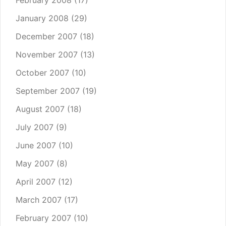
February 2008
(17)
January 2008
(29)
December 2007
(18)
November 2007
(13)
October 2007
(10)
September 2007
(19)
August 2007
(18)
July 2007
(9)
June 2007
(10)
May 2007
(8)
April 2007
(12)
March 2007
(17)
February 2007
(10)