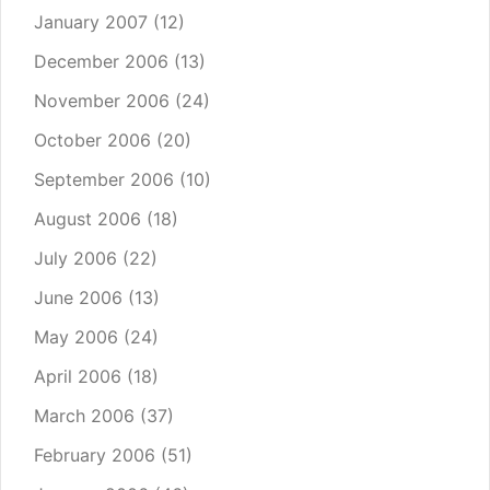
January 2007
(12)
December 2006
(13)
November 2006
(24)
October 2006
(20)
September 2006
(10)
August 2006
(18)
July 2006
(22)
June 2006
(13)
May 2006
(24)
April 2006
(18)
March 2006
(37)
February 2006
(51)