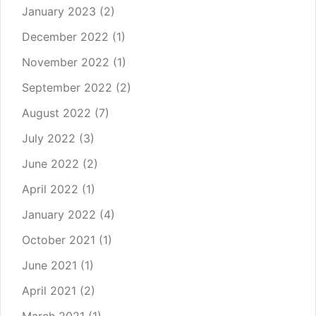
January 2023
(2)
December 2022
(1)
November 2022
(1)
September 2022
(2)
August 2022
(7)
July 2022
(3)
June 2022
(2)
April 2022
(1)
January 2022
(4)
October 2021
(1)
June 2021
(1)
April 2021
(2)