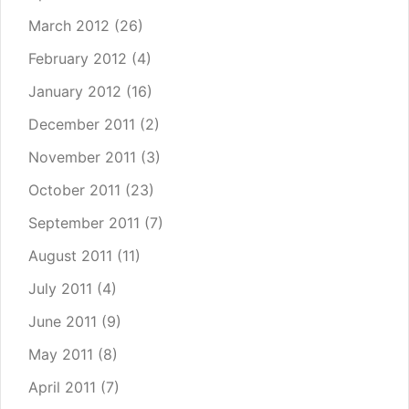
March 2012
(26)
February 2012
(4)
January 2012
(16)
December 2011
(2)
November 2011
(3)
October 2011
(23)
September 2011
(7)
August 2011
(11)
July 2011
(4)
June 2011
(9)
May 2011
(8)
April 2011
(7)