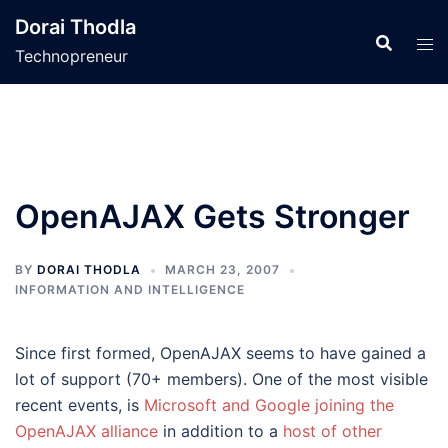
Skip
Dorai Thodla
to
Technopreneur
content
OpenAJAX Gets Stronger
BY
DORAI THODLA
MARCH 23, 2007
INFORMATION AND INTELLIGENCE
Since first formed, OpenAJAX seems to have gained a
lot of support (70+ members). One of the most visible
recent events, is
Microsoft and Google joining the
OpenAJAX alliance
in addition to a
host of other