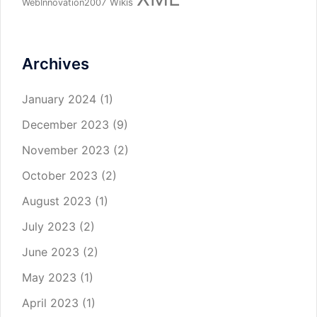
Wikis
WebInnovation2007
Archives
January 2024
(1)
December 2023
(9)
November 2023
(2)
October 2023
(2)
August 2023
(1)
July 2023
(2)
June 2023
(2)
May 2023
(1)
April 2023
(1)