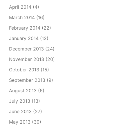
April 2014
(4)
March 2014
(16)
February 2014
(22)
January 2014
(12)
December 2013
(24)
November 2013
(20)
October 2013
(15)
September 2013
(9)
August 2013
(6)
July 2013
(13)
June 2013
(27)
May 2013
(30)