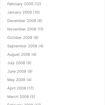
February 2009
(12)
January 2009
(10)
December 2008
(6)
November 2008
(11)
October 2008
(8)
September 2008
(4)
August 2008
(4)
July 2008
(9)
June 2008
(9)
May 2008
(4)
April 2008
(17)
March 2008
(5)