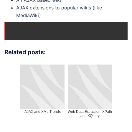
An AJAX based wiki
AJAX extensions to popular wikis (like
MediaWiki)
Related posts:
AJAX and XML Trends
Web Data Extraction, XPath
and XQuery