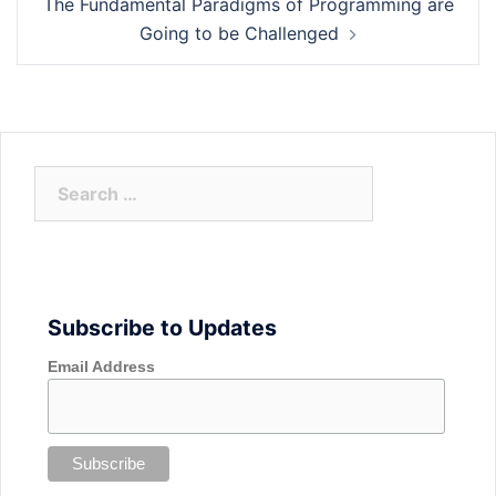
The Fundamental Paradigms of Programming are
Going to be Challenged
Search
for:
Subscribe to Updates
Email Address