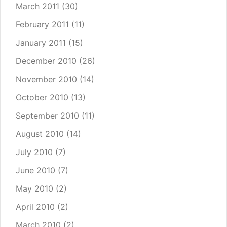
March 2011
(30)
February 2011
(11)
January 2011
(15)
December 2010
(26)
November 2010
(14)
October 2010
(13)
September 2010
(11)
August 2010
(14)
July 2010
(7)
June 2010
(7)
May 2010
(2)
April 2010
(2)
March 2010
(2)