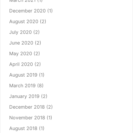
March 2021
(1)
December 2020
(1)
August 2020
(2)
July 2020
(2)
June 2020
(2)
May 2020
(2)
April 2020
(2)
August 2019
(1)
March 2019
(8)
January 2019
(2)
December 2018
(2)
November 2018
(1)
August 2018
(1)