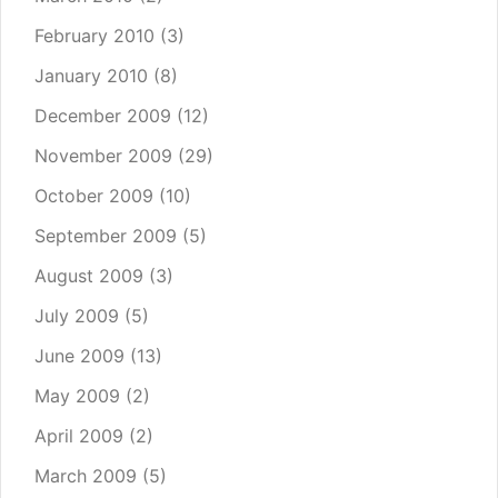
February 2010
(3)
January 2010
(8)
December 2009
(12)
November 2009
(29)
October 2009
(10)
September 2009
(5)
August 2009
(3)
July 2009
(5)
June 2009
(13)
May 2009
(2)
April 2009
(2)
March 2009
(5)