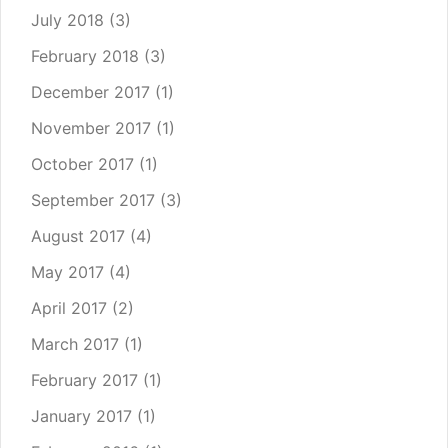
July 2018
(3)
February 2018
(3)
December 2017
(1)
November 2017
(1)
October 2017
(1)
September 2017
(3)
August 2017
(4)
May 2017
(4)
April 2017
(2)
March 2017
(1)
February 2017
(1)
January 2017
(1)