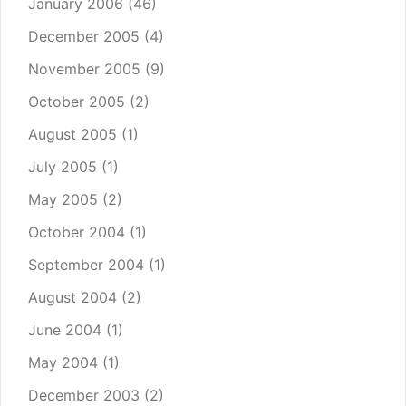
January 2006
(46)
December 2005
(4)
November 2005
(9)
October 2005
(2)
August 2005
(1)
July 2005
(1)
May 2005
(2)
October 2004
(1)
September 2004
(1)
August 2004
(2)
June 2004
(1)
May 2004
(1)
December 2003
(2)