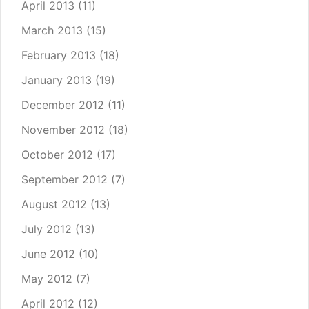
April 2013
(11)
March 2013
(15)
February 2013
(18)
January 2013
(19)
December 2012
(11)
November 2012
(18)
October 2012
(17)
September 2012
(7)
August 2012
(13)
July 2012
(13)
June 2012
(10)
May 2012
(7)
April 2012
(12)