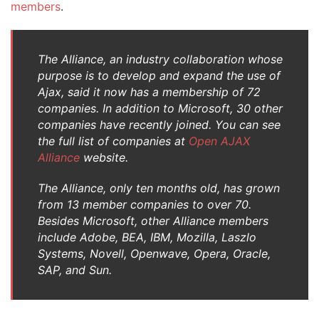
members
.
The Alliance, an industry collaboration whose
purpose is to develop and expand the use of
Ajax, said it now has a membership of 72
companies. In addition to Microsoft, 30 other
companies have recently joined. You can see
the full list of companies at
Open AJAX
Alliance
website.
The Alliance, only ten months old, has grown
from 13 member companies to over 70.
Besides Microsoft, other Alliance members
include Adobe, BEA, IBM, Mozilla, Laszlo
Systems, Novell, Openwave, Opera, Oracle,
SAP, and Sun.