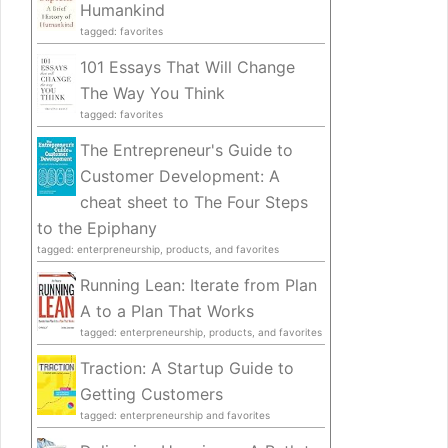
Humankind
tagged: favorites
101 Essays That Will Change
The Way You Think
tagged: favorites
The Entrepreneur's Guide to
Customer Development: A
cheat sheet to The Four Steps
to the Epiphany
tagged: enterpreneurship, products, and favorites
Running Lean: Iterate from Plan
A to a Plan That Works
tagged: enterpreneurship, products, and favorites
Traction: A Startup Guide to
Getting Customers
tagged: enterpreneurship and favorites