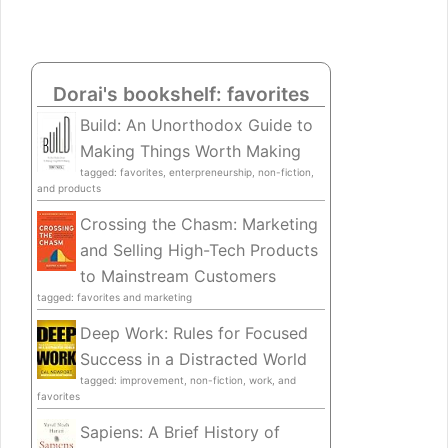
Dorai's bookshelf: favorites
Build: An Unorthodox Guide to
Making Things Worth Making
tagged: favorites, enterpreneurship, non-fiction,
and products
Crossing the Chasm: Marketing
and Selling High-Tech Products
to Mainstream Customers
tagged: favorites and marketing
Deep Work: Rules for Focused
Success in a Distracted World
tagged: improvement, non-fiction, work, and
favorites
Sapiens: A Brief History of