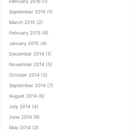
February 2016
(1)
September 2015
(1)
March 2015
(2)
February 2015
(6)
January 2015
(4)
December 2014
(1)
November 2014
(5)
October 2014
(3)
September 2014
(7)
August 2014
(6)
July 2014
(4)
June 2014
(9)
May 2014
(3)