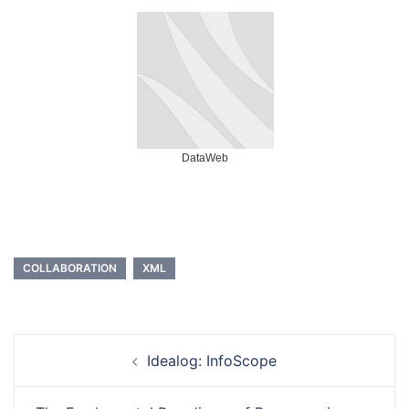
DataWeb
COLLABORATION
XML
Post
Idealog: InfoScope
navigation