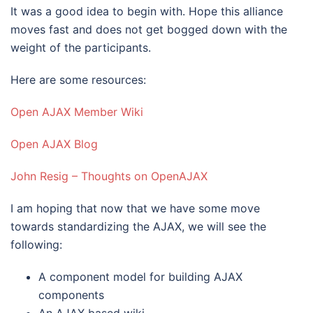
It was a good idea to begin with. Hope this alliance
moves fast and does not get bogged down with the
weight of the participants.
Here are some resources:
Open AJAX Member Wiki
Open AJAX Blog
John Resig – Thoughts on OpenAJAX
I am hoping that now that we have some move
towards standardizing the AJAX, we will see the
following:
A component model for building AJAX
components