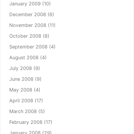
January 2009
(10)
December 2008
(6)
November 2008
(11)
October 2008
(8)
September 2008
(4)
August 2008
(4)
July 2008
(9)
June 2008
(9)
May 2008
(4)
April 2008
(17)
March 2008
(5)
February 2008
(17)
January 2008
(29)