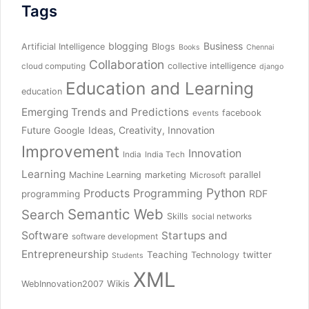
Tags
blogging
Business
Artificial Intelligence
Blogs
Books
Chennai
Collaboration
collective intelligence
cloud computing
django
Education and Learning
education
Emerging Trends and Predictions
facebook
events
Future
Ideas, Creativity, Innovation
Google
Improvement
Innovation
India
India Tech
Learning
parallel
Machine Learning
marketing
Microsoft
Python
Products
Programming
RDF
programming
Semantic Web
Search
Skills
social networks
Software
Startups and
software development
Entrepreneurship
Teaching
twitter
Technology
Students
XML
Wikis
WebInnovation2007