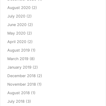
August 2020
(2)
July 2020
(2)
June 2020
(2)
May 2020
(2)
April 2020
(2)
August 2019
(1)
March 2019
(8)
January 2019
(2)
December 2018
(2)
November 2018
(1)
August 2018
(1)
July 2018
(3)