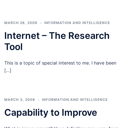
MARCH 26, 2006
INFORMATION AND INTELLIGENCE
Internet – The Research
Tool
This is a topic of special interest to me. I have been
[…]
MARCH 3, 2006
INFORMATION AND INTELLIGENCE
Capability to Improve