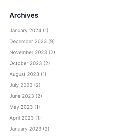
Archives
January 2024
(1)
December 2023
(9)
November 2023
(2)
October 2023
(2)
August 2023
(1)
July 2023
(2)
June 2023
(2)
May 2023
(1)
April 2023
(1)
January 2023
(2)