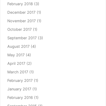
February 2018
(3)
December 2017
(1)
November 2017
(1)
October 2017
(1)
September 2017
(3)
August 2017
(4)
May 2017
(4)
April 2017
(2)
March 2017
(1)
February 2017
(1)
January 2017
(1)
February 2016
(1)