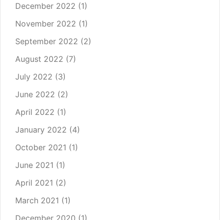
December 2022
(1)
November 2022
(1)
September 2022
(2)
August 2022
(7)
July 2022
(3)
June 2022
(2)
April 2022
(1)
January 2022
(4)
October 2021
(1)
June 2021
(1)
April 2021
(2)
March 2021
(1)
December 2020
(1)