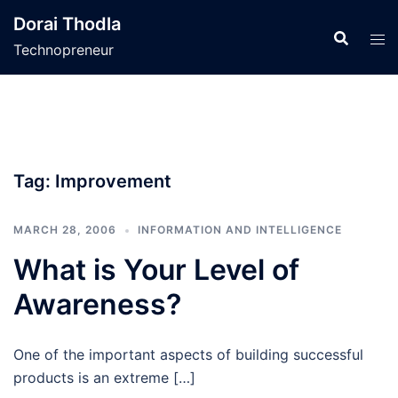
Skip
Dorai Thodla
to
Technopreneur
content
Tag:
Improvement
MARCH 28, 2006
INFORMATION AND INTELLIGENCE
What is Your Level of
Awareness?
One of the important aspects of building successful
products is an extreme […]