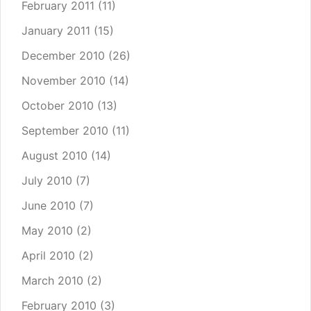
February 2011
(11)
January 2011
(15)
December 2010
(26)
November 2010
(14)
October 2010
(13)
September 2010
(11)
August 2010
(14)
July 2010
(7)
June 2010
(7)
May 2010
(2)
April 2010
(2)
March 2010
(2)
February 2010
(3)