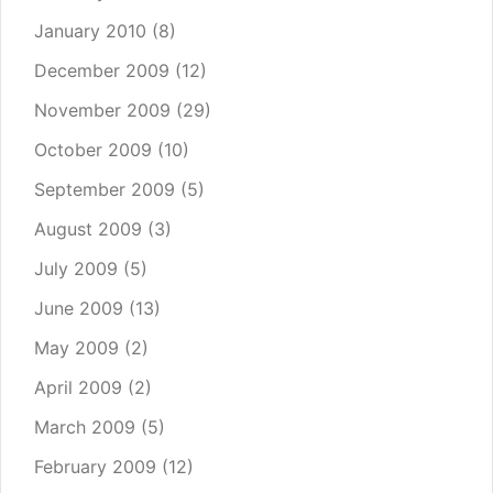
January 2010
(8)
December 2009
(12)
November 2009
(29)
October 2009
(10)
September 2009
(5)
August 2009
(3)
July 2009
(5)
June 2009
(13)
May 2009
(2)
April 2009
(2)
March 2009
(5)
February 2009
(12)