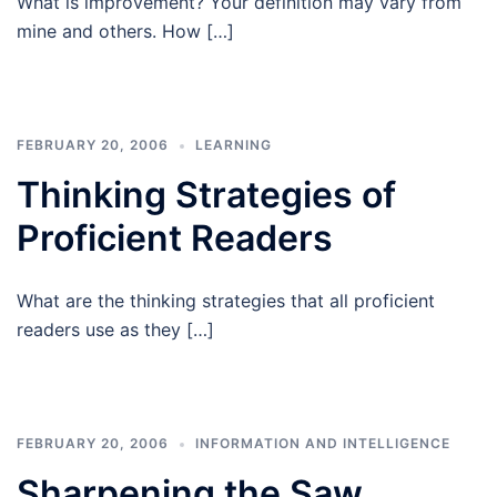
What is improvement? Your definition may vary from
mine and others. How […]
FEBRUARY 20, 2006
LEARNING
Thinking Strategies of
Proficient Readers
What are the thinking strategies that all proficient
readers use as they […]
FEBRUARY 20, 2006
INFORMATION AND INTELLIGENCE
Sharpening the Saw