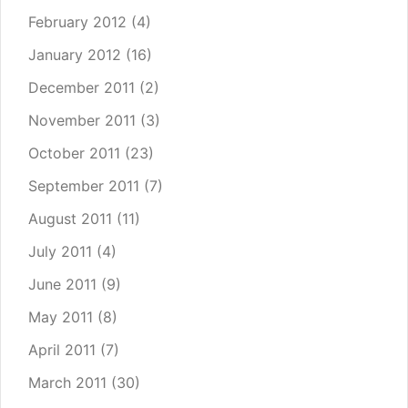
February 2012
(4)
January 2012
(16)
December 2011
(2)
November 2011
(3)
October 2011
(23)
September 2011
(7)
August 2011
(11)
July 2011
(4)
June 2011
(9)
May 2011
(8)
April 2011
(7)
March 2011
(30)