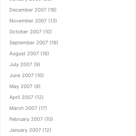
December 2007
(18)
November 2007
(13)
October 2007
(10)
September 2007
(19)
August 2007
(18)
July 2007
(9)
June 2007
(10)
May 2007
(8)
April 2007
(12)
March 2007
(17)
February 2007
(10)
January 2007
(12)