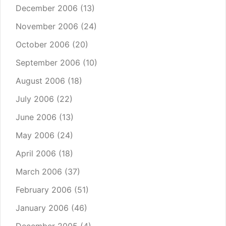
December 2006
(13)
November 2006
(24)
October 2006
(20)
September 2006
(10)
August 2006
(18)
July 2006
(22)
June 2006
(13)
May 2006
(24)
April 2006
(18)
March 2006
(37)
February 2006
(51)
January 2006
(46)