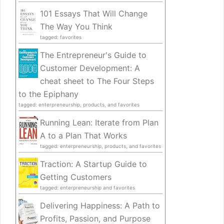
101 Essays That Will Change
The Way You Think
tagged: favorites
The Entrepreneur's Guide to
Customer Development: A
cheat sheet to The Four Steps
to the Epiphany
tagged: enterpreneurship, products, and favorites
Running Lean: Iterate from Plan
A to a Plan That Works
tagged: enterpreneurship, products, and favorites
Traction: A Startup Guide to
Getting Customers
tagged: enterpreneurship and favorites
Delivering Happiness: A Path to
Profits, Passion, and Purpose