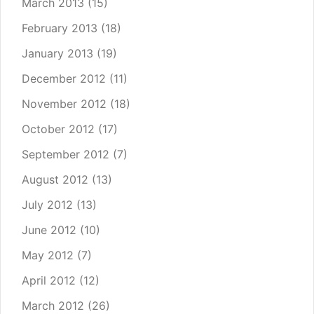
March 2013
(15)
February 2013
(18)
January 2013
(19)
December 2012
(11)
November 2012
(18)
October 2012
(17)
September 2012
(7)
August 2012
(13)
July 2012
(13)
June 2012
(10)
May 2012
(7)
April 2012
(12)
March 2012
(26)