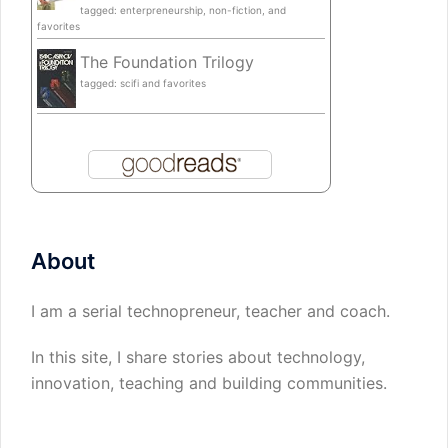
tagged: enterpreneurship, non-fiction, and
favorites
The Foundation Trilogy
tagged: scifi and favorites
About
I am a serial technopreneur, teacher and coach.
In this site, I share stories about technology,
innovation, teaching and building communities.