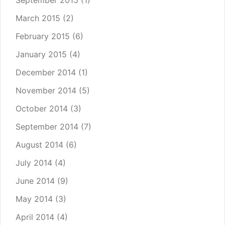
September 2015
(1)
March 2015
(2)
February 2015
(6)
January 2015
(4)
December 2014
(1)
November 2014
(5)
October 2014
(3)
September 2014
(7)
August 2014
(6)
July 2014
(4)
June 2014
(9)
May 2014
(3)
April 2014
(4)