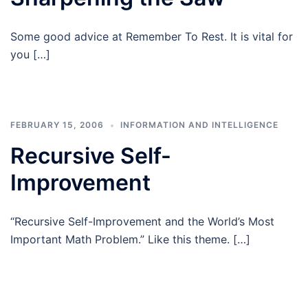
Some good advice at Remember To Rest. It is vital for
you […]
FEBRUARY 15, 2006
INFORMATION AND INTELLIGENCE
Recursive Self-
Improvement
“Recursive Self-Improvement and the World’s Most
Important Math Problem.” Like this theme. […]