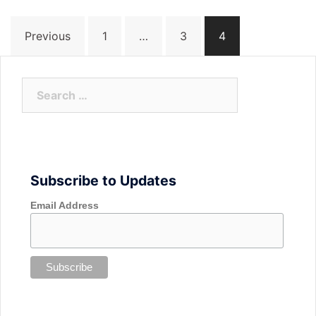
Posts
Previous
1
…
3
4
navigation
Search
for:
Subscribe to Updates
Email Address