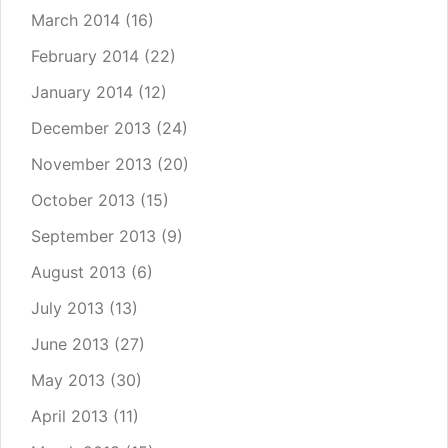
March 2014
(16)
February 2014
(22)
January 2014
(12)
December 2013
(24)
November 2013
(20)
October 2013
(15)
September 2013
(9)
August 2013
(6)
July 2013
(13)
June 2013
(27)
May 2013
(30)
April 2013
(11)