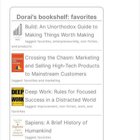
Dorai's bookshelf: favorites
Build: An Unorthodox Guide to
Making Things Worth Making
tagged: favorites, enterpreneurship, non-fiction,
and products
Crossing the Chasm: Marketing
and Selling High-Tech Products
to Mainstream Customers
tagged: favorites and marketing
Deep Work: Rules for Focused
Success in a Distracted World
tagged: improvement, non-fiction, work, and
favorites
Sapiens: A Brief History of
Humankind
tagged: favorites