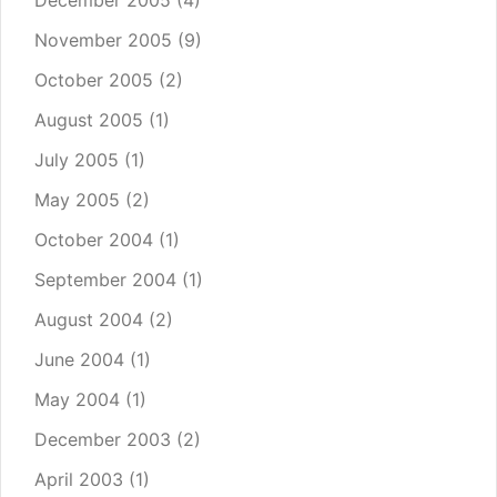
December 2005
(4)
November 2005
(9)
October 2005
(2)
August 2005
(1)
July 2005
(1)
May 2005
(2)
October 2004
(1)
September 2004
(1)
August 2004
(2)
June 2004
(1)
May 2004
(1)
December 2003
(2)
April 2003
(1)