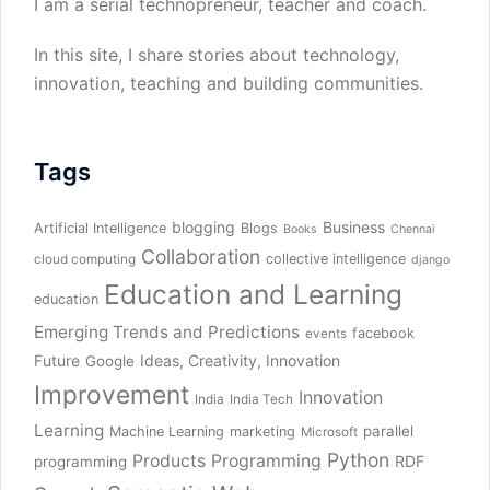
I am a serial technopreneur, teacher and coach.
In this site, I share stories about technology,
innovation, teaching and building communities.
Tags
blogging
Business
Artificial Intelligence
Blogs
Books
Chennai
Collaboration
collective intelligence
cloud computing
django
Education and Learning
education
Emerging Trends and Predictions
facebook
events
Future
Ideas, Creativity, Innovation
Google
Improvement
Innovation
India
India Tech
Learning
parallel
Machine Learning
marketing
Microsoft
Python
Products
Programming
RDF
programming