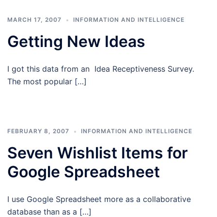
MARCH 17, 2007
INFORMATION AND INTELLIGENCE
Getting New Ideas
I got this data from an Idea Receptiveness Survey.
The most popular […]
FEBRUARY 8, 2007
INFORMATION AND INTELLIGENCE
Seven Wishlist Items for
Google Spreadsheet
I use Google Spreadsheet more as a collaborative
database than as a […]