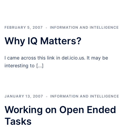
FEBRUARY 5, 2007
INFORMATION AND INTELLIGENCE
Why IQ Matters?
I came across this link in del.icio.us. It may be
interesting to […]
JANUARY 13, 2007
INFORMATION AND INTELLIGENCE
Working on Open Ended
Tasks