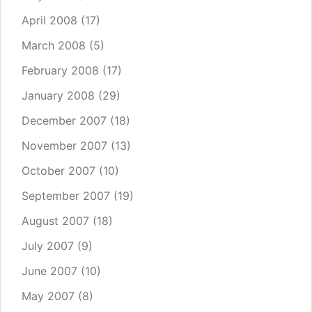
April 2008
(17)
March 2008
(5)
February 2008
(17)
January 2008
(29)
December 2007
(18)
November 2007
(13)
October 2007
(10)
September 2007
(19)
August 2007
(18)
July 2007
(9)
June 2007
(10)
May 2007
(8)