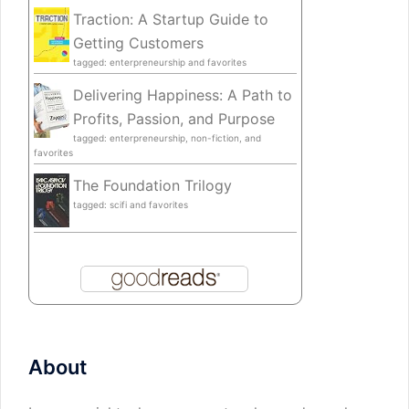
Traction: A Startup Guide to
Getting Customers
tagged: enterpreneurship and favorites
Delivering Happiness: A Path to
Profits, Passion, and Purpose
tagged: enterpreneurship, non-fiction, and
favorites
The Foundation Trilogy
tagged: scifi and favorites
About