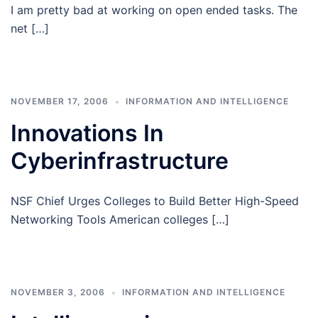
I am pretty bad at working on open ended tasks. The
net […]
NOVEMBER 17, 2006
INFORMATION AND INTELLIGENCE
Innovations In
Cyberinfrastructure
NSF Chief Urges Colleges to Build Better High-Speed
Networking Tools American colleges […]
NOVEMBER 3, 2006
INFORMATION AND INTELLIGENCE