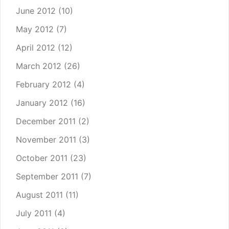
June 2012
(10)
May 2012
(7)
April 2012
(12)
March 2012
(26)
February 2012
(4)
January 2012
(16)
December 2011
(2)
November 2011
(3)
October 2011
(23)
September 2011
(7)
August 2011
(11)
July 2011
(4)