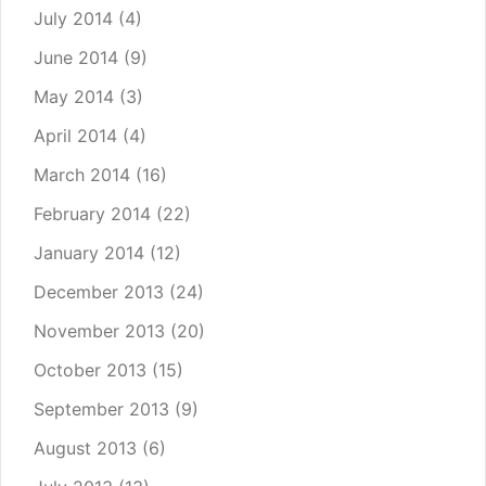
July 2014
(4)
June 2014
(9)
May 2014
(3)
April 2014
(4)
March 2014
(16)
February 2014
(22)
January 2014
(12)
December 2013
(24)
November 2013
(20)
October 2013
(15)
September 2013
(9)
August 2013
(6)