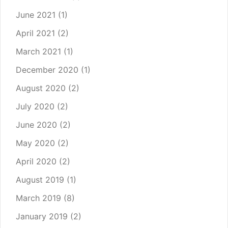
June 2021
(1)
April 2021
(2)
March 2021
(1)
December 2020
(1)
August 2020
(2)
July 2020
(2)
June 2020
(2)
May 2020
(2)
April 2020
(2)
August 2019
(1)
March 2019
(8)
January 2019
(2)