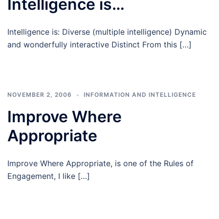
Intelligence is…
Intelligence is: Diverse (multiple intelligence) Dynamic
and wonderfully interactive Distinct From this […]
NOVEMBER 2, 2006
INFORMATION AND INTELLIGENCE
Improve Where
Appropriate
Improve Where Appropriate, is one of the Rules of
Engagement, I like […]