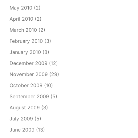
May 2010
(2)
April 2010
(2)
March 2010
(2)
February 2010
(3)
January 2010
(8)
December 2009
(12)
November 2009
(29)
October 2009
(10)
September 2009
(5)
August 2009
(3)
July 2009
(5)
June 2009
(13)