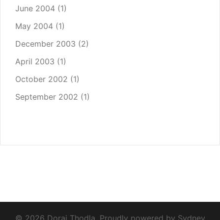
June 2004
(1)
May 2004
(1)
December 2003
(2)
April 2003
(1)
October 2002
(1)
September 2002
(1)
© 2026 Dorai Thodla. Proudly powered by
Sydney