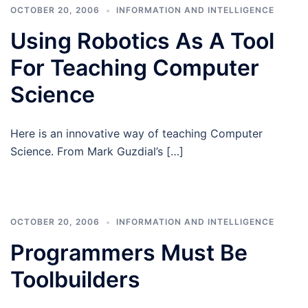
OCTOBER 20, 2006
INFORMATION AND INTELLIGENCE
Using Robotics As A Tool
For Teaching Computer
Science
Here is an innovative way of teaching Computer
Science. From Mark Guzdial’s […]
OCTOBER 20, 2006
INFORMATION AND INTELLIGENCE
Programmers Must Be
Toolbuilders