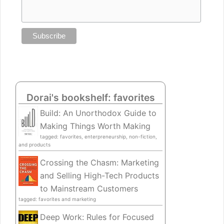
Dorai's bookshelf: favorites
Build: An Unorthodox Guide to
Making Things Worth Making
tagged: favorites, enterpreneurship, non-fiction,
and products
Crossing the Chasm: Marketing
and Selling High-Tech Products
to Mainstream Customers
tagged: favorites and marketing
Deep Work: Rules for Focused