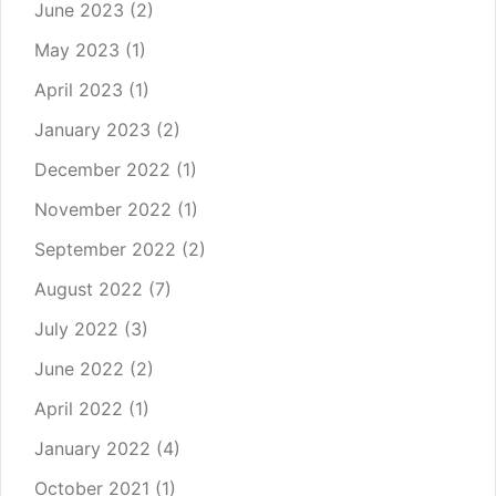
June 2023
(2)
May 2023
(1)
April 2023
(1)
January 2023
(2)
December 2022
(1)
November 2022
(1)
September 2022
(2)
August 2022
(7)
July 2022
(3)
June 2022
(2)
April 2022
(1)
January 2022
(4)
October 2021
(1)