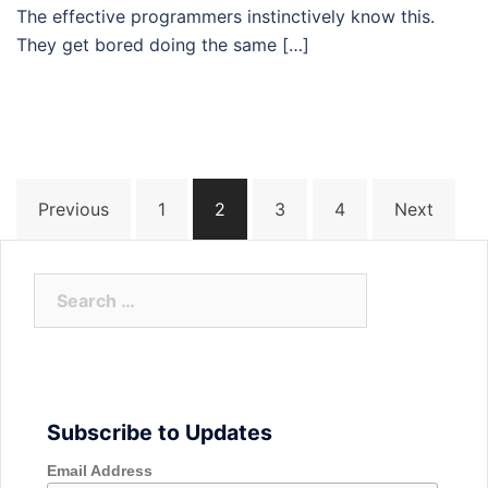
The effective programmers instinctively know this.
They get bored doing the same […]
Posts
Previous
1
2
3
4
Next
navigation
Search
for:
Subscribe to Updates
Email Address