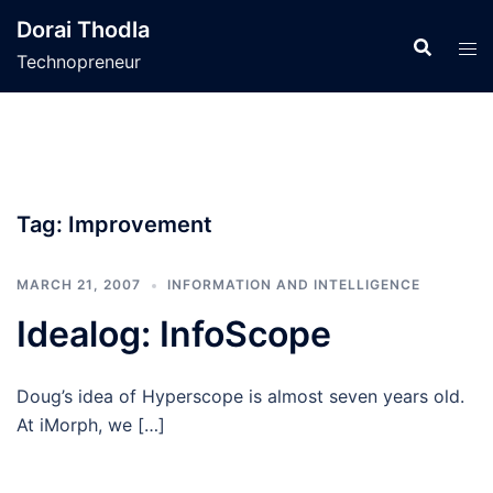
Skip
Dorai Thodla
to
Technopreneur
content
Tag:
Improvement
MARCH 21, 2007
INFORMATION AND INTELLIGENCE
Idealog: InfoScope
Doug’s idea of Hyperscope is almost seven years old.
At iMorph, we […]