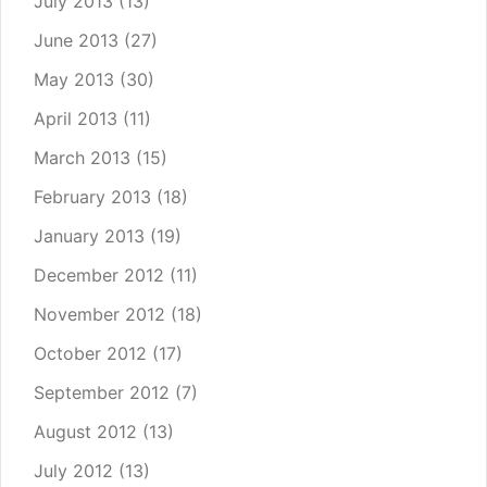
July 2013
(13)
June 2013
(27)
May 2013
(30)
April 2013
(11)
March 2013
(15)
February 2013
(18)
January 2013
(19)
December 2012
(11)
November 2012
(18)
October 2012
(17)
September 2012
(7)
August 2012
(13)
July 2012
(13)