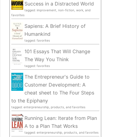
Success in a Distracted World
tagged: improvement, non-fiction, work, and
favorites
Sapiens: A Brief History of
Humankind
tagged: favorites
101 Essays That Will Change
The Way You Think
tagged: favorites
The Entrepreneur's Guide to
Customer Development: A
cheat sheet to The Four Steps
to the Epiphany
tagged: enterpreneurship, products, and favorites
Running Lean: Iterate from Plan
A to a Plan That Works
tagged: enterpreneurship, products, and favorites