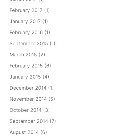
February 2017
(1)
January 2017
(1)
February 2016
(1)
September 2015
(1)
March 2015
(2)
February 2015
(6)
January 2015
(4)
December 2014
(1)
November 2014
(5)
October 2014
(3)
September 2014
(7)
August 2014
(6)