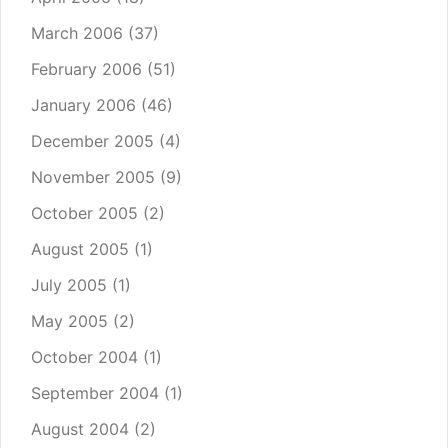
March 2006
(37)
February 2006
(51)
January 2006
(46)
December 2005
(4)
November 2005
(9)
October 2005
(2)
August 2005
(1)
July 2005
(1)
May 2005
(2)
October 2004
(1)
September 2004
(1)
August 2004
(2)