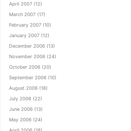
April 2007
(12)
March 2007
(17)
February 2007
(10)
January 2007
(12)
December 2006
(13)
November 2006
(24)
October 2006
(20)
September 2006
(10)
August 2006
(18)
July 2006
(22)
June 2006
(13)
May 2006
(24)
April 2006
(18)