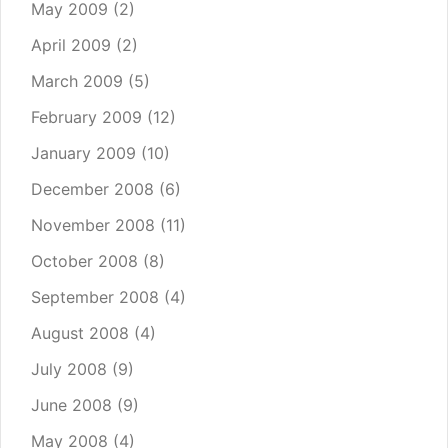
May 2009
(2)
April 2009
(2)
March 2009
(5)
February 2009
(12)
January 2009
(10)
December 2008
(6)
November 2008
(11)
October 2008
(8)
September 2008
(4)
August 2008
(4)
July 2008
(9)
June 2008
(9)
May 2008
(4)