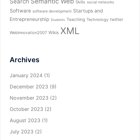
Semantic Web
Search
Skills
social networks
Software
Startups and
software development
Entrepreneurship
Teaching
twitter
Technology
Students
XML
Wikis
WebInnovation2007
Archives
January 2024
(1)
December 2023
(9)
November 2023
(2)
October 2023
(2)
August 2023
(1)
July 2023
(2)