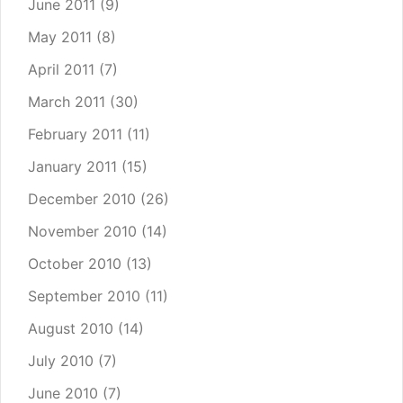
June 2011
(9)
May 2011
(8)
April 2011
(7)
March 2011
(30)
February 2011
(11)
January 2011
(15)
December 2010
(26)
November 2010
(14)
October 2010
(13)
September 2010
(11)
August 2010
(14)
July 2010
(7)
June 2010
(7)