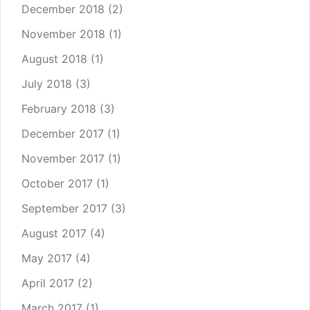
December 2018
(2)
November 2018
(1)
August 2018
(1)
July 2018
(3)
February 2018
(3)
December 2017
(1)
November 2017
(1)
October 2017
(1)
September 2017
(3)
August 2017
(4)
May 2017
(4)
April 2017
(2)
March 2017
(1)