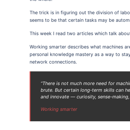
The trick is in figuring out the division of 
seems to be that certain tasks may be automa
This week I read two articles which talk about
Working smarter describes what machines a
personal knowledge mastery as a way to stay 
network connections.
“There is not much more need for machin
brute. But certain long-term skills can h
and innovate — curiosity, sense-making, 
Working smarter