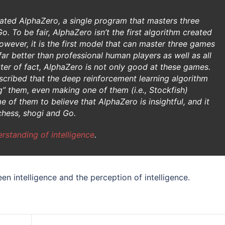
eated AlphaZero, a single program that masters three
. To be fair, AlphaZero isn’t the first algorithm created
wever, it is the first model that can master three games
ar better than professional human players as well as all
tter of fact, AlphaZero is not only good at these games.
cribed that the deep reinforcement learning algorithm
g” them, even making one of them (i.e., Stockfish)
 of them to believe that AlphaZero is insightful, and it
chess, shogi and Go.
rstanding of intelligence
.
een intelligence and the perception of intelligence.