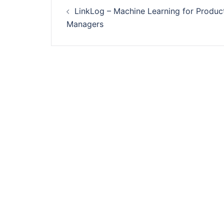
Post
LinkLog – Machine Learning for Produc
navigation
Managers