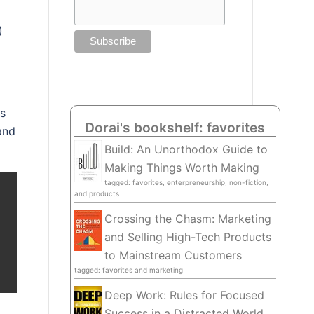
)
s
Dorai's bookshelf: favorites
and
Build: An Unorthodox Guide to
Making Things Worth Making
tagged: favorites, enterpreneurship, non-fiction,
and products
Crossing the Chasm: Marketing
and Selling High-Tech Products
to Mainstream Customers
tagged: favorites and marketing
Deep Work: Rules for Focused
Success in a Distracted World