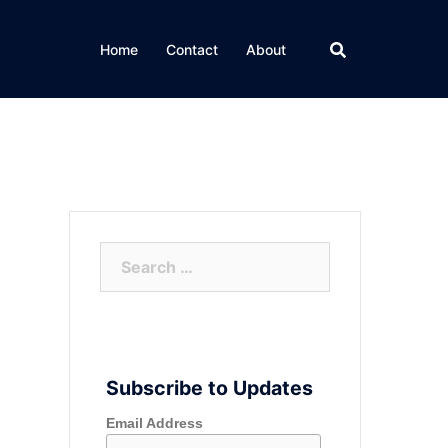
Home
Contact
About
Search
for:
Subscribe to Updates
Email Address