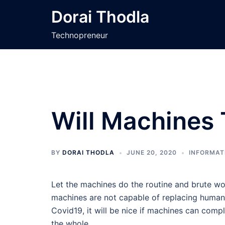
Skip
Dorai Thodla
to
content
Technopreneur
Will Machines
BY
DORAI THODLA
JUNE 20, 2020
INFORMAT
Let the machines do the routine and brute wo
machines are not capable of replacing humans
Covid19, it will be nice if machines can compl
the whole.