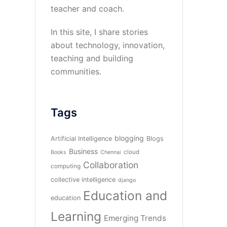
teacher and coach.
In this site, I share stories
about technology, innovation,
teaching and building
communities.
Tags
blogging
Artificial Intelligence
Blogs
Business
cloud
Books
Chennai
Collaboration
computing
collective intelligence
django
Education and
education
Learning
Emerging Trends