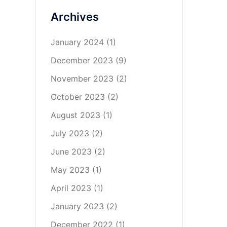
Archives
January 2024
(1)
December 2023
(9)
November 2023
(2)
October 2023
(2)
August 2023
(1)
July 2023
(2)
June 2023
(2)
May 2023
(1)
April 2023
(1)
January 2023
(2)
December 2022
(1)