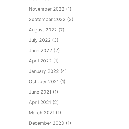
November 2022
(1)
September 2022
(2)
August 2022
(7)
July 2022
(3)
June 2022
(2)
April 2022
(1)
January 2022
(4)
October 2021
(1)
June 2021
(1)
April 2021
(2)
March 2021
(1)
December 2020
(1)