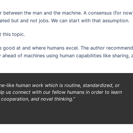
labor between the man and the machine. A consensus (for now
ted but and not jobs. We can start with that assumption.
 this topic.
re good at and where humans excel. The author recommend
ahead of machines using human capabilities like sharing, 
e-like human work which is routine, standardized, or
elp us connect with our fellow humans in order to learn
cooperation, and novel thinking.”