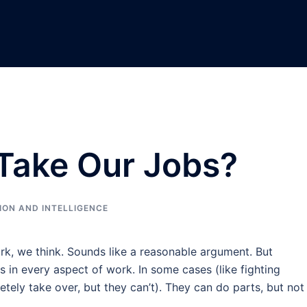
 Take Our Jobs?
ION AND INTELLIGENCE
rk, we think. Sounds like a reasonable argument. But
 in every aspect of work. In some cases (like fighting
etely take over, but they can’t). They can do parts, but not