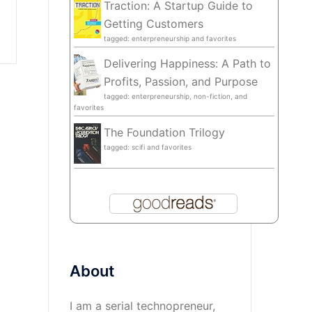
Traction: A Startup Guide to
Getting Customers
tagged: enterpreneurship and favorites
Delivering Happiness: A Path to
Profits, Passion, and Purpose
tagged: enterpreneurship, non-fiction, and
favorites
The Foundation Trilogy
tagged: scifi and favorites
About
I am a serial technopreneur,