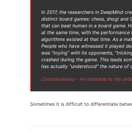
In 2017, the researchers in DeepMind cr
distinct board games: chess, shogi and Go
that can beat human in a board game. Ho
at the same time, with the performance f
algorithms existed at that time. As a ma
People who have witnessed it played des
was “toying” with its opponents, “trickin
crashed during the game. This leads some
has actually “understood” the nature of 
Consciousness – An obstacle to the unde
Sometimes it is difficult to differentiate betw