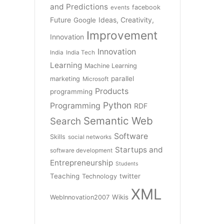
and Predictions
facebook
events
Future
Ideas, Creativity,
Google
Improvement
Innovation
Innovation
India
India Tech
Learning
Machine Learning
parallel
marketing
Microsoft
Products
programming
Python
Programming
RDF
Semantic Web
Search
Software
Skills
social networks
Startups and
software development
Entrepreneurship
Students
Teaching
twitter
Technology
XML
Wikis
WebInnovation2007