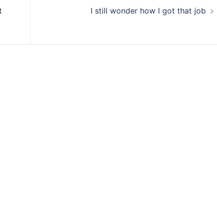
t
I still wonder how I got that job