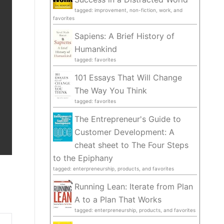
tagged: improvement, non-fiction, work, and
favorites
Sapiens: A Brief History of
Humankind
tagged: favorites
101 Essays That Will Change
The Way You Think
tagged: favorites
The Entrepreneur's Guide to
Customer Development: A
cheat sheet to The Four Steps
to the Epiphany
tagged: enterpreneurship, products, and favorites
Running Lean: Iterate from Plan
A to a Plan That Works
tagged: enterpreneurship, products, and favorites