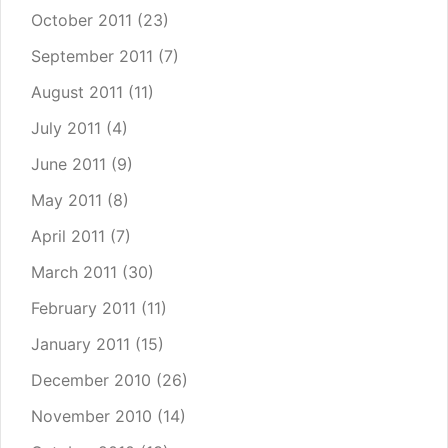
October 2011
(23)
September 2011
(7)
August 2011
(11)
July 2011
(4)
June 2011
(9)
May 2011
(8)
April 2011
(7)
March 2011
(30)
February 2011
(11)
January 2011
(15)
December 2010
(26)
November 2010
(14)