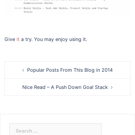
Give
it
a try. You may enjoy using it.
Post
Popular Posts From This Blog in 2014
navigation
Nice Read – A Push Down Goal Stack
Search
for: