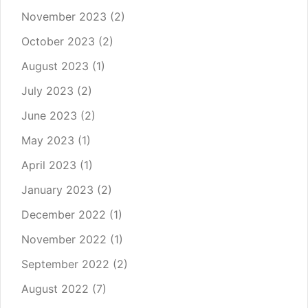
November 2023
(2)
October 2023
(2)
August 2023
(1)
July 2023
(2)
June 2023
(2)
May 2023
(1)
April 2023
(1)
January 2023
(2)
December 2022
(1)
November 2022
(1)
September 2022
(2)
August 2022
(7)