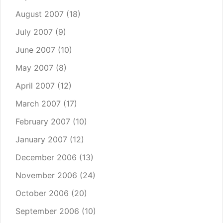
August 2007
(18)
July 2007
(9)
June 2007
(10)
May 2007
(8)
April 2007
(12)
March 2007
(17)
February 2007
(10)
January 2007
(12)
December 2006
(13)
November 2006
(24)
October 2006
(20)
September 2006
(10)