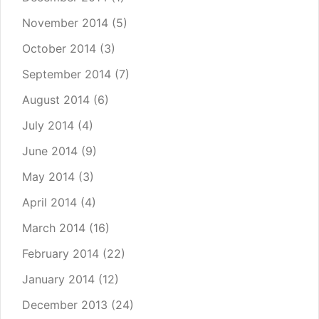
November 2014
(5)
October 2014
(3)
September 2014
(7)
August 2014
(6)
July 2014
(4)
June 2014
(9)
May 2014
(3)
April 2014
(4)
March 2014
(16)
February 2014
(22)
January 2014
(12)
December 2013
(24)