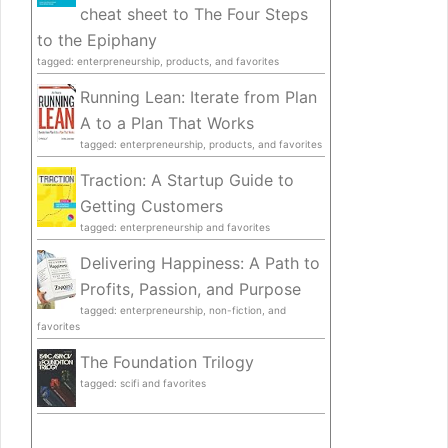
cheat sheet to The Four Steps
to the Epiphany
tagged: enterpreneurship, products, and favorites
Running Lean: Iterate from Plan
A to a Plan That Works
tagged: enterpreneurship, products, and favorites
Traction: A Startup Guide to
Getting Customers
tagged: enterpreneurship and favorites
Delivering Happiness: A Path to
Profits, Passion, and Purpose
tagged: enterpreneurship, non-fiction, and
favorites
The Foundation Trilogy
tagged: scifi and favorites