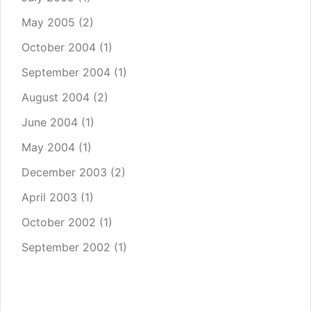
May 2005
(2)
October 2004
(1)
September 2004
(1)
August 2004
(2)
June 2004
(1)
May 2004
(1)
December 2003
(2)
April 2003
(1)
October 2002
(1)
September 2002
(1)