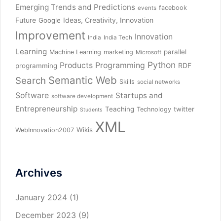
Emerging Trends and Predictions
facebook
events
Future
Ideas, Creativity, Innovation
Google
Improvement
Innovation
India
India Tech
Learning
parallel
Machine Learning
marketing
Microsoft
Python
Products
Programming
RDF
programming
Semantic Web
Search
Skills
social networks
Software
Startups and
software development
Entrepreneurship
Teaching
twitter
Technology
Students
XML
Wikis
WebInnovation2007
Archives
January 2024
(1)
December 2023
(9)