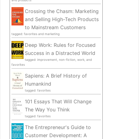
Crossing the Chasm: Marketing
and Selling High-Tech Products
to Mainstream Customers
tagged: favorites and marketing
Deep Work: Rules for Focused
Success in a Distracted World
tagged: improvement, non-fiction, work, and
favorites
Sapiens: A Brief History of
Humankind
tagged: favorites
101 Essays That Will Change
The Way You Think
tagged: favorites
The Entrepreneur's Guide to
Customer Development: A