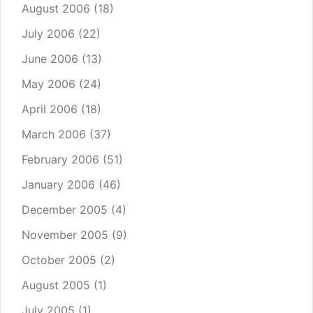
August 2006
(18)
July 2006
(22)
June 2006
(13)
May 2006
(24)
April 2006
(18)
March 2006
(37)
February 2006
(51)
January 2006
(46)
December 2005
(4)
November 2005
(9)
October 2005
(2)
August 2005
(1)
July 2005
(1)