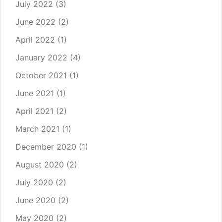
July 2022
(3)
June 2022
(2)
April 2022
(1)
January 2022
(4)
October 2021
(1)
June 2021
(1)
April 2021
(2)
March 2021
(1)
December 2020
(1)
August 2020
(2)
July 2020
(2)
June 2020
(2)
May 2020
(2)