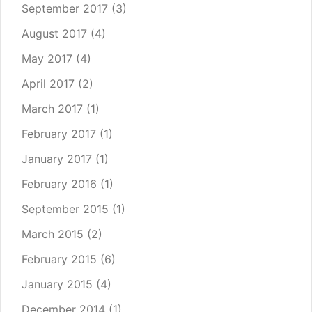
September 2017
(3)
August 2017
(4)
May 2017
(4)
April 2017
(2)
March 2017
(1)
February 2017
(1)
January 2017
(1)
February 2016
(1)
September 2015
(1)
March 2015
(2)
February 2015
(6)
January 2015
(4)
December 2014
(1)