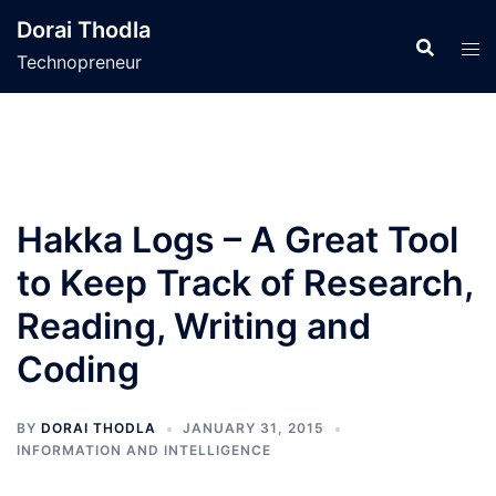
Skip
Dorai Thodla
to
Technopreneur
content
Hakka Logs – A Great Tool
to Keep Track of Research,
Reading, Writing and
Coding
BY
DORAI THODLA
JANUARY 31, 2015
INFORMATION AND INTELLIGENCE