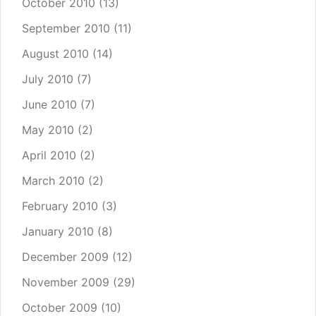
October 2010
(13)
September 2010
(11)
August 2010
(14)
July 2010
(7)
June 2010
(7)
May 2010
(2)
April 2010
(2)
March 2010
(2)
February 2010
(3)
January 2010
(8)
December 2009
(12)
November 2009
(29)
October 2009
(10)