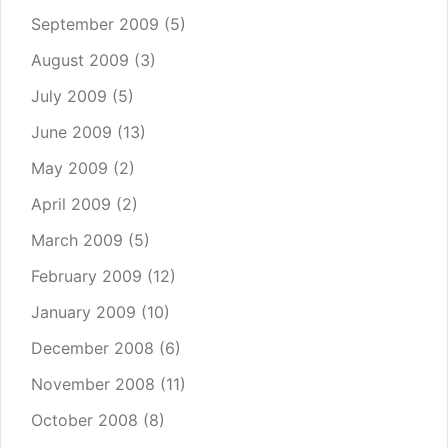
September 2009
(5)
August 2009
(3)
July 2009
(5)
June 2009
(13)
May 2009
(2)
April 2009
(2)
March 2009
(5)
February 2009
(12)
January 2009
(10)
December 2008
(6)
November 2008
(11)
October 2008
(8)