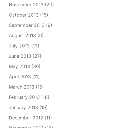
November 2013
(20)
October 2013
(15)
September 2013
(9)
August 2013
(6)
July 2013
(13)
June 2013
(27)
May 2013
(30)
April 2013
(11)
March 2013
(15)
February 2013
(18)
January 2013
(19)
December 2012
(11)
November 2012
(18)