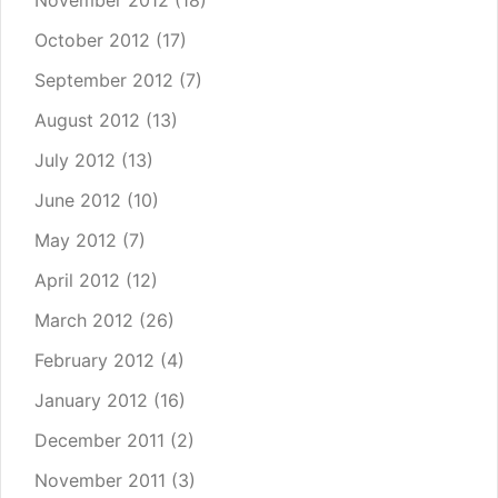
October 2012
(17)
September 2012
(7)
August 2012
(13)
July 2012
(13)
June 2012
(10)
May 2012
(7)
April 2012
(12)
March 2012
(26)
February 2012
(4)
January 2012
(16)
December 2011
(2)
November 2011
(3)