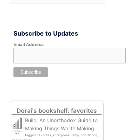
Subscribe to Updates
Email Address
Dorai's bookshelf: favorites
Build: An Unorthodox Guide to
Making Things Worth Making
tagged: favorites, enterpreneurship, non-fiction,
and products