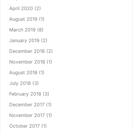
April 2020
(2)
August 2019
(1)
March 2019
(8)
January 2019
(2)
December 2018
(2)
November 2018
(1)
August 2018
(1)
July 2018
(3)
February 2018
(3)
December 2017
(1)
November 2017
(1)
October 2017
(1)