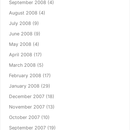
September 2008
(4)
August 2008
(4)
July 2008
(9)
June 2008
(9)
May 2008
(4)
April 2008
(17)
March 2008
(5)
February 2008
(17)
January 2008
(29)
December 2007
(18)
November 2007
(13)
October 2007
(10)
September 2007
(19)