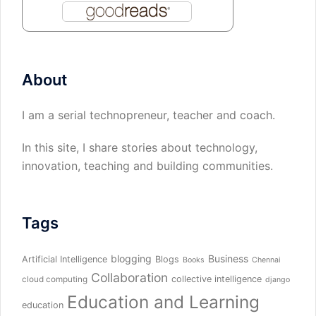
About
I am a serial technopreneur, teacher and coach.
In this site, I share stories about technology,
innovation, teaching and building communities.
Tags
blogging
Business
Artificial Intelligence
Blogs
Books
Chennai
Collaboration
collective intelligence
cloud computing
django
Education and Learning
education