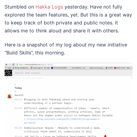
Stumbled on
Hakka Logs
yesterday. Have not fully
explored the team features, yet. But this is a great way
to keep track of both private and public notes. It
allows me to think aloud and share it with others.
Here is a snapshot of my log about my new initiative
“Build Skills”, this morning.