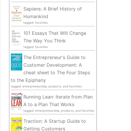
Sapiens: A Brief History of
Humankind
tagged: favorites
101 Essays That Will Change
The Way You Think
tagged: favorites
The Entrepreneur's Guide to
Customer Development: A
cheat sheet to The Four Steps
to the Epiphany
tagged: enterpreneurship, products, and favorites
Running Lean: Iterate from Plan
A to a Plan That Works
tagged: enterpreneurship, products, and favorites
Traction: A Startup Guide to
Getting Customers