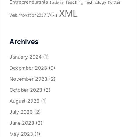
Entrepreneurship
Teaching
twitter
Technology
Students
XML
Wikis
WebInnovation2007
Archives
January 2024
(1)
December 2023
(9)
November 2023
(2)
October 2023
(2)
August 2023
(1)
July 2023
(2)
June 2023
(2)
May 2023
(1)