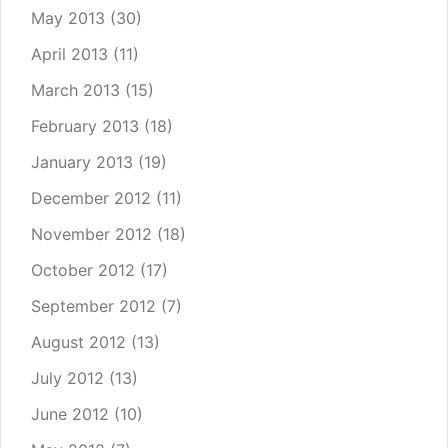
May 2013
(30)
April 2013
(11)
March 2013
(15)
February 2013
(18)
January 2013
(19)
December 2012
(11)
November 2012
(18)
October 2012
(17)
September 2012
(7)
August 2012
(13)
July 2012
(13)
June 2012
(10)