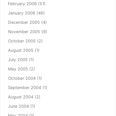
February 2006
(51)
January 2006
(46)
December 2005
(4)
November 2005
(9)
October 2005
(2)
August 2005
(1)
July 2005
(1)
May 2005
(2)
October 2004
(1)
September 2004
(1)
August 2004
(2)
June 2004
(1)
May 2004
(1)