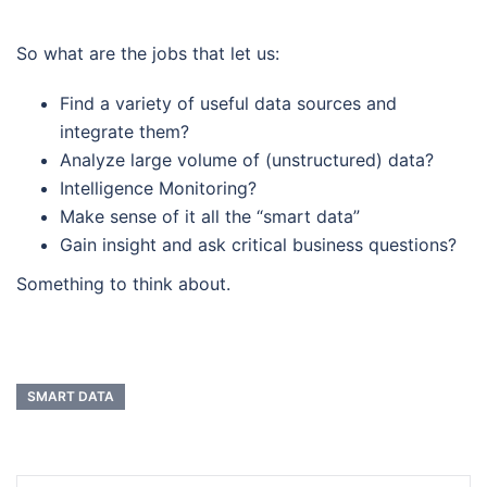
So what are the jobs that let us:
Find a variety of useful data sources and
integrate them?
Analyze large volume of (unstructured) data?
Intelligence Monitoring?
Make sense of it all the “smart data”
Gain insight and ask critical business questions?
Something to think about.
SMART DATA