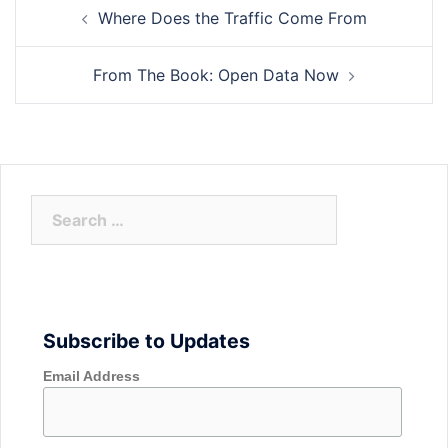
Post
Where Does the Traffic Come From
navigation
From The Book: Open Data Now
Search
for:
Subscribe to Updates
Email Address