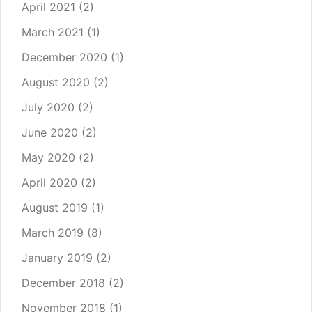
April 2021
(2)
March 2021
(1)
December 2020
(1)
August 2020
(2)
July 2020
(2)
June 2020
(2)
May 2020
(2)
April 2020
(2)
August 2019
(1)
March 2019
(8)
January 2019
(2)
December 2018
(2)
November 2018
(1)