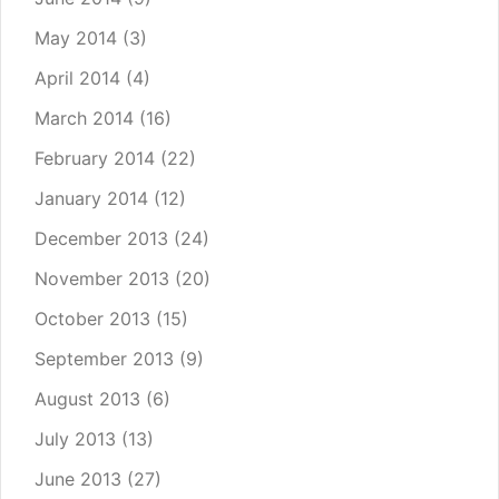
May 2014
(3)
April 2014
(4)
March 2014
(16)
February 2014
(22)
January 2014
(12)
December 2013
(24)
November 2013
(20)
October 2013
(15)
September 2013
(9)
August 2013
(6)
July 2013
(13)
June 2013
(27)