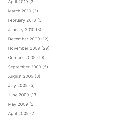
April 2010
(2)
March 2010
(2)
February 2010
(3)
January 2010
(8)
December 2009
(12)
November 2009
(29)
October 2009
(10)
September 2009
(5)
August 2009
(3)
July 2009
(5)
June 2009
(13)
May 2009
(2)
April 2009
(2)