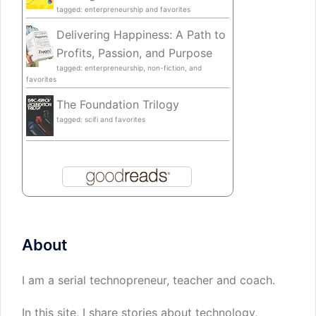
tagged: enterpreneurship and favorites
Delivering Happiness: A Path to
Profits, Passion, and Purpose
tagged: enterpreneurship, non-fiction, and
favorites
The Foundation Trilogy
tagged: scifi and favorites
About
I am a serial technopreneur, teacher and coach.
In this site, I share stories about technology,