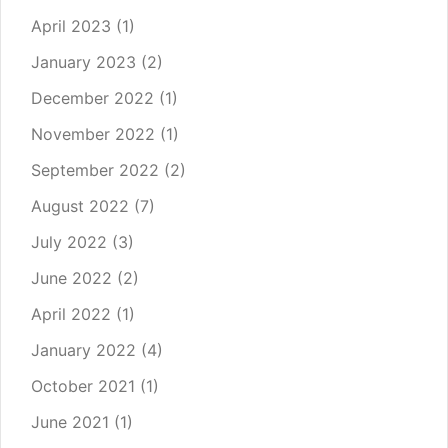
April 2023
(1)
January 2023
(2)
December 2022
(1)
November 2022
(1)
September 2022
(2)
August 2022
(7)
July 2022
(3)
June 2022
(2)
April 2022
(1)
January 2022
(4)
October 2021
(1)
June 2021
(1)