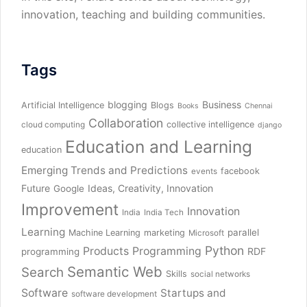
innovation, teaching and building communities.
Tags
blogging
Business
Artificial Intelligence
Blogs
Books
Chennai
Collaboration
collective intelligence
cloud computing
django
Education and Learning
education
Emerging Trends and Predictions
facebook
events
Future
Ideas, Creativity, Innovation
Google
Improvement
Innovation
India
India Tech
Learning
parallel
Machine Learning
marketing
Microsoft
Python
Products
Programming
RDF
programming
Semantic Web
Search
Skills
social networks
Software
Startups and
software development