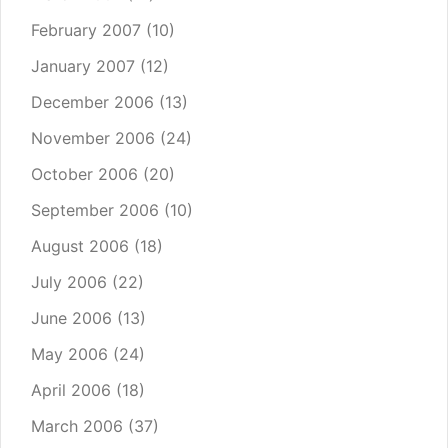
February 2007
(10)
January 2007
(12)
December 2006
(13)
November 2006
(24)
October 2006
(20)
September 2006
(10)
August 2006
(18)
July 2006
(22)
June 2006
(13)
May 2006
(24)
April 2006
(18)
March 2006
(37)