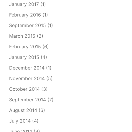
January 2017
(1)
February 2016
(1)
September 2015
(1)
March 2015
(2)
February 2015
(6)
January 2015
(4)
December 2014
(1)
November 2014
(5)
October 2014
(3)
September 2014
(7)
August 2014
(6)
July 2014
(4)
June 2014
(9)