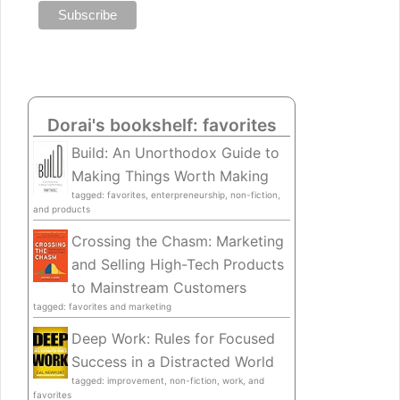
Dorai's bookshelf: favorites
Build: An Unorthodox Guide to
Making Things Worth Making
tagged: favorites, enterpreneurship, non-fiction,
and products
Crossing the Chasm: Marketing
and Selling High-Tech Products
to Mainstream Customers
tagged: favorites and marketing
Deep Work: Rules for Focused
Success in a Distracted World
tagged: improvement, non-fiction, work, and
favorites