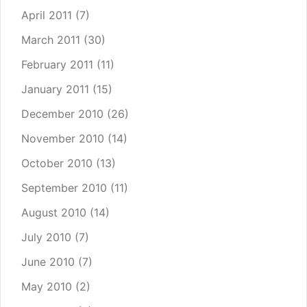
April 2011
(7)
March 2011
(30)
February 2011
(11)
January 2011
(15)
December 2010
(26)
November 2010
(14)
October 2010
(13)
September 2010
(11)
August 2010
(14)
July 2010
(7)
June 2010
(7)
May 2010
(2)