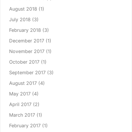
August 2018
(1)
July 2018
(3)
February 2018
(3)
December 2017
(1)
November 2017
(1)
October 2017
(1)
September 2017
(3)
August 2017
(4)
May 2017
(4)
April 2017
(2)
March 2017
(1)
February 2017
(1)