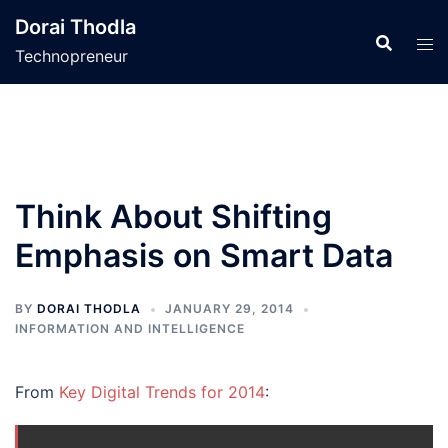
Skip
Dorai Thodla
to
Technopreneur
content
Think About Shifting
Emphasis on Smart Data
BY
DORAI THODLA
JANUARY 29, 2014
INFORMATION AND INTELLIGENCE
From
Key Digital Trends for 2014
: