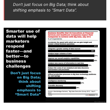
Don’t just focus on Big Data; think about
shifting emphasis to “Smart Data”.