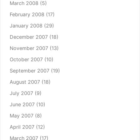
March 2008
(5)
February 2008
(17)
January 2008
(29)
December 2007
(18)
November 2007
(13)
October 2007
(10)
September 2007
(19)
August 2007
(18)
July 2007
(9)
June 2007
(10)
May 2007
(8)
April 2007
(12)
March 2007
(17)