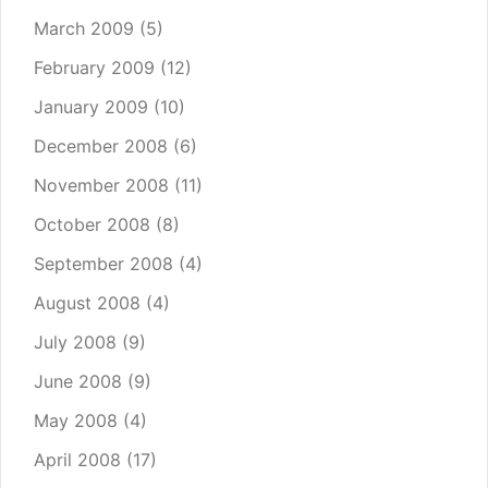
March 2009
(5)
February 2009
(12)
January 2009
(10)
December 2008
(6)
November 2008
(11)
October 2008
(8)
September 2008
(4)
August 2008
(4)
July 2008
(9)
June 2008
(9)
May 2008
(4)
April 2008
(17)