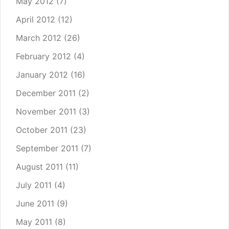
May 2012
(7)
April 2012
(12)
March 2012
(26)
February 2012
(4)
January 2012
(16)
December 2011
(2)
November 2011
(3)
October 2011
(23)
September 2011
(7)
August 2011
(11)
July 2011
(4)
June 2011
(9)
May 2011
(8)