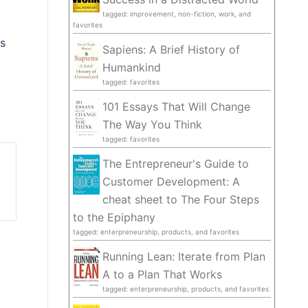
tagged: improvement, non-fiction, work, and
favorites
is
Sapiens: A Brief History of
Humankind
tagged: favorites
101 Essays That Will Change
The Way You Think
tagged: favorites
The Entrepreneur's Guide to
Customer Development: A
cheat sheet to The Four Steps
to the Epiphany
tagged: enterpreneurship, products, and favorites
Running Lean: Iterate from Plan
A to a Plan That Works
tagged: enterpreneurship, products, and favorites