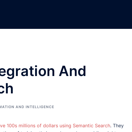
tegration And
ch
MATION AND INTELLIGENCE
ve 100s millions of dollars using Semantic Search
. They