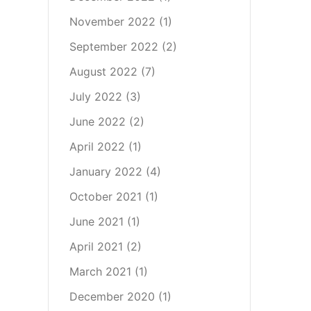
November 2022
(1)
September 2022
(2)
August 2022
(7)
July 2022
(3)
June 2022
(2)
April 2022
(1)
January 2022
(4)
October 2021
(1)
June 2021
(1)
April 2021
(2)
March 2021
(1)
December 2020
(1)