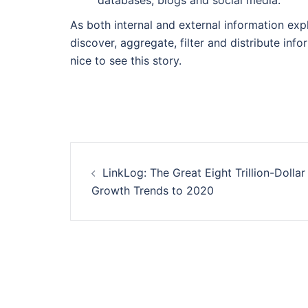
databases, blogs and social media.
As both internal and external information ex
discover, aggregate, filter and distribute info
nice to see this story.
Post
LinkLog: The Great Eight Trillion-Dollar
navigation
Growth Trends to 2020