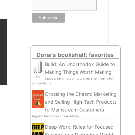
Dorai's bookshelf: favorites
Build: An Unorthodox Guide to
Making Things Worth Making
tagged: favorites, enterpreneurship, non-fiction,
and products
Crossing the Chasm: Marketing
and Selling High-Tech Products
to Mainstream Customers
tagged: favorites and marketing
Deep Work: Rules for Focused
Success in a Distracted World