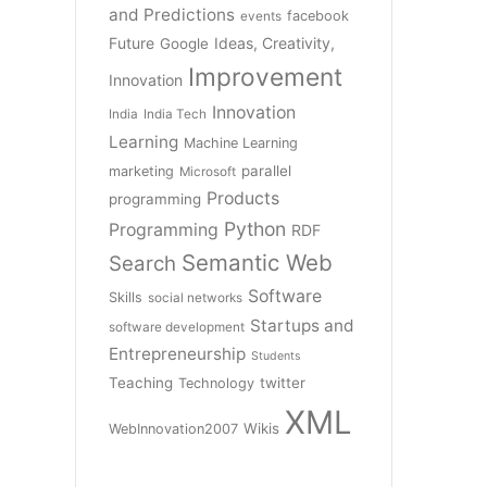
and Predictions
facebook
events
Future
Ideas, Creativity,
Google
Improvement
Innovation
Innovation
India
India Tech
Learning
Machine Learning
parallel
marketing
Microsoft
Products
programming
Python
Programming
RDF
Semantic Web
Search
Software
Skills
social networks
Startups and
software development
Entrepreneurship
Students
Teaching
twitter
Technology
XML
Wikis
WebInnovation2007