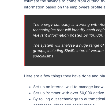
estimate the savings to come from cutting the
information based on the employee’s profile a
The energy company is working with Acc
technologies that will identify each eng
relevant information posted by 100,000
The system will analyse a huge range of 
groups, including Shell’s internal versio
specialisms
Here are a few things they have done and pla
Set up an internal wiki to manage know
Set up Yammer with over 50,000 active
By rolling out technology to automatical