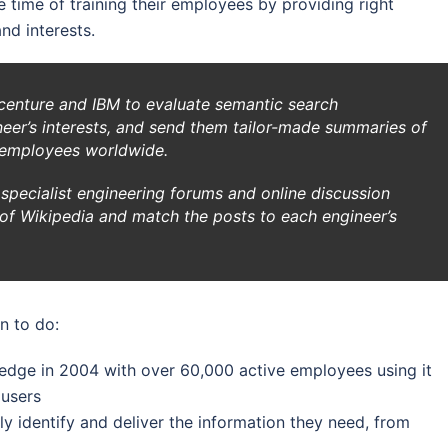
 time of training their employees by providing right
nd interests.
enture and IBM to evaluate semantic search
ineer’s interests, and send them tailor-made summaries of
 employees worldwide.
specialist engineering forums and online discussion
n of Wikipedia and match the posts to each engineer’s
n to do:
ledge in 2004 with over 60,000 active employees using it
 users
ly identify and deliver the information they need, from