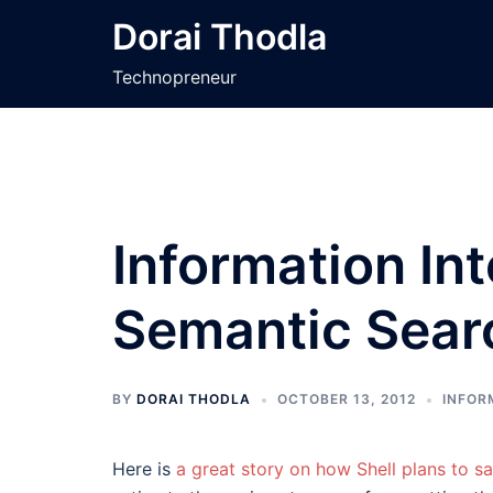
Skip
Dorai Thodla
to
content
Technopreneur
Information In
Semantic Sear
BY
DORAI THODLA
OCTOBER 13, 2012
INFOR
Here is
a great story on how Shell plans to sa