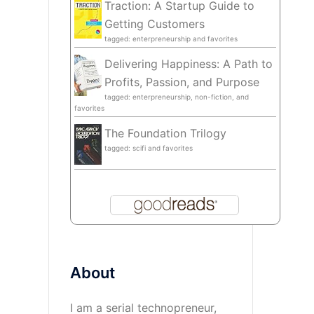
Traction: A Startup Guide to
Getting Customers
tagged: enterpreneurship and favorites
Delivering Happiness: A Path to
Profits, Passion, and Purpose
tagged: enterpreneurship, non-fiction, and
favorites
The Foundation Trilogy
tagged: scifi and favorites
About
I am a serial technopreneur,