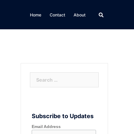
Home
Contact
About
Search
for:
Subscribe to Updates
Email Address