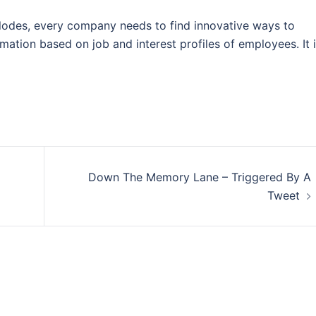
plodes, every company needs to find innovative ways to
rmation based on job and interest profiles of employees. It 
Down The Memory Lane – Triggered By A
Tweet