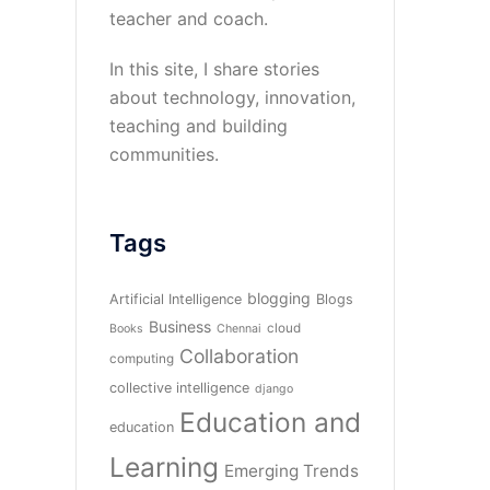
teacher and coach.
In this site, I share stories
about technology, innovation,
teaching and building
communities.
Tags
blogging
Artificial Intelligence
Blogs
Business
cloud
Books
Chennai
Collaboration
computing
collective intelligence
django
Education and
education
Learning
Emerging Trends