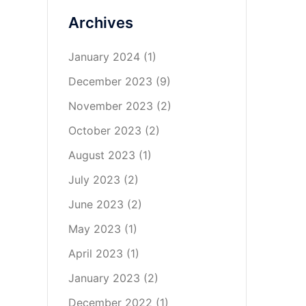
Archives
January 2024
(1)
December 2023
(9)
November 2023
(2)
October 2023
(2)
August 2023
(1)
July 2023
(2)
June 2023
(2)
May 2023
(1)
April 2023
(1)
January 2023
(2)
December 2022
(1)