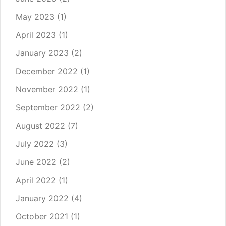
May 2023
(1)
April 2023
(1)
January 2023
(2)
December 2022
(1)
November 2022
(1)
September 2022
(2)
August 2022
(7)
July 2022
(3)
June 2022
(2)
April 2022
(1)
January 2022
(4)
October 2021
(1)