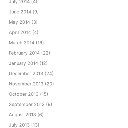
July 2014
(4)
June 2014
(9)
May 2014
(3)
April 2014
(4)
March 2014
(16)
February 2014
(22)
January 2014
(12)
December 2013
(24)
November 2013
(20)
October 2013
(15)
September 2013
(9)
August 2013
(6)
July 2013
(13)