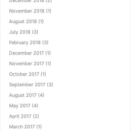
December 2018
(2)
November 2018
(1)
August 2018
(1)
July 2018
(3)
February 2018
(3)
December 2017
(1)
November 2017
(1)
October 2017
(1)
September 2017
(3)
August 2017
(4)
May 2017
(4)
April 2017
(2)
March 2017
(1)