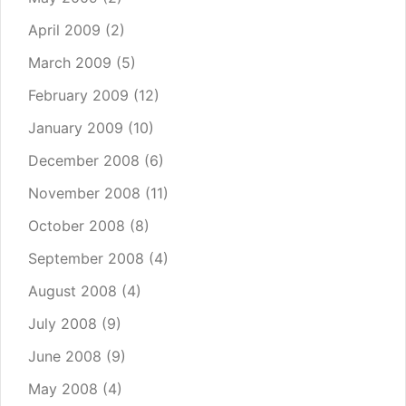
April 2009
(2)
March 2009
(5)
February 2009
(12)
January 2009
(10)
December 2008
(6)
November 2008
(11)
October 2008
(8)
September 2008
(4)
August 2008
(4)
July 2008
(9)
June 2008
(9)
May 2008
(4)