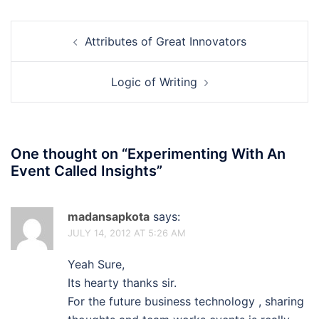
Post
Attributes of Great Innovators
navigation
Logic of Writing
One thought on “
Experimenting With An
Event Called Insights
”
madansapkota
says:
JULY 14, 2012 AT 5:26 AM
Yeah Sure,
Its hearty thanks sir.
For the future business technology , sharing