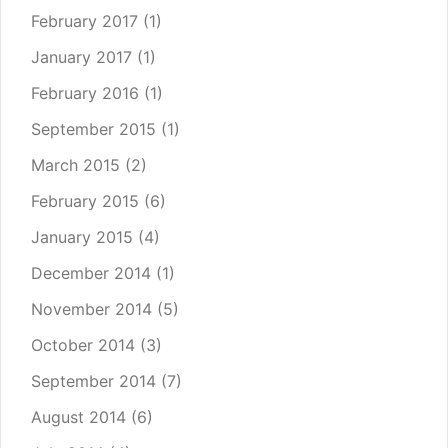
February 2017
(1)
January 2017
(1)
February 2016
(1)
September 2015
(1)
March 2015
(2)
February 2015
(6)
January 2015
(4)
December 2014
(1)
November 2014
(5)
October 2014
(3)
September 2014
(7)
August 2014
(6)