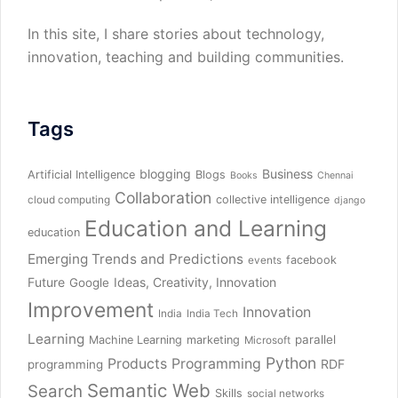
In this site, I share stories about technology,
innovation, teaching and building communities.
Tags
blogging
Business
Artificial Intelligence
Blogs
Books
Chennai
Collaboration
collective intelligence
cloud computing
django
Education and Learning
education
Emerging Trends and Predictions
facebook
events
Future
Ideas, Creativity, Innovation
Google
Improvement
Innovation
India
India Tech
Learning
parallel
Machine Learning
marketing
Microsoft
Python
Products
Programming
RDF
programming
Semantic Web
Search
Skills
social networks