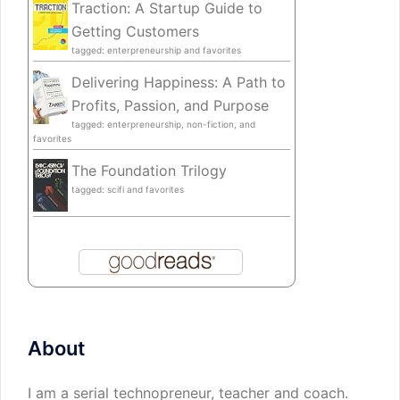
Traction: A Startup Guide to
Getting Customers
tagged: enterpreneurship and favorites
Delivering Happiness: A Path to
Profits, Passion, and Purpose
tagged: enterpreneurship, non-fiction, and
favorites
The Foundation Trilogy
tagged: scifi and favorites
About
I am a serial technopreneur, teacher and coach.