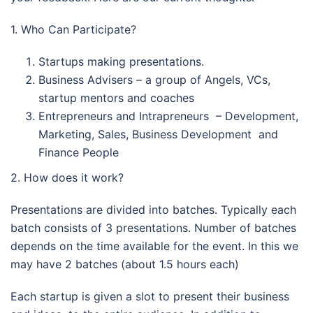
1. Who Can Participate?
Startups making presentations.
Business Advisers – a group of Angels, VCs,
startup mentors and coaches
Entrepreneurs and Intrapreneurs – Development,
Marketing, Sales, Business Development and
Finance People
2. How does it work?
Presentations are divided into batches. Typically each
batch consists of 3 presentations. Number of batches
depends on the time available for the event. In this we
may have 2 batches (about 1.5 hours each)
Each startup is given a slot to present their business