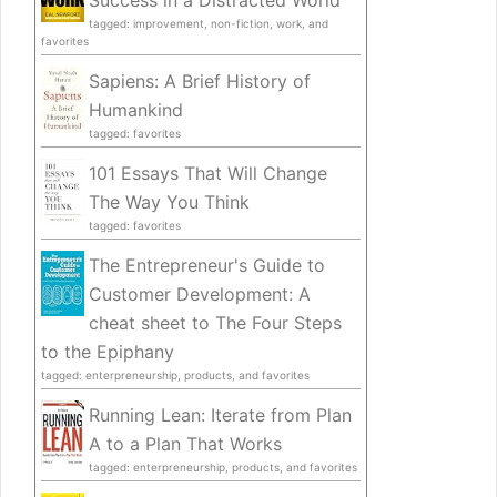
Success in a Distracted World
tagged: improvement, non-fiction, work, and
favorites
Sapiens: A Brief History of
Humankind
tagged: favorites
101 Essays That Will Change
The Way You Think
tagged: favorites
The Entrepreneur's Guide to
Customer Development: A
cheat sheet to The Four Steps
to the Epiphany
tagged: enterpreneurship, products, and favorites
Running Lean: Iterate from Plan
A to a Plan That Works
tagged: enterpreneurship, products, and favorites