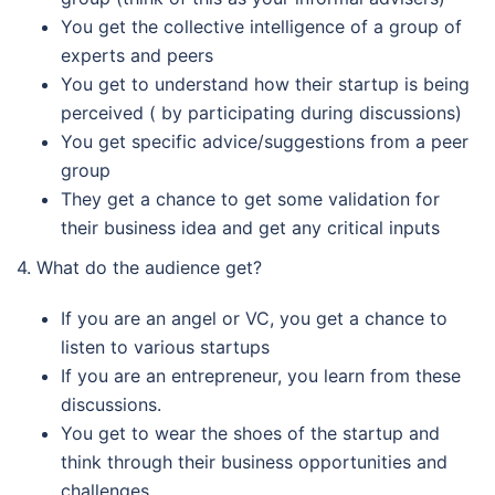
You get the collective intelligence of a group of
experts and peers
You get to understand how their startup is being
perceived ( by participating during discussions)
You get specific advice/suggestions from a peer
group
They get a chance to get some validation for
their business idea and get any critical inputs
4. What do the audience get?
If you are an angel or VC, you get a chance to
listen to various startups
If you are an entrepreneur, you learn from these
discussions.
You get to wear the shoes of the startup and
think through their business opportunities and
challenges