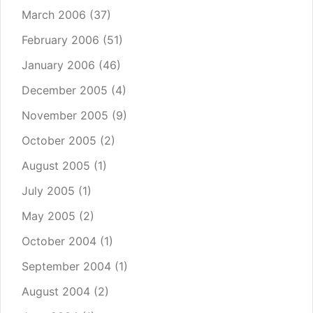
March 2006
(37)
February 2006
(51)
January 2006
(46)
December 2005
(4)
November 2005
(9)
October 2005
(2)
August 2005
(1)
July 2005
(1)
May 2005
(2)
October 2004
(1)
September 2004
(1)
August 2004
(2)