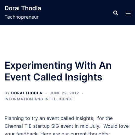
Skip
Dorai Thodla
to
Technopreneur
content
Experimenting With An
Event Called Insights
BY
DORAI THODLA
JUNE 22, 2012
INFORMATION AND INTELLIGENCE
Planning to try an event called Insights, for the
Chennai TiE startup SIG event in mid July. Would love
your feedback. Here are our current thoughts: