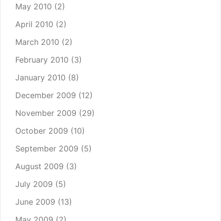
May 2010
(2)
April 2010
(2)
March 2010
(2)
February 2010
(3)
January 2010
(8)
December 2009
(12)
November 2009
(29)
October 2009
(10)
September 2009
(5)
August 2009
(3)
July 2009
(5)
June 2009
(13)
May 2009
(2)