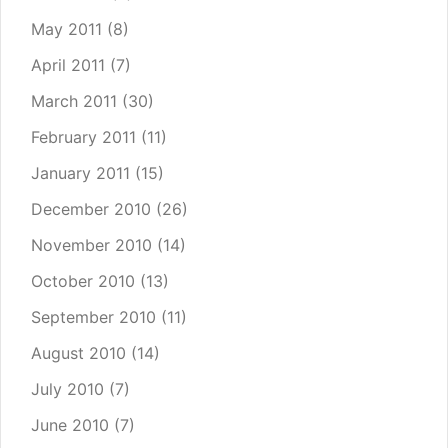
May 2011
(8)
April 2011
(7)
March 2011
(30)
February 2011
(11)
January 2011
(15)
December 2010
(26)
November 2010
(14)
October 2010
(13)
September 2010
(11)
August 2010
(14)
July 2010
(7)
June 2010
(7)