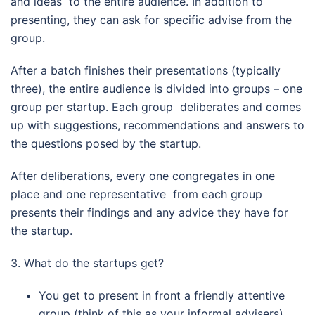
and ideas to the entire audience. In addition to
presenting, they can ask for specific advise from the
group.
After a batch finishes their presentations (typically
three), the entire audience is divided into groups – one
group per startup. Each group deliberates and comes
up with suggestions, recommendations and answers to
the questions posed by the startup.
After deliberations, every one congregates in one
place and one representative from each group
presents their findings and any advice they have for
the startup.
3. What do the startups get?
You get to present in front a friendly attentive
group (think of this as your informal advisers)