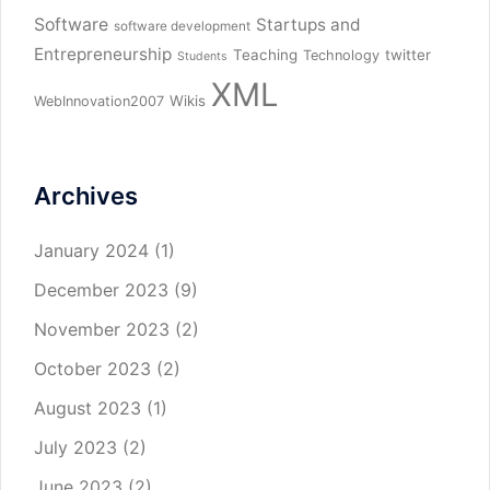
Software
Startups and
software development
Entrepreneurship
Teaching
twitter
Technology
Students
XML
Wikis
WebInnovation2007
Archives
January 2024
(1)
December 2023
(9)
November 2023
(2)
October 2023
(2)
August 2023
(1)
July 2023
(2)
June 2023
(2)