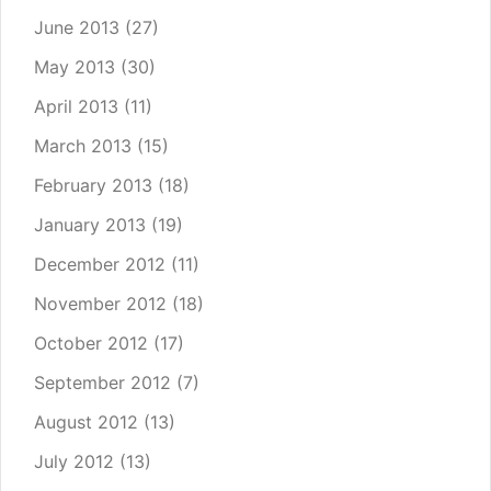
June 2013
(27)
May 2013
(30)
April 2013
(11)
March 2013
(15)
February 2013
(18)
January 2013
(19)
December 2012
(11)
November 2012
(18)
October 2012
(17)
September 2012
(7)
August 2012
(13)
July 2012
(13)