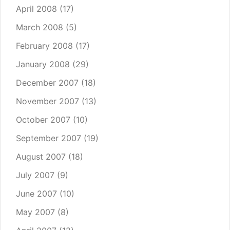
April 2008
(17)
March 2008
(5)
February 2008
(17)
January 2008
(29)
December 2007
(18)
November 2007
(13)
October 2007
(10)
September 2007
(19)
August 2007
(18)
July 2007
(9)
June 2007
(10)
May 2007
(8)