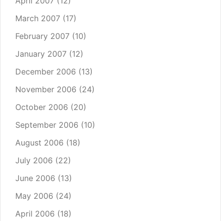
April 2007
(12)
March 2007
(17)
February 2007
(10)
January 2007
(12)
December 2006
(13)
November 2006
(24)
October 2006
(20)
September 2006
(10)
August 2006
(18)
July 2006
(22)
June 2006
(13)
May 2006
(24)
April 2006
(18)