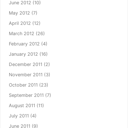
June 2012
(10)
May 2012
(7)
April 2012
(12)
March 2012
(26)
February 2012
(4)
January 2012
(16)
December 2011
(2)
November 2011
(3)
October 2011
(23)
September 2011
(7)
August 2011
(11)
July 2011
(4)
June 2011
(9)