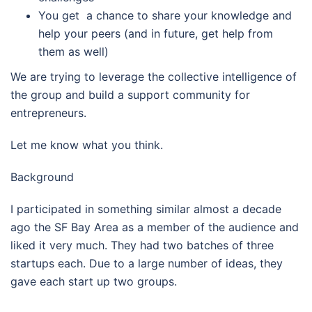
You get a chance to share your knowledge and
help your peers (and in future, get help from
them as well)
We are trying to leverage the collective intelligence of
the group and build a support community for
entrepreneurs.
Let me know what you think.
Background
I participated in something similar almost a decade
ago the SF Bay Area as a member of the audience and
liked it very much. They had two batches of three
startups each. Due to a large number of ideas, they
gave each start up two groups.