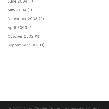
June 2004
(1)
May 2004
(1)
December 2003
(2)
April 2003
(1)
October 2002
(1)
September 2002
(1)
© 2026 Dorai Thodla. Proudly powered by
Sydney