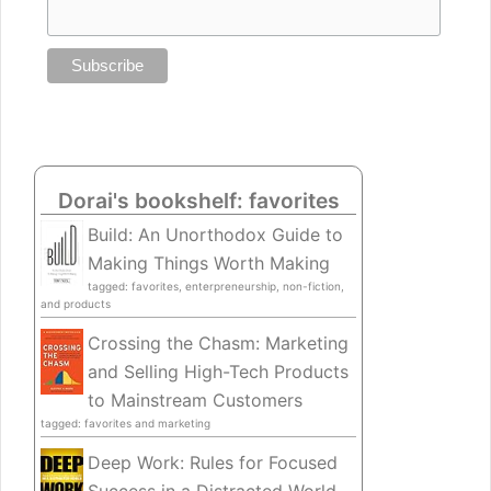
Dorai's bookshelf: favorites
Build: An Unorthodox Guide to
Making Things Worth Making
tagged: favorites, enterpreneurship, non-fiction,
and products
Crossing the Chasm: Marketing
and Selling High-Tech Products
to Mainstream Customers
tagged: favorites and marketing
Deep Work: Rules for Focused