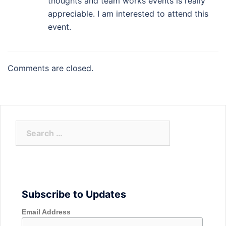
thoughts and team works events is really
appreciable. I am interested to attend this
event.
Comments are closed.
Search
for:
Subscribe to Updates
Email Address