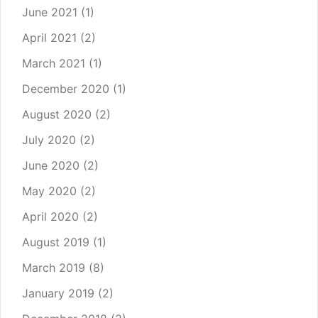
June 2021
(1)
April 2021
(2)
March 2021
(1)
December 2020
(1)
August 2020
(2)
July 2020
(2)
June 2020
(2)
May 2020
(2)
April 2020
(2)
August 2019
(1)
March 2019
(8)
January 2019
(2)