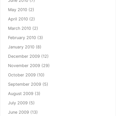
June 2010
(7)
May 2010
(2)
April 2010
(2)
March 2010
(2)
February 2010
(3)
January 2010
(8)
December 2009
(12)
November 2009
(29)
October 2009
(10)
September 2009
(5)
August 2009
(3)
July 2009
(5)
June 2009
(13)