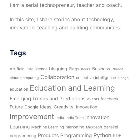
I am a serial technopreneur, teacher and coach.
In this site, I share stories about technology,
innovation, teaching and building communities.
Tags
blogging
Business
Artificial Intelligence
Blogs
Books
Chennai
Collaboration
collective intelligence
cloud computing
django
Education and Learning
education
Emerging Trends and Predictions
facebook
events
Future
Ideas, Creativity, Innovation
Google
Improvement
Innovation
India
India Tech
Learning
parallel
Machine Learning
marketing
Microsoft
Python
Products
Programming
RDF
programming