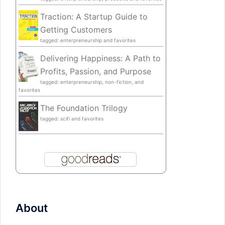
Traction: A Startup Guide to
Getting Customers
tagged: enterpreneurship and favorites
Delivering Happiness: A Path to
Profits, Passion, and Purpose
tagged: enterpreneurship, non-fiction, and
favorites
The Foundation Trilogy
tagged: scifi and favorites
About