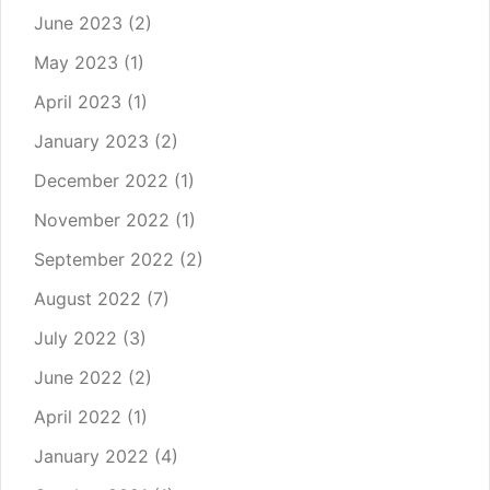
June 2023
(2)
May 2023
(1)
April 2023
(1)
January 2023
(2)
December 2022
(1)
November 2022
(1)
September 2022
(2)
August 2022
(7)
July 2022
(3)
June 2022
(2)
April 2022
(1)
January 2022
(4)