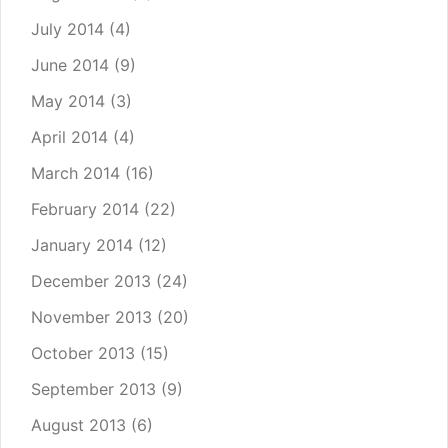
July 2014
(4)
June 2014
(9)
May 2014
(3)
April 2014
(4)
March 2014
(16)
February 2014
(22)
January 2014
(12)
December 2013
(24)
November 2013
(20)
October 2013
(15)
September 2013
(9)
August 2013
(6)