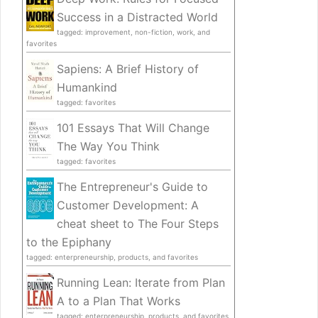
Success in a Distracted World
tagged: improvement, non-fiction, work, and
favorites
Sapiens: A Brief History of
Humankind
tagged: favorites
101 Essays That Will Change
The Way You Think
tagged: favorites
The Entrepreneur's Guide to
Customer Development: A
cheat sheet to The Four Steps
to the Epiphany
tagged: enterpreneurship, products, and favorites
Running Lean: Iterate from Plan
A to a Plan That Works
tagged: enterpreneurship, products, and favorites