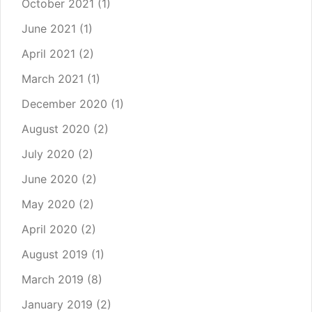
October 2021
(1)
June 2021
(1)
April 2021
(2)
March 2021
(1)
December 2020
(1)
August 2020
(2)
July 2020
(2)
June 2020
(2)
May 2020
(2)
April 2020
(2)
August 2019
(1)
March 2019
(8)
January 2019
(2)