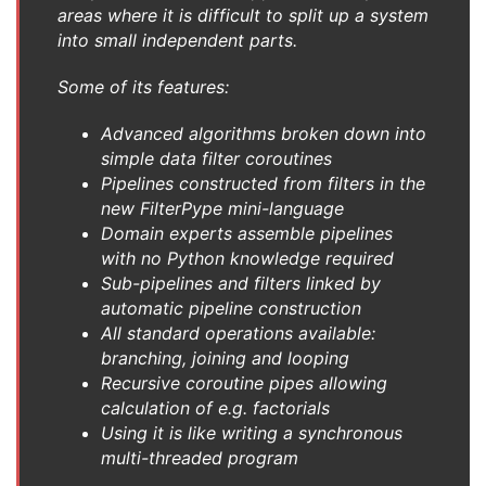
areas where it is difficult to split up a system
into small independent parts.
Some of its features:
Advanced algorithms broken down into
simple data filter coroutines
Pipelines constructed from filters in the
new FilterPype mini-language
Domain experts assemble pipelines
with no Python knowledge required
Sub-pipelines and filters linked by
automatic pipeline construction
All standard operations available:
branching, joining and looping
Recursive coroutine pipes allowing
calculation of e.g. factorials
Using it is like writing a synchronous
multi-threaded program