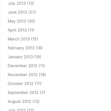
July 2013
(13)
June 2013
(27)
May 2013
(30)
April 2013
(11)
March 2013
(15)
February 2013
(18)
January 2013
(19)
December 2012
(11)
November 2012
(18)
October 2012
(17)
September 2012
(7)
August 2012
(13)
July 2012
(13)