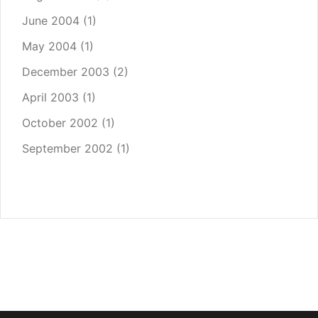
June 2004
(1)
May 2004
(1)
December 2003
(2)
April 2003
(1)
October 2002
(1)
September 2002
(1)