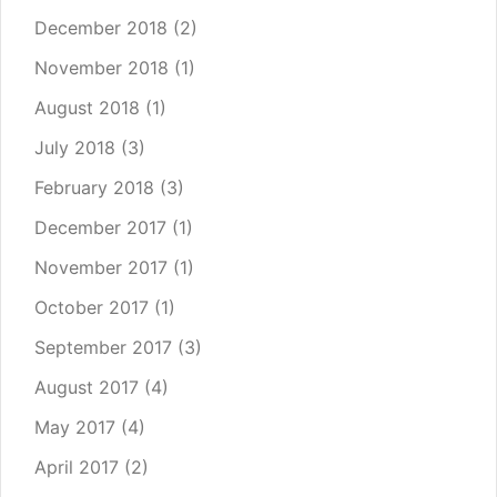
December 2018
(2)
November 2018
(1)
August 2018
(1)
July 2018
(3)
February 2018
(3)
December 2017
(1)
November 2017
(1)
October 2017
(1)
September 2017
(3)
August 2017
(4)
May 2017
(4)
April 2017
(2)