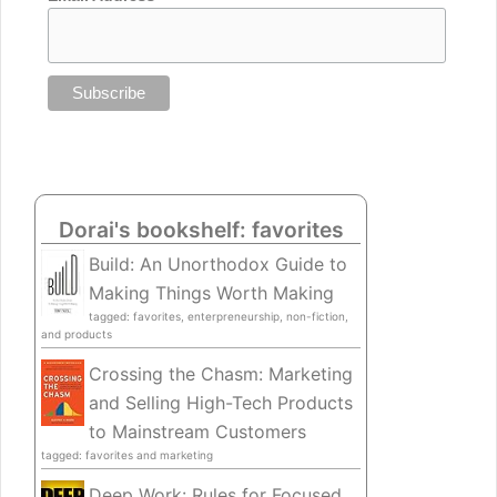
Dorai's bookshelf: favorites
Build: An Unorthodox Guide to
Making Things Worth Making
tagged: favorites, enterpreneurship, non-fiction,
and products
Crossing the Chasm: Marketing
and Selling High-Tech Products
to Mainstream Customers
tagged: favorites and marketing
Deep Work: Rules for Focused