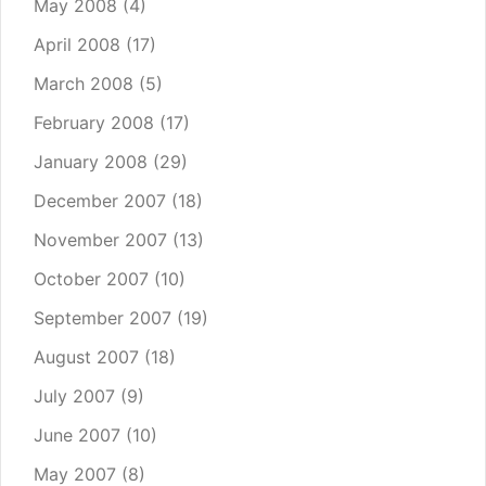
May 2008
(4)
April 2008
(17)
March 2008
(5)
February 2008
(17)
January 2008
(29)
December 2007
(18)
November 2007
(13)
October 2007
(10)
September 2007
(19)
August 2007
(18)
July 2007
(9)
June 2007
(10)
May 2007
(8)