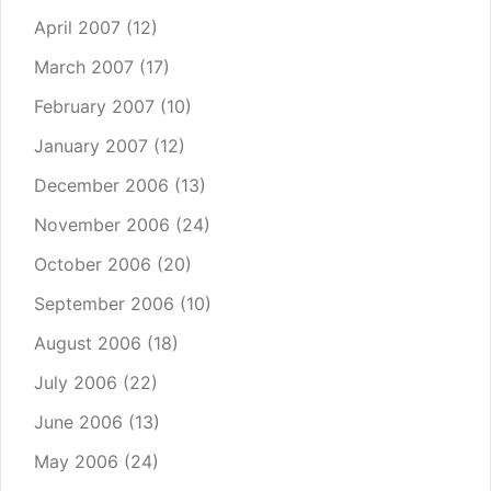
April 2007
(12)
March 2007
(17)
February 2007
(10)
January 2007
(12)
December 2006
(13)
November 2006
(24)
October 2006
(20)
September 2006
(10)
August 2006
(18)
July 2006
(22)
June 2006
(13)
May 2006
(24)