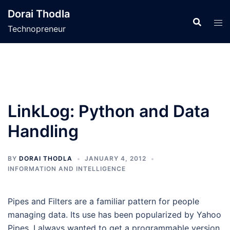
Skip
Dorai Thodla
to
Technopreneur
content
LinkLog: Python and Data
Handling
BY
DORAI THODLA
JANUARY 4, 2012
INFORMATION AND INTELLIGENCE
Pipes and Filters are a familiar pattern for people
managing data. Its use has been popularized by Yahoo
Pipes. I always wanted to get a programmable version