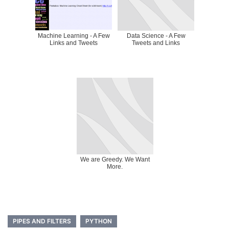
Machine Learning - A Few
Data Science - A Few
Links and Tweets
Tweets and Links
We are Greedy. We Want
More.
PIPES AND FILTERS
PYTHON