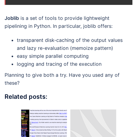
Joblib
is a set of tools to provide lightweight
pipelining in Python. In particular, joblib offers:
transparent disk-caching of the output values
and lazy re-evaluation (memoize pattern)
easy simple parallel computing
logging and tracing of the execution
Planning to give both a try. Have you used any of
these?
Related posts: