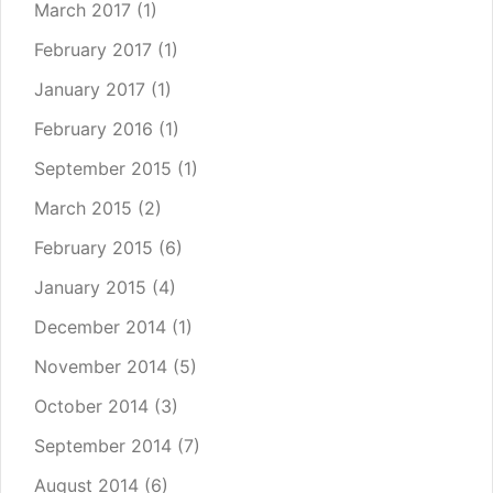
March 2017
(1)
February 2017
(1)
January 2017
(1)
February 2016
(1)
September 2015
(1)
March 2015
(2)
February 2015
(6)
January 2015
(4)
December 2014
(1)
November 2014
(5)
October 2014
(3)
September 2014
(7)
August 2014
(6)