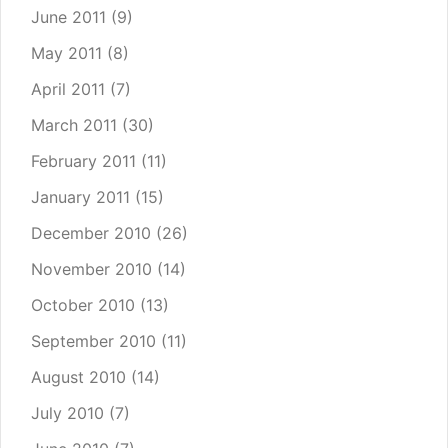
June 2011
(9)
May 2011
(8)
April 2011
(7)
March 2011
(30)
February 2011
(11)
January 2011
(15)
December 2010
(26)
November 2010
(14)
October 2010
(13)
September 2010
(11)
August 2010
(14)
July 2010
(7)