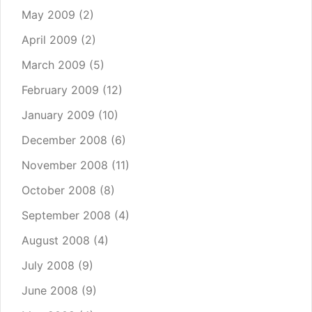
May 2009
(2)
April 2009
(2)
March 2009
(5)
February 2009
(12)
January 2009
(10)
December 2008
(6)
November 2008
(11)
October 2008
(8)
September 2008
(4)
August 2008
(4)
July 2008
(9)
June 2008
(9)