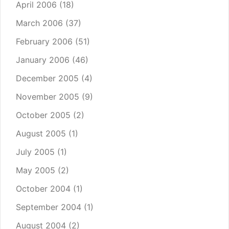
April 2006
(18)
March 2006
(37)
February 2006
(51)
January 2006
(46)
December 2005
(4)
November 2005
(9)
October 2005
(2)
August 2005
(1)
July 2005
(1)
May 2005
(2)
October 2004
(1)
September 2004
(1)
August 2004
(2)