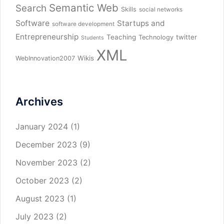
Semantic Web
Search
Skills
social networks
Software
Startups and
software development
Entrepreneurship
Teaching
twitter
Technology
Students
XML
Wikis
WebInnovation2007
Archives
January 2024
(1)
December 2023
(9)
November 2023
(2)
October 2023
(2)
August 2023
(1)
July 2023
(2)