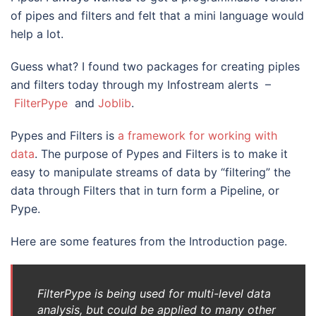
of pipes and filters and felt that a mini language would
help a lot.
Guess what? I found two packages for creating piples
and filters today through my Infostream alerts –
FilterPype
and
Joblib
.
Pypes and Filters is
a framework for working with
data
. The purpose of Pypes and Filters is to make it
easy to manipulate streams of data by “filtering” the
data through Filters that in turn form a Pipeline, or
Pype.
Here are some features from the Introduction page.
FilterPype is being used for multi-level data
analysis, but could be applied to many other