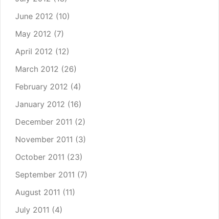
June 2012
(10)
May 2012
(7)
April 2012
(12)
March 2012
(26)
February 2012
(4)
January 2012
(16)
December 2011
(2)
November 2011
(3)
October 2011
(23)
September 2011
(7)
August 2011
(11)
July 2011
(4)