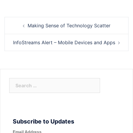
Post
Making Sense of Technology Scatter
navigation
InfoStreams Alert – Mobile Devices and Apps
Search
for:
Subscribe to Updates
Email Address