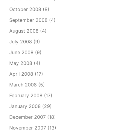
October 2008
(8)
September 2008
(4)
August 2008
(4)
July 2008
(9)
June 2008
(9)
May 2008
(4)
April 2008
(17)
March 2008
(5)
February 2008
(17)
January 2008
(29)
December 2007
(18)
November 2007
(13)