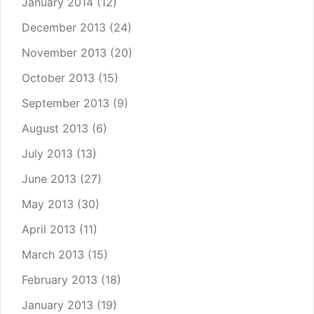
January 2014
(12)
December 2013
(24)
November 2013
(20)
October 2013
(15)
September 2013
(9)
August 2013
(6)
July 2013
(13)
June 2013
(27)
May 2013
(30)
April 2013
(11)
March 2013
(15)
February 2013
(18)
January 2013
(19)