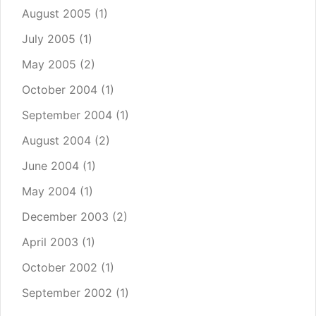
August 2005
(1)
July 2005
(1)
May 2005
(2)
October 2004
(1)
September 2004
(1)
August 2004
(2)
June 2004
(1)
May 2004
(1)
December 2003
(2)
April 2003
(1)
October 2002
(1)
September 2002
(1)