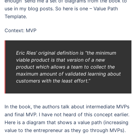
enough send me a set of diagrams from the book to
use in my blog posts. So here is one – Value Path
Template.
Context: MVP
Eric Ries’ original definition is “the minimum
viable product is that version of a new
product which allows a team to collect the
maximum amount of validated learning about
customers with the least effort.”
In the book, the authors talk about intermediate MVPs
and final MVP. I have not heard of this concept earlier.
Here is a diagram that shows a value path (increasing
value to the entrepreneur as they go through MVPs).