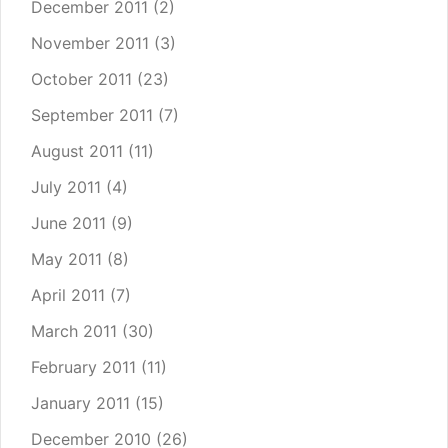
December 2011
(2)
November 2011
(3)
October 2011
(23)
September 2011
(7)
August 2011
(11)
July 2011
(4)
June 2011
(9)
May 2011
(8)
April 2011
(7)
March 2011
(30)
February 2011
(11)
January 2011
(15)
December 2010
(26)