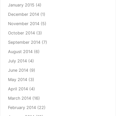
January 2015
(4)
December 2014
(1)
November 2014
(5)
October 2014
(3)
September 2014
(7)
August 2014
(6)
July 2014
(4)
June 2014
(9)
May 2014
(3)
April 2014
(4)
March 2014
(16)
February 2014
(22)