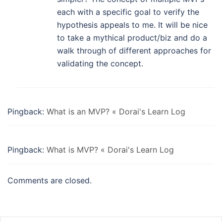
each with a specific goal to verify the
hypothesis appeals to me. It will be nice
to take a mythical product/biz and do a
walk through of different approaches for
validating the concept.
Pingback:
What is an MVP? « Dorai's Learn Log
Pingback:
What is MVP? « Dorai's Learn Log
Comments are closed.