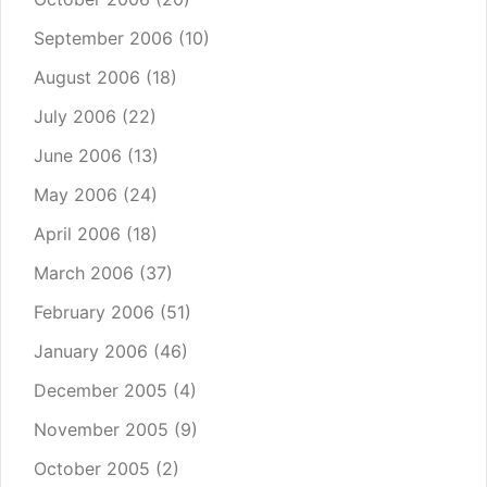
September 2006
(10)
August 2006
(18)
July 2006
(22)
June 2006
(13)
May 2006
(24)
April 2006
(18)
March 2006
(37)
February 2006
(51)
January 2006
(46)
December 2005
(4)
November 2005
(9)
October 2005
(2)