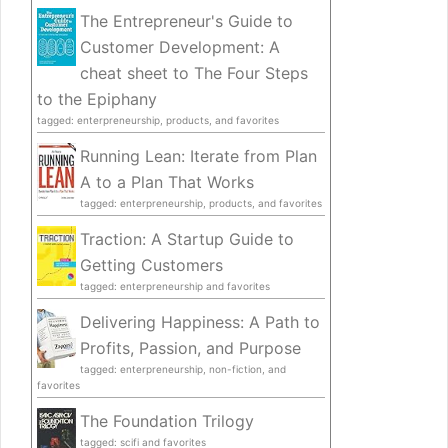
The Entrepreneur's Guide to
Customer Development: A
cheat sheet to The Four Steps
to the Epiphany
tagged: enterpreneurship, products, and favorites
Running Lean: Iterate from Plan
A to a Plan That Works
tagged: enterpreneurship, products, and favorites
Traction: A Startup Guide to
Getting Customers
tagged: enterpreneurship and favorites
Delivering Happiness: A Path to
Profits, Passion, and Purpose
tagged: enterpreneurship, non-fiction, and
favorites
The Foundation Trilogy
tagged: scifi and favorites