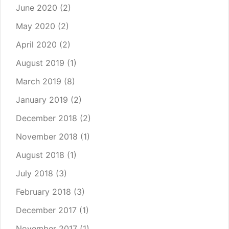
June 2020
(2)
May 2020
(2)
April 2020
(2)
August 2019
(1)
March 2019
(8)
January 2019
(2)
December 2018
(2)
November 2018
(1)
August 2018
(1)
July 2018
(3)
February 2018
(3)
December 2017
(1)
November 2017
(1)