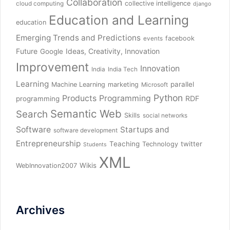
Collaboration
collective intelligence
cloud computing
django
Education and Learning
education
Emerging Trends and Predictions
facebook
events
Future
Ideas, Creativity, Innovation
Google
Improvement
Innovation
India
India Tech
Learning
parallel
Machine Learning
marketing
Microsoft
Python
Products
Programming
RDF
programming
Semantic Web
Search
Skills
social networks
Software
Startups and
software development
Entrepreneurship
Teaching
twitter
Technology
Students
XML
Wikis
WebInnovation2007
Archives