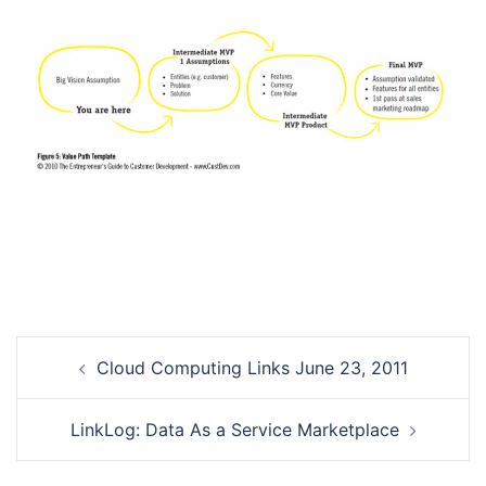
Post
Cloud Computing Links June 23, 2011
navigation
LinkLog: Data As a Service Marketplace