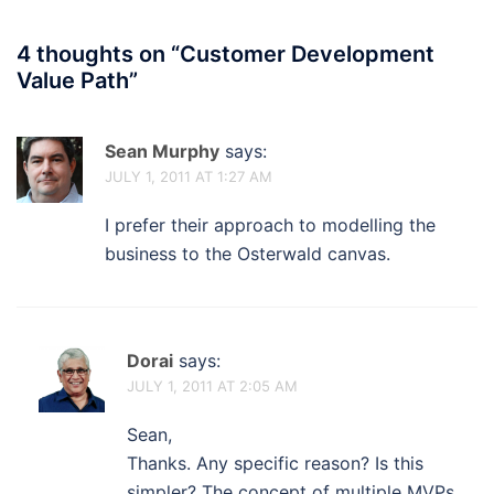
4 thoughts on “
Customer Development
Value Path
”
Sean Murphy
says:
JULY 1, 2011 AT 1:27 AM
I prefer their approach to modelling the
business to the Osterwald canvas.
Dorai
says:
JULY 1, 2011 AT 2:05 AM
Sean,
Thanks. Any specific reason? Is this
simpler? The concept of multiple MVPs