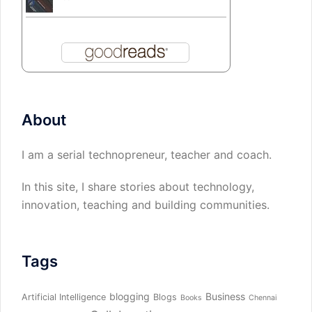
About
I am a serial technopreneur, teacher and coach.
In this site, I share stories about technology,
innovation, teaching and building communities.
Tags
blogging
Business
Artificial Intelligence
Blogs
Books
Chennai