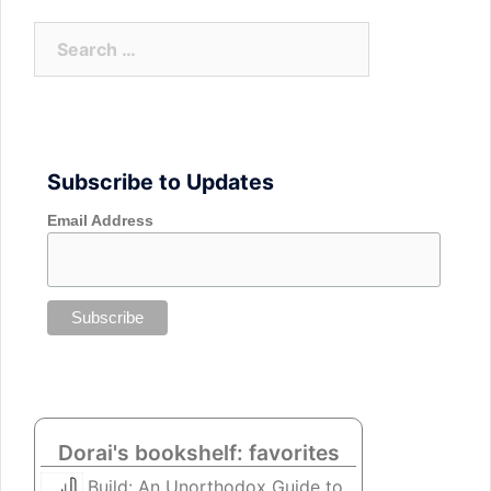
Search
for:
Subscribe to Updates
Email Address
Dorai's bookshelf: favorites
Build: An Unorthodox Guide to