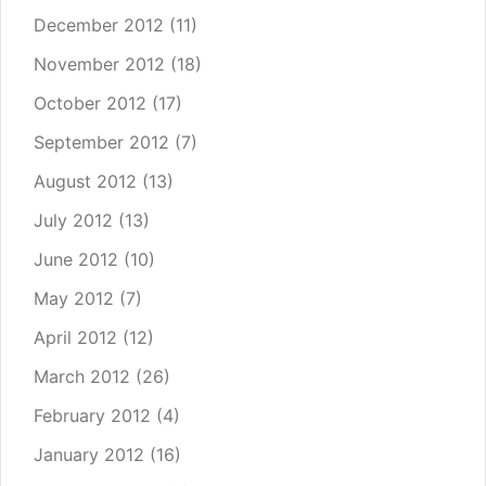
December 2012
(11)
November 2012
(18)
October 2012
(17)
September 2012
(7)
August 2012
(13)
July 2012
(13)
June 2012
(10)
May 2012
(7)
April 2012
(12)
March 2012
(26)
February 2012
(4)
January 2012
(16)