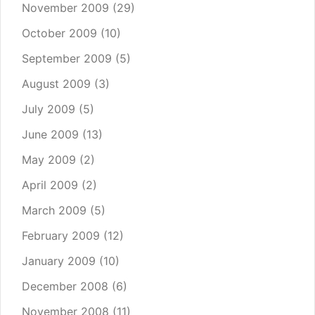
November 2009
(29)
October 2009
(10)
September 2009
(5)
August 2009
(3)
July 2009
(5)
June 2009
(13)
May 2009
(2)
April 2009
(2)
March 2009
(5)
February 2009
(12)
January 2009
(10)
December 2008
(6)
November 2008
(11)