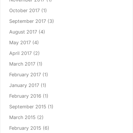
October 2017
(1)
September 2017
(3)
August 2017
(4)
May 2017
(4)
April 2017
(2)
March 2017
(1)
February 2017
(1)
January 2017
(1)
February 2016
(1)
September 2015
(1)
March 2015
(2)
February 2015
(6)