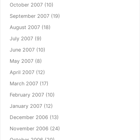
October 2007
(10)
September 2007
(19)
August 2007
(18)
July 2007
(9)
June 2007
(10)
May 2007
(8)
April 2007
(12)
March 2007
(17)
February 2007
(10)
January 2007
(12)
December 2006
(13)
November 2006
(24)
October 2006
(20)