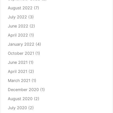
August 2022
(7)
July 2022
(3)
June 2022
(2)
April 2022
(1)
January 2022
(4)
October 2021
(1)
June 2021
(1)
April 2021
(2)
March 2021
(1)
December 2020
(1)
August 2020
(2)
July 2020
(2)