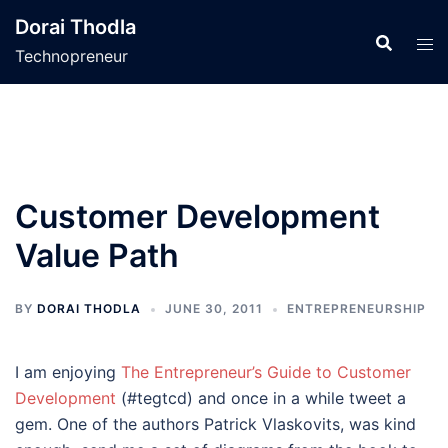
Skip
Dorai Thodla
to
Technopreneur
content
Customer Development
Value Path
BY
DORAI THODLA
JUNE 30, 2011
ENTREPRENEURSHIP
I am enjoying
The Entrepreneur’s Guide to Customer
Development
(#tegtcd) and once in a while tweet a
gem. One of the authors Patrick Vlaskovits, was kind