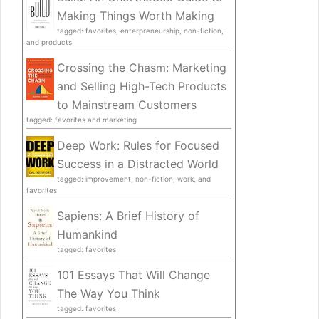
Making Things Worth Making
tagged: favorites, enterpreneurship, non-fiction,
and products
Crossing the Chasm: Marketing
and Selling High-Tech Products
to Mainstream Customers
tagged: favorites and marketing
Deep Work: Rules for Focused
Success in a Distracted World
tagged: improvement, non-fiction, work, and
favorites
Sapiens: A Brief History of
Humankind
tagged: favorites
101 Essays That Will Change
The Way You Think
tagged: favorites