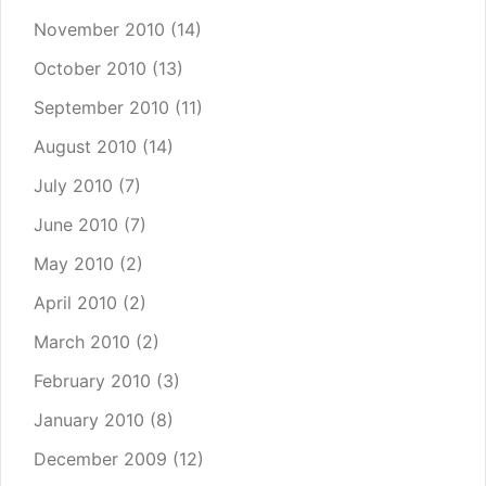
November 2010
(14)
October 2010
(13)
September 2010
(11)
August 2010
(14)
July 2010
(7)
June 2010
(7)
May 2010
(2)
April 2010
(2)
March 2010
(2)
February 2010
(3)
January 2010
(8)
December 2009
(12)