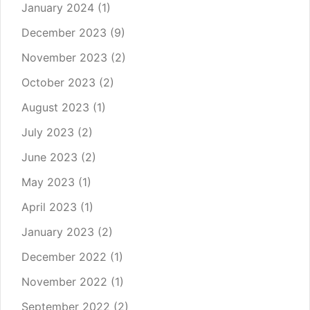
January 2024
(1)
December 2023
(9)
November 2023
(2)
October 2023
(2)
August 2023
(1)
July 2023
(2)
June 2023
(2)
May 2023
(1)
April 2023
(1)
January 2023
(2)
December 2022
(1)
November 2022
(1)
September 2022
(2)