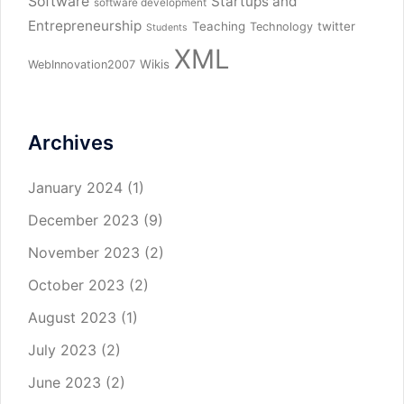
Software
Startups and
software development
Entrepreneurship
Teaching
twitter
Technology
Students
XML
Wikis
WebInnovation2007
Archives
January 2024
(1)
December 2023
(9)
November 2023
(2)
October 2023
(2)
August 2023
(1)
July 2023
(2)
June 2023
(2)