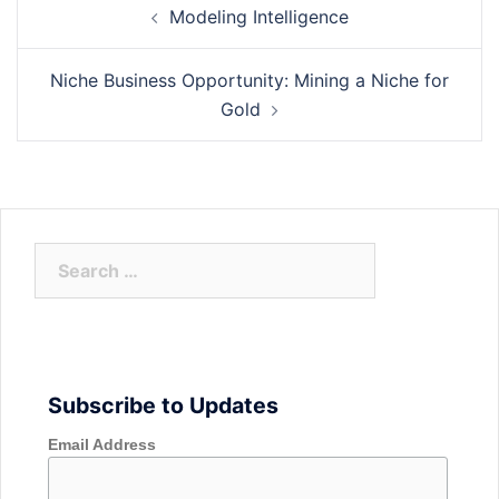
Modeling Intelligence
navigation
Niche Business Opportunity: Mining a Niche for
Gold
Search
for:
Subscribe to Updates
Email Address