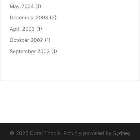
May 2004
(1)
December 2003
(2)
April 2003
(1)
October 2002
(1)
September 2002
(1)
© 2026 Dorai Thodla. Proudly powered by
Sydney