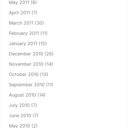
May 2011
(8)
April 2011
(7)
March 2011
(30)
February 2011
(11)
January 2011
(15)
December 2010
(26)
November 2010
(14)
October 2010
(13)
September 2010
(11)
August 2010
(14)
July 2010
(7)
June 2010
(7)
May 2010
(2)