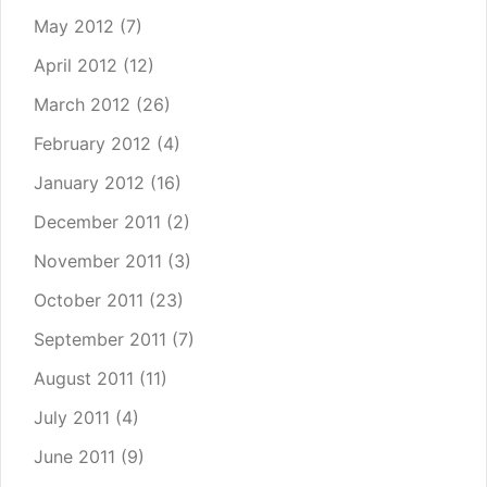
May 2012
(7)
April 2012
(12)
March 2012
(26)
February 2012
(4)
January 2012
(16)
December 2011
(2)
November 2011
(3)
October 2011
(23)
September 2011
(7)
August 2011
(11)
July 2011
(4)
June 2011
(9)