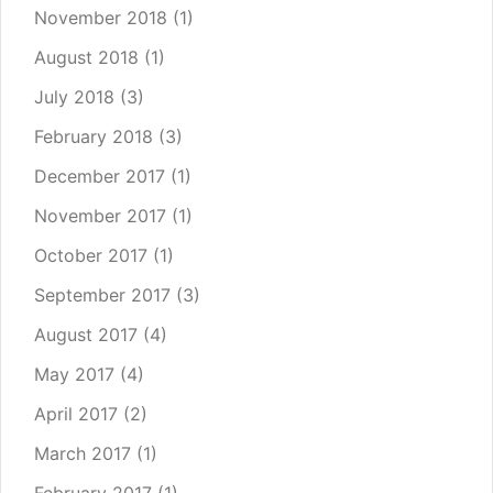
November 2018
(1)
August 2018
(1)
July 2018
(3)
February 2018
(3)
December 2017
(1)
November 2017
(1)
October 2017
(1)
September 2017
(3)
August 2017
(4)
May 2017
(4)
April 2017
(2)
March 2017
(1)