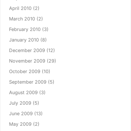
April 2010
(2)
March 2010
(2)
February 2010
(3)
January 2010
(8)
December 2009
(12)
November 2009
(29)
October 2009
(10)
September 2009
(5)
August 2009
(3)
July 2009
(5)
June 2009
(13)
May 2009
(2)