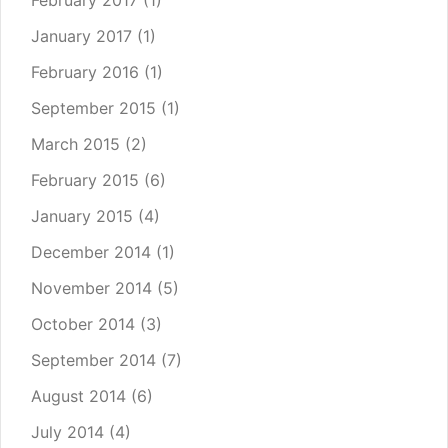
February 2017
(1)
January 2017
(1)
February 2016
(1)
September 2015
(1)
March 2015
(2)
February 2015
(6)
January 2015
(4)
December 2014
(1)
November 2014
(5)
October 2014
(3)
September 2014
(7)
August 2014
(6)
July 2014
(4)