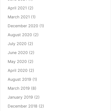
April 2021
(2)
March 2021
(1)
December 2020
(1)
August 2020
(2)
July 2020
(2)
June 2020
(2)
May 2020
(2)
April 2020
(2)
August 2019
(1)
March 2019
(8)
January 2019
(2)
December 2018
(2)