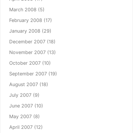
March 2008
(5)
February 2008
(17)
January 2008
(29)
December 2007
(18)
November 2007
(13)
October 2007
(10)
September 2007
(19)
August 2007
(18)
July 2007
(9)
June 2007
(10)
May 2007
(8)
April 2007
(12)