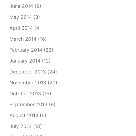
June 2014
(9)
May 2014
(3)
April 2014
(4)
March 2014
(16)
February 2014
(22)
January 2014
(12)
December 2013
(24)
November 2013
(20)
October 2013
(15)
September 2013
(9)
August 2013
(6)
July 2013
(13)