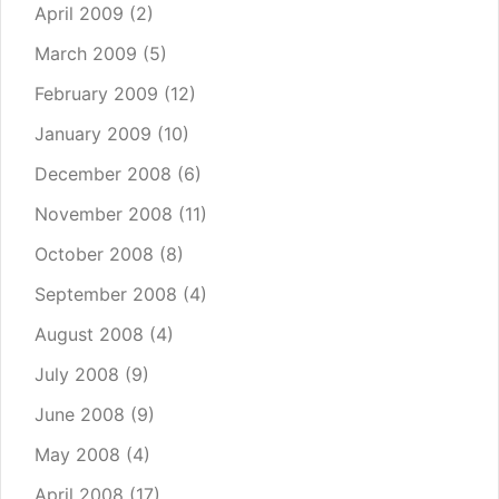
April 2009
(2)
March 2009
(5)
February 2009
(12)
January 2009
(10)
December 2008
(6)
November 2008
(11)
October 2008
(8)
September 2008
(4)
August 2008
(4)
July 2008
(9)
June 2008
(9)
May 2008
(4)
April 2008
(17)