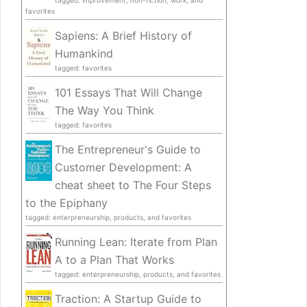
tagged: improvement, non-fiction, work, and
favorites
Sapiens: A Brief History of
Humankind
tagged: favorites
101 Essays That Will Change
The Way You Think
tagged: favorites
The Entrepreneur's Guide to
Customer Development: A
cheat sheet to The Four Steps
to the Epiphany
tagged: enterpreneurship, products, and favorites
Running Lean: Iterate from Plan
A to a Plan That Works
tagged: enterpreneurship, products, and favorites
Traction: A Startup Guide to