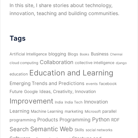
In this site, I share stories about technology,
innovation, teaching and building communities.
Tags
blogging
Business
Artificial Intelligence
Blogs
Books
Chennai
Collaboration
collective intelligence
cloud computing
django
Education and Learning
education
Emerging Trends and Predictions
facebook
events
Future
Ideas, Creativity, Innovation
Google
Improvement
Innovation
India
India Tech
Learning
parallel
Machine Learning
marketing
Microsoft
Python
Products
Programming
RDF
programming
Semantic Web
Search
Skills
social networks