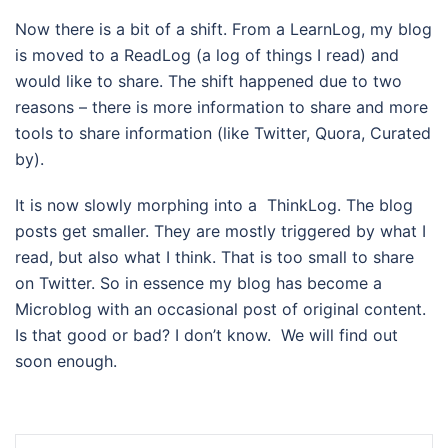
Now there is a bit of a shift. From a LearnLog, my blog
is moved to a ReadLog (a log of things I read) and
would like to share. The shift happened due to two
reasons – there is more information to share and more
tools to share information (like Twitter, Quora, Curated
by).
It is now slowly morphing into a ThinkLog. The blog
posts get smaller. They are mostly triggered by what I
read, but also what I think. That is too small to share
on Twitter. So in essence my blog has become a
Microblog with an occasional post of original content.
Is that good or bad? I don’t know. We will find out
soon enough.
Post