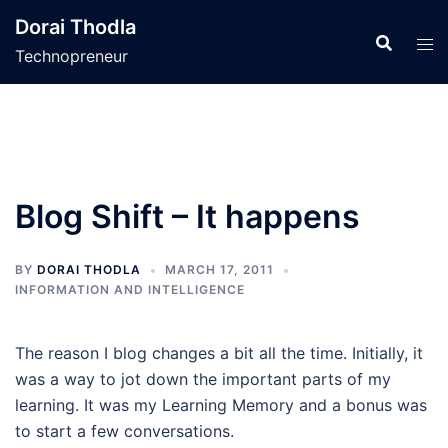
Skip
Dorai Thodla
to
Technopreneur
content
Blog Shift – It happens
BY
DORAI THODLA
MARCH 17, 2011
INFORMATION AND INTELLIGENCE
The reason I blog changes a bit all the time. Initially, it
was a way to jot down the important parts of my
learning. It was my Learning Memory and a bonus was
to start a few conversations.