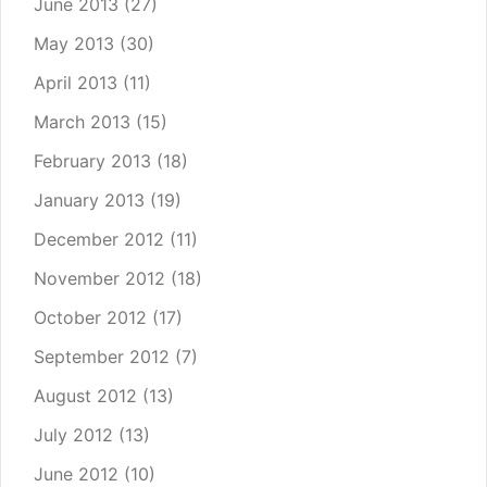
June 2013
(27)
May 2013
(30)
April 2013
(11)
March 2013
(15)
February 2013
(18)
January 2013
(19)
December 2012
(11)
November 2012
(18)
October 2012
(17)
September 2012
(7)
August 2012
(13)
July 2012
(13)
June 2012
(10)