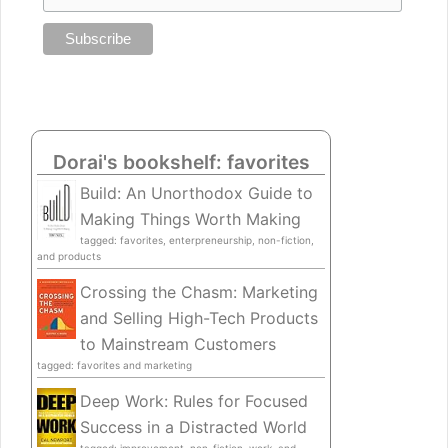
Dorai's bookshelf: favorites
Build: An Unorthodox Guide to
Making Things Worth Making
tagged: favorites, enterpreneurship, non-fiction,
and products
Crossing the Chasm: Marketing
and Selling High-Tech Products
to Mainstream Customers
tagged: favorites and marketing
Deep Work: Rules for Focused
Success in a Distracted World