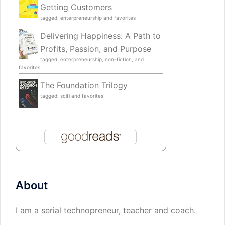
Getting Customers
tagged: enterpreneurship and favorites
Delivering Happiness: A Path to
Profits, Passion, and Purpose
tagged: enterpreneurship, non-fiction, and
favorites
The Foundation Trilogy
tagged: scifi and favorites
About
I am a serial technopreneur, teacher and coach.