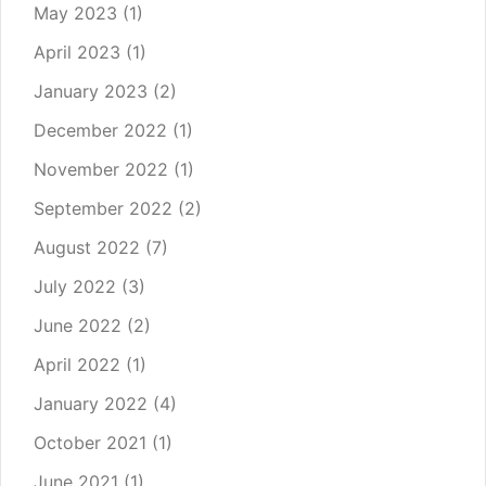
May 2023
(1)
April 2023
(1)
January 2023
(2)
December 2022
(1)
November 2022
(1)
September 2022
(2)
August 2022
(7)
July 2022
(3)
June 2022
(2)
April 2022
(1)
January 2022
(4)
October 2021
(1)
June 2021
(1)