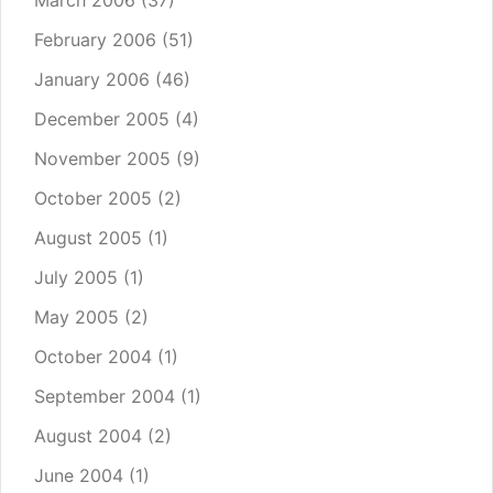
March 2006
(37)
February 2006
(51)
January 2006
(46)
December 2005
(4)
November 2005
(9)
October 2005
(2)
August 2005
(1)
July 2005
(1)
May 2005
(2)
October 2004
(1)
September 2004
(1)
August 2004
(2)
June 2004
(1)