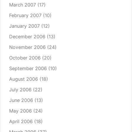
March 2007
(17)
February 2007
(10)
January 2007
(12)
December 2006
(13)
November 2006
(24)
October 2006
(20)
September 2006
(10)
August 2006
(18)
July 2006
(22)
June 2006
(13)
May 2006
(24)
April 2006
(18)