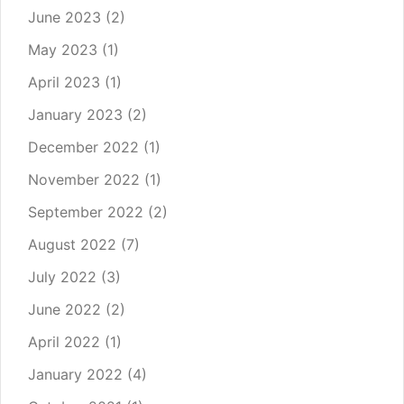
June 2023
(2)
May 2023
(1)
April 2023
(1)
January 2023
(2)
December 2022
(1)
November 2022
(1)
September 2022
(2)
August 2022
(7)
July 2022
(3)
June 2022
(2)
April 2022
(1)
January 2022
(4)