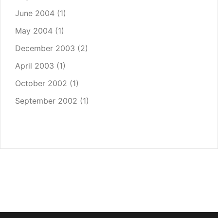
June 2004
(1)
May 2004
(1)
December 2003
(2)
April 2003
(1)
October 2002
(1)
September 2002
(1)