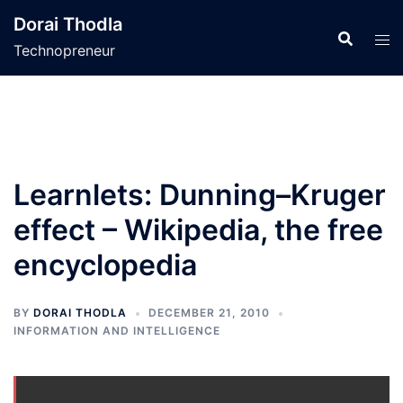
Skip
Dorai Thodla
to
Technopreneur
content
Learnlets: Dunning–Kruger
effect – Wikipedia, the free
encyclopedia
BY
DORAI THODLA
DECEMBER 21, 2010
INFORMATION AND INTELLIGENCE