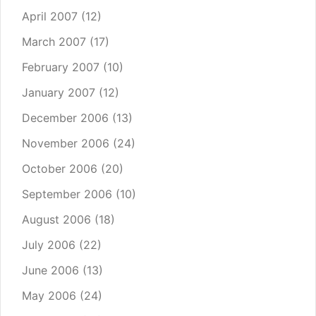
April 2007
(12)
March 2007
(17)
February 2007
(10)
January 2007
(12)
December 2006
(13)
November 2006
(24)
October 2006
(20)
September 2006
(10)
August 2006
(18)
July 2006
(22)
June 2006
(13)
May 2006
(24)