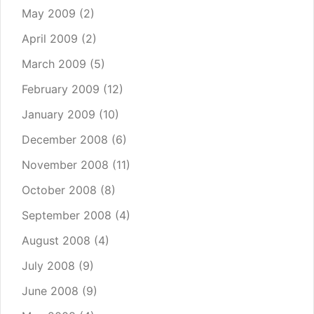
May 2009
(2)
April 2009
(2)
March 2009
(5)
February 2009
(12)
January 2009
(10)
December 2008
(6)
November 2008
(11)
October 2008
(8)
September 2008
(4)
August 2008
(4)
July 2008
(9)
June 2008
(9)