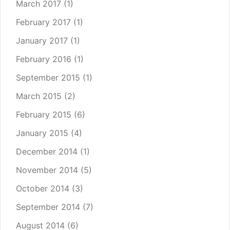
March 2017
(1)
February 2017
(1)
January 2017
(1)
February 2016
(1)
September 2015
(1)
March 2015
(2)
February 2015
(6)
January 2015
(4)
December 2014
(1)
November 2014
(5)
October 2014
(3)
September 2014
(7)
August 2014
(6)