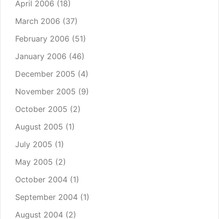
April 2006
(18)
March 2006
(37)
February 2006
(51)
January 2006
(46)
December 2005
(4)
November 2005
(9)
October 2005
(2)
August 2005
(1)
July 2005
(1)
May 2005
(2)
October 2004
(1)
September 2004
(1)
August 2004
(2)