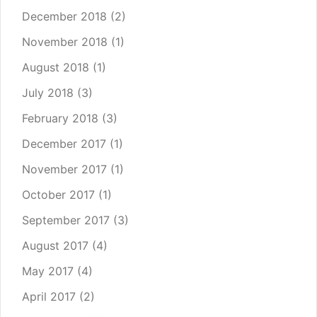
December 2018
(2)
November 2018
(1)
August 2018
(1)
July 2018
(3)
February 2018
(3)
December 2017
(1)
November 2017
(1)
October 2017
(1)
September 2017
(3)
August 2017
(4)
May 2017
(4)
April 2017
(2)