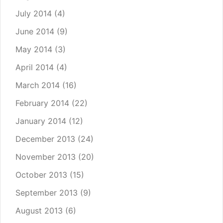
July 2014
(4)
June 2014
(9)
May 2014
(3)
April 2014
(4)
March 2014
(16)
February 2014
(22)
January 2014
(12)
December 2013
(24)
November 2013
(20)
October 2013
(15)
September 2013
(9)
August 2013
(6)