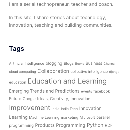
I am a serial technopreneur, teacher and coach.
In this site, I share stories about technology,
innovation, teaching and building communities.
Tags
blogging
Business
Artificial Intelligence
Blogs
Books
Chennai
Collaboration
collective intelligence
cloud computing
django
Education and Learning
education
Emerging Trends and Predictions
facebook
events
Future
Ideas, Creativity, Innovation
Google
Improvement
Innovation
India
India Tech
Learning
parallel
Machine Learning
marketing
Microsoft
Python
Products
Programming
RDF
programming