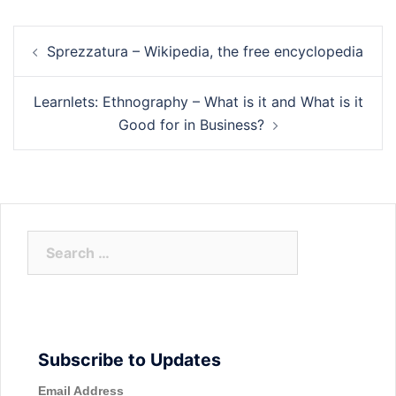
Post
Sprezzatura – Wikipedia, the free encyclopedia
navigation
Learnlets: Ethnography – What is it and What is it
Good for in Business?
Search
for:
Subscribe to Updates
Email Address