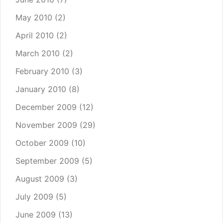
May 2010
(2)
April 2010
(2)
March 2010
(2)
February 2010
(3)
January 2010
(8)
December 2009
(12)
November 2009
(29)
October 2009
(10)
September 2009
(5)
August 2009
(3)
July 2009
(5)
June 2009
(13)