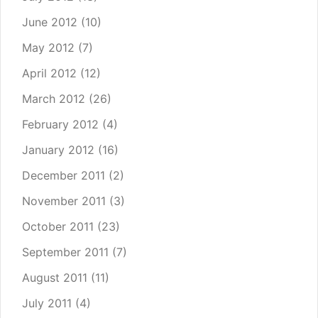
June 2012
(10)
May 2012
(7)
April 2012
(12)
March 2012
(26)
February 2012
(4)
January 2012
(16)
December 2011
(2)
November 2011
(3)
October 2011
(23)
September 2011
(7)
August 2011
(11)
July 2011
(4)