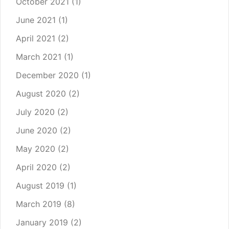
October 2021
(1)
June 2021
(1)
April 2021
(2)
March 2021
(1)
December 2020
(1)
August 2020
(2)
July 2020
(2)
June 2020
(2)
May 2020
(2)
April 2020
(2)
August 2019
(1)
March 2019
(8)
January 2019
(2)