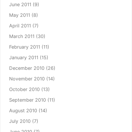
June 2011
(9)
May 2011
(8)
April 2011
(7)
March 2011
(30)
February 2011
(11)
January 2011
(15)
December 2010
(26)
November 2010
(14)
October 2010
(13)
September 2010
(11)
August 2010
(14)
July 2010
(7)
June 2010
(7)