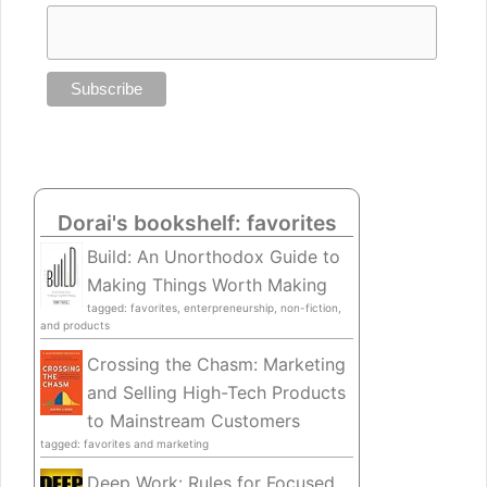
Dorai's bookshelf: favorites
Build: An Unorthodox Guide to
Making Things Worth Making
tagged: favorites, enterpreneurship, non-fiction,
and products
Crossing the Chasm: Marketing
and Selling High-Tech Products
to Mainstream Customers
tagged: favorites and marketing
Deep Work: Rules for Focused