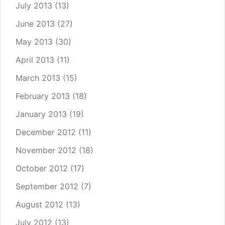
July 2013
(13)
June 2013
(27)
May 2013
(30)
April 2013
(11)
March 2013
(15)
February 2013
(18)
January 2013
(19)
December 2012
(11)
November 2012
(18)
October 2012
(17)
September 2012
(7)
August 2012
(13)
July 2012
(13)