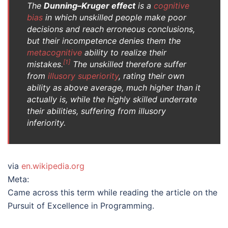
The
Dunning–Kruger effect
is a
cognitive
bias
in which unskilled people make poor
decisions and reach erroneous conclusions,
but their incompetence denies them the
metacognitive
ability to realize their
[
1
]
mistakes.
The unskilled therefore suffer
from
illusory superiority
, rating their own
ability as above average, much higher than it
actually is, while the highly skilled underrate
their abilities, suffering from illusory
inferiority.
via
en.wikipedia.org
Meta:
Came across this term while reading the article on the
Pursuit of Excellence in Programming.