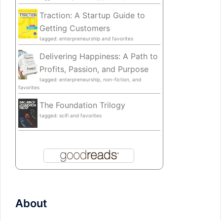
Traction: A Startup Guide to
Getting Customers
tagged: enterpreneurship and favorites
Delivering Happiness: A Path to
Profits, Passion, and Purpose
tagged: enterpreneurship, non-fiction, and
favorites
The Foundation Trilogy
tagged: scifi and favorites
About