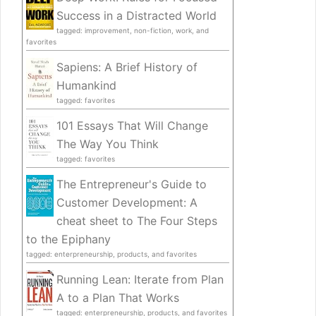
Success in a Distracted World
tagged: improvement, non-fiction, work, and
favorites
Sapiens: A Brief History of
Humankind
tagged: favorites
101 Essays That Will Change
The Way You Think
tagged: favorites
The Entrepreneur's Guide to
Customer Development: A
cheat sheet to The Four Steps
to the Epiphany
tagged: enterpreneurship, products, and favorites
Running Lean: Iterate from Plan
A to a Plan That Works
tagged: enterpreneurship, products, and favorites