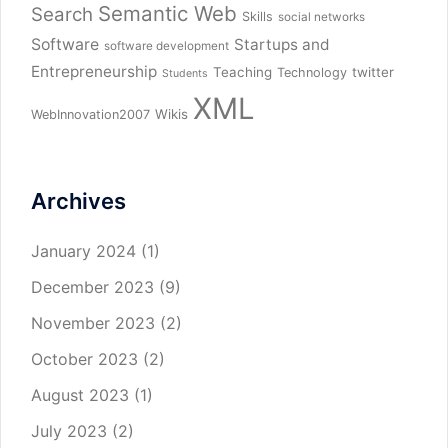
Semantic Web
Search
Skills
social networks
Software
Startups and
software development
Entrepreneurship
Teaching
twitter
Technology
Students
XML
Wikis
WebInnovation2007
Archives
January 2024
(1)
December 2023
(9)
November 2023
(2)
October 2023
(2)
August 2023
(1)
July 2023
(2)