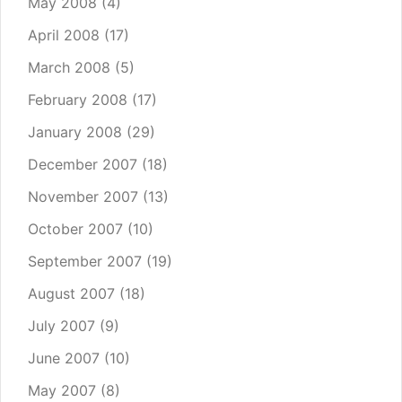
May 2008
(4)
April 2008
(17)
March 2008
(5)
February 2008
(17)
January 2008
(29)
December 2007
(18)
November 2007
(13)
October 2007
(10)
September 2007
(19)
August 2007
(18)
July 2007
(9)
June 2007
(10)
May 2007
(8)