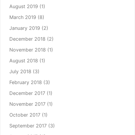
August 2019
(1)
March 2019
(8)
January 2019
(2)
December 2018
(2)
November 2018
(1)
August 2018
(1)
July 2018
(3)
February 2018
(3)
December 2017
(1)
November 2017
(1)
October 2017
(1)
September 2017
(3)