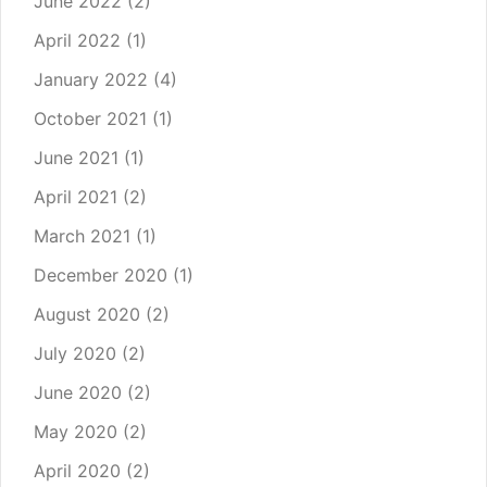
June 2022
(2)
April 2022
(1)
January 2022
(4)
October 2021
(1)
June 2021
(1)
April 2021
(2)
March 2021
(1)
December 2020
(1)
August 2020
(2)
July 2020
(2)
June 2020
(2)
May 2020
(2)
April 2020
(2)