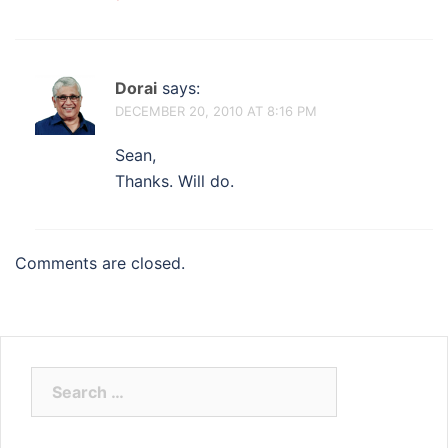
Dorai
says:
DECEMBER 20, 2010 AT 8:16 PM
Sean,
Thanks. Will do.
Comments are closed.
Search
for: