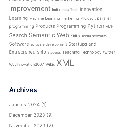
Improvement
Innovation
India
India Tech
Learning
parallel
Machine Learning
marketing
Microsoft
Python
Products
Programming
RDF
programming
Semantic Web
Search
Skills
social networks
Software
Startups and
software development
Entrepreneurship
Teaching
twitter
Technology
Students
XML
Wikis
WebInnovation2007
Archives
January 2024
(1)
December 2023
(9)
November 2023
(2)