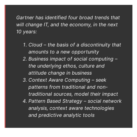
Gartner has identified four broad trends that
will change IT, and the economy, in the next
10 years:
Cloud – the basis of a discontinuity that
amounts to a new opportunity
Business impact of social computing –
the underlying ethos, culture and
attitude change in business
Context Aware Computing – seek
patterns from traditional and non-
traditional sources, model their impact
Pattern Based Strategy – social network
analysis, context aware technologies
and predictive analytic tools