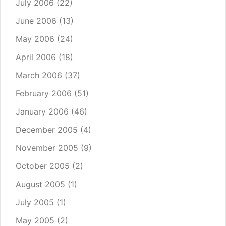
July 2006
(22)
June 2006
(13)
May 2006
(24)
April 2006
(18)
March 2006
(37)
February 2006
(51)
January 2006
(46)
December 2005
(4)
November 2005
(9)
October 2005
(2)
August 2005
(1)
July 2005
(1)
May 2005
(2)