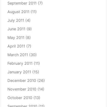
September 2011
(7)
August 2011
(11)
July 2011
(4)
June 2011
(9)
May 2011
(8)
April 2011
(7)
March 2011
(30)
February 2011
(11)
January 2011
(15)
December 2010
(26)
November 2010
(14)
October 2010
(13)
September 2010
(11)