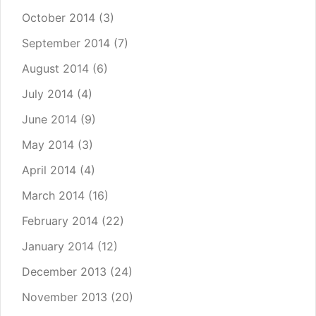
October 2014
(3)
September 2014
(7)
August 2014
(6)
July 2014
(4)
June 2014
(9)
May 2014
(3)
April 2014
(4)
March 2014
(16)
February 2014
(22)
January 2014
(12)
December 2013
(24)
November 2013
(20)