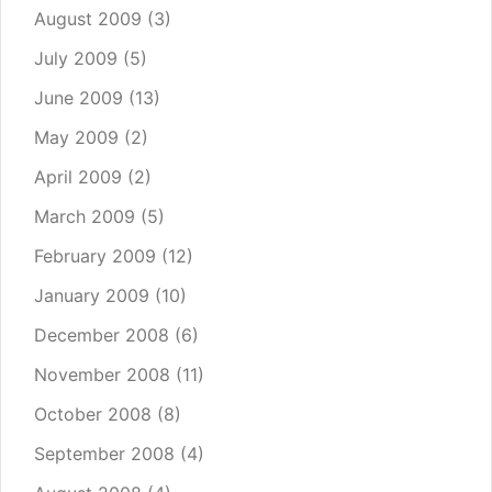
August 2009
(3)
July 2009
(5)
June 2009
(13)
May 2009
(2)
April 2009
(2)
March 2009
(5)
February 2009
(12)
January 2009
(10)
December 2008
(6)
November 2008
(11)
October 2008
(8)
September 2008
(4)