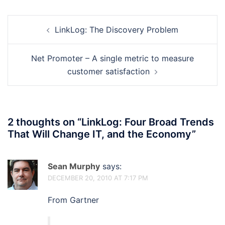
Post
LinkLog: The Discovery Problem
navigation
Net Promoter – A single metric to measure
customer satisfaction
2 thoughts on “
LinkLog: Four Broad Trends
That Will Change IT, and the Economy
”
Sean Murphy
says:
DECEMBER 20, 2010 AT 7:17 PM
From Gartner