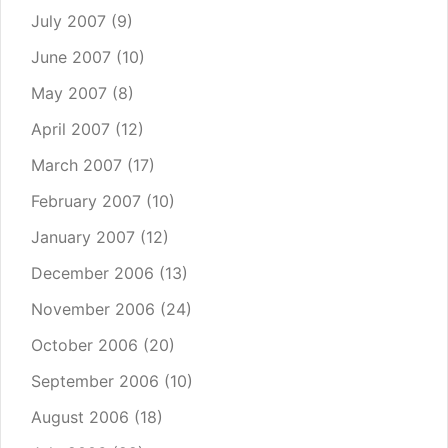
July 2007
(9)
June 2007
(10)
May 2007
(8)
April 2007
(12)
March 2007
(17)
February 2007
(10)
January 2007
(12)
December 2006
(13)
November 2006
(24)
October 2006
(20)
September 2006
(10)
August 2006
(18)