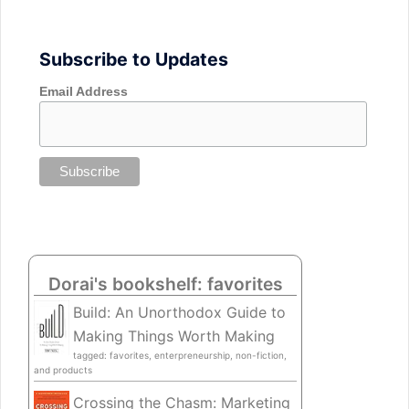
Subscribe to Updates
Email Address
Dorai's bookshelf: favorites
Build: An Unorthodox Guide to
Making Things Worth Making
tagged: favorites, enterpreneurship, non-fiction,
and products
Crossing the Chasm: Marketing