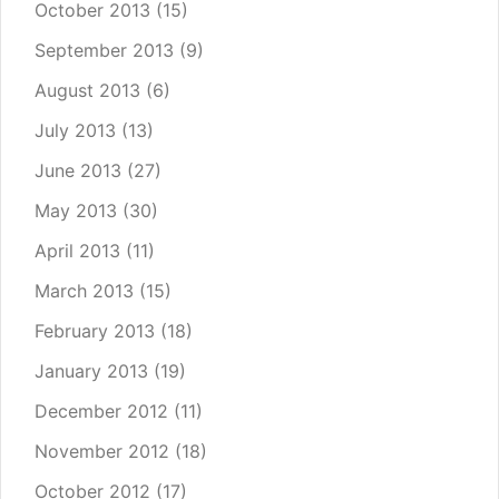
October 2013
(15)
September 2013
(9)
August 2013
(6)
July 2013
(13)
June 2013
(27)
May 2013
(30)
April 2013
(11)
March 2013
(15)
February 2013
(18)
January 2013
(19)
December 2012
(11)
November 2012
(18)
October 2012
(17)