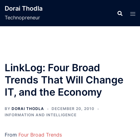
Skip
Dorai Thodla
to
Technopreneur
content
LinkLog: Four Broad
Trends That Will Change
IT, and the Economy
BY
DORAI THODLA
DECEMBER 20, 2010
INFORMATION AND INTELLIGENCE
From
Four Broad Trends