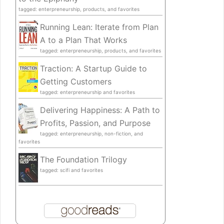
tagged: enterpreneurship, products, and favorites
Running Lean: Iterate from Plan
A to a Plan That Works
tagged: enterpreneurship, products, and favorites
Traction: A Startup Guide to
Getting Customers
tagged: enterpreneurship and favorites
Delivering Happiness: A Path to
Profits, Passion, and Purpose
tagged: enterpreneurship, non-fiction, and
favorites
The Foundation Trilogy
tagged: scifi and favorites