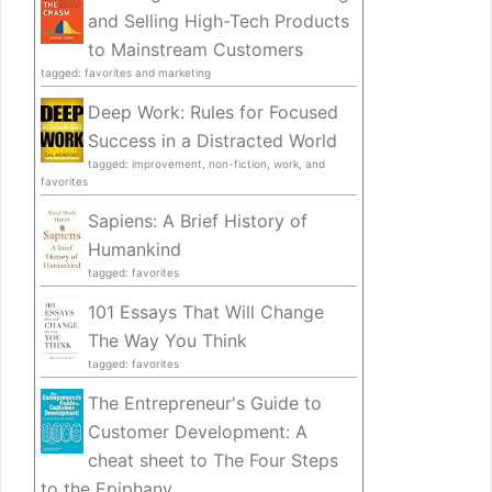
and Selling High-Tech Products
to Mainstream Customers
tagged: favorites and marketing
Deep Work: Rules for Focused
Success in a Distracted World
tagged: improvement, non-fiction, work, and
favorites
Sapiens: A Brief History of
Humankind
tagged: favorites
101 Essays That Will Change
The Way You Think
tagged: favorites
The Entrepreneur's Guide to
Customer Development: A
cheat sheet to The Four Steps
to the Epiphany