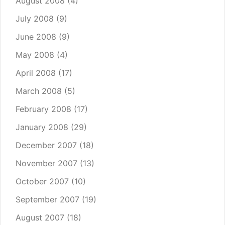
August 2008
(4)
July 2008
(9)
June 2008
(9)
May 2008
(4)
April 2008
(17)
March 2008
(5)
February 2008
(17)
January 2008
(29)
December 2007
(18)
November 2007
(13)
October 2007
(10)
September 2007
(19)
August 2007
(18)