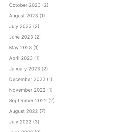
October 2023
(2)
August 2023
(1)
July 2023
(2)
June 2023
(2)
May 2023
(1)
April 2023
(1)
January 2023
(2)
December 2022
(1)
November 2022
(1)
September 2022
(2)
August 2022
(7)
July 2022
(3)