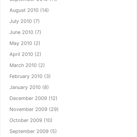
August 2010
(14)
July 2010
(7)
June 2010
(7)
May 2010
(2)
April 2010
(2)
March 2010
(2)
February 2010
(3)
January 2010
(8)
December 2009
(12)
November 2009
(29)
October 2009
(10)
September 2009
(5)