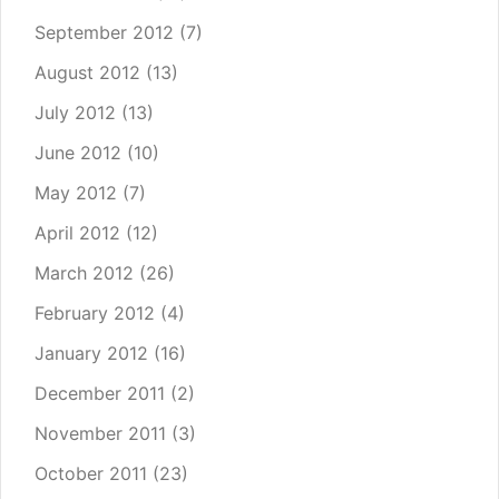
September 2012
(7)
August 2012
(13)
July 2012
(13)
June 2012
(10)
May 2012
(7)
April 2012
(12)
March 2012
(26)
February 2012
(4)
January 2012
(16)
December 2011
(2)
November 2011
(3)
October 2011
(23)