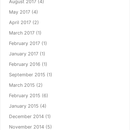
August 2017
(4)
May 2017
(4)
April 2017
(2)
March 2017
(1)
February 2017
(1)
January 2017
(1)
February 2016
(1)
September 2015
(1)
March 2015
(2)
February 2015
(6)
January 2015
(4)
December 2014
(1)
November 2014
(5)