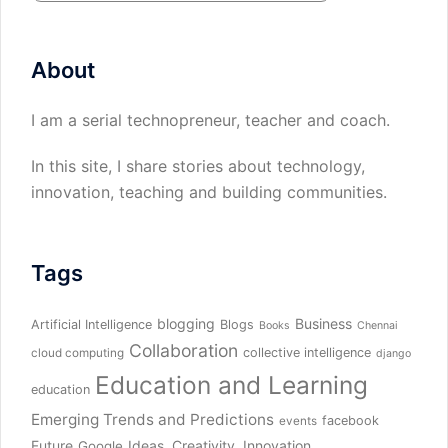
About
I am a serial technopreneur, teacher and coach.
In this site, I share stories about technology,
innovation, teaching and building communities.
Tags
blogging
Business
Artificial Intelligence
Blogs
Books
Chennai
Collaboration
collective intelligence
cloud computing
django
Education and Learning
education
Emerging Trends and Predictions
facebook
events
Future
Ideas, Creativity, Innovation
Google