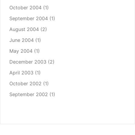
October 2004
(1)
September 2004
(1)
August 2004
(2)
June 2004
(1)
May 2004
(1)
December 2003
(2)
April 2003
(1)
October 2002
(1)
September 2002
(1)