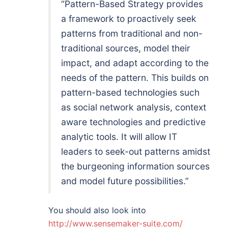
“Pattern-Based Strategy provides
a framework to proactively seek
patterns from traditional and non-
traditional sources, model their
impact, and adapt according to the
needs of the pattern. This builds on
pattern-based technologies such
as social network analysis, context
aware technologies and predictive
analytic tools. It will allow IT
leaders to seek-out patterns amidst
the burgeoning information sources
and model future possibilities.”
You should also look into
http://www.sensemaker-suite.com/