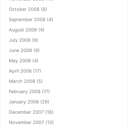
October 2008
(8)
September 2008
(4)
August 2008
(4)
July 2008
(9)
June 2008
(9)
May 2008
(4)
April 2008
(17)
March 2008
(5)
February 2008
(17)
January 2008
(29)
December 2007
(18)
November 2007
(13)