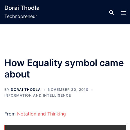
Skip
Dorai Thodla
to
Technopreneur
content
How Equality symbol came
about
BY
DORAI THODLA
NOVEMBER 30, 2010
INFORMATION AND INTELLIGENCE
From
Notation and Thinking