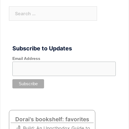
Search
for:
Subscribe to Updates
Email Address
Dorai's bookshelf: favorites
Build: An Unorthodox Guide to