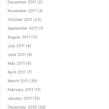
December 2011
(2)
November 2011
(3)
October 2011
(23)
September 2011
(7)
August 2011
(11)
July 2011
(4)
June 2011
(9)
May 2011
(8)
April 2011
(7)
March 2011
(30)
February 2011
(11)
January 2011
(15)
December 2010
(26)