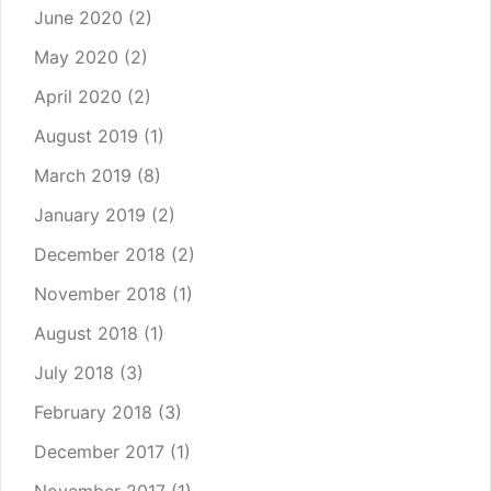
June 2020
(2)
May 2020
(2)
April 2020
(2)
August 2019
(1)
March 2019
(8)
January 2019
(2)
December 2018
(2)
November 2018
(1)
August 2018
(1)
July 2018
(3)
February 2018
(3)
December 2017
(1)