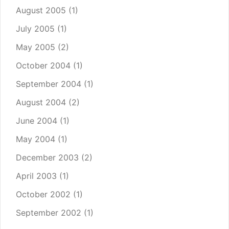
August 2005
(1)
July 2005
(1)
May 2005
(2)
October 2004
(1)
September 2004
(1)
August 2004
(2)
June 2004
(1)
May 2004
(1)
December 2003
(2)
April 2003
(1)
October 2002
(1)
September 2002
(1)