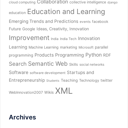
Collaboration
collective intelligence
cloud computing
django
Education and Learning
education
Emerging Trends and Predictions
facebook
events
Future
Ideas, Creativity, Innovation
Google
Improvement
Innovation
India
India Tech
Learning
parallel
Machine Learning
marketing
Microsoft
Python
Products
Programming
RDF
programming
Semantic Web
Search
Skills
social networks
Software
Startups and
software development
Entrepreneurship
Teaching
twitter
Technology
Students
XML
Wikis
WebInnovation2007
Archives