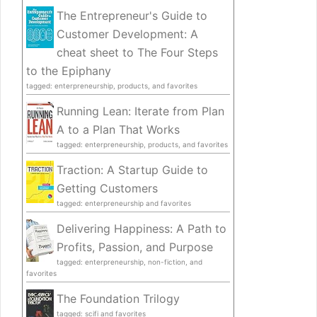
The Entrepreneur's Guide to
Customer Development: A
cheat sheet to The Four Steps
to the Epiphany
tagged: enterpreneurship, products, and favorites
Running Lean: Iterate from Plan
A to a Plan That Works
tagged: enterpreneurship, products, and favorites
Traction: A Startup Guide to
Getting Customers
tagged: enterpreneurship and favorites
Delivering Happiness: A Path to
Profits, Passion, and Purpose
tagged: enterpreneurship, non-fiction, and
favorites
The Foundation Trilogy
tagged: scifi and favorites