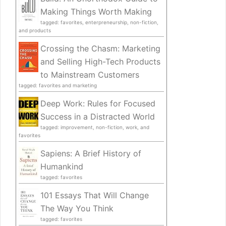
Making Things Worth Making
tagged: favorites, enterpreneurship, non-fiction,
and products
Crossing the Chasm: Marketing
and Selling High-Tech Products
to Mainstream Customers
tagged: favorites and marketing
Deep Work: Rules for Focused
Success in a Distracted World
tagged: improvement, non-fiction, work, and
favorites
Sapiens: A Brief History of
Humankind
tagged: favorites
101 Essays That Will Change
The Way You Think
tagged: favorites