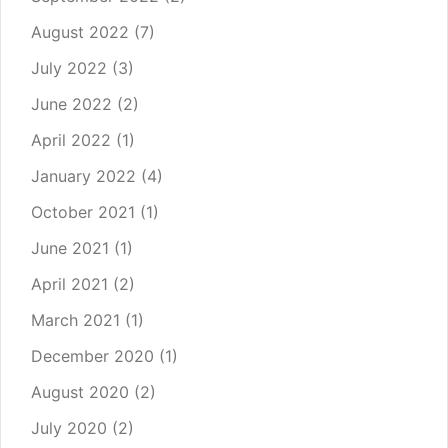
August 2022
(7)
July 2022
(3)
June 2022
(2)
April 2022
(1)
January 2022
(4)
October 2021
(1)
June 2021
(1)
April 2021
(2)
March 2021
(1)
December 2020
(1)
August 2020
(2)
July 2020
(2)