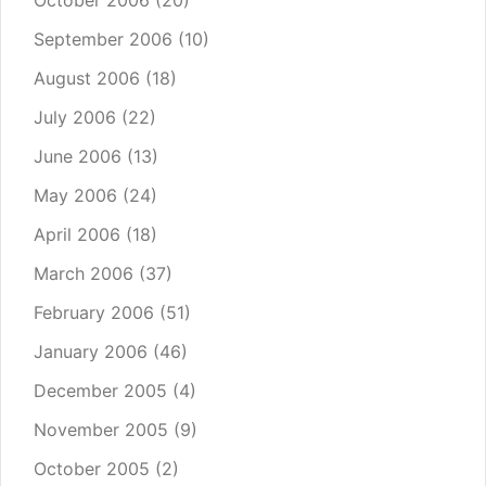
October 2006
(20)
September 2006
(10)
August 2006
(18)
July 2006
(22)
June 2006
(13)
May 2006
(24)
April 2006
(18)
March 2006
(37)
February 2006
(51)
January 2006
(46)
December 2005
(4)
November 2005
(9)
October 2005
(2)