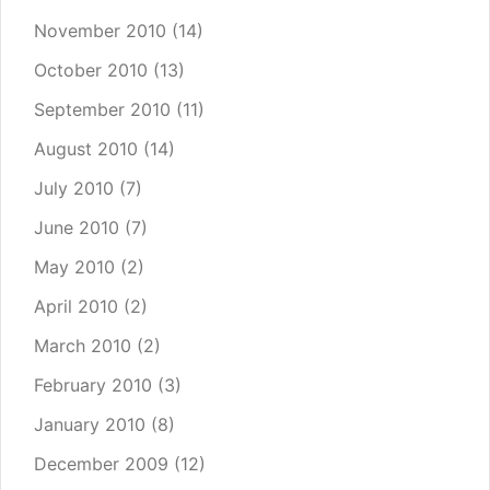
November 2010
(14)
October 2010
(13)
September 2010
(11)
August 2010
(14)
July 2010
(7)
June 2010
(7)
May 2010
(2)
April 2010
(2)
March 2010
(2)
February 2010
(3)
January 2010
(8)
December 2009
(12)