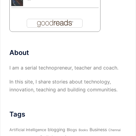
About
I am a serial technopreneur, teacher and coach.
In this site, I share stories about technology,
innovation, teaching and building communities.
Tags
blogging
Business
Artificial Intelligence
Blogs
Books
Chennai