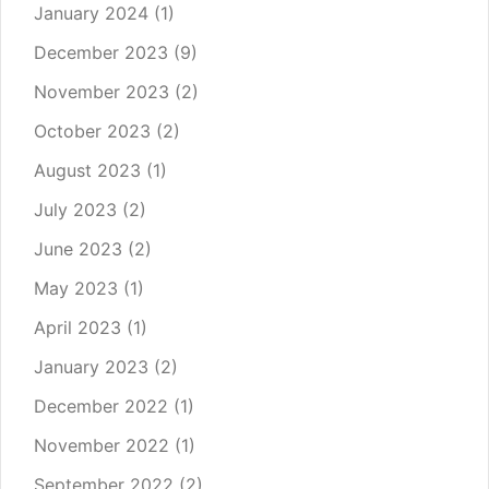
January 2024
(1)
December 2023
(9)
November 2023
(2)
October 2023
(2)
August 2023
(1)
July 2023
(2)
June 2023
(2)
May 2023
(1)
April 2023
(1)
January 2023
(2)
December 2022
(1)
November 2022
(1)
September 2022
(2)