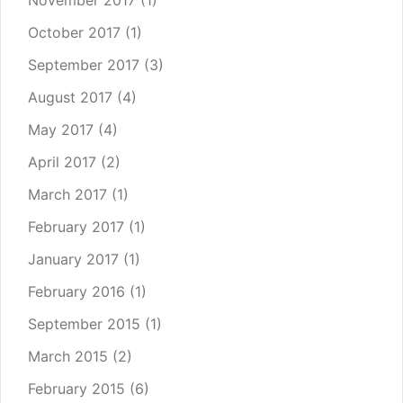
November 2017
(1)
October 2017
(1)
September 2017
(3)
August 2017
(4)
May 2017
(4)
April 2017
(2)
March 2017
(1)
February 2017
(1)
January 2017
(1)
February 2016
(1)
September 2015
(1)
March 2015
(2)
February 2015
(6)