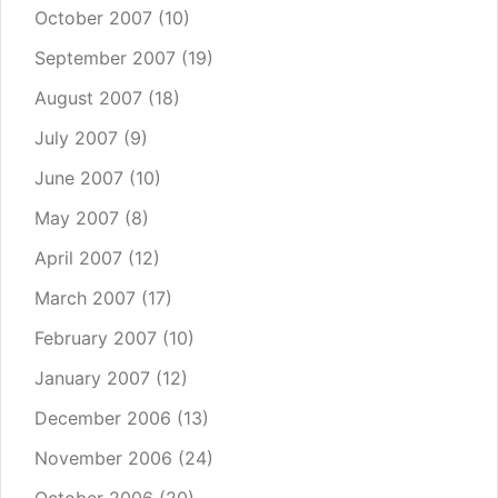
October 2007
(10)
September 2007
(19)
August 2007
(18)
July 2007
(9)
June 2007
(10)
May 2007
(8)
April 2007
(12)
March 2007
(17)
February 2007
(10)
January 2007
(12)
December 2006
(13)
November 2006
(24)