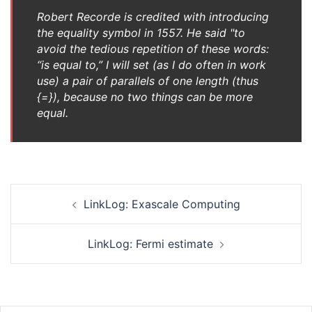
Robert Recorde is credited with introducing
the equality symbol in 1557. He said "to
avoid the tedious repetition of these words:
“is equal to,” I will set (as I do often in work
use) a pair of parallels of one length (thus
{=}), because no two things can be more
equal.
Post
LinkLog: Exascale Computing
navigation
LinkLog: Fermi estimate