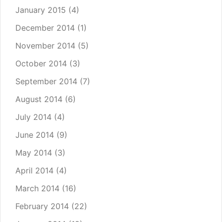
January 2015
(4)
December 2014
(1)
November 2014
(5)
October 2014
(3)
September 2014
(7)
August 2014
(6)
July 2014
(4)
June 2014
(9)
May 2014
(3)
April 2014
(4)
March 2014
(16)
February 2014
(22)