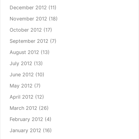
December 2012
(11)
November 2012
(18)
October 2012
(17)
September 2012
(7)
August 2012
(13)
July 2012
(13)
June 2012
(10)
May 2012
(7)
April 2012
(12)
March 2012
(26)
February 2012
(4)
January 2012
(16)