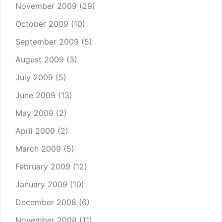
November 2009
(29)
October 2009
(10)
September 2009
(5)
August 2009
(3)
July 2009
(5)
June 2009
(13)
May 2009
(2)
April 2009
(2)
March 2009
(5)
February 2009
(12)
January 2009
(10)
December 2008
(6)
November 2008
(11)