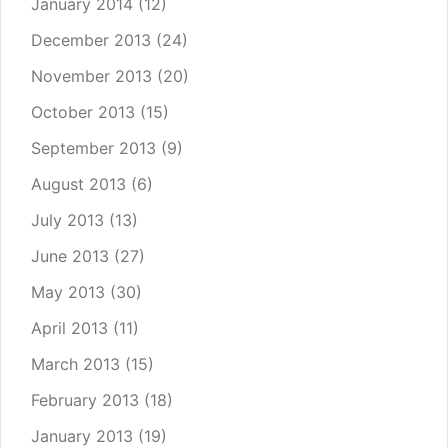
January 2014
(12)
December 2013
(24)
November 2013
(20)
October 2013
(15)
September 2013
(9)
August 2013
(6)
July 2013
(13)
June 2013
(27)
May 2013
(30)
April 2013
(11)
March 2013
(15)
February 2013
(18)
January 2013
(19)