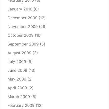
February 2010
(3)
January 2010
(8)
December 2009
(12)
November 2009
(29)
October 2009
(10)
September 2009
(5)
August 2009
(3)
July 2009
(5)
June 2009
(13)
May 2009
(2)
April 2009
(2)
March 2009
(5)
February 2009
(12)