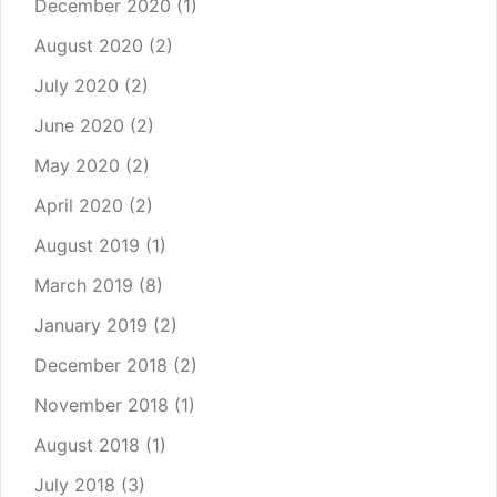
December 2020
(1)
August 2020
(2)
July 2020
(2)
June 2020
(2)
May 2020
(2)
April 2020
(2)
August 2019
(1)
March 2019
(8)
January 2019
(2)
December 2018
(2)
November 2018
(1)
August 2018
(1)
July 2018
(3)