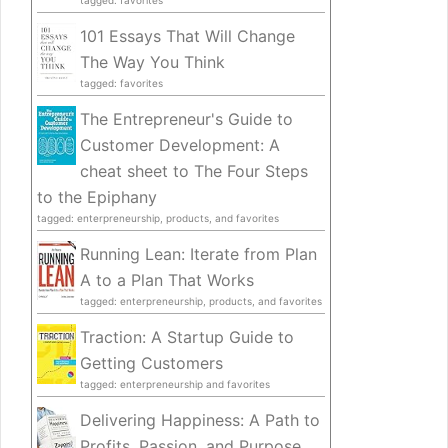
tagged: favorites
101 Essays That Will Change
The Way You Think
tagged: favorites
The Entrepreneur's Guide to
Customer Development: A
cheat sheet to The Four Steps
to the Epiphany
tagged: enterpreneurship, products, and favorites
Running Lean: Iterate from Plan
A to a Plan That Works
tagged: enterpreneurship, products, and favorites
Traction: A Startup Guide to
Getting Customers
tagged: enterpreneurship and favorites
Delivering Happiness: A Path to
Profits, Passion, and Purpose