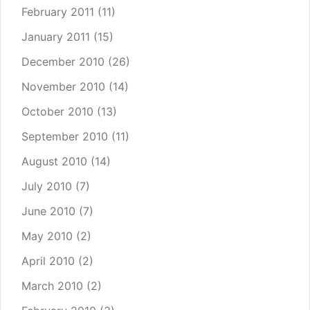
February 2011
(11)
January 2011
(15)
December 2010
(26)
November 2010
(14)
October 2010
(13)
September 2010
(11)
August 2010
(14)
July 2010
(7)
June 2010
(7)
May 2010
(2)
April 2010
(2)
March 2010
(2)