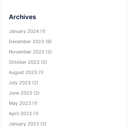
Archives
January 2024
(1)
December 2023
(9)
November 2023
(2)
October 2023
(2)
August 2023
(1)
July 2023
(2)
June 2023
(2)
May 2023
(1)
April 2023
(1)
January 2023
(2)