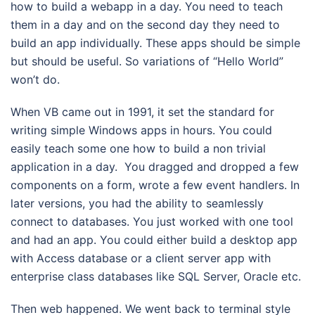
how to build a webapp in a day. You need to teach
them in a day and on the second day they need to
build an app individually. These apps should be simple
but should be useful. So variations of “Hello World”
won’t do.
When VB came out in 1991, it set the standard for
writing simple Windows apps in hours. You could
easily teach some one how to build a non trivial
application in a day. You dragged and dropped a few
components on a form, wrote a few event handlers. In
later versions, you had the ability to seamlessly
connect to databases. You just worked with one tool
and had an app. You could either build a desktop app
with Access database or a client server app with
enterprise class databases like SQL Server, Oracle etc.
Then web happened. We went back to terminal style