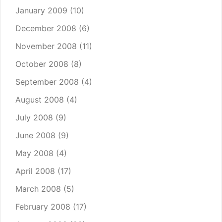
January 2009
(10)
December 2008
(6)
November 2008
(11)
October 2008
(8)
September 2008
(4)
August 2008
(4)
July 2008
(9)
June 2008
(9)
May 2008
(4)
April 2008
(17)
March 2008
(5)
February 2008
(17)