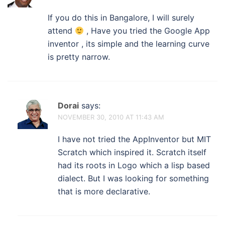
If you do this in Bangalore, I will surely
attend
, Have you tried the Google App
inventor , its simple and the learning curve
is pretty narrow.
Dorai
says:
NOVEMBER 30, 2010 AT 11:43 AM
I have not tried the AppInventor but MIT
Scratch which inspired it. Scratch itself
had its roots in Logo which a lisp based
dialect. But I was looking for something
that is more declarative.