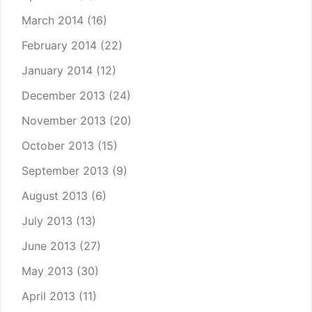
March 2014
(16)
February 2014
(22)
January 2014
(12)
December 2013
(24)
November 2013
(20)
October 2013
(15)
September 2013
(9)
August 2013
(6)
July 2013
(13)
June 2013
(27)
May 2013
(30)
April 2013
(11)