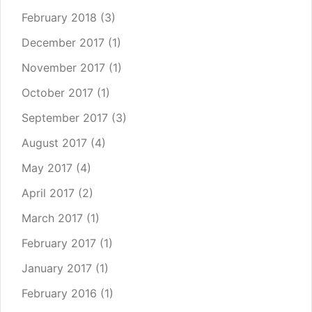
February 2018
(3)
December 2017
(1)
November 2017
(1)
October 2017
(1)
September 2017
(3)
August 2017
(4)
May 2017
(4)
April 2017
(2)
March 2017
(1)
February 2017
(1)
January 2017
(1)
February 2016
(1)