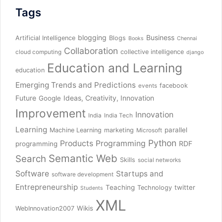
Tags
blogging
Business
Artificial Intelligence
Blogs
Books
Chennai
Collaboration
collective intelligence
cloud computing
django
Education and Learning
education
Emerging Trends and Predictions
facebook
events
Future
Ideas, Creativity, Innovation
Google
Improvement
Innovation
India
India Tech
Learning
parallel
Machine Learning
marketing
Microsoft
Python
Products
Programming
RDF
programming
Semantic Web
Search
Skills
social networks
Software
Startups and
software development
Entrepreneurship
Teaching
twitter
Technology
Students
XML
Wikis
WebInnovation2007