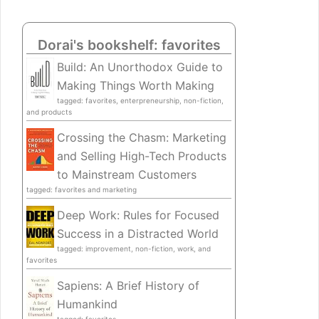
Dorai's bookshelf: favorites
Build: An Unorthodox Guide to
Making Things Worth Making
tagged: favorites, enterpreneurship, non-fiction,
and products
Crossing the Chasm: Marketing
and Selling High-Tech Products
to Mainstream Customers
tagged: favorites and marketing
Deep Work: Rules for Focused
Success in a Distracted World
tagged: improvement, non-fiction, work, and
favorites
Sapiens: A Brief History of
Humankind