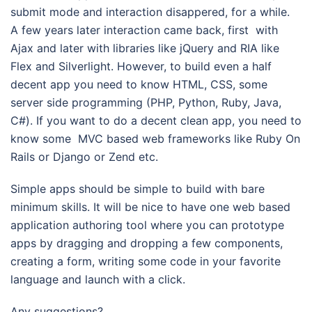
submit mode and interaction disappered, for a while.
A few years later interaction came back, first with
Ajax and later with libraries like jQuery and RIA like
Flex and Silverlight. However, to build even a half
decent app you need to know HTML, CSS, some
server side programming (PHP, Python, Ruby, Java,
C#). If you want to do a decent clean app, you need to
know some MVC based web frameworks like Ruby On
Rails or Django or Zend etc.
Simple apps should be simple to build with bare
minimum skills. It will be nice to have one web based
application authoring tool where you can prototype
apps by dragging and dropping a few components,
creating a form, writing some code in your favorite
language and launch with a click.
Any suggestions?