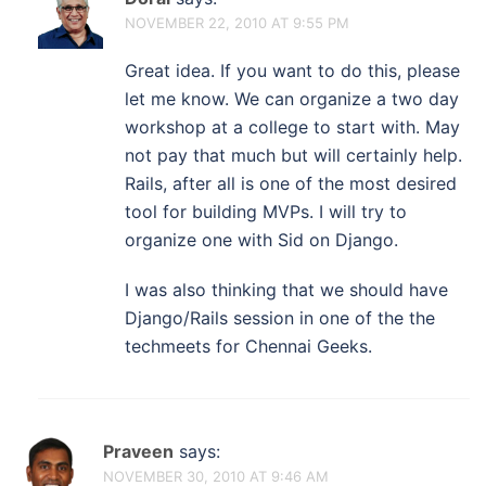
NOVEMBER 22, 2010 AT 9:55 PM
Great idea. If you want to do this, please
let me know. We can organize a two day
workshop at a college to start with. May
not pay that much but will certainly help.
Rails, after all is one of the most desired
tool for building MVPs. I will try to
organize one with Sid on Django.
I was also thinking that we should have
Django/Rails session in one of the the
techmeets for Chennai Geeks.
Praveen
says:
NOVEMBER 30, 2010 AT 9:46 AM