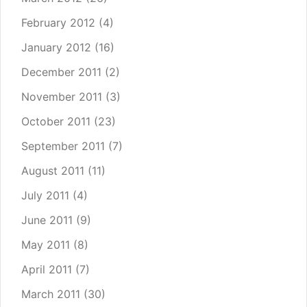
February 2012
(4)
January 2012
(16)
December 2011
(2)
November 2011
(3)
October 2011
(23)
September 2011
(7)
August 2011
(11)
July 2011
(4)
June 2011
(9)
May 2011
(8)
April 2011
(7)
March 2011
(30)