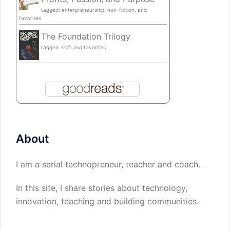
tagged: enterpreneurship, non-fiction, and
favorites
The Foundation Trilogy
tagged: scifi and favorites
About
I am a serial technopreneur, teacher and coach.
In this site, I share stories about technology,
innovation, teaching and building communities.