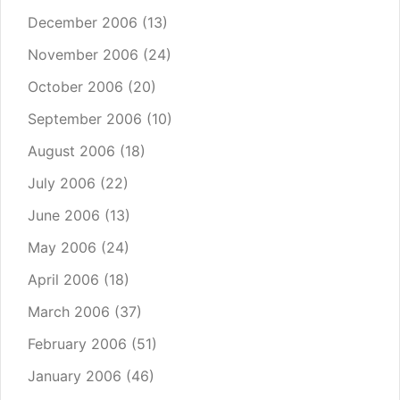
December 2006
(13)
November 2006
(24)
October 2006
(20)
September 2006
(10)
August 2006
(18)
July 2006
(22)
June 2006
(13)
May 2006
(24)
April 2006
(18)
March 2006
(37)
February 2006
(51)
January 2006
(46)