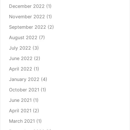
December 2022
(1)
November 2022
(1)
September 2022
(2)
August 2022
(7)
July 2022
(3)
June 2022
(2)
April 2022
(1)
January 2022
(4)
October 2021
(1)
June 2021
(1)
April 2021
(2)
March 2021
(1)