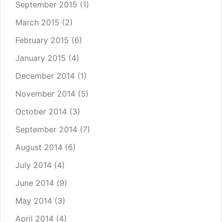
September 2015
(1)
March 2015
(2)
February 2015
(6)
January 2015
(4)
December 2014
(1)
November 2014
(5)
October 2014
(3)
September 2014
(7)
August 2014
(6)
July 2014
(4)
June 2014
(9)
May 2014
(3)
April 2014
(4)