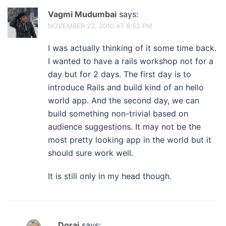
Vagmi Mudumbai
says:
NOVEMBER 22, 2010 AT 9:52 PM
I was actually thinking of it some time back.
I wanted to have a rails workshop not for a
day but for 2 days. The first day is to
introduce Rails and build kind of an hello
world app. And the second day, we can
build something non-trivial based on
audience suggestions. It may not be the
most pretty looking app in the world but it
should sure work well.
It is still only in my head though.
Dorai
says: