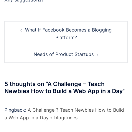
Post
What If Facebook Becomes a Blogging
navigation
Platform?
Needs of Product Startups
5 thoughts on “
A Challenge – Teach
Newbies How to Build a Web App in a Day
”
Pingback:
A Challenge ? Teach Newbies How to Build
a Web App in a Day « blogitunes