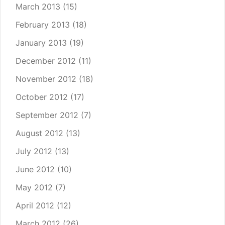
March 2013
(15)
February 2013
(18)
January 2013
(19)
December 2012
(11)
November 2012
(18)
October 2012
(17)
September 2012
(7)
August 2012
(13)
July 2012
(13)
June 2012
(10)
May 2012
(7)
April 2012
(12)
March 2012
(26)