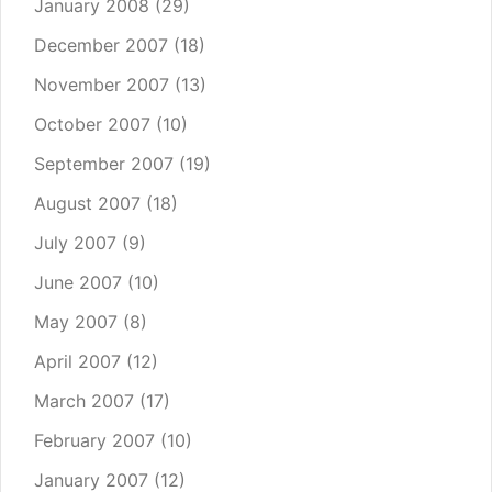
January 2008
(29)
December 2007
(18)
November 2007
(13)
October 2007
(10)
September 2007
(19)
August 2007
(18)
July 2007
(9)
June 2007
(10)
May 2007
(8)
April 2007
(12)
March 2007
(17)
February 2007
(10)
January 2007
(12)