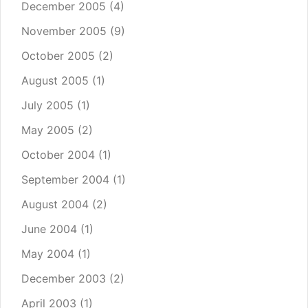
December 2005
(4)
November 2005
(9)
October 2005
(2)
August 2005
(1)
July 2005
(1)
May 2005
(2)
October 2004
(1)
September 2004
(1)
August 2004
(2)
June 2004
(1)
May 2004
(1)
December 2003
(2)
April 2003
(1)