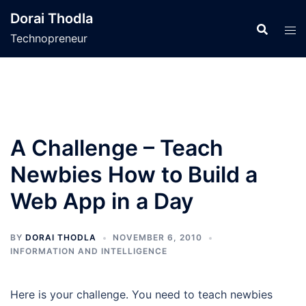
Skip
Dorai Thodla
to
Technopreneur
content
A Challenge – Teach
Newbies How to Build a
Web App in a Day
BY
DORAI THODLA
NOVEMBER 6, 2010
INFORMATION AND INTELLIGENCE
Here is your challenge. You need to teach newbies