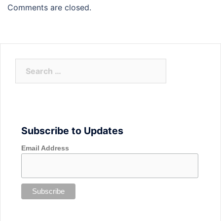
Comments are closed.
Search
for:
Subscribe to Updates
Email Address