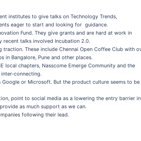
nt institutes to give talks on Technology Trends,
dents eager to start and looking for guidance.
novation Fund. They give grants and are hard at work in
 recent talks involved Incubation 2.0.
g traction. These include Chennai Open Coffee Club with o
bs in Bangalore, Pune and other places.
e TiE local chapters, Nasscome Emerge Community and the
 inter-connecting.
a Google or Microsoft. But the product culture seems to be
on, point to social media as a lowering the entry barrier in
 provide as much support as we can.
mpanies following their lead.