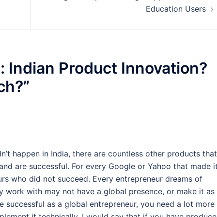
Education Users
: Indian Product Innovation?
ch?
”
’t happen in India, there are countless other products that
nd are successful. For every Google or Yahoo that made i
eurs who did not succeed. Every entrepreneur dreams of
ey work with may not have a global presence, or make it as
be successful as a global entrepreneur, you need a lot more
mplement it technically. I would say that if you have produc