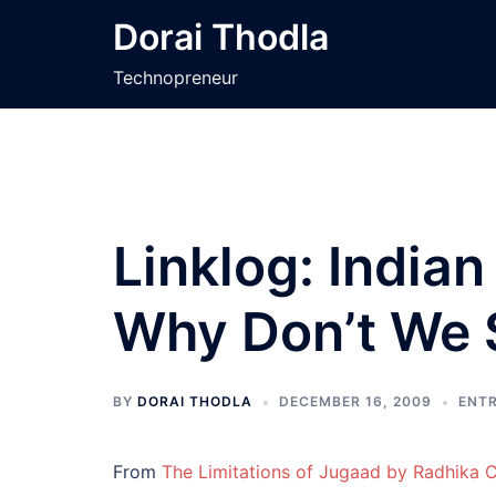
Skip
Dorai Thodla
to
content
Technopreneur
Linklog: India
Why Don’t We
BY
DORAI THODLA
DECEMBER 16, 2009
ENT
From
The Limitations of Jugaad by Radhika 