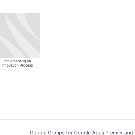
Implementing an
Innovation Process
Google Groups for Google Apps Premier and