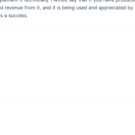
d revenue from it, and it is being used and appreciated by
s a success.