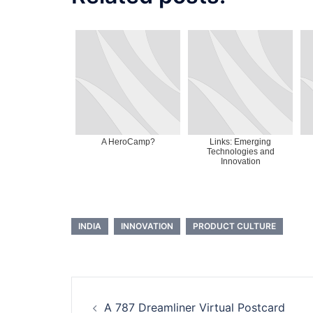
A HeroCamp?
Links: Emerging
Technologies and
Innovation
INDIA
INNOVATION
PRODUCT CULTURE
Post
A 787 Dreamliner Virtual Postcard