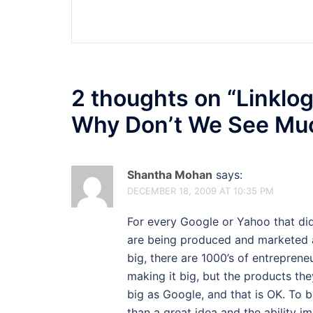
navigation
2 thoughts on “
Linklog
Why Don’t We See Mu
Shantha Mohan
says:
DECEMBER 18, 2009 AT 10:35 PM
For every Google or Yahoo that didn
are being produced and marketed a
big, there are 1000’s of entrepren
making it big, but the products th
big as Google, and that is OK. To 
than a great idea and the ability i