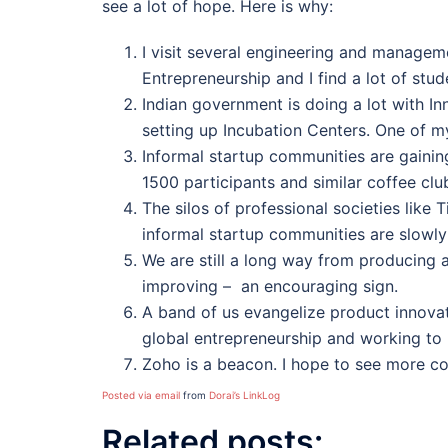
see a lot of hope. Here is why:
I visit several engineering and manageme
Entrepreneurship and I find a lot of stu
Indian government is doing a lot with In
setting up Incubation Centers. One of my
Informal startup communities are gainin
1500 participants and similar coffee clu
The silos of professional societies lik
informal startup communities are slowly
We are still a long way from producing 
improving – an encouraging sign.
A band of us evangelize product innovati
global entrepreneurship and working to
Zoho is a beacon. I hope to see more co
Posted via email
from
Dorai’s LinkLog
Related posts: