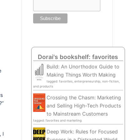
Dorai's bookshelf: favorites
Build: An Unorthodox Guide to
e
Making Things Worth Making
tagged: favorites, enterpreneurship, non-fiction,
and products
rs
Crossing the Chasm: Marketing
?”
and Selling High-Tech Products
to Mainstream Customers
tagged: favorites and marketing
Deep Work: Rules for Focused
 I
Success in a Distracted World