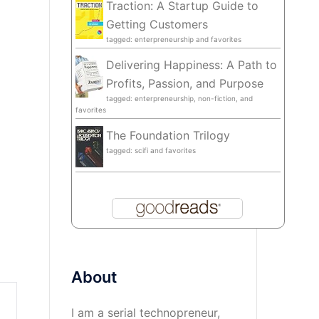
Traction: A Startup Guide to
Getting Customers
tagged: enterpreneurship and favorites
Delivering Happiness: A Path to
Profits, Passion, and Purpose
tagged: enterpreneurship, non-fiction, and
favorites
The Foundation Trilogy
tagged: scifi and favorites
About
I am a serial technopreneur,