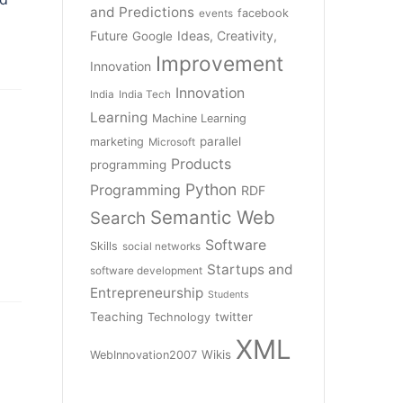
and Predictions
facebook
events
Future
Ideas, Creativity,
Google
Improvement
Innovation
Innovation
India
India Tech
Learning
Machine Learning
parallel
marketing
Microsoft
Products
programming
Python
Programming
RDF
Semantic Web
Search
Software
Skills
social networks
Startups and
software development
Entrepreneurship
Students
Teaching
twitter
Technology
XML
Wikis
WebInnovation2007