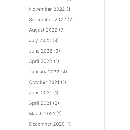
November 2022
(1)
September 2022
(2)
August 2022
(7)
July 2022
(3)
June 2022
(2)
April 2022
(1)
January 2022
(4)
October 2021
(1)
June 2021
(1)
April 2021
(2)
March 2021
(1)
December 2020
(1)