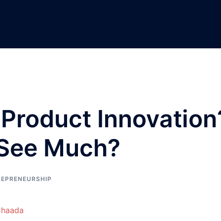
n Product Innovation
 See Much?
REPRENEURSHIP
Chaada