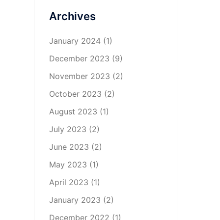
Archives
January 2024
(1)
December 2023
(9)
November 2023
(2)
October 2023
(2)
August 2023
(1)
July 2023
(2)
June 2023
(2)
May 2023
(1)
April 2023
(1)
January 2023
(2)
December 2022
(1)