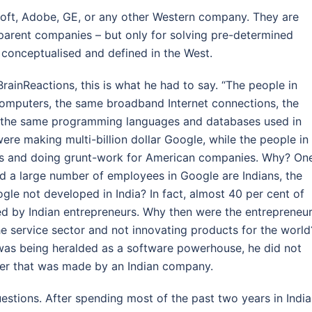
osoft, Adobe, GE, or any other Western company. They are
parent companies – but only for solving pre-determined
conceptualised and defined in the West.
ainReactions, this is what he had to say. “The people in
computers, the same broadband Internet connections, the
 the same programming languages and databases used in
were making multi-billion dollar Google, while the people in
tions and doing grunt-work for American companies. Why? On
and a large number of employees in Google are Indians, the
le not developed in India? In fact, almost 40 per cent of
ed by Indian entrepreneurs. Why then were the entrepreneu
the service sector and not innovating products for the world
 was being heralded as a software powerhouse, he did not
er that was made by an Indian company.
estions. After spending most of the past two years in India,