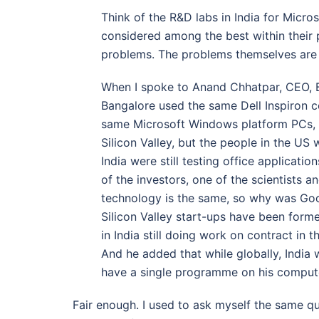
Think of the R&D labs in India for Micr
considered among the best within their 
problems. The problems themselves are 
When I spoke to Anand Chhatpar, CEO, Br
Bangalore used the same Dell Inspiron 
same Microsoft Windows platform PCs,
Silicon Valley, but the people in the US 
India were still testing office applica
of the investors, one of the scientists 
technology is the same, so why was Goog
Silicon Valley start-ups have been form
in India still doing work on contract in 
And he added that while globally, India
have a single programme on his comput
Fair enough. I used to ask myself the same qu