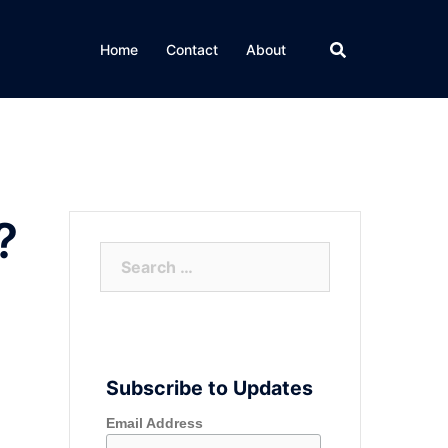
Home
Contact
About
?
Search
for:
Subscribe to Updates
Email Address