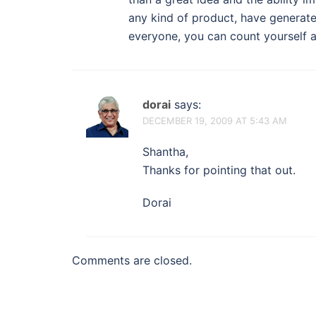
any kind of product, have generate
everyone, you can count yourself a
dorai
says:
DECEMBER 19, 2009 AT 5:43 AM
Shantha,
Thanks for pointing that out.
Dorai
Comments are closed.