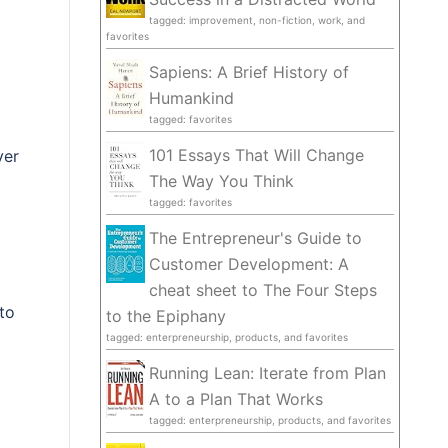
tagged: improvement, non-fiction, work, and
favorites
Sapiens: A Brief History of
Humankind
tagged: favorites
101 Essays That Will Change
ver
The Way You Think
tagged: favorites
The Entrepreneur's Guide to
Customer Development: A
cheat sheet to The Four Steps
to
to the Epiphany
tagged: enterpreneurship, products, and favorites
Running Lean: Iterate from Plan
A to a Plan That Works
tagged: enterpreneurship, products, and favorites