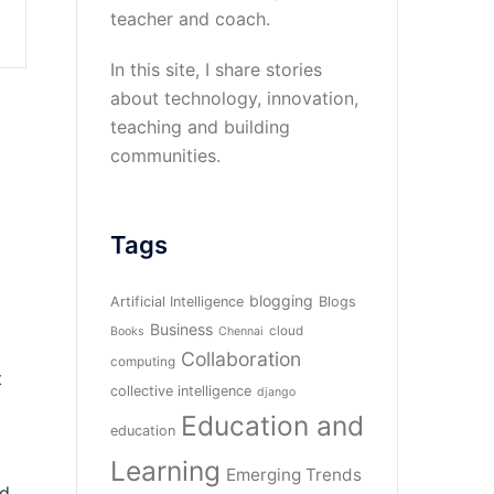
teacher and coach.
In this site, I share stories
about technology, innovation,
teaching and building
communities.
Tags
blogging
Artificial Intelligence
Blogs
Business
cloud
Books
Chennai
Collaboration
computing
t
collective intelligence
django
Education and
education
Learning
Emerging Trends
ed