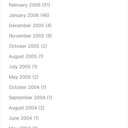
February 2006
(51)
January 2006
(46)
December 2005
(4)
November 2005
(9)
October 2005
(2)
August 2005
(1)
July 2005
(1)
May 2005
(2)
October 2004
(1)
September 2004
(1)
August 2004
(2)
June 2004
(1)