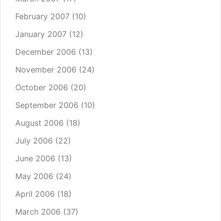
February 2007
(10)
January 2007
(12)
December 2006
(13)
November 2006
(24)
October 2006
(20)
September 2006
(10)
August 2006
(18)
July 2006
(22)
June 2006
(13)
May 2006
(24)
April 2006
(18)
March 2006
(37)