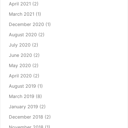
April 2021
(2)
March 2021
(1)
December 2020
(1)
August 2020
(2)
July 2020
(2)
June 2020
(2)
May 2020
(2)
April 2020
(2)
August 2019
(1)
March 2019
(8)
January 2019
(2)
December 2018
(2)
November 2018
(1)