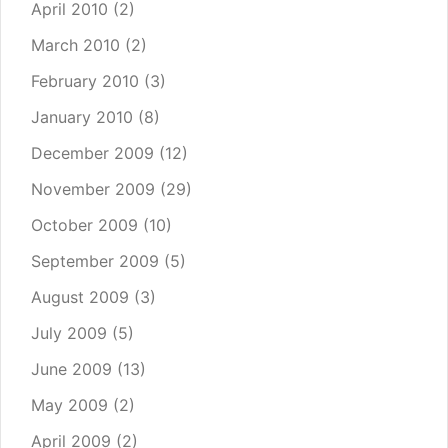
April 2010
(2)
March 2010
(2)
February 2010
(3)
January 2010
(8)
December 2009
(12)
November 2009
(29)
October 2009
(10)
September 2009
(5)
August 2009
(3)
July 2009
(5)
June 2009
(13)
May 2009
(2)
April 2009
(2)