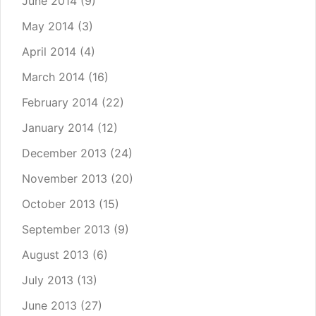
June 2014
(9)
May 2014
(3)
April 2014
(4)
March 2014
(16)
February 2014
(22)
January 2014
(12)
December 2013
(24)
November 2013
(20)
October 2013
(15)
September 2013
(9)
August 2013
(6)
July 2013
(13)
June 2013
(27)