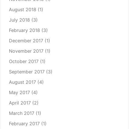
August 2018
(1)
July 2018
(3)
February 2018
(3)
December 2017
(1)
November 2017
(1)
October 2017
(1)
September 2017
(3)
August 2017
(4)
May 2017
(4)
April 2017
(2)
March 2017
(1)
February 2017
(1)