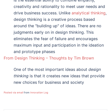
Is the essential ability to combine empathy,
creativity and rationality to meet user needs and
drive business success. Unlike
analytical thinking
,
design thinking is a creative process based
around the "building up" of ideas. There are no
judgments early on in design thinking. This
eliminates the fear of failure and encourages
maximum input and participation in the ideation
and prototype phases
From Design Thinking – Thoughts by Tim Brown
One of the most important ideas about
design
thinking
is that it creates new ideas that provide
new choices for business and society
Posted via email
from
Innovation Log