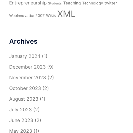
Entrepreneurship
Teaching
twitter
Technology
Students
XML
Wikis
WebInnovation2007
Archives
January 2024
(1)
December 2023
(9)
November 2023
(2)
October 2023
(2)
August 2023
(1)
July 2023
(2)
June 2023
(2)
May 2023
(1)