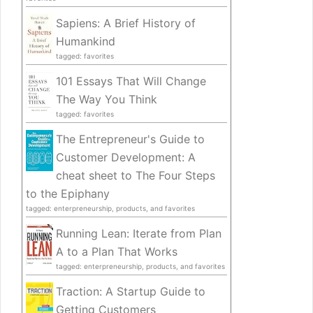
Sapiens: A Brief History of
Humankind
tagged: favorites
101 Essays That Will Change
The Way You Think
tagged: favorites
The Entrepreneur's Guide to
Customer Development: A
cheat sheet to The Four Steps
to the Epiphany
tagged: enterpreneurship, products, and favorites
Running Lean: Iterate from Plan
A to a Plan That Works
tagged: enterpreneurship, products, and favorites
Traction: A Startup Guide to
Getting Customers