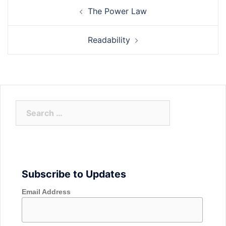
Post
The Power Law
navigation
Readability
Search
for:
Subscribe to Updates
Email Address