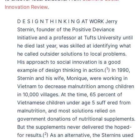
Innovation Review
.
D E S I G N T H I N K I N G AT WORK Jerry
Sternin, founder of the Positive Deviance
Initiative and a professor at Tufts University until
he died last year, was skilled at identifying what
he called outsider solutions to local problems.
His approach to social innovation is a good
1
example of design thinking in action.(
) In 1990,
Sternin and his wife, Monique, were working in
Vietnam to decrease malnutrition among children
in 10,000 villages. At the time, 65 percent of
Vietnamese children under age 5 suff ered from
malnutrition, and most solutions relied on
government donations of nutritional supplements.
But the supplements never delivered the hoped-
2
for results.(
) As an alternative, the Sternins used