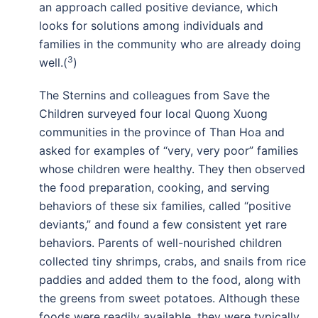
an approach called positive deviance, which
looks for solutions among individuals and
families in the community who are already doing
3
well.(
)
The Sternins and colleagues from Save the
Children surveyed four local Quong Xuong
communities in the province of Than Hoa and
asked for examples of “very, very poor” families
whose children were healthy. They then observed
the food preparation, cooking, and serving
behaviors of these six families, called “positive
deviants,” and found a few consistent yet rare
behaviors. Parents of well-nourished children
collected tiny shrimps, crabs, and snails from rice
paddies and added them to the food, along with
the greens from sweet potatoes. Although these
foods were readily available, they were typically