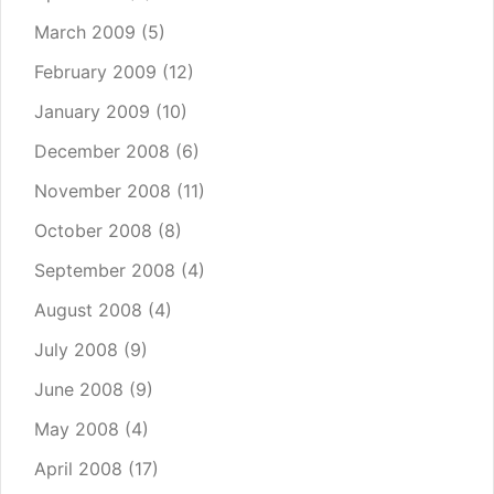
March 2009
(5)
February 2009
(12)
January 2009
(10)
December 2008
(6)
November 2008
(11)
October 2008
(8)
September 2008
(4)
August 2008
(4)
July 2008
(9)
June 2008
(9)
May 2008
(4)
April 2008
(17)