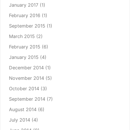
January 2017
(1)
February 2016
(1)
September 2015
(1)
March 2015
(2)
February 2015
(6)
January 2015
(4)
December 2014
(1)
November 2014
(5)
October 2014
(3)
September 2014
(7)
August 2014
(6)
July 2014
(4)