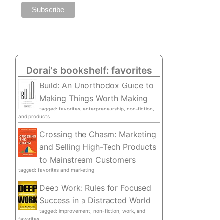
Dorai's bookshelf: favorites
Build: An Unorthodox Guide to
Making Things Worth Making
tagged: favorites, enterpreneurship, non-fiction,
and products
Crossing the Chasm: Marketing
and Selling High-Tech Products
to Mainstream Customers
tagged: favorites and marketing
Deep Work: Rules for Focused
Success in a Distracted World
tagged: improvement, non-fiction, work, and
favorites