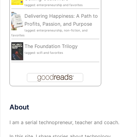
tagged: enterpreneurship and favorites
Delivering Happiness: A Path to
Profits, Passion, and Purpose
tagged: enterpreneurship, non-fiction, and
favorites
The Foundation Trilogy
tagged: scifi and favorites
About
I am a serial technopreneur, teacher and coach.
In this site, I share stories about technology,