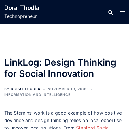
Skip
Dorai Thodla
to
Technopreneur
content
LinkLog: Design Thinking
for Social Innovation
BY
DORAI THODLA
NOVEMBER 19, 2009
INFORMATION AND INTELLIGENCE
The Sternins’ work is a good example of how positive
deviance and design thinking relies on local expertise
to uncover local solutions. From
Stanford Social