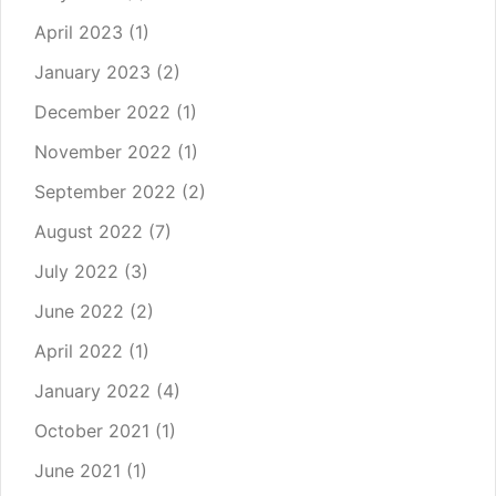
April 2023
(1)
January 2023
(2)
December 2022
(1)
November 2022
(1)
September 2022
(2)
August 2022
(7)
July 2022
(3)
June 2022
(2)
April 2022
(1)
January 2022
(4)
October 2021
(1)
June 2021
(1)