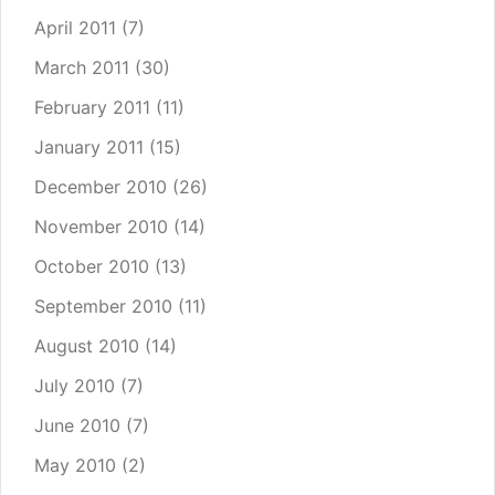
April 2011
(7)
March 2011
(30)
February 2011
(11)
January 2011
(15)
December 2010
(26)
November 2010
(14)
October 2010
(13)
September 2010
(11)
August 2010
(14)
July 2010
(7)
June 2010
(7)
May 2010
(2)