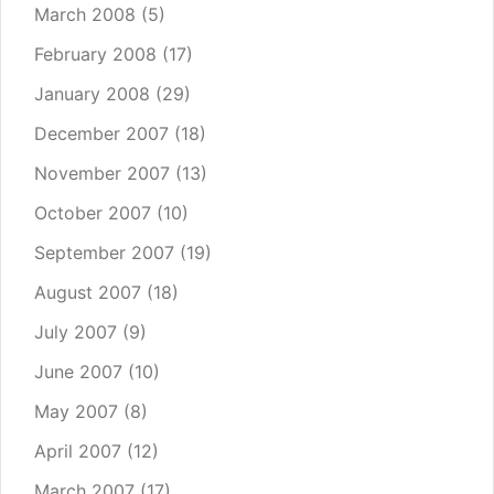
March 2008
(5)
February 2008
(17)
January 2008
(29)
December 2007
(18)
November 2007
(13)
October 2007
(10)
September 2007
(19)
August 2007
(18)
July 2007
(9)
June 2007
(10)
May 2007
(8)
April 2007
(12)
March 2007
(17)