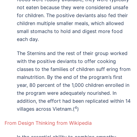
not eaten because they were considered unsafe
for children. The positive deviants also fed their
children multiple smaller meals, which allowed
small stomachs to hold and digest more food
each day.
The Sternins and the rest of their group worked
with the positive deviants to offer cooking
classes to the families of children suff ering from
malnutrition. By the end of the program’s first
year, 80 percent of the 1,000 children enrolled in
the program were adequately nourished. In
addition, the effort had been replicated within 14
4
villages across Vietnam.(
)
From Design Thinking from Wikipedia