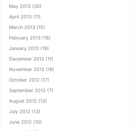
May 2013
(30)
April 2013
(11)
March 2013
(15)
February 2013
(18)
January 2013
(19)
December 2012
(11)
November 2012
(18)
October 2012
(17)
September 2012
(7)
August 2012
(13)
July 2012
(13)
June 2012
(10)