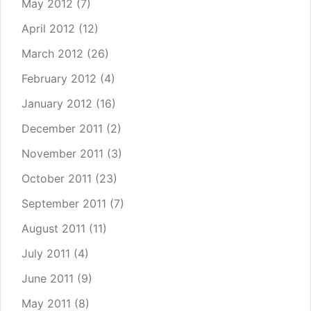
May 2012
(7)
April 2012
(12)
March 2012
(26)
February 2012
(4)
January 2012
(16)
December 2011
(2)
November 2011
(3)
October 2011
(23)
September 2011
(7)
August 2011
(11)
July 2011
(4)
June 2011
(9)
May 2011
(8)