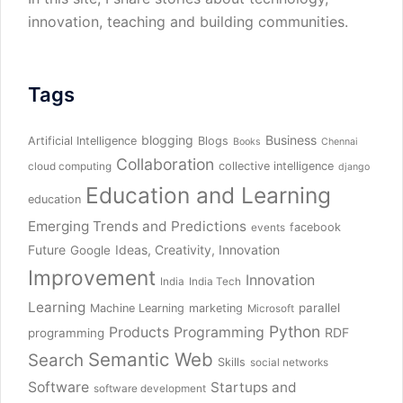
innovation, teaching and building communities.
Tags
blogging
Business
Artificial Intelligence
Blogs
Books
Chennai
Collaboration
collective intelligence
cloud computing
django
Education and Learning
education
Emerging Trends and Predictions
facebook
events
Future
Ideas, Creativity, Innovation
Google
Improvement
Innovation
India
India Tech
Learning
parallel
Machine Learning
marketing
Microsoft
Python
Products
Programming
RDF
programming
Semantic Web
Search
Skills
social networks
Software
Startups and
software development