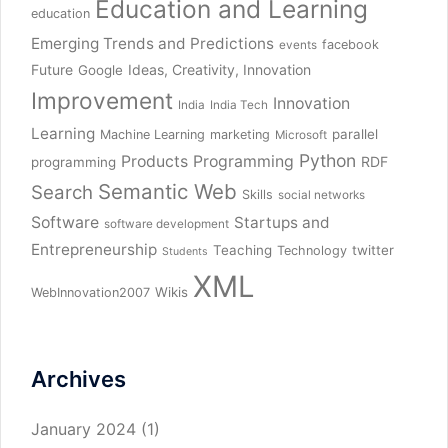
Education and Learning
education
Emerging Trends and Predictions
facebook
events
Future
Ideas, Creativity, Innovation
Google
Improvement
Innovation
India
India Tech
Learning
parallel
Machine Learning
marketing
Microsoft
Python
Products
Programming
RDF
programming
Semantic Web
Search
Skills
social networks
Software
Startups and
software development
Entrepreneurship
Teaching
twitter
Technology
Students
XML
Wikis
WebInnovation2007
Archives
January 2024
(1)