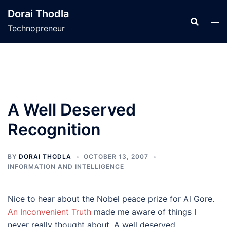
Skip
Dorai Thodla
to
Technopreneur
content
A Well Deserved
Recognition
BY
DORAI THODLA
OCTOBER 13, 2007
INFORMATION AND INTELLIGENCE
Nice to hear about the Nobel peace prize for Al Gore.
An Inconvenient Truth
made me aware of things I
never really thought about. A well deserved