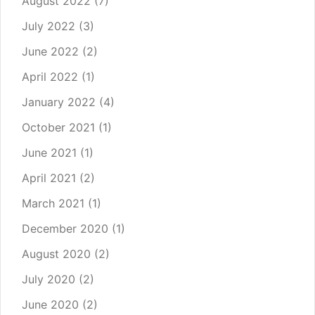
August 2022
(7)
July 2022
(3)
June 2022
(2)
April 2022
(1)
January 2022
(4)
October 2021
(1)
June 2021
(1)
April 2021
(2)
March 2021
(1)
December 2020
(1)
August 2020
(2)
July 2020
(2)
June 2020
(2)