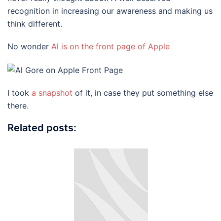
recognition in increasing our awareness and making us
think different.
No wonder
Al is on the front page of Apple
I took
a snapshot
of it, in case they put something else
there.
Related posts: