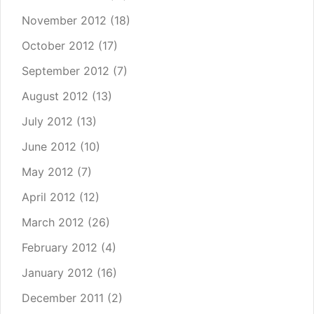
November 2012
(18)
October 2012
(17)
September 2012
(7)
August 2012
(13)
July 2012
(13)
June 2012
(10)
May 2012
(7)
April 2012
(12)
March 2012
(26)
February 2012
(4)
January 2012
(16)
December 2011
(2)