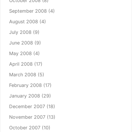
October 2008
(8)
September 2008
(4)
August 2008
(4)
July 2008
(9)
June 2008
(9)
May 2008
(4)
April 2008
(17)
March 2008
(5)
February 2008
(17)
January 2008
(29)
December 2007
(18)
November 2007
(13)
October 2007
(10)