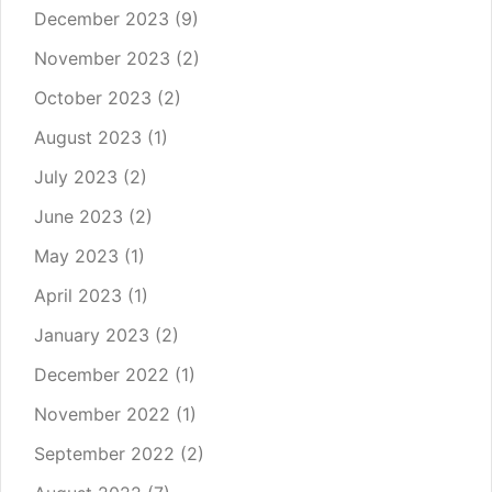
December 2023
(9)
November 2023
(2)
October 2023
(2)
August 2023
(1)
July 2023
(2)
June 2023
(2)
May 2023
(1)
April 2023
(1)
January 2023
(2)
December 2022
(1)
November 2022
(1)
September 2022
(2)