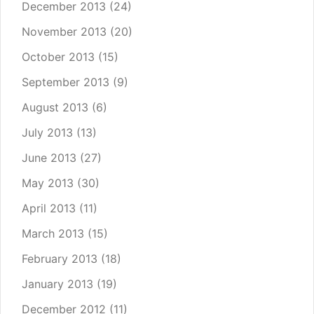
December 2013
(24)
November 2013
(20)
October 2013
(15)
September 2013
(9)
August 2013
(6)
July 2013
(13)
June 2013
(27)
May 2013
(30)
April 2013
(11)
March 2013
(15)
February 2013
(18)
January 2013
(19)
December 2012
(11)