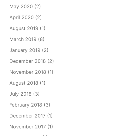
May 2020
(2)
April 2020
(2)
August 2019
(1)
March 2019
(8)
January 2019
(2)
December 2018
(2)
November 2018
(1)
August 2018
(1)
July 2018
(3)
February 2018
(3)
December 2017
(1)
November 2017
(1)