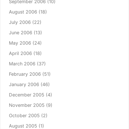
September 2006
(10)
August 2006
(18)
July 2006
(22)
June 2006
(13)
May 2006
(24)
April 2006
(18)
March 2006
(37)
February 2006
(51)
January 2006
(46)
December 2005
(4)
November 2005
(9)
October 2005
(2)
August 2005
(1)