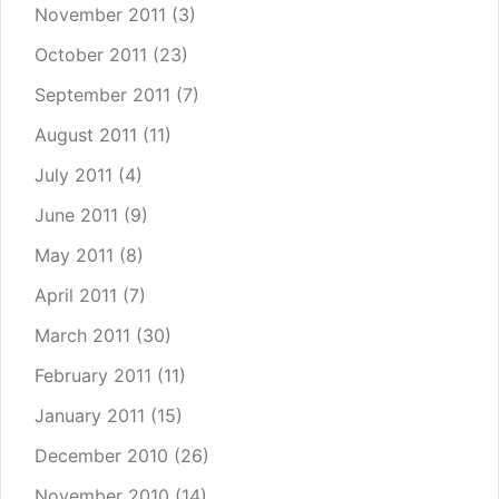
November 2011
(3)
October 2011
(23)
September 2011
(7)
August 2011
(11)
July 2011
(4)
June 2011
(9)
May 2011
(8)
April 2011
(7)
March 2011
(30)
February 2011
(11)
January 2011
(15)
December 2010
(26)
November 2010
(14)