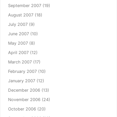
September 2007
(19)
August 2007
(18)
July 2007
(9)
June 2007
(10)
May 2007
(8)
April 2007
(12)
March 2007
(17)
February 2007
(10)
January 2007
(12)
December 2006
(13)
November 2006
(24)
October 2006
(20)