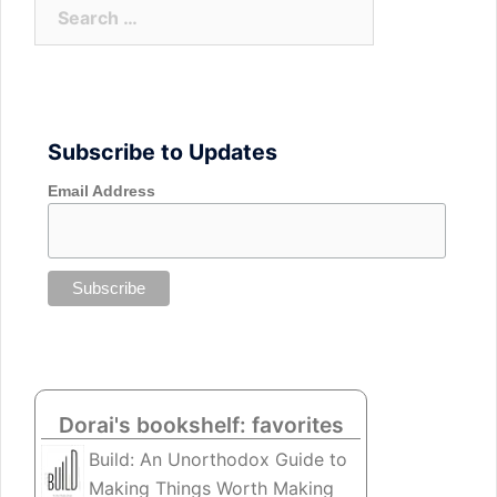
Search
for:
Subscribe to Updates
Email Address
Dorai's bookshelf: favorites
Build: An Unorthodox Guide to
Making Things Worth Making