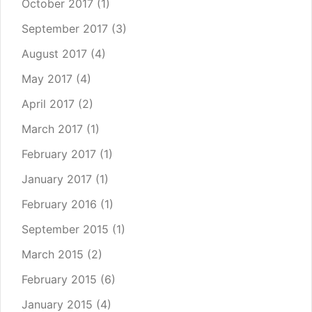
October 2017
(1)
September 2017
(3)
August 2017
(4)
May 2017
(4)
April 2017
(2)
March 2017
(1)
February 2017
(1)
January 2017
(1)
February 2016
(1)
September 2015
(1)
March 2015
(2)
February 2015
(6)
January 2015
(4)