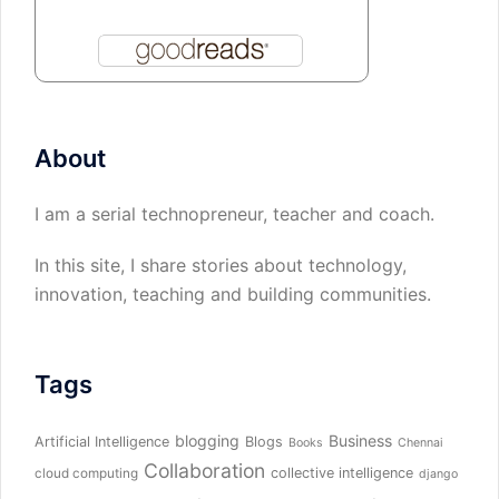
About
I am a serial technopreneur, teacher and coach.
In this site, I share stories about technology,
innovation, teaching and building communities.
Tags
blogging
Business
Artificial Intelligence
Blogs
Books
Chennai
Collaboration
collective intelligence
cloud computing
django