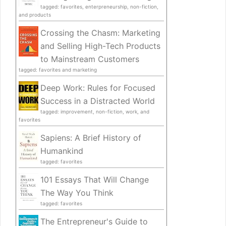
tagged: favorites, enterpreneurship, non-fiction,
and products
Crossing the Chasm: Marketing
and Selling High-Tech Products
to Mainstream Customers
tagged: favorites and marketing
Deep Work: Rules for Focused
Success in a Distracted World
tagged: improvement, non-fiction, work, and
favorites
Sapiens: A Brief History of
Humankind
tagged: favorites
101 Essays That Will Change
The Way You Think
tagged: favorites
The Entrepreneur's Guide to