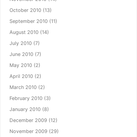
October 2010
(13)
September 2010
(11)
August 2010
(14)
July 2010
(7)
June 2010
(7)
May 2010
(2)
April 2010
(2)
March 2010
(2)
February 2010
(3)
January 2010
(8)
December 2009
(12)
November 2009
(29)