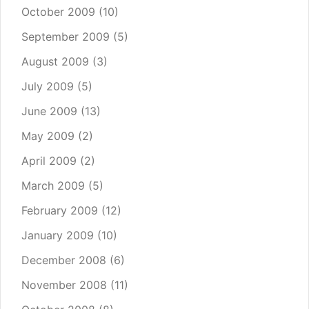
October 2009
(10)
September 2009
(5)
August 2009
(3)
July 2009
(5)
June 2009
(13)
May 2009
(2)
April 2009
(2)
March 2009
(5)
February 2009
(12)
January 2009
(10)
December 2008
(6)
November 2008
(11)