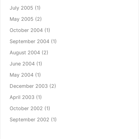
July 2005
(1)
May 2005
(2)
October 2004
(1)
September 2004
(1)
August 2004
(2)
June 2004
(1)
May 2004
(1)
December 2003
(2)
April 2003
(1)
October 2002
(1)
September 2002
(1)