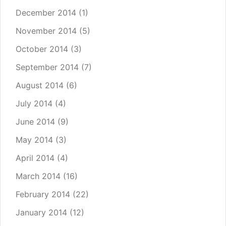
December 2014
(1)
November 2014
(5)
October 2014
(3)
September 2014
(7)
August 2014
(6)
July 2014
(4)
June 2014
(9)
May 2014
(3)
April 2014
(4)
March 2014
(16)
February 2014
(22)
January 2014
(12)