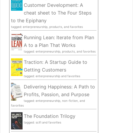
Customer Development: A
cheat sheet to The Four Steps
to the Epiphany
tagged: enterpreneurship, products, and favorites
Running Lean: Iterate from Plan
A to a Plan That Works
tagged: enterpreneurship, products, and favorites
Traction: A Startup Guide to
Getting Customers
tagged: enterpreneurship and favorites
Delivering Happiness: A Path to
Profits, Passion, and Purpose
tagged: enterpreneurship, non-fiction, and
favorites
The Foundation Trilogy
tagged: scifi and favorites