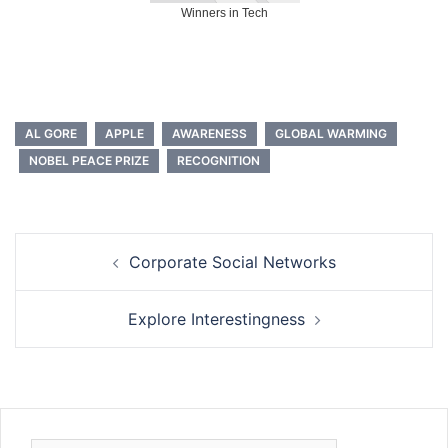
Winners in Tech
AL GORE
APPLE
AWARENESS
GLOBAL WARMING
NOBEL PEACE PRIZE
RECOGNITION
Post
Corporate Social Networks
navigation
Explore Interestingness